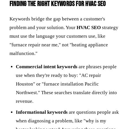
Finding the Right Keywords for HVAC SEO
Keywords bridge the gap between a customer's
problem and your solution. Your
HVAC SEO
strategy
must use the language your customers use, like
"furnace repair near me," not "heating appliance
malfunction."
Commercial intent keywords
are phrases people
use when they're ready to buy: "AC repair
Houston" or "furnace installation Pacific
Northwest." These searches translate directly into
revenue.
Informational keywords
are questions people ask
when diagnosing a problem, like "why is my