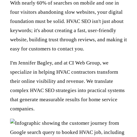
With nearly 60% of searches on mobile and one in
four visitors abandoning slow websites, your digital
foundation must be solid. HVAC SEO isn't just about
keywords; it's about creating a fast, user-friendly
website, building trust through reviews, and making it
easy for customers to contact you.
I'm Jennifer Bagley, and at CI Web Group, we
specialize in helping HVAC contractors transform
their online visibility and revenue. We translate
complex HVAC SEO strategies into practical systems
that generate measurable results for home service
companies.