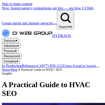
Skip to main content
New: honest agency comparisons are live — see how CI Web
Group stacks up
Compare agencies
→
Search
⌘K
HYDRA
OS
▾
Services
▾
Industries
▾
Process
▾
Resources
▾
Company
In Production
Releases
(877) 839-1122
v4.3
Client Portal
Get Started
Home
/
Blog
/
A Practical Guide to HVAC SEO
Insights
A Practical Guide to HVAC
SEO