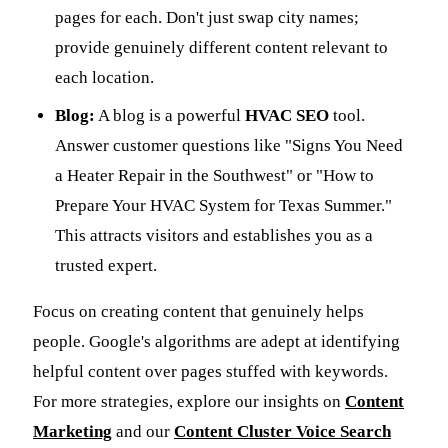
pages for each. Don't just swap city names;
provide genuinely different content relevant to
each location.
Blog:
A blog is a powerful
HVAC SEO
tool.
Answer customer questions like "Signs You Need
a Heater Repair in the Southwest" or "How to
Prepare Your HVAC System for Texas Summer."
This attracts visitors and establishes you as a
trusted expert.
Focus on creating content that genuinely helps
people. Google's algorithms are adept at identifying
helpful content over pages stuffed with keywords.
For more strategies, explore our insights on
Content
Marketing
and our
Content Cluster Voice Search