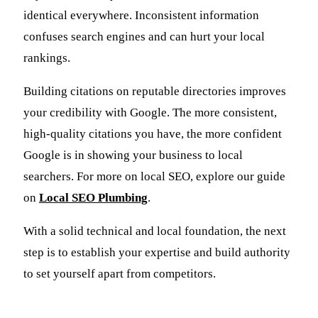
identical everywhere. Inconsistent information
confuses search engines and can hurt your local
rankings.
Building citations on reputable directories improves
your credibility with Google. The more consistent,
high-quality citations you have, the more confident
Google is in showing your business to local
searchers. For more on local SEO, explore our guide
on
Local SEO Plumbing
.
With a solid technical and local foundation, the next
step is to establish your expertise and build authority
to set yourself apart from competitors.