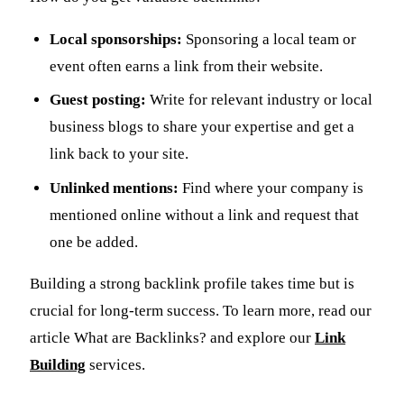
Local sponsorships:
Sponsoring a local team or
event often earns a link from their website.
Guest posting:
Write for relevant industry or local
business blogs to share your expertise and get a
link back to your site.
Unlinked mentions:
Find where your company is
mentioned online without a link and request that
one be added.
Building a strong backlink profile takes time but is
crucial for long-term success. To learn more, read our
article What are Backlinks? and explore our
Link
Building
services.