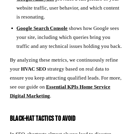
website traffic, user behavior, and which content
is resonating.
Google Search Console
shows how Google sees
your site, including which queries bring you
traffic and any technical issues holding you back.
By analyzing these metrics, we continuously refine
your
HVAC SEO
strategy based on real data to
ensure you keep attracting qualified leads. For more,
see our guide on
Essential KPIs Home Service
Digital Marketing
.
Black-Hat Tactics to Avoid