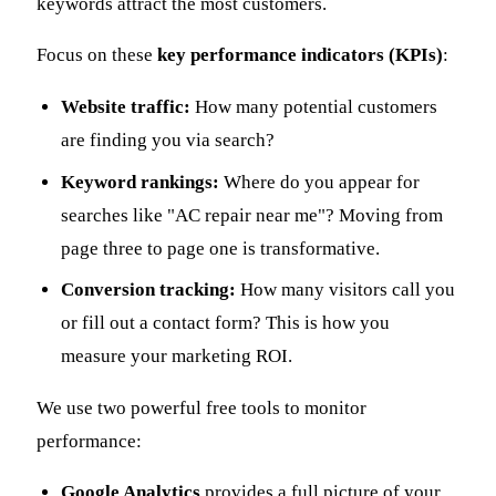
keywords attract the most customers.
Focus on these
key performance indicators (KPIs)
:
Website traffic:
How many potential customers
are finding you via search?
Keyword rankings:
Where do you appear for
searches like "AC repair near me"? Moving from
page three to page one is transformative.
Conversion tracking:
How many visitors call you
or fill out a contact form? This is how you
measure your marketing ROI.
We use two powerful free tools to monitor
performance:
Google Analytics
provides a full picture of your