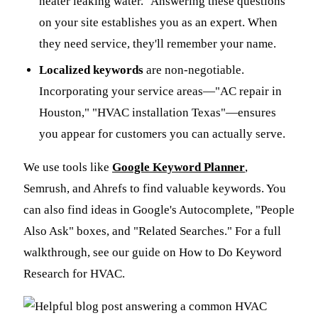
heater leaking water." Answering these questions
on your site establishes you as an expert. When
they need service, they'll remember your name.
Localized keywords
are non-negotiable.
Incorporating your service areas—"AC repair in
Houston," "HVAC installation Texas"—ensures
you appear for customers you can actually serve.
We use tools like
Google Keyword Planner
,
Semrush, and Ahrefs to find valuable keywords. You
can also find ideas in Google's Autocomplete, "People
Also Ask" boxes, and "Related Searches." For a full
walkthrough, see our guide on How to Do Keyword
Research for HVAC.