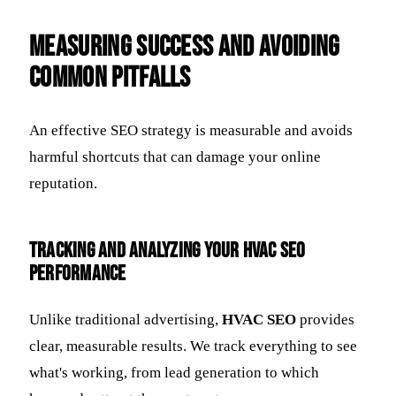
Measuring Success and Avoiding
Common Pitfalls
An effective SEO strategy is measurable and avoids
harmful shortcuts that can damage your online
reputation.
Tracking and Analyzing Your HVAC SEO
Performance
Unlike traditional advertising,
HVAC SEO
provides
clear, measurable results. We track everything to see
what's working, from lead generation to which