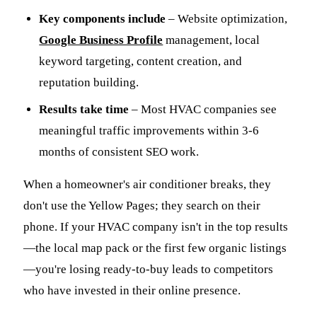
Key components include
– Website optimization,
Google Business Profile
management, local
keyword targeting, content creation, and
reputation building.
Results take time
– Most HVAC companies see
meaningful traffic improvements within 3-6
months of consistent SEO work.
When a homeowner's air conditioner breaks, they
don't use the Yellow Pages; they search on their
phone. If your HVAC company isn't in the top results
—the local map pack or the first few organic listings
—you're losing ready-to-buy leads to competitors
who have invested in their online presence.