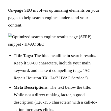
On-page SEO involves optimizing elements on your
pages to help search engines understand your
content.
Title Tags:
The blue headline in search results.
Keep it 50-60 characters, include your main
keyword, and make it compelling (e.g., "AC
Repair Houston TX | 24/7 HVAC Service").
Meta Descriptions:
The text below the title.
While not a direct ranking factor, a good
description (120-155 characters) with a call-to-
action increases clicks.