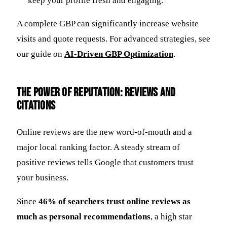
keep your profile fresh and engaging.
A complete GBP can significantly increase website
visits and quote requests. For advanced strategies, see
our guide on
AI-Driven GBP Optimization
.
The Power of Reputation: Reviews and
Citations
Online reviews are the new word-of-mouth and a
major local ranking factor. A steady stream of
positive reviews tells Google that customers trust
your business.
Since
46% of searchers trust online reviews as
much as personal recommendations
, a high star