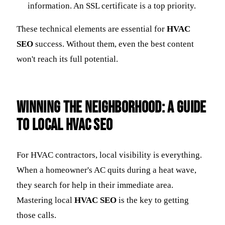
information. An SSL certificate is a top priority.
These technical elements are essential for
HVAC
SEO
success. Without them, even the best content
won't reach its full potential.
Winning the Neighborhood: A Guide
to Local HVAC SEO
For HVAC contractors, local visibility is everything.
When a homeowner's AC quits during a heat wave,
they search for help in their immediate area.
Mastering local
HVAC SEO
is the key to getting
those calls.