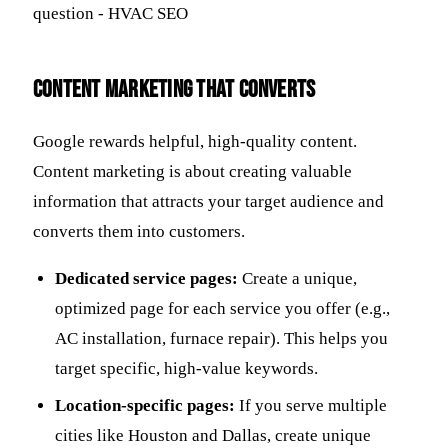
Content Marketing that Converts
Google rewards helpful, high-quality content.
Content marketing is about creating valuable
information that attracts your target audience and
converts them into customers.
Dedicated service pages:
Create a unique,
optimized page for each service you offer (e.g.,
AC installation, furnace repair). This helps you
target specific, high-value keywords.
Location-specific pages:
If you serve multiple
cities like Houston and Dallas, create unique