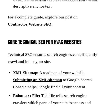
descriptive anchor text.
For a complete guide, explore our post on
Contractor Website SEO
.
Core Technical SEO for HVAC Websites
Technical SEO ensures search engines can efficiently
crawl and index your site.
XML Sitemap:
A roadmap of your website.
Submitting an XML sitemap
to Google Search
Console helps Google find all your content.
Robots.txt File:
This file tells search engine
crawlers which parts of your site to access and