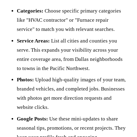
Categories:
Choose specific primary categories
like "HVAC contractor" or "Furnace repair
service" to match you with relevant searches.
Service Areas:
List all cities and counties you
serve. This expands your visibility across your
entire coverage area, from Dallas neighborhoods
to towns in the Pacific Northwest.
Photos:
Upload high-quality images of your team,
branded vehicles, and completed jobs. Businesses
with photos get more direction requests and
website clicks.
Google Posts:
Use these mini-updates to share
seasonal tips, promotions, or recent projects. They