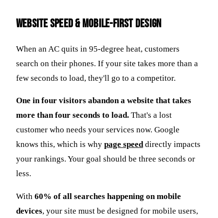
Website Speed & Mobile-First Design
When an AC quits in 95-degree heat, customers
search on their phones. If your site takes more than a
few seconds to load, they'll go to a competitor.
One in four visitors abandon a website that takes
more than four seconds to load.
That's a lost
customer who needs your services now. Google
knows this, which is why
page speed
directly impacts
your rankings. Your goal should be three seconds or
less.
With
60% of all searches happening on mobile
devices
, your site must be designed for mobile users,