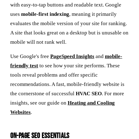
with easy-to-tap buttons and readable text. Google
uses
mobile-first indexing
, meaning it primarily
evaluates the mobile version of your site for ranking.
A site that looks great on a desktop but is unusable on
mobile will not rank well.
Use Google's free
PageSpeed Insights
and
mobile-
friendly test
to see how your site performs. These
tools reveal problems and offer specific
recommendations. A fast, mobile-friendly website is
the cornerstone of successful
HVAC SEO
. For more
insights, see our guide on
Heating and Cooling
Websites
.
On-Page SEO Essentials