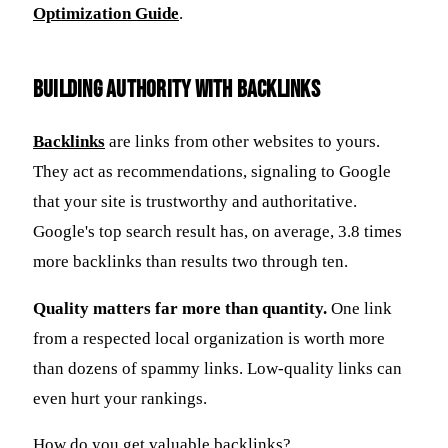
Optimization Guide
.
Building Authority with Backlinks
Backlinks
are links from other websites to yours.
They act as recommendations, signaling to Google
that your site is trustworthy and authoritative.
Google's top search result has, on average, 3.8 times
more backlinks than results two through ten.
Quality matters far more than quantity.
One link
from a respected local organization is worth more
than dozens of spammy links. Low-quality links can
even hurt your rankings.
How do you get valuable backlinks?