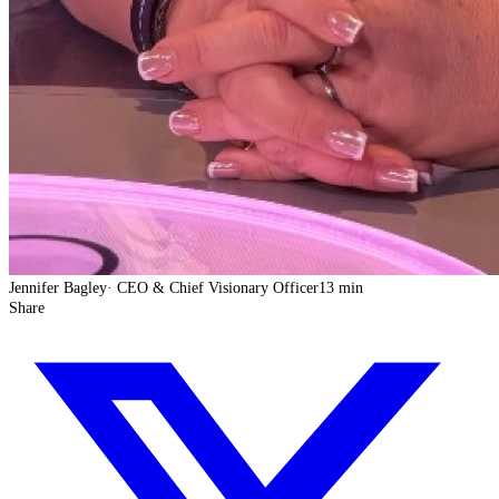
Jennifer Bagley
·
CEO & Chief Visionary Officer
13 min
Share