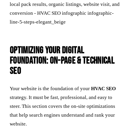
Optimizing Your Digital
Foundation: On-Page & Technical
SEO
Your website is the foundation of your
HVAC SEO
strategy. It must be fast, professional, and easy to
steer. This section covers the on-site optimizations
that help search engines understand and rank your
website.