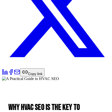
Copy link
Why HVAC SEO is the Key to