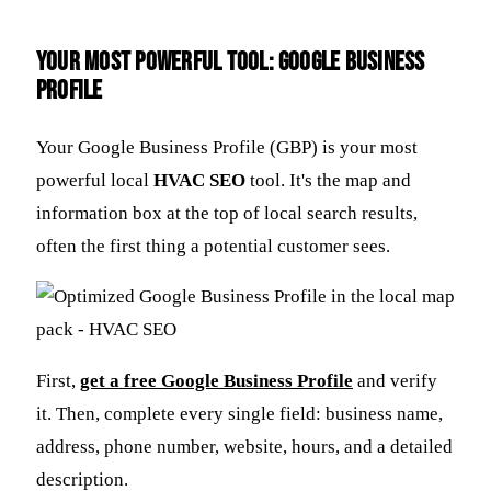
Your Most Powerful Tool: Google Business
Profile
Your Google Business Profile (GBP) is your most
powerful local
HVAC SEO
tool. It's the map and
information box at the top of local search results,
often the first thing a potential customer sees.
First,
get a free Google Business Profile
and verify
it. Then, complete every single field: business name,
address, phone number, website, hours, and a detailed
description.