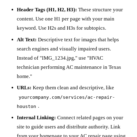
Header Tags (H1, H2, H3):
These structure your
content. Use one H1 per page with your main
keyword. Use H2s and H3s for subtopics.
Alt Text:
Descriptive text for images that helps
search engines and visually impaired users.
Instead of "IMG_1234.jpg," use "HVAC
technician performing AC maintenance in Texas
home."
URLs:
Keep them clean and descriptive, like
yourcompany.com/services/ac-repair-
.
houston
Internal Linking:
Connect related pages on your
site to guide users and distribute authority. Link
from your homepage to your AC repair page using