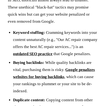
In SEO, shortcuts almost always lead to disaster.
These unethical "black-hat" tactics may promise
quick wins but can get your website penalized or
even removed from Google.
Keyword stuffing:
Cramming keywords into your
content unnaturally (e.g., "Our AC repair company
offers the best AC repair services...") is an
outdated SEO practice
that Google penalizes.
Buying backlinks:
While quality backlinks are
vital, purchasing them is risky.
Google penalizes
websites for buying backlinks
, which can cause
your rankings to plummet or your site to be de-
indexed.
Duplicate content:
Copying content from other