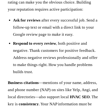
rating can make you the obvious choice. Building
your reputation requires active participation:
Ask for reviews
after every successful job. Send a
follow-up text or email with a direct link to your
Google review page to make it easy.
Respond to every review
, both positive and
negative. Thank customers for positive feedback.
Address negative reviews professionally and offer
to make things right. How you handle problems
builds trust.
Business citations
—mentions of your name, address,
and phone number (NAP) on sites like Yelp, Angi, and
local directories—also support local
HVAC SEO
. The
key is
consistency
. Your NAP information must be