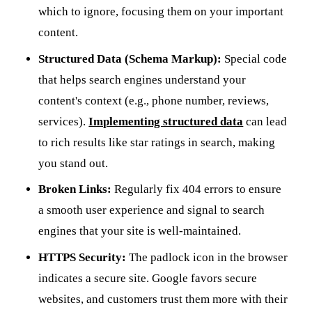
which to ignore, focusing them on your important
content.
Structured Data (Schema Markup):
Special code
that helps search engines understand your
content's context (e.g., phone number, reviews,
services).
Implementing structured data
can lead
to rich results like star ratings in search, making
you stand out.
Broken Links:
Regularly fix 404 errors to ensure
a smooth user experience and signal to search
engines that your site is well-maintained.
HTTPS Security:
The padlock icon in the browser
indicates a secure site. Google favors secure
websites, and customers trust them more with their