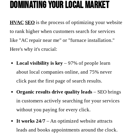
Dominating Your Local Market
HVAC
SEO
is the process of optimizing your website
to rank higher when customers search for services
like "AC repair near me" or "furnace installation."
Here's why it's crucial:
Local visibility is key
– 97% of people learn
about local companies online, and 75% never
click past the first page of search results.
Organic results drive quality leads
– SEO brings
in customers actively searching for your services
without you paying for every click.
It works 24/7
– An optimized website attracts
leads and books appointments around the clock.