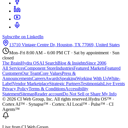
Subscribe on LinkedIn
13710 Vintage Centre Dr, Houston, TX 77069, United States
Mon–Fri 8:00 AM – 6:00 PM CT · Sat by appointment · Sun
closed
The Brain
Hydra OS
AI Search
Blog & Insights
Since 2006
All Services
Component Store
Industries
Featured Markets
Featured
Customers
Our Team
Core Values
Press &
Announcements
Careers
Awards
Speaking
Working With Us
White-
Label
Vendor Marketplace
Strategic Partners
Testimonials
Live Events
Privacy Policy
Terms & Conditions
Accessibility
Statement
Sitemap
Reader account
Do Not Sell or Share My Info
©
2026
CI Web Group, Inc. All rights reserved.
Hydra OS™ ·
Cortex AI™ · Synapse™ · Cortex: AI Local™ · Pulse™ · CI
Agents™
Live from CI Web Group