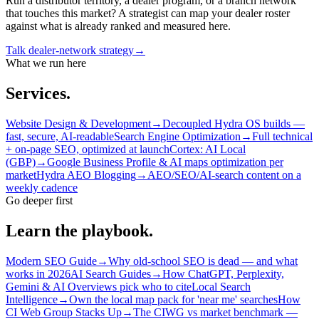
Run a distributor territory, a dealer program, or a branch network
that touches this market? A strategist can map your dealer roster
against what is already ranked and measured here.
Talk dealer-network strategy
→
What we run here
Services.
Website Design & Development
→
Decoupled Hydra OS builds —
fast, secure, AI-readable
Search Engine Optimization
→
Full technical
+ on-page SEO, optimized at launch
Cortex: AI Local
(GBP)
→
Google Business Profile & AI maps optimization per
market
Hydra AEO Blogging
→
AEO/SEO/AI-search content on a
weekly cadence
Go deeper first
Learn the playbook.
Modern SEO Guide
→
Why old-school SEO is dead — and what
works in 2026
AI Search Guides
→
How ChatGPT, Perplexity,
Gemini & AI Overviews pick who to cite
Local Search
Intelligence
→
Own the local map pack for 'near me' searches
How
CI Web Group Stacks Up
→
The CIWG vs market benchmark —