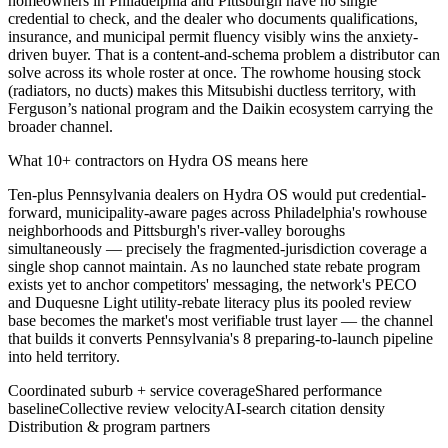
homeowners in Philadelphia and Pittsburgh have no single
credential to check, and the dealer who documents qualifications,
insurance, and municipal permit fluency visibly wins the anxiety-
driven buyer. That is a content-and-schema problem a distributor can
solve across its whole roster at once. The rowhome housing stock
(radiators, no ducts) makes this Mitsubishi ductless territory, with
Ferguson’s national program and the Daikin ecosystem carrying the
broader channel.
What 10+ contractors on Hydra OS means here
Ten-plus Pennsylvania dealers on Hydra OS would put credential-
forward, municipality-aware pages across Philadelphia's rowhouse
neighborhoods and Pittsburgh's river-valley boroughs
simultaneously — precisely the fragmented-jurisdiction coverage a
single shop cannot maintain. As no launched state rebate program
exists yet to anchor competitors' messaging, the network's PECO
and Duquesne Light utility-rebate literacy plus its pooled review
base becomes the market's most verifiable trust layer — the channel
that builds it converts Pennsylvania's 8 preparing-to-launch pipeline
into held territory.
Coordinated suburb + service coverage
Shared performance
baseline
Collective review velocity
AI-search citation density
Distribution & program partners