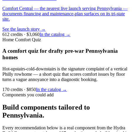
Comfort Central — the nearest live launch serving Pennsylvania —
documents financing and maintenance-plan surfaces on its tri-state
site.
See the launch story →
612
credits
· $
3,060
In the catalog →
Home Comfort Quiz
A comfort quiz for drafty pre-war Pennsylvania
homes
Hot-upstairs-cold-downstairs is the signature complaint of a vertical
Philly rowhome — a short quiz that scores comfort issues by floor
turns a vague annoyance into a diagnostic booking.
170
credits
· $
850
In the catalog →
Components you could add
Build components tailored to
Pennsylvania.
Every recommendation below is a real component from the Hydra