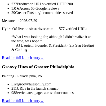
577
Production URLs verified HTTP 200
5.0★
Across 66 Google reviews
29
Greater Pittsburgh communities served
Measured ·
2026-07-29
Hydra OS live on sixstarhvac.com — 577 verified URLs
“
What I was looking for, although I didn't realize it at
the time, was hope.
”
—
AJ Laugelli, Founder & President · Six Star Heating
& Cooling
Read the full launch story
→
Groovy Hues of Greater Philadelphia
Painting
· Philadelphia, PA
Live
groovyhuesphilly.com
211
URLs in the launch sitemap
98
Service-area pages across four counties
Read the full launch story
→