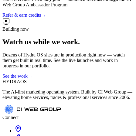
Web Group Ambassador Program.
Refer & earn credits
→
Building now
Watch us while we work.
Dozens of Hydra OS sites are in production right now — watch
them get built in real time. See the live launches and work in
progress in our portfolio.
See the work
→
HYDRA
OS
The AI-first marketing operating system. Built by CI Web Group —
elevating home services, trades & professional services since 2006.
Connect