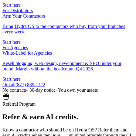
Start here
→
For Distributors
Arm Your Contractors
Bring Hydra OS to the contractors who buy from your branches
every week.
Start here
→
For Agencies
White-Label for Agencies
Resell blogging, web design, development & SEO under your
brand. Margin without the headcount. Q4 2026.
Start here
→
Or call
(877) 839-1122
No contracts
· 30-day notice
· You own your assets
Referral Program
Refer & earn AI credits.
Know a contractor who should be on Hydra OS? Refer them and
earn AI credits when they join — unlimited referrals through the CI