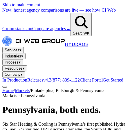
Skip to main content
New: honest agency comparisons are live — see how CI Web
Group stacks up
Compare agencies
→
Search
⌘K
HYDRA
OS
Services
▾
Industries
▾
Process
▾
Resources
▾
Company
▾
In Production
Releases
v4.3
(877) 839-1122
Client Portal
Get Started
Home
/
Markets
/
Philadelphia, Pittsburgh & Pennsylvania
Markets · Pennsylvania
Pennsylvania,
both ends.
Six Star Heating & Cooling is Pennsylvania’s first published Hydra
go-live: 577 verified URLs across Carnegie, the South Hills, and