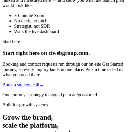
ranked and measured here — and show you what the launch plan
would look like.
30-minute Zoom
No deck, no pitch
Strategist, not SDR
Walk the live dashboard
Start here
Start right here on ciwebgroup.com.
Booking and contact requests run through our on-site Get Started
journey, so every inquiry lands in one place. Pick a time or tell us
what you need there.
Book a strategy call
→
One journey · strategy to signed plan at /get-started
Built for growth systems.
Grow the brand,
scale the platform,