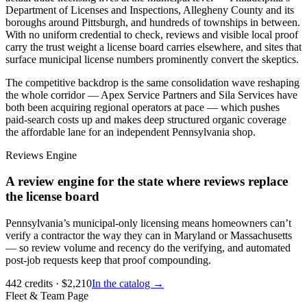
Department of Licenses and Inspections, Allegheny County and its
boroughs around Pittsburgh, and hundreds of townships in between.
With no uniform credential to check, reviews and visible local proof
carry the trust weight a license board carries elsewhere, and sites that
surface municipal license numbers prominently convert the skeptics.
The competitive backdrop is the same consolidation wave reshaping
the whole corridor — Apex Service Partners and Sila Services have
both been acquiring regional operators at pace — which pushes
paid-search costs up and makes deep structured organic coverage
the affordable lane for an independent Pennsylvania shop.
Reviews Engine
A review engine for the state where reviews replace
the license board
Pennsylvania’s municipal-only licensing means homeowners can’t
verify a contractor the way they can in Maryland or Massachusetts
— so review volume and recency do the verifying, and automated
post-job requests keep that proof compounding.
442
credits
· $
2,210
In the catalog →
Fleet & Team Page