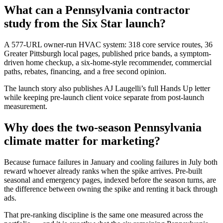
What can a Pennsylvania contractor
study from the Six Star launch?
A 577-URL owner-run HVAC system: 318 core service routes, 36
Greater Pittsburgh local pages, published price bands, a symptom-
driven home checkup, a six-home-style recommender, commercial
paths, rebates, financing, and a free second opinion.
The launch story also publishes AJ Laugelli’s full Hands Up letter
while keeping pre-launch client voice separate from post-launch
measurement.
Why does the two-season Pennsylvania
climate matter for marketing?
Because furnace failures in January and cooling failures in July both
reward whoever already ranks when the spike arrives. Pre-built
seasonal and emergency pages, indexed before the season turns, are
the difference between owning the spike and renting it back through
ads.
That pre-ranking discipline is the same one measured across the