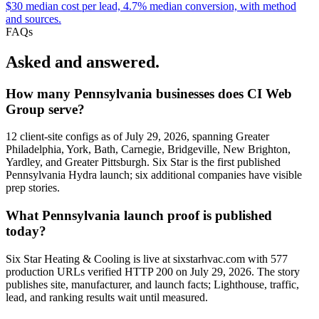
$30 median cost per lead, 4.7% median conversion, with method
and sources.
FAQs
Asked and answered.
How many Pennsylvania businesses does CI Web
Group serve?
12 client-site configs as of July 29, 2026, spanning Greater
Philadelphia, York, Bath, Carnegie, Bridgeville, New Brighton,
Yardley, and Greater Pittsburgh. Six Star is the first published
Pennsylvania Hydra launch; six additional companies have visible
prep stories.
What Pennsylvania launch proof is published
today?
Six Star Heating & Cooling is live at sixstarhvac.com with 577
production URLs verified HTTP 200 on July 29, 2026. The story
publishes site, manufacturer, and launch facts; Lighthouse, traffic,
lead, and ranking results wait until measured.