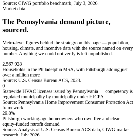
Source: CIWG portfolio benchmark, July 3, 2026.
Market data
The Pennsylvania demand picture,
sourced.
Metro-level figures behind the strategy on this page — population,
housing, climate, and incentive data with the source named on every
number. Anything we could not verify is left unpublished.
2,567,928
Households in the Philadelphia MSA, with Pittsburgh adding just
over a million more
Source: U.S. Census Bureau ACS, 2023.
0
Statewide HVAC licenses issued by Pennsylvania — competency is
regulated municipality by municipality under HICPA
Source: Pennsylvania Home Improvement Consumer Protection Act
framework.
29.8%
Pittsburgh working-age homeowners who own free and clear —
equity-funded retrofit demand
Source: Analysis of U.S. Census Bureau ACS data; CIWG market
research, July 2026.