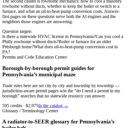
The second cluster is rowhome mechanics: how to cool a masonry
rowhome without ducts, whether to keep the boiler or switch to a
furnace, and what an oil-to-heat-pump conversion costs. Answer-
first pages on these questions serve both the AI engines and the
neighbors those engines are answering.
Question targets
Is there a statewide HVAC license in Pennsylvania?
Can you cool a
Philly rowhome without ducts?
Boiler or furnace for an older
Pittsburgh home?
What does oil-to-heat-pump conversion cost in
PA?
Permits and Code Education Center
Borough-by-borough permit guides for
Pennsylvania’s municipal maze
Trade rules here are set city by city and township by township —
jurisdiction-aware permit pages win the “do I need a permit in my
borough” searches that no statewide resource can answer.
595
credits
· $
2,975
In the catalog →
Glossary / Terminology Center
A radiator-to-SEER glossary for Pennsylvania’s
boiler belt