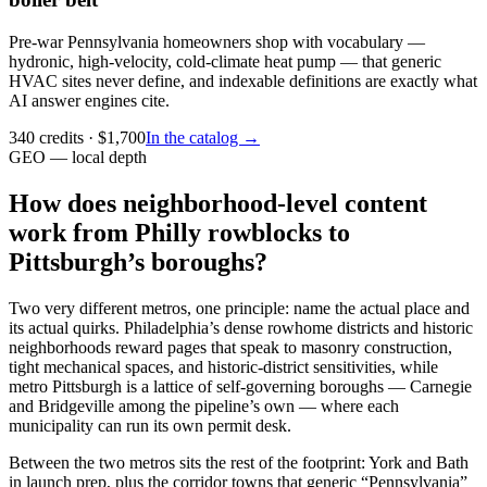
Pre-war Pennsylvania homeowners shop with vocabulary —
hydronic, high-velocity, cold-climate heat pump — that generic
HVAC sites never define, and indexable definitions are exactly what
AI answer engines cite.
340
credits
· $
1,700
In the catalog →
GEO — local depth
How does neighborhood-level content
work from Philly rowblocks to
Pittsburgh’s boroughs?
Two very different metros, one principle: name the actual place and
its actual quirks. Philadelphia’s dense rowhome districts and historic
neighborhoods reward pages that speak to masonry construction,
tight mechanical spaces, and historic-district sensitivities, while
metro Pittsburgh is a lattice of self-governing boroughs — Carnegie
and Bridgeville among the pipeline’s own — where each
municipality can run its own permit desk.
Between the two metros sits the rest of the footprint: York and Bath
in launch prep, plus the corridor towns that generic “Pennsylvania”