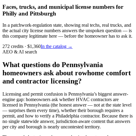
Faces, trucks, and municipal license numbers for
Philly and Pittsburgh
In a patchwork-regulation state, showing real techs, real trucks, and
the actual city license numbers answers the unspoken question — is
this company legitimate here — before the homeowner has to ask it.
272
credits
· $
1,360
In the catalog →
AEO & AI search
What questions do Pennsylvania
homeowners ask about rowhome comfort
and contractor licensing?
Licensing and permit confusion is Pennsylvania’s biggest answer-
engine gap: homeowners ask whether HVAC contractors are
licensed in Pennsylvania (the honest answer — not at the state level
— surprises them every time), whether their borough requires a
permit, and how to verify a Philadelphia contractor. Because there is
no single statewide answer, jurisdiction-aware content that answers
per city and borough is nearly uncontested territory.