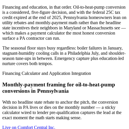
Financing and education, in that order. Oil-to-heat-pump conversion
is a considered, five-figure decision, and with the federal 25C tax
credit expired at the end of 2025, Pennsylvania homeowners lean on
utility rebates and monthly-payment math rather than the headline
state incentives their neighbors in Maryland or Massachusetts see —
which makes a payment calculator the most honest conversion
surface a PA contractor can run.
The seasonal floor stays busy regardless: boiler failures in January,
stagnant-humidity cooling calls in a Philadelphia July, and shoulder-
season tune-ups in between. Emergency capture plus education-led
nurture covers both tempos.
Financing Calculator and Application Integration
Monthly-payment framing for oil-to-heat-pump
conversions in Pennsylvania
With no headline state rebate to anchor the pitch, the conversion
decision in PA lives or dies on the monthly number — a sticky
calculator wired to lender pre-qualification captures the lead at the
exact moment the math starts making sense.
Live on
Comfort Central Inc.