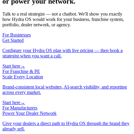
or power your network.
Talk to a real strategist — not a chatbot. We'll show you exactly
how Hydra OS would work for your business, franchise system,
portfolio, dealer network, or agency.
For Businesses
Get Started
Configure your Hydra OS plan with live pricing — then book a
strategist when you want a call.
Start here
→
For Franchise & PE
Scale Every Location
Brand-consistent local websites, AI-search visibility, and reporting
across every market.
Start here
→
For Manufacturers
Power Your Dealer Network
Give your dealers a direct path to Hydra OS through the brand they
already sell.