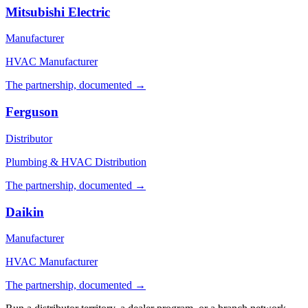
Mitsubishi Electric
Manufacturer
HVAC Manufacturer
The partnership, documented →
Ferguson
Distributor
Plumbing & HVAC Distribution
The partnership, documented →
Daikin
Manufacturer
HVAC Manufacturer
The partnership, documented →