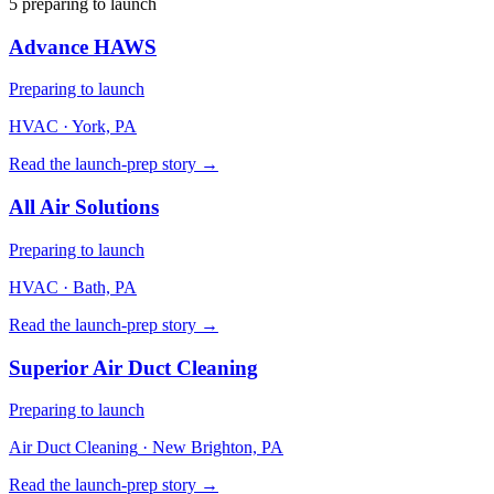
5
preparing to launch
Advance HAWS
Preparing to launch
HVAC
· York, PA
Read the launch-prep story →
All Air Solutions
Preparing to launch
HVAC
· Bath, PA
Read the launch-prep story →
Superior Air Duct Cleaning
Preparing to launch
Air Duct Cleaning
· New Brighton, PA
Read the launch-prep story →