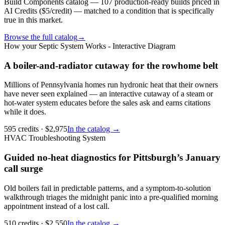
Build Components catalog — 107 production-ready builds priced in
AI Credits ($5/credit) — matched to a condition that is specifically
true in this market.
Browse the full catalog
→
How your Septic System Works - Interactive Diagram
A boiler-and-radiator cutaway for the rowhome belt
Millions of Pennsylvania homes run hydronic heat that their owners
have never seen explained — an interactive cutaway of a steam or
hot-water system educates before the sales ask and earns citations
while it does.
595
credits
· $
2,975
In the catalog →
HVAC Troubleshooting System
Guided no-heat diagnostics for Pittsburgh’s January
call surge
Old boilers fail in predictable patterns, and a symptom-to-solution
walkthrough triages the midnight panic into a pre-qualified morning
appointment instead of a lost call.
510
credits
· $
2,550
In the catalog →