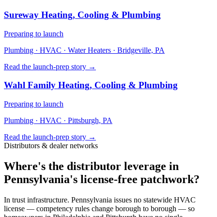
Sureway Heating, Cooling & Plumbing
Preparing to launch
Plumbing · HVAC · Water Heaters
· Bridgeville, PA
Read the launch-prep story →
Wahl Family Heating, Cooling & Plumbing
Preparing to launch
Plumbing · HVAC
· Pittsburgh, PA
Read the launch-prep story →
Distributors & dealer networks
Where's the distributor leverage in
Pennsylvania's license-free patchwork?
In trust infrastructure. Pennsylvania issues no statewide HVAC
license — competency rules change borough to borough — so