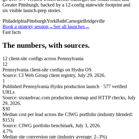
Greater Pittsburgh, backed by a 12-config statewide footprint and
six visible launch-prep stories.
Philadelphia
Pittsburgh
York
Bath
Carnegie
Bridgeville
Book a strategy session
→
See all launches
→
Fast facts
The numbers, with sources.
12
client-site configs across Pennsylvania
12
Pennsylvania client-site configs on Hydra OS
Source: CI Web Group client registry, July 29, 2026.
1
Published Pennsylvania Hydra production launch · 577 verified
URLs
Source: sixstarhvac.com production sitemap and HTTP checks, July
29, 2026.
$30
Median cost per lead across the CIWG portfolio (industry blended:
$153)
Source: CIWG portfolio benchmark, July 3, 2026.
4.7%
Median site conversion rate (industry average: 2–3%)