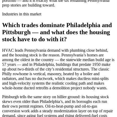
portfolio — and it is exactly what the six remaining Pennsylvania
prep stories are building toward.
Industries in this market
Which trades dominate Philadelphia and
Pittsburgh — and what does the housing
stock have to do with it?
HVAC leads Pennsylvania demand with plumbing close behind,
and the housing stock is the reason. Pennsylvania’s homes are
among the oldest in the country — the statewide median build age is
57 years — and in Philadelphia, buildings that predate 1950 make
up about two-thirds of the city’s residential structures. The classic
Philly rowhome is vertical, masonry, heated by a boiler and
radiators, and has no ductwork, which makes ductless mini-splits
and high-velocity systems the realistic cooling path and makes
whole-home ducted retrofits a demolition project nobody wants.
Pittsburgh tells the same story on hillier ground: its housing stock
skews even older than Philadelphia’s, and its boroughs each run
their own permit regimes. Oil-to-heat-pump and oil-to-gas
conversion work adds a steady modernization layer on top of repair
demand, since aging fuel systems and rising delivered-fuel costs