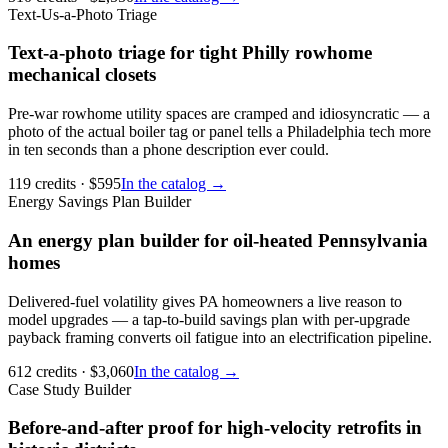
Text-Us-a-Photo Triage
Text-a-photo triage for tight Philly rowhome
mechanical closets
Pre-war rowhome utility spaces are cramped and idiosyncratic — a
photo of the actual boiler tag or panel tells a Philadelphia tech more
in ten seconds than a phone description ever could.
119
credits
· $
595
In the catalog →
Energy Savings Plan Builder
An energy plan builder for oil-heated Pennsylvania
homes
Delivered-fuel volatility gives PA homeowners a live reason to
model upgrades — a tap-to-build savings plan with per-upgrade
payback framing converts oil fatigue into an electrification pipeline.
612
credits
· $
3,060
In the catalog →
Case Study Builder
Before-and-after proof for high-velocity retrofits in