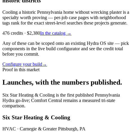
historic districts
Cooling a historic Pennsylvania home without wrecking plaster is a
specialty worth proving — per-job case pages with neighborhood
tags rank for the exact street-level searches these projects generate.
476
credits
· $
2,380
In the catalog →
Any of these can be scoped onto an existing Hydra OS site — pick
components in the live build configurator and see the credit total
before you commit.
Configure your build
→
Proof in this market
Launches, with the numbers published.
Six Star Heating & Cooling is the first published Pennsylvania
Hydra go-live; Comfort Central remains a measured tri-state
comparison.
Six Star Heating & Cooling
HVAC
· Carnegie & Greater Pittsburgh, PA