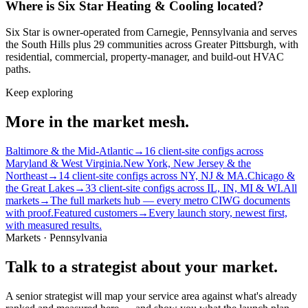
Where is Six Star Heating & Cooling located?
Six Star is owner-operated from Carnegie, Pennsylvania and serves
the South Hills plus 29 communities across Greater Pittsburgh, with
residential, commercial, property-manager, and build-out HVAC
paths.
Keep exploring
More in the market mesh.
Baltimore & the Mid-Atlantic
→
16 client-site configs across
Maryland & West Virginia.
New York, New Jersey & the
Northeast
→
14 client-site configs across NY, NJ & MA.
Chicago &
the Great Lakes
→
33 client-site configs across IL, IN, MI & WI.
All
markets
→
The full markets hub — every metro CIWG documents
with proof.
Featured customers
→
Every launch story, newest first,
with measured results.
Markets · Pennsylvania
Talk to a strategist about your market.
A senior strategist will map your service area against what's already