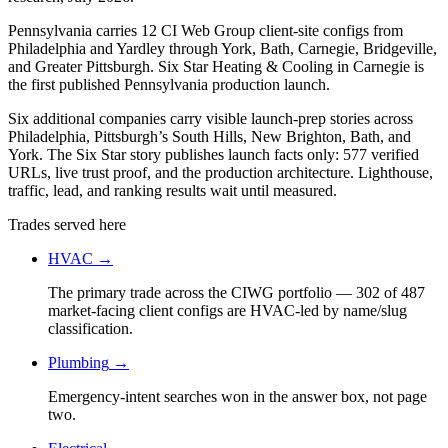
Pennsylvania carries 12 CI Web Group client-site configs from
Philadelphia and Yardley through York, Bath, Carnegie, Bridgeville,
and Greater Pittsburgh. Six Star Heating & Cooling in Carnegie is
the first published Pennsylvania production launch.
Six additional companies carry visible launch-prep stories across
Philadelphia, Pittsburgh’s South Hills, New Brighton, Bath, and
York. The Six Star story publishes launch facts only: 577 verified
URLs, live trust proof, and the production architecture. Lighthouse,
traffic, lead, and ranking results wait until measured.
Trades served here
HVAC
→
The primary trade across the CIWG portfolio — 302 of 487
market-facing client configs are HVAC-led by name/slug
classification.
Plumbing
→
Emergency-intent searches won in the answer box, not page
two.