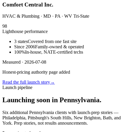
Comfort Central Inc.
HVAC & Plumbing
· MD · PA · WV Tri-State
98
Lighthouse performance
3 states
Covered from one fast site
Since 2006
Family-owned & operated
100%
In-house, NATE-certified techs
Measured ·
2026-07-08
Honest-pricing authority page added
Read the full launch story
→
Launch pipeline
Launching soon in Pennsylvania.
Six additional Pennsylvania clients with launch-prep stories —
Philadelphia, Pittsburgh's South Hills, New Brighton, Bath, and
York. Prep stories, not results announcements.