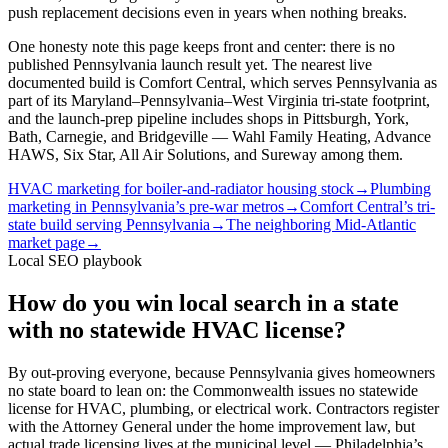
push replacement decisions even in years when nothing breaks.
One honesty note this page keeps front and center: there is no
published Pennsylvania launch result yet. The nearest live
documented build is Comfort Central, which serves Pennsylvania as
part of its Maryland–Pennsylvania–West Virginia tri-state footprint,
and the launch-prep pipeline includes shops in Pittsburgh, York,
Bath, Carnegie, and Bridgeville — Wahl Family Heating, Advance
HAWS, Six Star, All Air Solutions, and Sureway among them.
HVAC marketing for boiler-and-radiator housing stock
→
Plumbing
marketing in Pennsylvania’s pre-war metros
→
Comfort Central’s tri-
state build serving Pennsylvania
→
The neighboring Mid-Atlantic
market page
→
Local SEO playbook
How do you win local search in a state
with no statewide HVAC license?
By out-proving everyone, because Pennsylvania gives homeowners
no state board to lean on: the Commonwealth issues no statewide
license for HVAC, plumbing, or electrical work. Contractors register
with the Attorney General under the home improvement law, but
actual trade licensing lives at the municipal level — Philadelphia’s