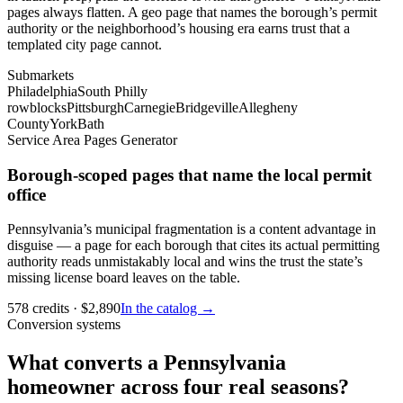
pages always flatten. A geo page that names the borough’s permit
authority or the neighborhood’s housing era earns trust that a
templated city page cannot.
Submarkets
Philadelphia
South Philly
rowblocks
Pittsburgh
Carnegie
Bridgeville
Allegheny
County
York
Bath
Service Area Pages Generator
Borough-scoped pages that name the local permit
office
Pennsylvania’s municipal fragmentation is a content advantage in
disguise — a page for each borough that cites its actual permitting
authority reads unmistakably local and wins the trust the state’s
missing license board leaves on the table.
578
credits
· $
2,890
In the catalog →
Conversion systems
What converts a Pennsylvania
homeowner across four real seasons?