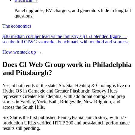
Electrical
→
Panel upgrades, EV chargers, and generators hide in long-tail
questions.
The economics
$30 median cost per lead vs the industry's $153 blended figure —
see the full CIWG vs market benchmark with method and sources.
How we stack up →
Does CI Web Group work in Philadelphia
and Pittsburgh?
Yes, at both ends of the state. Six Star Heating & Cooling is live on
Hydra OS in Carnegie and Greater Pittsburgh; Groovy Hues
represents Greater Philadelphia, with additional configs and prep
stories in Yardley, York, Bath, Bridgeville, New Brighton, and
across the South Hills.
Six Star is the first published Pennsylvania launch story, with 577
production URLs verified HTTP 200 and post-launch performance
results still pending.