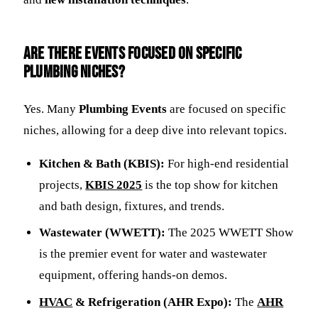
Are there events focused on specific
plumbing niches?
Yes. Many
Plumbing Events
are focused on specific
niches, allowing for a deep dive into relevant topics.
Kitchen & Bath (KBIS):
For high-end residential
projects,
KBIS 2025
is the top show for kitchen
and bath design, fixtures, and trends.
Wastewater (WWETT):
The 2025 WWETT Show
is the premier event for water and wastewater
equipment, offering hands-on demos.
HVAC
& Refrigeration (AHR Expo):
The
AHR