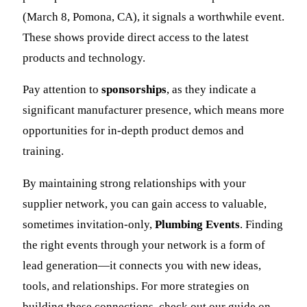
(March 8, Pomona, CA), it signals a worthwhile event.
These shows provide direct access to the latest
products and technology.
Pay attention to
sponsorships
, as they indicate a
significant manufacturer presence, which means more
opportunities for in-depth product demos and
training.
By maintaining strong relationships with your
supplier network, you can gain access to valuable,
sometimes invitation-only,
Plumbing Events
. Finding
the right events through your network is a form of
lead generation—it connects you with new ideas,
tools, and relationships. For more strategies on
building these connections, check out our guide on