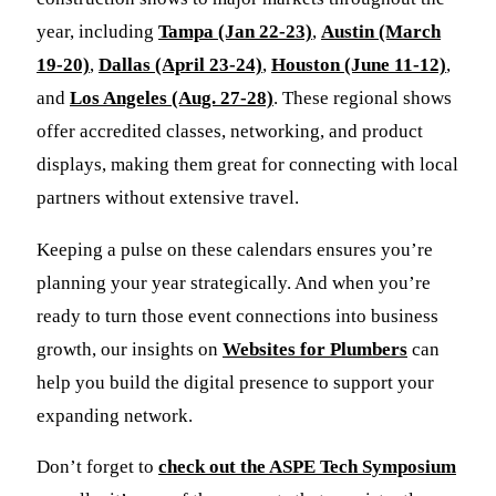
year, including
Tampa (Jan 22-23)
,
Austin (March
19-20)
,
Dallas (April 23-24)
,
Houston (June 11-12)
,
and
Los Angeles (Aug. 27-28)
. These regional shows
offer accredited classes, networking, and product
displays, making them great for connecting with local
partners without extensive travel.
Keeping a pulse on these calendars ensures you’re
planning your year strategically. And when you’re
ready to turn those event connections into business
growth, our insights on
Websites for Plumbers
can
help you build the digital presence to support your
expanding network.
Don’t forget to
check out the ASPE Tech Symposium