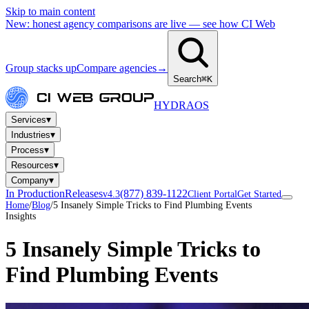
Skip to main content
New: honest agency comparisons are live — see how CI Web
Group stacks up
Compare agencies
→
Search
⌘K
HYDRA
OS
▾
Services
▾
Industries
▾
Process
▾
Resources
▾
Company
In Production
Releases
(877) 839-1122
v4.3
Client Portal
Get Started
Home
/
Blog
/
5 Insanely Simple Tricks to Find Plumbing Events
Insights
5 Insanely Simple Tricks to
Find Plumbing Events