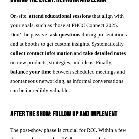
On-site,
attend educational sessions
that align with
your goals, such as those at PHCC Connect 2025.
Don’t be passive;
ask questions
during presentations
and at booths to get custom insights. Systematically
collect contact information
and
take detailed notes
on new products, strategies, and ideas. Finally,
balance your time
between scheduled meetings and
spontaneous networking, as informal conversations
can be incredibly valuable.
After the Show: Follow Up and Implement
The post-show phase is crucial for ROI. Within a few