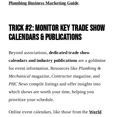
Plumbing Business Marketing Guide
.
Trick #2: Monitor Key Trade Show
Calendars & Publications
Beyond associations,
dedicated trade show
calendars and industry publications
are a goldmine
for event information. Resources like
Plumbing &
Mechanical
magazine,
Contractor
magazine, and
PHC News
compile listings and offer insights into
which shows are worth your time, helping you
prioritize your schedule.
Online event calendars, like those from the
World