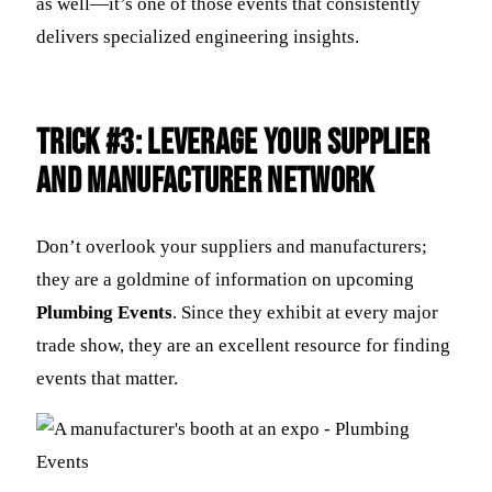
as well—it’s one of those events that consistently
delivers specialized engineering insights.
Trick #3: Leverage Your Supplier
and Manufacturer Network
Don’t overlook your suppliers and manufacturers;
they are a goldmine of information on upcoming
Plumbing Events
. Since they exhibit at every major
trade show, they are an excellent resource for finding
events that matter.