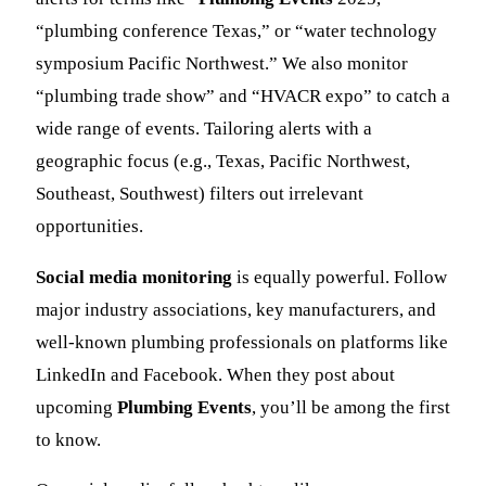
“plumbing conference Texas,” or “water technology
symposium Pacific Northwest.” We also monitor
“plumbing trade show” and “HVACR expo” to catch a
wide range of events. Tailoring alerts with a
geographic focus (e.g., Texas, Pacific Northwest,
Southeast, Southwest) filters out irrelevant
opportunities.
Social media monitoring
is equally powerful. Follow
major industry associations, key manufacturers, and
well-known plumbing professionals on platforms like
LinkedIn and Facebook. When they post about
upcoming
Plumbing Events
, you’ll be among the first
to know.