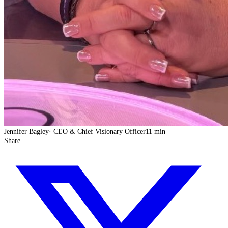
Jennifer Bagley
·
CEO & Chief Visionary Officer
11 min
Share