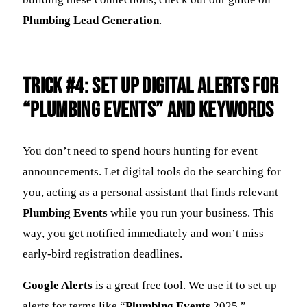
Plumbing Lead Generation
.
Trick #4: Set Up Digital Alerts for
“Plumbing Events” and Keywords
You don’t need to spend hours hunting for event
announcements. Let digital tools do the searching for
you, acting as a personal assistant that finds relevant
Plumbing Events
while you run your business. This
way, you get notified immediately and won’t miss
early-bird registration deadlines.
Google Alerts
is a great free tool. We use it to set up
alerts for terms like “
Plumbing Events
2025,”