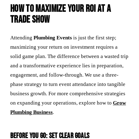
How to Maximize Your ROI at a
Trade Show
Attending
Plumbing Events
is just the first step;
maximizing your return on investment requires a
solid game plan. The difference between a wasted trip
and a transformative experience lies in preparation,
engagement, and follow-through. We use a three-
phase strategy to turn event attendance into tangible
business growth. For more comprehensive strategies
on expanding your operations, explore how to
Grow
Plumbing Business
.
Before You Go: Set Clear Goals