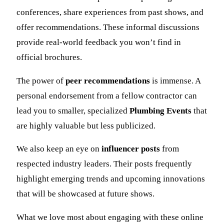
conferences, share experiences from past shows, and
offer recommendations. These informal discussions
provide real-world feedback you won’t find in
official brochures.
The power of
peer recommendations
is immense. A
personal endorsement from a fellow contractor can
lead you to smaller, specialized
Plumbing Events
that
are highly valuable but less publicized.
We also keep an eye on
influencer posts
from
respected industry leaders. Their posts frequently
highlight emerging trends and upcoming innovations
that will be showcased at future shows.
What we love most about engaging with these online