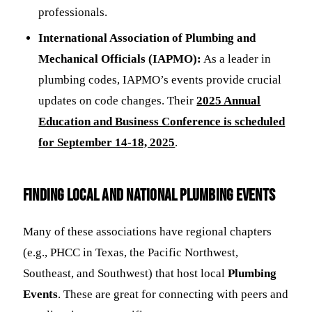
professionals.
International Association of Plumbing and
Mechanical Officials (IAPMO):
As a leader in
plumbing codes, IAPMO’s events provide crucial
updates on code changes. Their
2025 Annual
Education and Business Conference is scheduled
for September 14-18, 2025
.
Finding Local and National Plumbing Events
Many of these associations have regional chapters
(e.g., PHCC in Texas, the Pacific Northwest,
Southeast, and Southwest) that host local
Plumbing
Events
. These are great for connecting with peers and