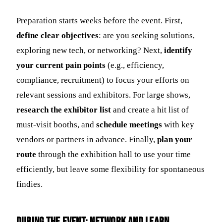
Preparation starts weeks before the event. First,
define clear objectives
: are you seeking solutions,
exploring new tech, or networking? Next,
identify
your current pain points
(e.g., efficiency,
compliance, recruitment) to focus your efforts on
relevant sessions and exhibitors. For large shows,
research the exhibitor list
and create a hit list of
must-visit booths, and
schedule meetings
with key
vendors or partners in advance. Finally,
plan your
route
through the exhibition hall to use your time
efficiently, but leave some flexibility for spontaneous
findies.
During the Event: Network and Learn