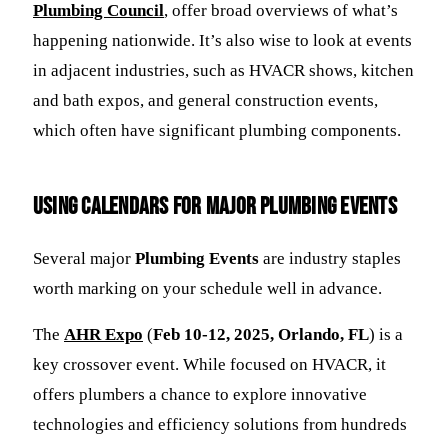
Plumbing Council
, offer broad overviews of what’s
happening nationwide. It’s also wise to look at events
in adjacent industries, such as HVACR shows, kitchen
and bath expos, and general construction events,
which often have significant plumbing components.
Using Calendars for Major Plumbing Events
Several major
Plumbing Events
are industry staples
worth marking on your schedule well in advance.
The
AHR Expo
(
Feb 10-12, 2025, Orlando, FL
) is a
key crossover event. While focused on HVACR, it
offers plumbers a chance to explore innovative
technologies and efficiency solutions from hundreds