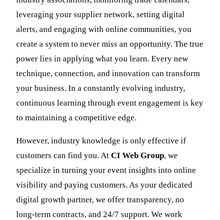
leveraging your supplier network, setting digital
alerts, and engaging with online communities, you
create a system to never miss an opportunity. The true
power lies in applying what you learn. Every new
technique, connection, and innovation can transform
your business. In a constantly evolving industry,
continuous learning through event engagement is key
to maintaining a competitive edge.
However, industry knowledge is only effective if
customers can find you. At
CI Web Group
, we
specialize in turning your event insights into online
visibility and paying customers. As your dedicated
digital growth partner, we offer transparency, no
long-term contracts, and 24/7 support. We work