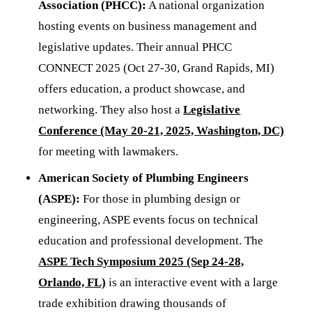
Association (PHCC):
A national organization
hosting events on business management and
legislative updates. Their annual PHCC
CONNECT 2025 (Oct 27-30, Grand Rapids, MI)
offers education, a product showcase, and
networking. They also host a
Legislative
Conference (May 20-21, 2025, Washington, DC)
for meeting with lawmakers.
American Society of Plumbing Engineers
(ASPE):
For those in plumbing design or
engineering, ASPE events focus on technical
education and professional development. The
ASPE Tech Symposium 2025 (Sep 24-28,
Orlando, FL)
is an interactive event with a large
trade exhibition drawing thousands of