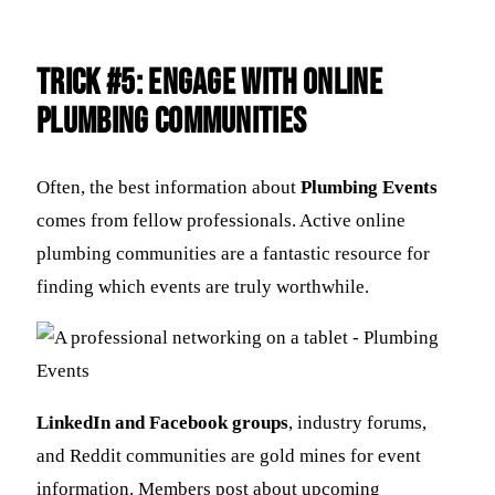
Trick #5: Engage with Online
Plumbing Communities
Often, the best information about
Plumbing Events
comes from fellow professionals. Active online
plumbing communities are a fantastic resource for
finding which events are truly worthwhile.
LinkedIn and Facebook groups
, industry forums,
and Reddit communities are gold mines for event
information. Members post about upcoming