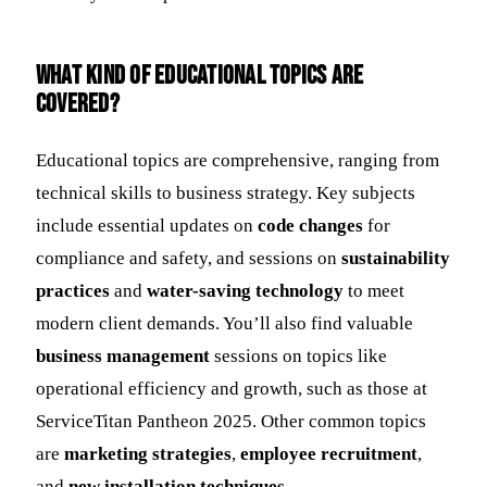
What kind of educational topics are
covered?
Educational topics are comprehensive, ranging from
technical skills to business strategy. Key subjects
include essential updates on
code changes
for
compliance and safety, and sessions on
sustainability
practices
and
water-saving technology
to meet
modern client demands. You’ll also find valuable
business management
sessions on topics like
operational efficiency and growth, such as those at
ServiceTitan Pantheon 2025. Other common topics
are
marketing strategies
,
employee recruitment
,
and
new installation techniques
.