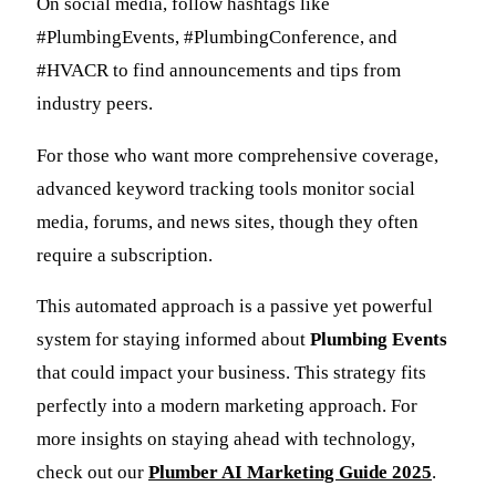
On social media, follow hashtags like
#PlumbingEvents, #PlumbingConference, and
#HVACR to find announcements and tips from
industry peers.
For those who want more comprehensive coverage,
advanced keyword tracking tools monitor social
media, forums, and news sites, though they often
require a subscription.
This automated approach is a passive yet powerful
system for staying informed about
Plumbing Events
that could impact your business. This strategy fits
perfectly into a modern marketing approach. For
more insights on staying ahead with technology,
check out our
Plumber AI Marketing Guide 2025
.