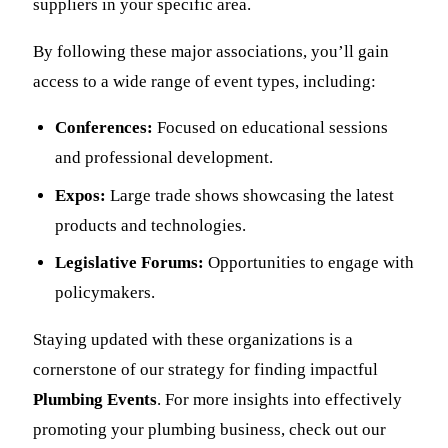
suppliers in your specific area.
By following these major associations, you’ll gain
access to a wide range of event types, including:
Conferences:
Focused on educational sessions
and professional development.
Expos:
Large trade shows showcasing the latest
products and technologies.
Legislative Forums:
Opportunities to engage with
policymakers.
Staying updated with these organizations is a
cornerstone of our strategy for finding impactful
Plumbing Events
. For more insights into effectively
promoting your plumbing business, check out our