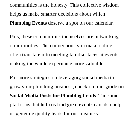
communities is the honesty. This collective wisdom
helps us make smarter decisions about which
Plumbing Events
deserve a spot on our calendar.
Plus, these communities themselves are networking
opportunities. The connections you make online
often translate into meeting familiar faces at events,
making the whole experience more valuable.
For more strategies on leveraging social media to
grow your plumbing business, check out our guide on
Social Media Posts for Plumbing Leads
. The same
platforms that help us find great events can also help
us generate quality leads for our business.