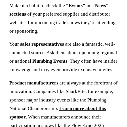
Make it a habit to check the
“Events” or “News”
sections
of your preferred supplier and distributor
websites for upcoming trade shows they’re attending
or sponsoring.
Your
sales representatives
are also a fantastic, well-
connected source. Ask them about upcoming regional
or national
Plumbing Events
. They often have insider
knowledge and may even provide exclusive invites.
Product manufacturers
are always at the forefront of
innovation. Companies like SharkBite, for example,
sponsor major industry events like the Plumbing
National Championship.
Learn more about this
sponsor
. When manufacturers announce their
participation in shows like the Flow Expo 2025