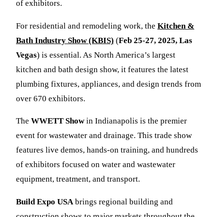
of exhibitors.
For residential and remodeling work, the
Kitchen &
Bath Industry Show (KBIS)
(
Feb 25-27, 2025, Las
Vegas
) is essential. As North America’s largest
kitchen and bath design show, it features the latest
plumbing fixtures, appliances, and design trends from
over 670 exhibitors.
The
WWETT Show
in Indianapolis is the premier
event for wastewater and drainage. This trade show
features live demos, hands-on training, and hundreds
of exhibitors focused on water and wastewater
equipment, treatment, and transport.
Build Expo USA
brings regional building and
construction shows to major markets throughout the