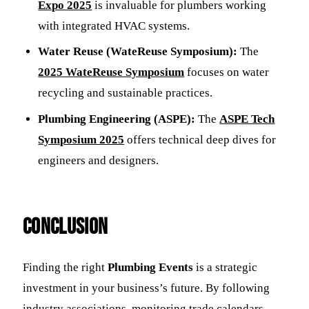
Expo 2025
is invaluable for plumbers working
with integrated HVAC systems.
Water Reuse (WateReuse Symposium):
The
2025 WateReuse Symposium
focuses on water
recycling and sustainable practices.
Plumbing Engineering (ASPE):
The
ASPE Tech
Symposium 2025
offers technical deep dives for
engineers and designers.
Conclusion
Finding the right
Plumbing Events
is a strategic
investment in your business’s future. By following
industry associations, monitoring trade calendars,