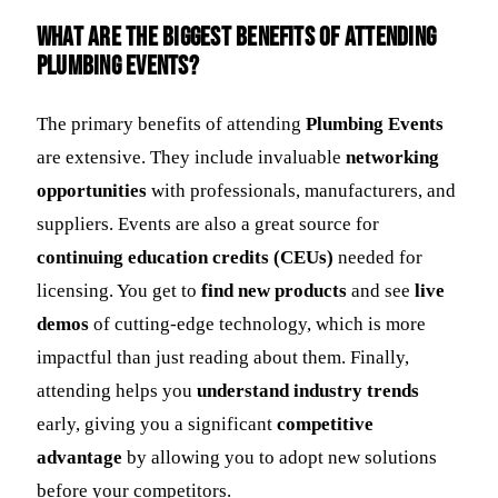
What are the biggest benefits of attending
plumbing events?
The primary benefits of attending
Plumbing Events
are extensive. They include invaluable
networking
opportunities
with professionals, manufacturers, and
suppliers. Events are also a great source for
continuing education credits (CEUs)
needed for
licensing. You get to
find new products
and see
live
demos
of cutting-edge technology, which is more
impactful than just reading about them. Finally,
attending helps you
understand industry trends
early, giving you a significant
competitive
advantage
by allowing you to adopt new solutions
before your competitors.