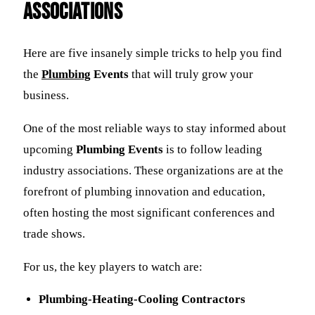
Associations
Here are five insanely simple tricks to help you find
the
Plumbing
Events
that will truly grow your
business.
One of the most reliable ways to stay informed about
upcoming
Plumbing Events
is to follow leading
industry associations. These organizations are at the
forefront of plumbing innovation and education,
often hosting the most significant conferences and
trade shows.
For us, the key players to watch are:
Plumbing-Heating-Cooling Contractors