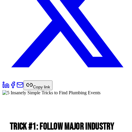
Copy link
Trick #1: Follow Major Industry