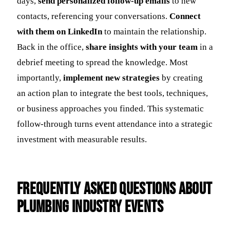
days,
send personalized follow-up emails
to new
contacts, referencing your conversations.
Connect
with them on LinkedIn
to maintain the relationship.
Back in the office,
share insights with your team
in a
debrief meeting to spread the knowledge. Most
importantly,
implement new strategies
by creating
an action plan to integrate the best tools, techniques,
or business approaches you finded. This systematic
follow-through turns event attendance into a strategic
investment with measurable results.
Frequently Asked Questions about
Plumbing Industry Events