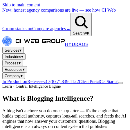
Skip to main content
New: honest agency comparisons are live — see how CI Web
Group stacks up
Compare agencies
→
Search
⌘K
HYDRA
OS
▾
Services
▾
Industries
▾
Process
▾
Resources
▾
Company
In Production
Releases
(877) 839-1122
v4.3
Client Portal
Get Started
Learn · Central Intelligence Engine
What is Blogging Intelligence?
A blog isn't a chore you do once a quarter — it's the engine that
builds topical authority, captures long-tail searches, and feeds the AI
engines that now answer your customers' questions. Blogging
intelligence is an always-on content system that publishes