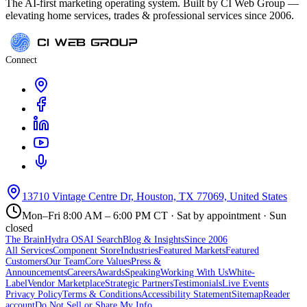
The AI-first marketing operating system. Built by CI Web Group —
elevating home services, trades & professional services since 2006.
Connect
13710 Vintage Centre Dr, Houston, TX 77069, United States
Mon–Fri 8:00 AM – 6:00 PM CT · Sat by appointment · Sun
closed
The Brain
Hydra OS
AI Search
Blog & Insights
Since 2006
All Services
Component Store
Industries
Featured Markets
Featured
Customers
Our Team
Core Values
Press &
Announcements
Careers
Awards
Speaking
Working With Us
White-
Label
Vendor Marketplace
Strategic Partners
Testimonials
Live Events
Privacy Policy
Terms & Conditions
Accessibility Statement
Sitemap
Reader
account
Do Not Sell or Share My Info