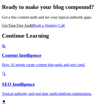
Ready to make your blog compound?
Get a free content audit and see your topical authority gaps.
Get Your Free Audit
Book a Strategy Call
Continue Learning
📝
Content Intelligence
How AI agents create content that ranks and gets cited.
🔍
SEO Intelligence
Topical authority and real-time multi-platform optimization.
🌳