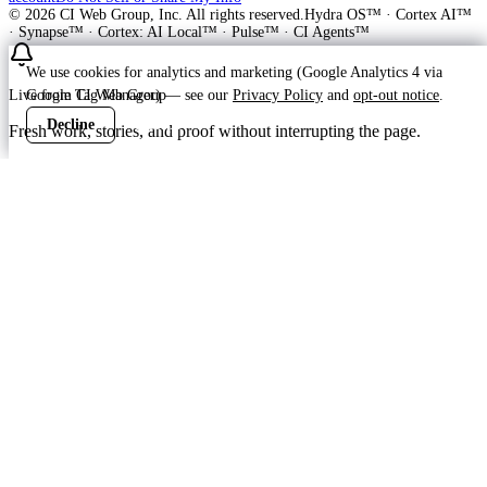
©
2026
CI Web Group, Inc. All rights reserved.
Hydra OS™ · Cortex AI™
· Synapse™ · Cortex: AI Local™ · Pulse™ · CI Agents™
We use cookies for analytics and marketing (Google Analytics 4 via
Live from CI Web Group
Google Tag Manager) — see our
Privacy Policy
and
opt-out notice
.
Decline
Accept
Fresh work, stories, and proof without interrupting the page.
Customer
Launching soon
ProWay Garage Doors is in the launch
feed
ProWay Garage Doors is on Hydra OS in prep at callproway-dev —
Lake Norman and Mid-Atlantic residential garage door repair,
installation,...
Read the ProWay Garage Doors customer story
->
Ready to grow?
Build your free plan — transparent pricing, no pitch deck.