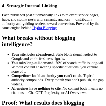
4. Strategic Internal Linking
Each published post automatically links to relevant service pages,
hubs, and sibling posts with semantic anchors — distributing
authority and guiding readers toward conversion. Powered by the
same engine behind
Hydra Blogging
.
What breaks without blogging
intelligence?
Your site looks abandoned.
Stale blogs signal neglect to
Google and erode freshness signals.
You miss long-tail demand.
70% of search traffic is long-tail.
Without content answering specific questions, you capture
none of it.
Competitors build authority you can't catch.
Topical
authority compounds. Every month you don't publish, the gap
widens.
AI engines have nothing to cite.
No content body means no
citations in ChatGPT, Perplexity, or AI Overviews.
Proof: What results does blogging