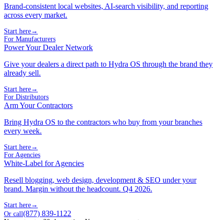
Brand-consistent local websites, AI-search visibility, and reporting
across every market.
Start here
→
For Manufacturers
Power Your Dealer Network
Give your dealers a direct path to Hydra OS through the brand they
already sell.
Start here
→
For Distributors
Arm Your Contractors
Bring Hydra OS to the contractors who buy from your branches
every week.
Start here
→
For Agencies
White-Label for Agencies
Resell blogging, web design, development & SEO under your
brand. Margin without the headcount. Q4 2026.
Start here
→
(877) 839-1122
Or call