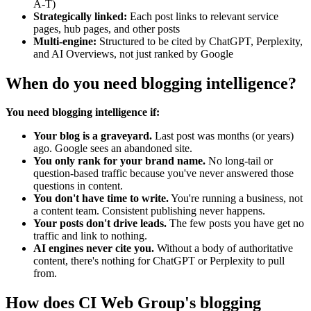
A-T)
Strategically linked:
Each post links to relevant service
pages, hub pages, and other posts
Multi-engine:
Structured to be cited by ChatGPT, Perplexity,
and AI Overviews, not just ranked by Google
When do you need blogging intelligence?
You need blogging intelligence if:
Your blog is a graveyard.
Last post was months (or years)
ago. Google sees an abandoned site.
You only rank for your brand name.
No long-tail or
question-based traffic because you've never answered those
questions in content.
You don't have time to write.
You're running a business, not
a content team. Consistent publishing never happens.
Your posts don't drive leads.
The few posts you have get no
traffic and link to nothing.
AI engines never cite you.
Without a body of authoritative
content, there's nothing for ChatGPT or Perplexity to pull
from.
How does CI Web Group's blogging