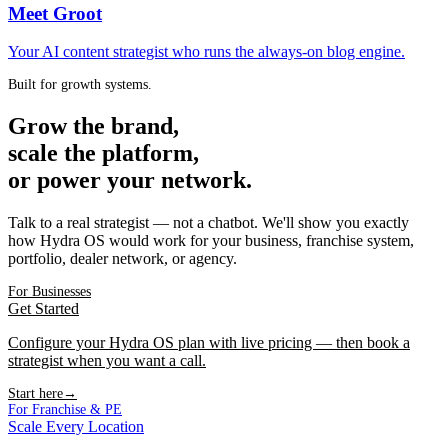
Meet Groot
Your AI content strategist who runs the always-on blog engine.
Built for growth systems.
Grow the brand,
scale the platform,
or power your network.
Talk to a real strategist — not a chatbot. We'll show you exactly
how Hydra OS would work for your business, franchise system,
portfolio, dealer network, or agency.
For Businesses
Get Started
Configure your Hydra OS plan with live pricing — then book a
strategist when you want a call.
Start here
→
For Franchise & PE
Scale Every Location