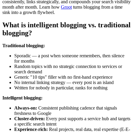
consistently, links strategically, and compounds your search visibility
month after month. Learn how
Groot
turns blogging from a time
sink into a growth flywheel.
What is intelligent blogging vs. traditional
blogging?
Traditional blogging:
Sporadic — a post when someone remembers, then silence
for months
Random topics with no strategic connection to services or
search demand
Generic "10 tips" filler with no first-hand experience
No internal linking strategy — every post is an island
Written for nobody in particular, ranks for nothing
Intelligent blogging:
Always-on:
Consistent publishing cadence that signals
freshness to Google
Cluster-driven:
Every post supports a service hub and targets
a specific search intent
Experience-rich:
Real projects, real data, real expertise (E-E-