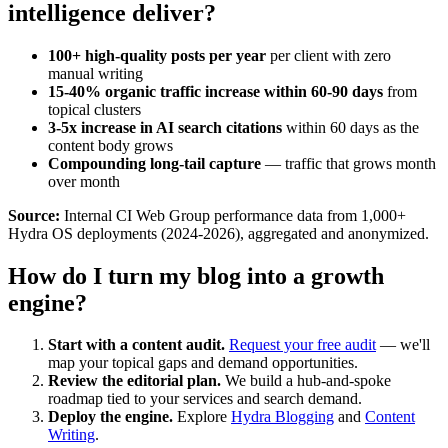
intelligence deliver?
100+ high-quality posts per year
per client with zero
manual writing
15-40% organic traffic increase within 60-90 days
from
topical clusters
3-5x increase in AI search citations
within 60 days as the
content body grows
Compounding long-tail capture
— traffic that grows month
over month
Source:
Internal CI Web Group performance data from 1,000+
Hydra OS deployments (2024-2026), aggregated and anonymized.
How do I turn my blog into a growth
engine?
Start with a content audit.
Request your free audit
— we'll
map your topical gaps and demand opportunities.
Review the editorial plan.
We build a hub-and-spoke
roadmap tied to your services and search demand.
Deploy the engine.
Explore
Hydra Blogging
and
Content
Writing
.