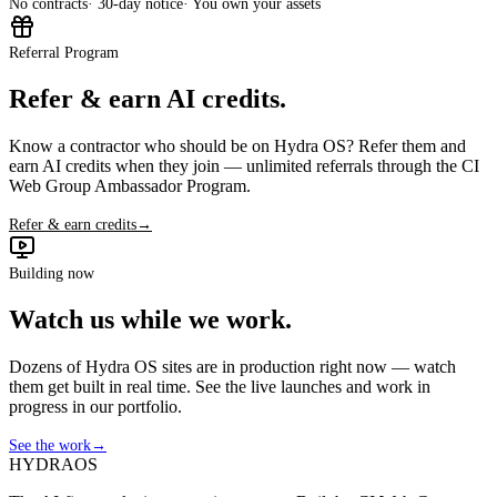
No contracts
· 30-day notice
· You own your assets
Referral Program
Refer & earn AI credits.
Know a contractor who should be on Hydra OS? Refer them and
earn AI credits when they join — unlimited referrals through the CI
Web Group Ambassador Program.
Refer & earn credits
→
Building now
Watch us while we work.
Dozens of Hydra OS sites are in production right now — watch
them get built in real time. See the live launches and work in
progress in our portfolio.
See the work
→
HYDRA
OS