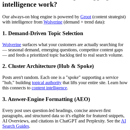
intelligence work?
Our always-on blog engine is powered by
Groot
(content strategist)
with intelligence from
Wolverine
(demand + trend data):
1. Demand-Driven Topic Selection
Wolverine
surfaces what your customers are actually searching for
— seasonal demand, emerging questions, competitor content gaps
— and feeds a prioritized topic backlog tied to real search volume.
2. Cluster Architecture (Hub & Spoke)
Posts aren't random. Each one is a "spoke" supporting a service
"hub," building
topical authority
that lifts your entire site. Learn how
this connects to
content intelligence
.
3. Answer-Engine Formatting (AEO)
Every post uses question-led headings, concise answer-first
paragraphs, and structured data so it's eligible for featured snippets,
AI Overviews, and citations in ChatGPT and Perplexity. See the
AI
Search Guides
.