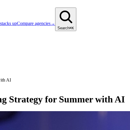
stacks up
Compare agencies
→
Search
⌘K
ith AI
g Strategy for Summer with AI