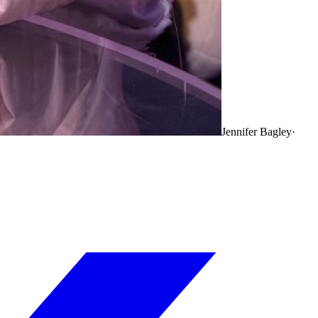
Jennifer Bagley
·