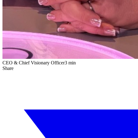
CEO & Chief Visionary Officer
3 min
Share