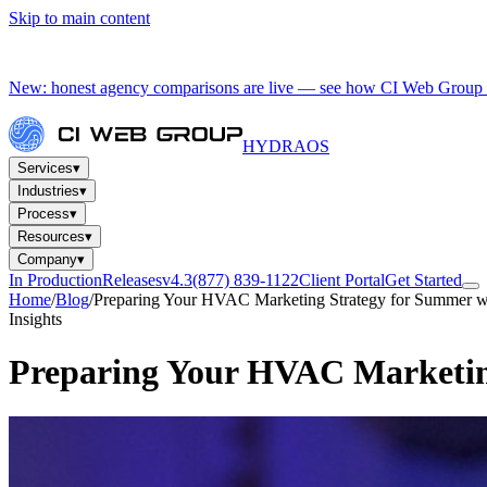
Skip to main content
New: honest agency comparisons are live — see how CI Web Group 
HYDRA
OS
Services
▾
Industries
▾
Process
▾
Resources
▾
Company
▾
In Production
Releases
v4.3
(877) 839-1122
Client Portal
Get Started
Home
/
Blog
/
Preparing Your HVAC Marketing Strategy for Summer w
Insights
Preparing Your HVAC Marketin