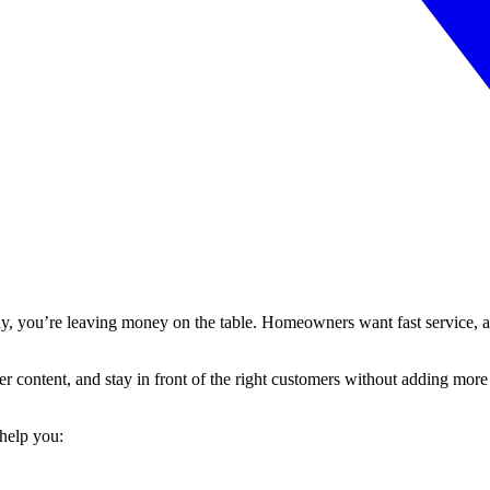
y, you’re leaving money on the table. Homeowners want fast service, an
ter content, and stay in front of the right customers without adding mor
 help you: