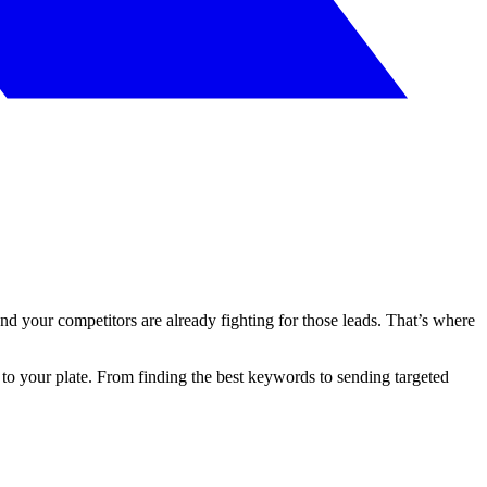
d your competitors are already fighting for those leads. That’s where
e to your plate. From finding the best keywords to sending targeted