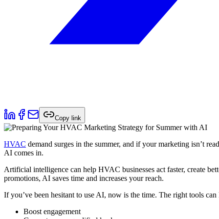
Copy link
HVAC
demand surges in the summer, and if your marketing isn’t read
AI comes in.
Artificial intelligence can help HVAC businesses act faster, create bet
promotions, AI saves time and increases your reach.
If you’ve been hesitant to use AI, now is the time. The right tools can
Boost engagement