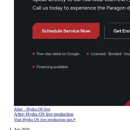
After · Hydra OS live
After: Hydra OS live production
Visit Hydra OS live production site
↗
Apr 2026