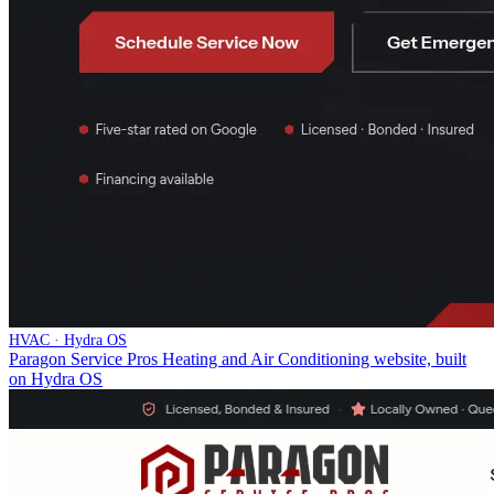
HVAC · Hydra OS
Paragon Service Pros Heating and Air Conditioning website, built
on Hydra OS