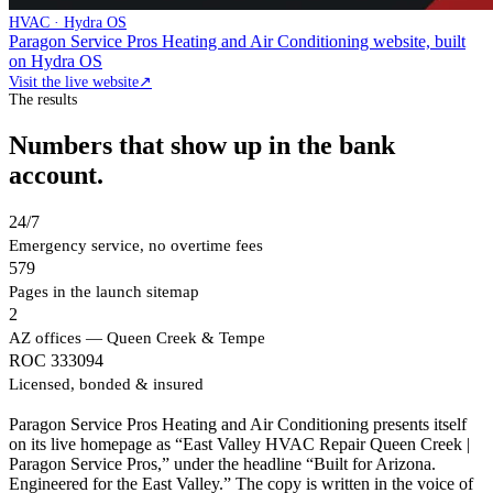
HVAC · Hydra OS
Paragon Service Pros Heating and Air Conditioning website, built
on Hydra OS
Visit the live website
↗
The results
Numbers that show up in the bank
account.
24/7
Emergency service, no overtime fees
579
Pages in the launch sitemap
2
AZ offices — Queen Creek & Tempe
ROC 333094
Licensed, bonded & insured
Paragon Service Pros Heating and Air Conditioning presents itself
on its live homepage as “East Valley HVAC Repair Queen Creek |
Paragon Service Pros,” under the headline “Built for Arizona.
Engineered for the East Valley.” The copy is written in the voice of