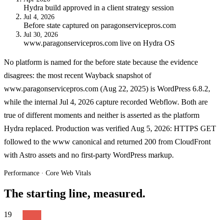
Hydra build approved in a client strategy session
Jul 4, 2026
Before state captured on paragonservicepros.com
Jul 30, 2026
www.paragonservicepros.com live on Hydra OS
No platform is named for the before state because the evidence
disagrees: the most recent Wayback snapshot of
www.paragonservicepros.com (Aug 22, 2025) is WordPress 6.8.2,
while the internal Jul 4, 2026 capture recorded Webflow. Both are
true of different moments and neither is asserted as the platform
Hydra replaced. Production was verified Aug 5, 2026: HTTPS GET
followed to the www canonical and returned 200 from CloudFront
with Astro assets and no first-party WordPress markup.
Performance · Core Web Vitals
The starting line, measured.
19