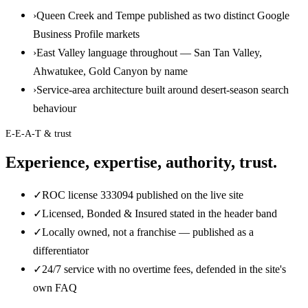
›
Queen Creek and Tempe published as two distinct Google
Business Profile markets
›
East Valley language throughout — San Tan Valley,
Ahwatukee, Gold Canyon by name
›
Service-area architecture built around desert-season search
behaviour
E-E-A-T & trust
Experience, expertise, authority, trust.
✓
ROC license 333094 published on the live site
✓
Licensed, Bonded & Insured stated in the header band
✓
Locally owned, not a franchise — published as a
differentiator
✓
24/7 service with no overtime fees, defended in the site's
own FAQ