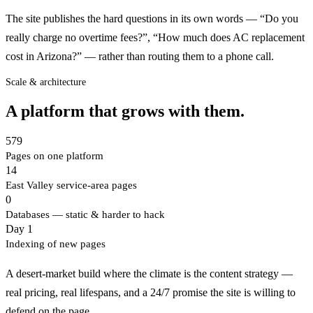
The site publishes the hard questions in its own words — “Do you
really charge no overtime fees?”, “How much does AC replacement
cost in Arizona?” — rather than routing them to a phone call.
Scale & architecture
A platform that grows with them.
579
Pages on one platform
14
East Valley service-area pages
0
Databases — static & harder to hack
Day 1
Indexing of new pages
A desert-market build where the climate is the content strategy —
real pricing, real lifespans, and a 24/7 promise the site is willing to
defend on the page.