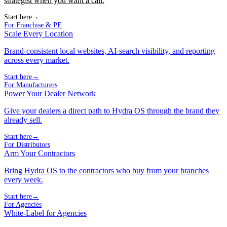
strategist when you want a call.
Start here
→
For Franchise & PE
Scale Every Location
Brand-consistent local websites, AI-search visibility, and reporting
across every market.
Start here
→
For Manufacturers
Power Your Dealer Network
Give your dealers a direct path to Hydra OS through the brand they
already sell.
Start here
→
For Distributors
Arm Your Contractors
Bring Hydra OS to the contractors who buy from your branches
every week.
Start here
→
For Agencies
White-Label for Agencies