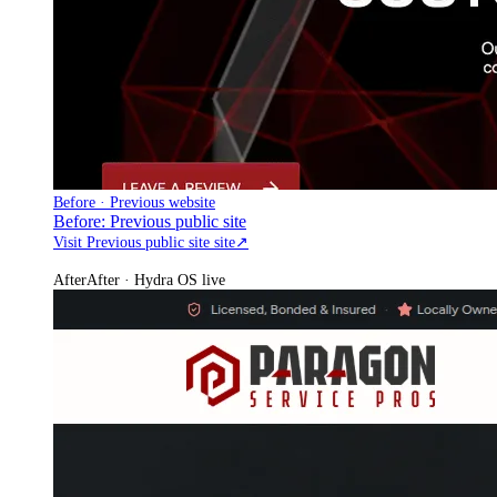
Before · Previous website
Before: Previous public site
Visit Previous public site site
↗
After
After · Hydra OS live