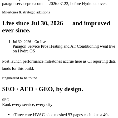
paragonservicepros.com — 2026-07-22, before Hydra cutover.
Milestones & strategic additions
Live since
Jul 30, 2026
— and improved
ever since.
Jul 30, 2026
· Go-live
Paragon Service Pros Heating and Air Conditioning
went live
on
Hydra OS
Post-launch performance milestones accrue here as CI reporting data
lands for this build.
Engineered to be found
SEO · AEO · GEO, by design.
SEO
Rank every service, every city
›
Three core HVAC silos meshed 53 pages each plus a 40-