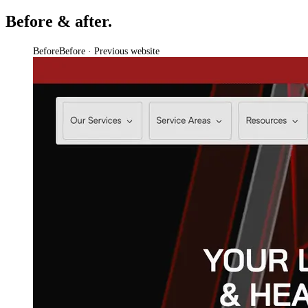
Before & after.
Before
Before · Previous website