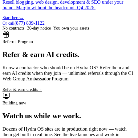
Resell blogging, web design, development & SEO under your
brand. Margin without the headcount. Q4 2026.
Start here
→
(877) 839-1122
Or call
No contracts
· 30-day notice
· You own your assets
Referral Program
Refer & earn AI credits.
Know a contractor who should be on Hydra OS? Refer them and
earn AI credits when they join — unlimited referrals through the CI
Web Group Ambassador Program.
Refer & earn credits
→
Building now
Watch us while we work.
Dozens of Hydra OS sites are in production right now — watch
them get built in real time. See the live launches and work in