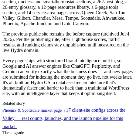
section, ductless and smart-thermostat sections, a 262-post blog, a
26-entry glossary, a 12-page resources library, a 6-page tools
section, and 14 service-area pages across Queen Creek, San Tan
Valley, Gilbert, Chandler, Mesa, Tempe, Scottsdale, Ahwatukee,
Phoenix, Apache Junction and Gold Canyon.
The previous public site remains the before capture (archived Jul 4,
2026). Per the publishing rule, after Lighthouse scores, traffic
results, and ranking claims stay unpublished until measured on the
live Hydra domain.
Every page ships with structured brand intelligence built in, so
Google and AI answer engines like ChatGPT, Perplexity, and
Gemini can verify exactly what the business does — and new pages
are submitted for indexing the moment they go live, not weeks later.
It's all built on Hydra OS: a database-free architecture that's
dramatically faster and harder to hack than a traditional WordPress
site, with an intelligence layer that keeps it optimizing itself.
Related story
17 client-site configs across the
Phoenix & Scottsdale market page
→
Valley — real counts, launches, and the launch pipeline for this
market.
The upgrade