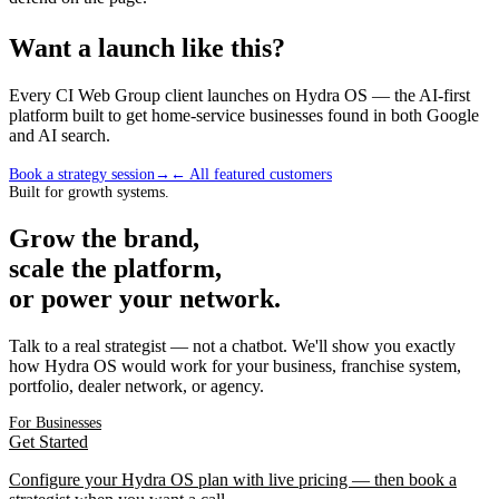
Want a launch like this?
Every CI Web Group client launches on Hydra OS — the AI-first
platform built to get home-service businesses found in both Google
and AI search.
Book a strategy session
→
← All featured customers
Built for growth systems.
Grow the brand,
scale the platform,
or power your network.
Talk to a real strategist — not a chatbot. We'll show you exactly
how Hydra OS would work for your business, franchise system,
portfolio, dealer network, or agency.
For Businesses
Get Started
Configure your Hydra OS plan with live pricing — then book a