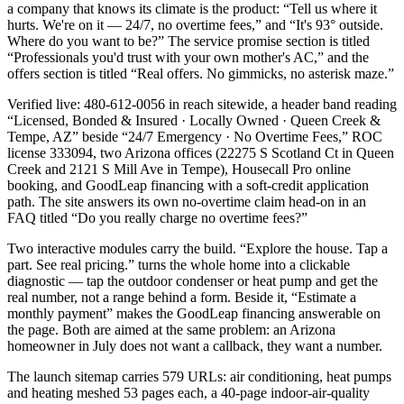
a company that knows its climate is the product: “Tell us where it
hurts. We're on it — 24/7, no overtime fees,” and “It's 93° outside.
Where do you want to be?” The service promise section is titled
“Professionals you'd trust with your own mother's AC,” and the
offers section is titled “Real offers. No gimmicks, no asterisk maze.”
Verified live: 480-612-0056 in reach sitewide, a header band reading
“Licensed, Bonded & Insured · Locally Owned · Queen Creek &
Tempe, AZ” beside “24/7 Emergency · No Overtime Fees,” ROC
license 333094, two Arizona offices (22275 S Scotland Ct in Queen
Creek and 2121 S Mill Ave in Tempe), Housecall Pro online
booking, and GoodLeap financing with a soft-credit application
path. The site answers its own no-overtime claim head-on in an
FAQ titled “Do you really charge no overtime fees?”
Two interactive modules carry the build. “Explore the house. Tap a
part. See real pricing.” turns the whole home into a clickable
diagnostic — tap the outdoor condenser or heat pump and get the
real number, not a range behind a form. Beside it, “Estimate a
monthly payment” makes the GoodLeap financing answerable on
the page. Both are aimed at the same problem: an Arizona
homeowner in July does not want a callback, they want a number.
The launch sitemap carries 579 URLs: air conditioning, heat pumps
and heating meshed 53 pages each, a 40-page indoor-air-quality