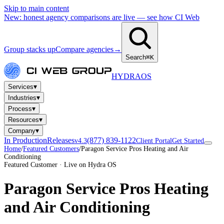
Skip to main content
New: honest agency comparisons are live — see how CI Web
Group stacks up
Compare agencies
→
Search
⌘K
HYDRA
OS
▾
Services
▾
Industries
▾
Process
▾
Resources
▾
Company
In Production
Releases
(877) 839-1122
v4.3
Client Portal
Get Started
Home
/
Featured Customers
/
Paragon Service Pros Heating and Air
Conditioning
Featured Customer · Live on Hydra OS
Paragon Service Pros Heating
and Air Conditioning