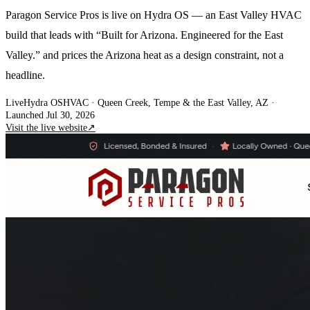
Paragon Service Pros is live on Hydra OS — an East Valley HVAC
build that leads with “Built for Arizona. Engineered for the East
Valley.” and prices the Arizona heat as a design constraint, not a
headline.
Live
Hydra OS
HVAC
· Queen Creek, Tempe & the East Valley, AZ
·
Launched Jul 30, 2026
Visit the live website
↗