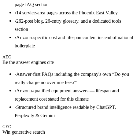
page IAQ section
›
14 service-area pages across the Phoenix East Valley
›
262-post blog, 26-entry glossary, and a dedicated tools
section
›
Arizona-specific cost and lifespan content instead of national
boilerplate
AEO
Be the answer engines cite
›
Answer-first FAQs including the company's own “Do you
really charge no overtime fees?”
›
Arizona-qualified equipment answers — lifespan and
replacement cost stated for this climate
›
Structured brand intelligence readable by ChatGPT,
Perplexity & Gemini
GEO
Win generative search