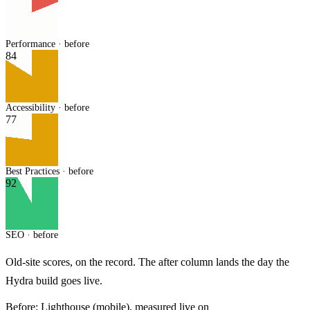
Performance · before
84
Accessibility · before
77
Best Practices · before
92
SEO · before
Old-site scores, on the record. The after column lands the day the
Hydra build goes live.
Before:
Lighthouse (mobile), measured live on