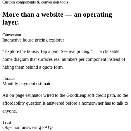
Custom components & conversion tools
More than a website — an operating
layer.
Conversion
Interactive house pricing explorer
“Explore the house. Tap a part. See real pricing.” — a clickable
home diagram that surfaces real numbers per component instead of
hiding them behind a quote form.
Finance
Monthly payment estimator
An on-page estimator wired to the GoodLeap soft-credit path, so the
affordability question is answered before a homeowner has to talk to
anyone.
Trust
Objection-answering FAQs