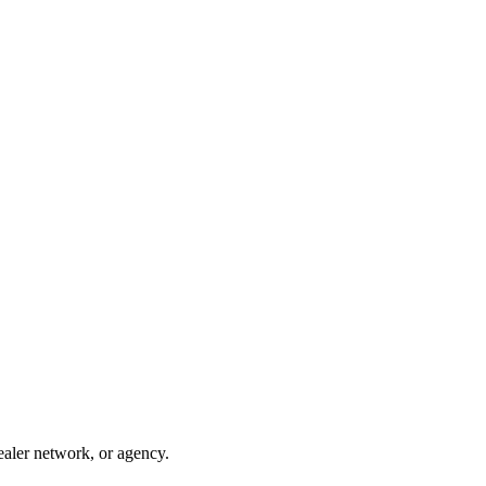
ealer network, or agency.