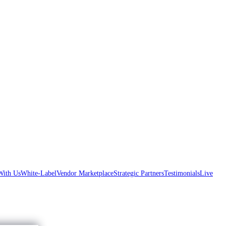
With Us
White-Label
Vendor Marketplace
Strategic Partners
Testimonials
Live