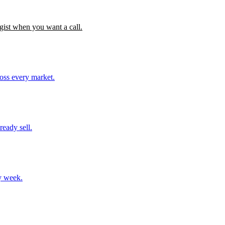
gist when you want a call.
ross every market.
ready sell.
y week.