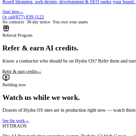
Resell blogging, web design, development & SEO under your brand.
Start here
→
(877) 839-1122
Or call
No contracts
· 30-day notice
· You own your assets
Referral Program
Refer & earn AI credits.
Know a contractor who should be on Hydra OS? Refer them and earn 
Refer & earn credits
→
Building now
Watch us while we work.
Dozens of Hydra OS sites are in production right now — watch them get
See the work
→
HYDRA
OS