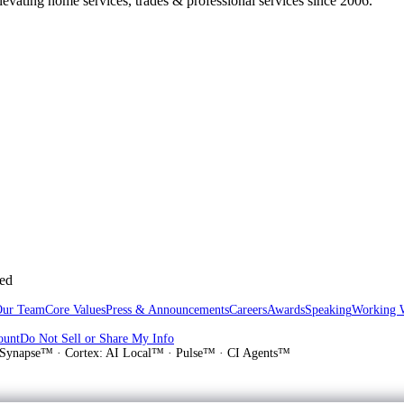
vating home services, trades & professional services since 2006.
sed
Our Team
Core Values
Press & Announcements
Careers
Awards
Speaking
Working 
ount
Do Not Sell or Share My Info
Synapse™ · Cortex: AI Local™ · Pulse™ · CI Agents™