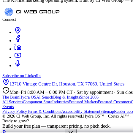
The AI-first marketing operating system. Built by CI Web Group — ele
Connect
Subscribe on LinkedIn
13710 Vintage Centre Dr, Houston, TX 77069, United States
Mon–Fri 8:00 AM – 6:00 PM CT · Sat by appointment · Sun clo
The Brain
Hydra OS
AI Search
Blog & Insights
Since 2006
All Services
Component Store
Industries
Featured Markets
Featured Customers
Events
Privacy Policy
Terms & Conditions
Accessibility Statement
Sitemap
Reader acc
©
2026
CI Web Group, Inc. All rights reserved.
Hydra OS™ · Cortex AI™ · 
Ready to grow?
Build your free plan — transparent pricing, no pitch deck.