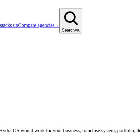
stacks up
Compare agencies
→
Search
⌘K
 Hydra OS would work for your business, franchise system, portfolio, d