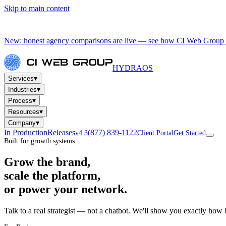
Skip to main content
New: honest agency comparisons are live — see how CI Web Group 
HYDRA
OS
▾
Services
▾
Industries
▾
Process
▾
Resources
▾
Company
In Production
Releases
(877) 839-1122
v4.3
Client Portal
Get Started
Built for growth systems.
Grow the brand,
scale the platform,
or power your network.
Talk to a real strategist — not a chatbot. We'll show you exactly how