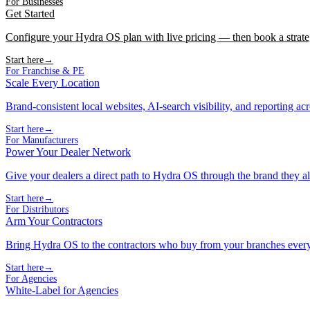
For Businesses
Get Started
Configure your Hydra OS plan with live pricing — then book a strate
Start here
→
For Franchise & PE
Scale Every Location
Brand-consistent local websites, AI-search visibility, and reporting ac
Start here
→
For Manufacturers
Power Your Dealer Network
Give your dealers a direct path to Hydra OS through the brand they al
Start here
→
For Distributors
Arm Your Contractors
Bring Hydra OS to the contractors who buy from your branches ever
Start here
→
For Agencies
White-Label for Agencies