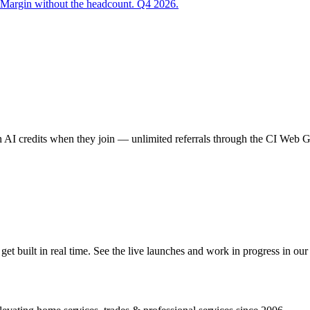
 Margin without the headcount. Q4 2026.
AI credits when they join — unlimited referrals through the CI Web
 built in real time. See the live launches and work in progress in our 