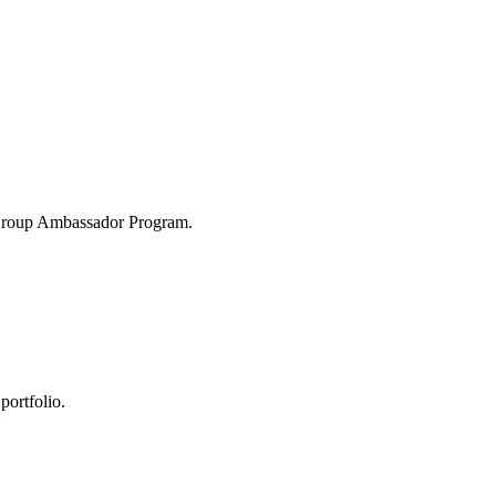
 Group Ambassador Program.
portfolio.