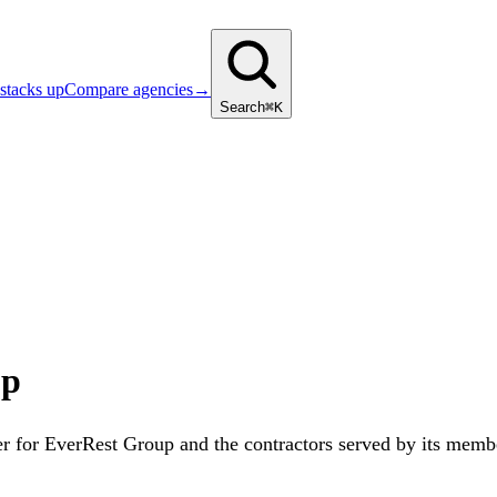
stacks up
Compare agencies
→
Search
⌘K
up
r for EverRest Group and the contractors served by its membe