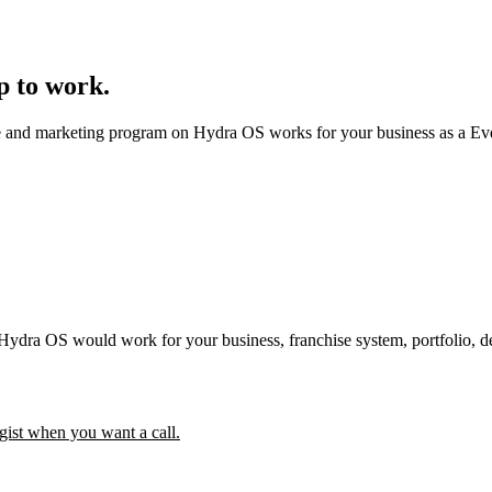
p to work.
ite and marketing program on Hydra OS works for your business as a
Ev
 Hydra OS would work for your business, franchise system, portfolio, d
gist when you want a call.