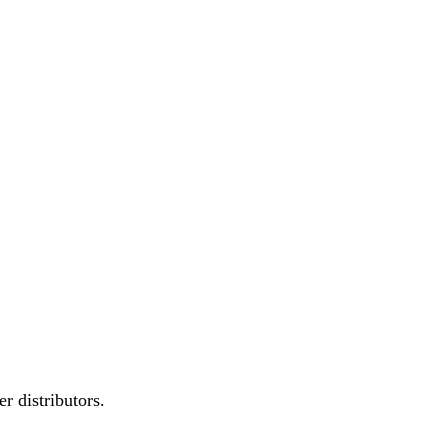
r distributors.