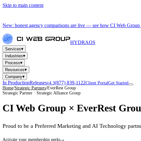
Skip to main content
New: honest agency comparisons are live — see how CI Web Group 
HYDRA
OS
▾
Services
▾
Industries
▾
Process
▾
Resources
▾
Company
In Production
Releases
(877) 839-1122
v4.3
Client Portal
Get Started
Home
/
Strategic Partners
/
EverRest Group
Strategic Partner · Strategic Alliance Group
CI Web Group ×
EverRest Gro
Proud to be a Preferred Marketing and AI Technology partne
Activate your membership perks
→