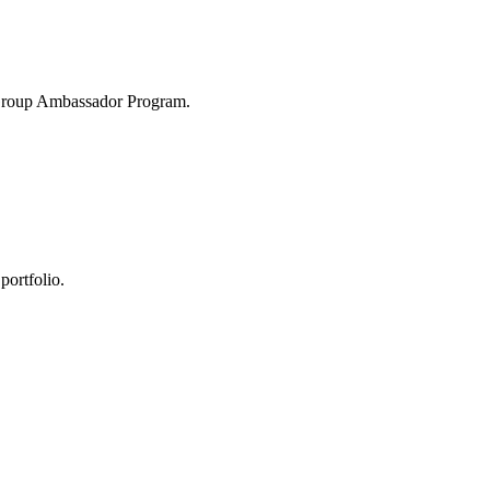
 Group Ambassador Program.
portfolio.