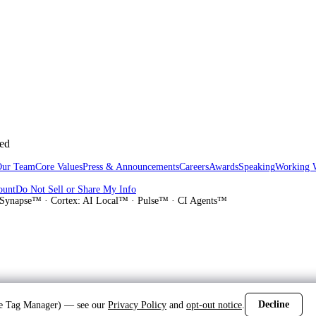
sed
Our Team
Core Values
Press & Announcements
Careers
Awards
Speaking
Working 
ount
Do Not Sell or Share My Info
Synapse™ · Cortex: AI Local™ · Pulse™ · CI Agents™
Decline
gle Tag Manager) — see our
Privacy Policy
and
opt-out notice
.