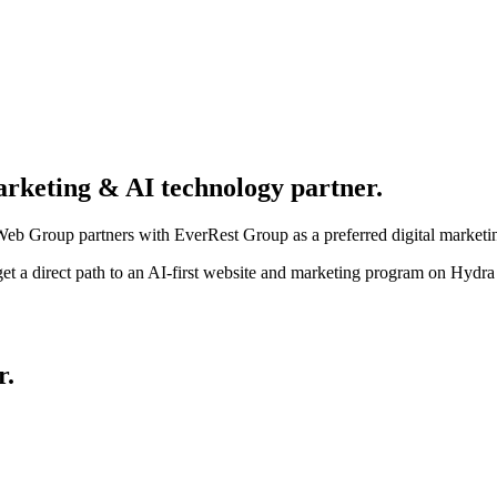
arketing & AI technology partner.
eb Group partners with EverRest Group as a preferred digital marketi
et a direct path to an AI-first website and marketing program on Hyd
r
.