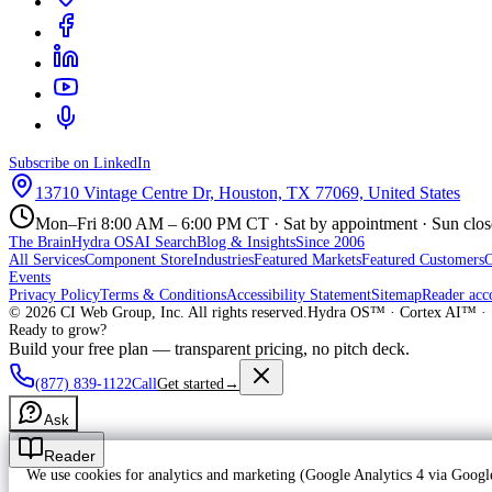
Subscribe on LinkedIn
13710 Vintage Centre Dr, Houston, TX 77069, United States
Mon–Fri 8:00 AM – 6:00 PM CT · Sat by appointment · Sun clo
The Brain
Hydra OS
AI Search
Blog & Insights
Since 2006
All Services
Component Store
Industries
Featured Markets
Featured Customers
Events
Privacy Policy
Terms & Conditions
Accessibility Statement
Sitemap
Reader acc
©
2026
CI Web Group, Inc. All rights reserved.
Hydra OS™ · Cortex AI™ · 
Ready to grow?
Build your free plan — transparent pricing, no pitch deck.
(877) 839-1122
Call
Get started
→
Ask
Reader
We use cookies for analytics and marketing (Google Analytics 4 via Goo