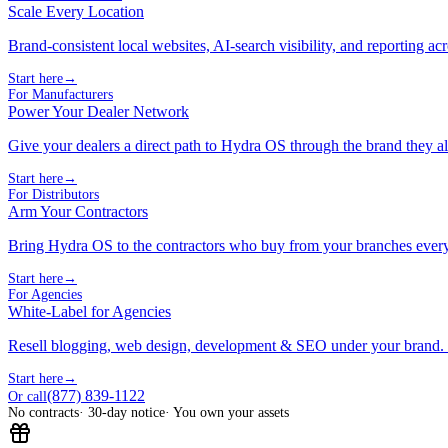
Scale Every Location
Brand-consistent local websites, AI-search visibility, and reporting ac
Start here
→
For Manufacturers
Power Your Dealer Network
Give your dealers a direct path to Hydra OS through the brand they al
Start here
→
For Distributors
Arm Your Contractors
Bring Hydra OS to the contractors who buy from your branches ever
Start here
→
For Agencies
White-Label for Agencies
Resell blogging, web design, development & SEO under your brand.
Start here
→
(877) 839-1122
Or call
No contracts
· 30-day notice
· You own your assets