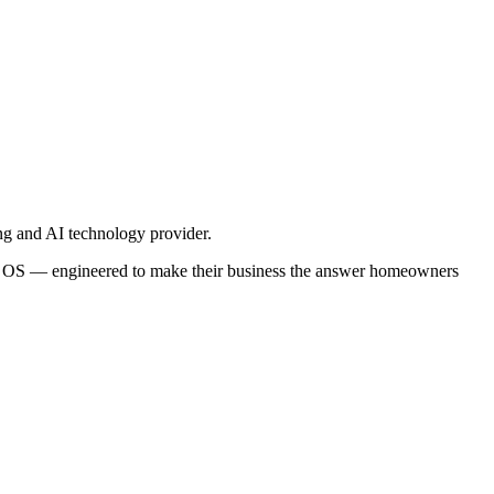
ng and AI technology provider.
ra OS — engineered to make their business the answer homeowners