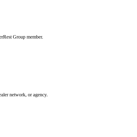
erRest Group
member
.
ealer network, or agency.