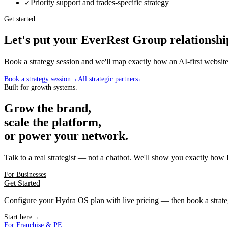
Priority support and trades-specific strategy
✓
Get started
Let's put your
EverRest Group
relationshi
Book a strategy session and we'll map exactly how an AI-first webs
Book a strategy session
→
All strategic partners
←
Built for growth systems.
Grow the brand,
scale the platform,
or power your network.
Talk to a real strategist — not a chatbot. We'll show you exactly how
For Businesses
Get Started
Configure your Hydra OS plan with live pricing — then book a strate
Start here
→
For Franchise & PE