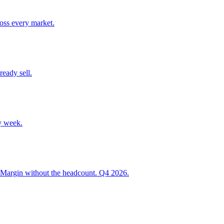
ross every market.
ready sell.
y week.
 Margin without the headcount. Q4 2026.