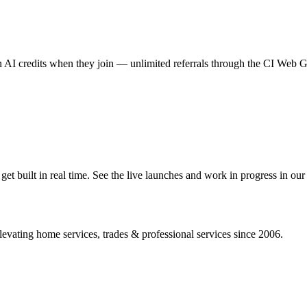
AI credits when they join — unlimited referrals through the CI Web
 built in real time. See the live launches and work in progress in our 
vating home services, trades & professional services since 2006.