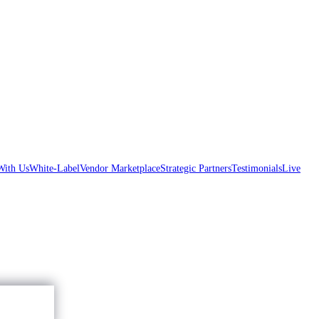
With Us
White-Label
Vendor Marketplace
Strategic Partners
Testimonials
Live
Accept