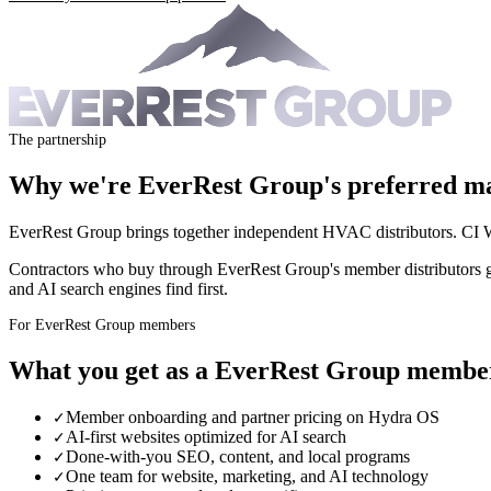
The partnership
Why we're
EverRest Group
's preferred m
EverRest Group brings together independent HVAC distributors. CI W
Contractors who buy through EverRest Group's member distributors g
and AI search engines find first.
For EverRest Group members
What you get as a
EverRest Group
membe
Member onboarding and partner pricing on Hydra OS
✓
AI-first websites optimized for AI search
✓
Done-with-you SEO, content, and local programs
✓
One team for website, marketing, and AI technology
✓