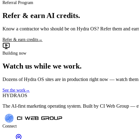
Referral Program
Refer & earn AI credits.
Know a contractor who should be on Hydra OS? Refer them and earn 
Refer & earn credits
→
Building now
Watch us while we work.
Dozens of Hydra OS sites are in production right now — watch them get
See the work
→
HYDRA
OS
The AI-first marketing operating system. Built by CI Web Group — ele
Connect