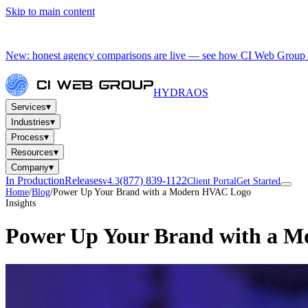
Skip to main content
New: honest agency comparisons are live — see how CI Web Group 
HYDRA
OS
▾
Services
▾
Industries
▾
Process
▾
Resources
▾
Company
In Production
Releases
(877) 839-1122
v4.3
Client Portal
Get Started
Home
/
Blog
/
Power Up Your Brand with a Modern HVAC Logo
Insights
Power Up Your Brand with a 