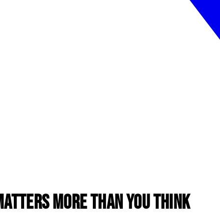
Matters More Than You Think