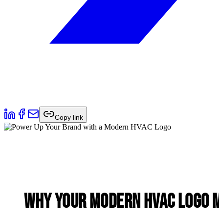
Copy link
Why Your Modern HVAC Logo 