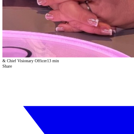
& Chief Visionary Officer
13 min
Share