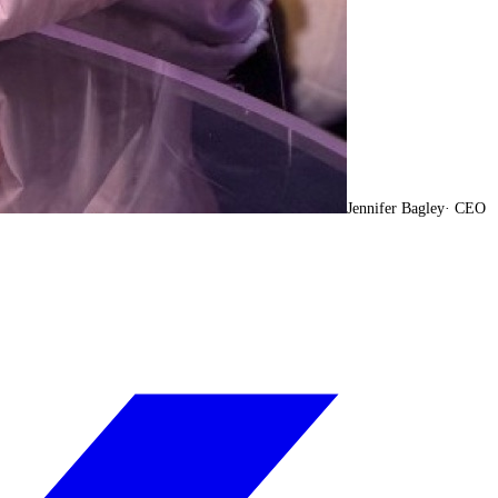
Jennifer Bagley
·
CEO