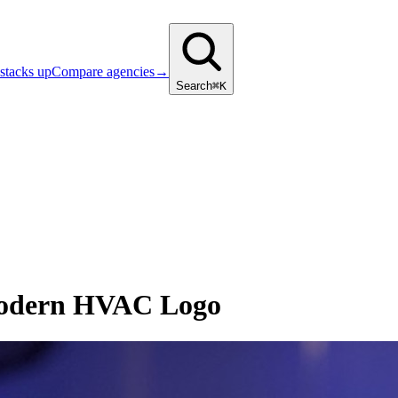
stacks up
Compare agencies
→
Search
⌘K
Modern HVAC Logo