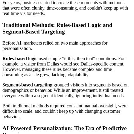
For years, businesses tried to create these moments with methods
that were often clunky, time-consuming, and couldn't keep up with
real-time visitor needs.
Traditional Methods: Rules-Based Logic and
Segment-Based Targeting
Before AI, marketers relied on two main approaches for
personalization.
Rules-based logic
used simple "if this, then that" conditions. For
example, a visitor from Dallas would see Dallas-specific content.
However, managing these rules became complex and time-
consuming as a site grew, lacking adaptability.
Segment-based targeting
grouped visitors into segments based on
demographics or behavior. While an improvement, it still treated
everyone within a segment identically, ignoring individual needs.
Both traditional methods required constant manual oversight, were
difficult to scale, and couldn't keep up with changing customer
behavior.
AI-Powered Personalization: The Era of Predictive