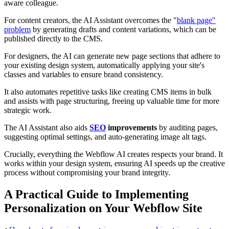
aware colleague.
For content creators, the AI Assistant overcomes the "
blank page"
problem
by generating drafts and content variations, which can be
published directly to the CMS.
For designers, the AI can generate new page sections that adhere to
your existing design system, automatically applying your site's
classes and variables to ensure brand consistency.
It also automates repetitive tasks like creating CMS items in bulk
and assists with page structuring, freeing up valuable time for more
strategic work.
The AI Assistant also aids
SEO
improvements
by auditing pages,
suggesting optimal settings, and auto-generating image alt tags.
Crucially, everything the Webflow AI creates respects your brand. It
works within your design system, ensuring AI speeds up the creative
process without compromising your brand integrity.
A Practical Guide to Implementing
Personalization on Your Webflow Site