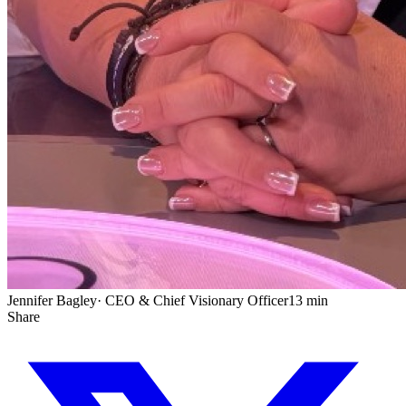
Jennifer Bagley
·
CEO & Chief Visionary Officer
13 min
Share