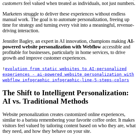
customers
feel valued when treated as individuals, not just numbers.
Marketers struggle to deliver these experiences without endless
manual work. The goal is to automate personalization, freeing up
time for strategy and turning every visit into a meaningful, revenue-
driving interaction.
Jennifer Bagley, an expert in AI innovation, champions making
AI-
powered website personalization with Webflow
accessible and
profitable for businesses, particularly in home services, to drive
growth and improve customer experiences.
!
evolution from static websites to AI-personalized
experiences - ai-powered website personalization with
webflow infographic infographic-line-5-steps-colors
The Shift to Intelligent Personalization:
AI vs. Traditional Methods
Website personalization creates customized online experiences,
similar to a barista remembering your favorite coffee order. It makes
visitors feel valued by tailoring content based on who they are, what
they need, and how they behave on your site.