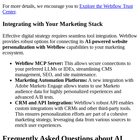
For more details, we encourage you to
Explore the Webflow Trust
Center
.
Integrating with Your Marketing Stack
Effective digital strategy requires seamless tool integration. Webflow
provides robust options for connecting its
AI-powered website
personalization with Webflow
capabilities to your marketing
ecosystem.
Webflow MCP Server:
This allows secure connections to
your preferred LLMs or IDEs, streamlining CMS
management, SEO, and site maintenance.
Marketing Automation Platforms:
A new integration with
Adobe Marketo Engage allows teams to use Marketo
audience data for highly personalized experiences and
advanced A/B tests.
CRM and API Integration:
Webflow's robust API enables
custom integrations with CRMs and other third-party tools.
This ensures personalization efforts are part of a cohesive
marketing strategy, leveraging data from various sources to
enrich user experiences.
Frequently Asked Questions about AI