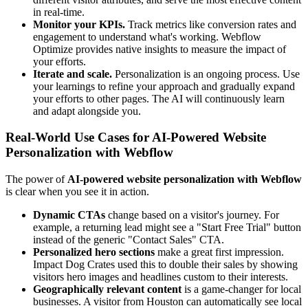
in real-time.
Monitor your KPIs.
Track metrics like conversion rates and
engagement to understand what's working. Webflow
Optimize provides native insights to measure the impact of
your efforts.
Iterate and scale.
Personalization is an ongoing process. Use
your learnings to refine your approach and gradually expand
your efforts to other pages. The AI will continuously learn
and adapt alongside you.
Real-World Use Cases for AI-Powered Website
Personalization with Webflow
The power of
AI-powered website personalization with Webflow
is clear when you see it in action.
Dynamic CTAs
change based on a visitor's journey. For
example, a returning lead might see a "Start Free Trial" button
instead of the generic "Contact Sales" CTA.
Personalized hero sections
make a great first impression.
Impact Dog Crates used this to double their sales by showing
visitors hero images and headlines custom to their interests.
Geographically relevant content
is a game-changer for local
businesses. A visitor from Houston can automatically see local