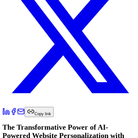
Copy link
The Transformative Power of AI-
Powered Website Personalization with