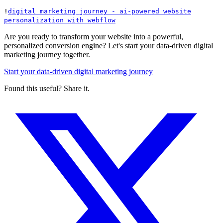
!
digital marketing journey - ai-powered website
personalization with webflow
Are you ready to transform your website into a powerful,
personalized conversion engine? Let's start your data-driven digital
marketing journey together.
Start your data-driven digital marketing journey
Found this useful? Share it.