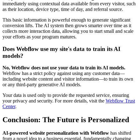
immediately using contextual data available from every visitor, such
as their location, device type, time of day, and referral source.
This basic information is powerful enough to generate significant
conversion lifts. The AI system then grows smarter over time as it
collects more interaction data, allowing you to start small and scale
your efforts as your program matures.
Does Webflow use my site's data to train its AI
models?
No, Webflow does not use your data to train its AI models.
Webflow has a strict policy against using any customer data—
including website content and visitor information—to train its own
or any third-party generative AI models.
Your data is used only to provide the requested service, ensuring
your privacy and security. For more details, visit the
Webflow Trust
Center
.
Conclusion: The Future is Personalized
AI-powered website personalization with Webflow
has shifted
from a novel idea to a business essential, fundamentally changing