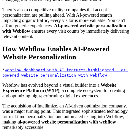
There's also a competitive reality: companies that accept
personalization are pulling ahead. With AI-powered search
impacting organic traffic, every visitor is more valuable. You can't
afford generic experiences.
AI-powered website personalization
with Webflow
ensures every visit counts by immediately delivering
relevant content.
How Webflow Enables AI-Powered
Website Personalization
!
Webflow dashboard with AI features highlighted - ai-
powered website personalization with webflow
Webflow has evolved beyond a visual builder into a
Website
Experience Platform (WXP)
, a complete ecosystem for creating
and optimizing high-performing digital experiences.
The acquisition of Intellimize, an AI-driven optimization company,
was a major turning point. This integrated sophisticated technology
for real-time personalization and automated testing into Webflow,
making
ai-powered website personalization with webflow
remarkably accessible.