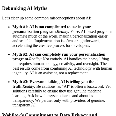
Debunking AI Myths
Let's clear up some common misconceptions about AI:
Myth #1: AI is too complicated to use in your
personalization program.
Reality:
False. AI-based programs
automate much of the work, making personalization easier
and scalable. Implementation is often straightforward,
accelerating the creative process for developers.
Myth #2: AI can completely run your personalization
program.
Reality:
Not entirely. AI handles the heavy lifting
but requires human strategy, creativity, and oversight. The
best results come from combining AI technology with human
ingenuity. AI is an assistant, not a replacement.
Myth #3: Everyone talking AI is telling you the
truth.
Reality:
Be cautious, as "AI" is often a buzzword. Vet
solutions carefully to ensure they use genuine machine
learning. Ask how the system learns and about its
transparency. We partner only with providers of genuine,
transparent AI.
Webflow's Commitment to Data Privacy and