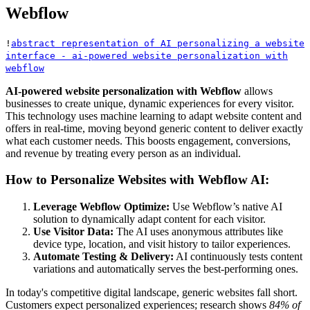
Webflow
!
abstract representation of AI personalizing a website
interface - ai-powered website personalization with
webflow
AI-powered website personalization with Webflow
allows
businesses to create unique, dynamic experiences for every visitor.
This technology uses machine learning to adapt website content and
offers in real-time, moving beyond generic content to deliver exactly
what each customer needs. This boosts engagement, conversions,
and revenue by treating every person as an individual.
How to Personalize Websites with Webflow AI:
Leverage Webflow Optimize:
Use Webflow’s native AI
solution to dynamically adapt content for each visitor.
Use Visitor Data:
The AI uses anonymous attributes like
device type, location, and visit history to tailor experiences.
Automate Testing & Delivery:
AI continuously tests content
variations and automatically serves the best-performing ones.
In today's competitive digital landscape, generic websites fall short.
Customers expect personalized experiences; research shows
84% of