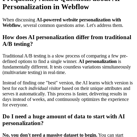
Personalization in Webflow
When discussing
AI-powered website personalization with
Webflow
, several common questions arise. Let's address them.
How does AI personalization differ from traditional
A/B testing?
Traditional A/B testing is a slow process of comparing a few pre-
defined options to find a single winner.
AI personalization
is
fundamentally different. It tests countless variations simultaneously
(multivariate testing) in real-time.
Instead of finding one "best" version, the AI learns which version is
best for
each individual visitor
based on their unique attributes and
serves it automatically. This process is faster, delivering results in
days instead of weeks, and continuously optimizes the experience
for everyone.
Do I need a huge amount of data to start with AI
personalization?
No, you don't need a massive dataset to begin.
You can start