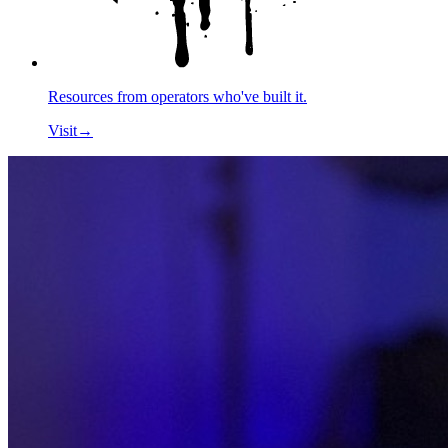
Resources from operators who've built it.
Visit
→