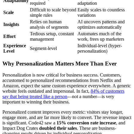
Adaptability
required
adaptation
Difficult to scale beyond
Easily scales to countless
Scale
simple rules
variations
Relies on human
AI uncovers patterns and
Insights
analysis of segments
optimizes automatically
Tedious setup, constant
Automates much of the
Effort
management
work, frees up marketers
Experience
Individual-level (hyper-
Segment-level
Level
personalization)
Why Personalization Matters More Than Ever
Personalization is now critical for business success. Customers,
accustomed to personalized recommendations from Netflix and
Amazon, expect the same custom experience everywhere. A generic
website feels outdated and impersonal. In fact,
84% of customers
say that being treated like a person
—not a number—is very
important to winning their business.
Personalized content improves every metric: visitors stay longer,
engage more, and are far more likely to convert. The revenue impact
is significant. Code42 saw a
15% conversion rate increase
, and
Impact Dog Crates
doubled their sales
. These are business-
changing results driven by individual personalization.