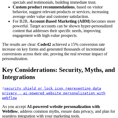
specials and testimonials, building immediate trust.
Custom product recommendations
, based on visitor
behavior, suggest relevant products or services, increasing
average order value and customer satisfaction.
For B2B,
Account-Based Marketing (ABM)
becomes more
powerful. Target accounts can be shown hyper-personalized
content that addresses their specific needs, improving
engagement with high-value prospects.
The results are clear:
Code42
achieved a 15% conversion rate
increase on key forms and generated thousands of incremental
conversions across their site, proving the real revenue impact of
personalization.
Key Considerations: Security, Myths, and
Integrations
!
security shield or lock icon representing data
privacy - ai-powered website personalization with
webflow
As you accept
AI-powered website personalization with
Webflow
, address common myths, ensure data privacy, and plan for
seamless integration with your marketing tools.