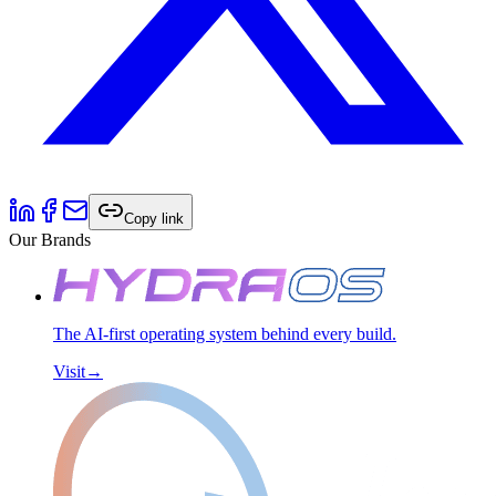
Copy link
Our Brands
The AI-first operating system behind every build.
Visit
→