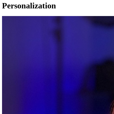
Personalization