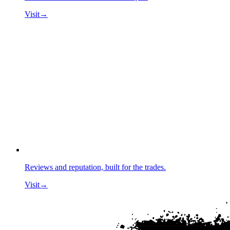
Visit
→
Reviews and reputation, built for the trades.
Visit
→