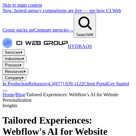
Skip to main content
New: honest agency comparisons are live — see how CI Web
Group stacks up
Compare agencies
→
Search
⌘K
HYDRA
OS
Services
▾
Industries
▾
Process
▾
Resources
▾
Company
▾
In Production
Releases
v4.3
(877) 839-1122
Client Portal
Get Started
Home
/
Blog
/
Tailored Experiences: Webflow's AI for Website
Personalization
Insights
Tailored Experiences:
Webflow's AI for Website