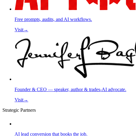
Free prompts, audits, and AI workflows.
Visit
→
Founder & CEO — speaker, author & trades-AI advocate.
Visit
→
Strategic Partners
AI lead conversion that books the job.