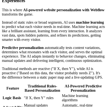
Experiences
This is where
AI-powered website personalization with Webflow
transforms the game.
Instead of static rules or broad segments, AI uses
machine learning
to predict what each visitor needs in real-time. Machine learning acts
like a brilliant assistant, learning from every interaction. It analyzes
vast data, spots hidden patterns, and refines its predictions, getting
smarter with every visitor.
Predictive personalization
automatically tests content variations,
determines what resonates with each visitor, and serves the optimal
experience. The AI adapts instantly to behavior changes, eliminating
manual updates and delivering intelligent, continuous optimization.
Traditional methods are reactive ("If X, then Y"), while AI is
proactive ("Based on this data, the visitor probably needs Z"). It's
the difference between a static paper map and a live-updating GPS.
Traditional Rules-
AI-Powered Predictive
Feature
Based Personalization
Personalization
Machine learning
Logic Basis
"If X, then Y" rules
algorithms
Manual updates
Automatic, real-time