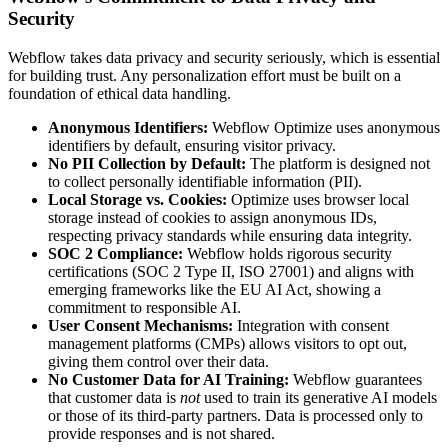
Security
Webflow takes data privacy and security seriously, which is essential
for building trust. Any personalization effort must be built on a
foundation of ethical data handling.
Anonymous Identifiers:
Webflow Optimize uses anonymous
identifiers by default, ensuring visitor privacy.
No PII Collection by Default:
The platform is designed not
to collect personally identifiable information (PII).
Local Storage vs. Cookies:
Optimize uses browser local
storage instead of cookies to assign anonymous IDs,
respecting privacy standards while ensuring data integrity.
SOC 2 Compliance:
Webflow holds rigorous security
certifications (SOC 2 Type II, ISO 27001) and aligns with
emerging frameworks like the EU AI Act, showing a
commitment to responsible AI.
User Consent Mechanisms:
Integration with consent
management platforms (CMPs) allows visitors to opt out,
giving them control over their data.
No Customer Data for AI Training:
Webflow guarantees
that customer data is
not
used to train its generative AI models
or those of its third-party partners. Data is processed only to
provide responses and is not shared.