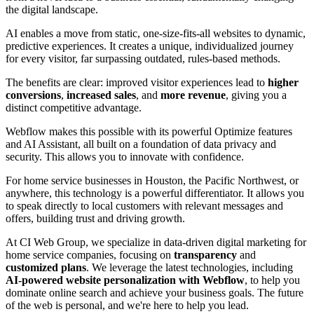
the digital landscape.
AI enables a move from static, one-size-fits-all websites to dynamic,
predictive experiences. It creates a unique, individualized journey
for every visitor, far surpassing outdated, rules-based methods.
The benefits are clear: improved visitor experiences lead to
higher
conversions
,
increased sales
, and
more revenue
, giving you a
distinct competitive advantage.
Webflow makes this possible with its powerful Optimize features
and AI Assistant, all built on a foundation of data privacy and
security. This allows you to innovate with confidence.
For home service businesses in Houston, the Pacific Northwest, or
anywhere, this technology is a powerful differentiator. It allows you
to speak directly to local customers with relevant messages and
offers, building trust and driving growth.
At CI Web Group, we specialize in data-driven digital marketing for
home service companies, focusing on
transparency
and
customized plans
. We leverage the latest technologies, including
AI-powered website personalization with Webflow
, to help you
dominate online search and achieve your business goals. The future
of the web is personal, and we're here to help you lead.