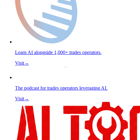
Learn AI alongside 1,000+ trades operators.
Visit
→
The podcast for trades operators leveraging AI.
Visit
→