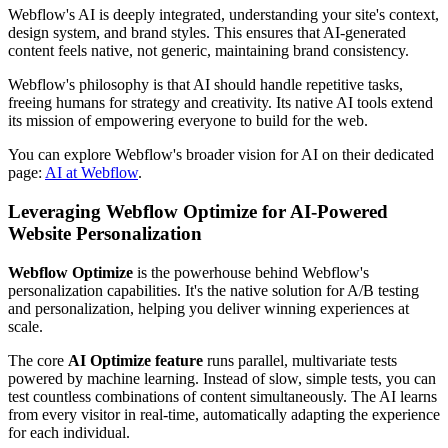
Webflow's AI is deeply integrated, understanding your site's context,
design system, and brand styles. This ensures that AI-generated
content feels native, not generic, maintaining brand consistency.
Webflow's philosophy is that AI should handle repetitive tasks,
freeing humans for strategy and creativity. Its native AI tools extend
its mission of empowering everyone to build for the web.
You can explore Webflow's broader vision for AI on their dedicated
page:
AI at Webflow
.
Leveraging Webflow Optimize for AI-Powered
Website Personalization
Webflow Optimize
is the powerhouse behind Webflow's
personalization capabilities. It's the native solution for A/B testing
and personalization, helping you deliver winning experiences at
scale.
The core
AI Optimize feature
runs parallel, multivariate tests
powered by machine learning. Instead of slow, simple tests, you can
test countless combinations of content simultaneously. The AI learns
from every visitor in real-time, automatically adapting the experience
for each individual.