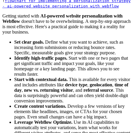
!
flowchart for implementing a personalization strategy
- ai-powered website personalization with webflow
Getting started with
AI-powered website personalization with
Webflow
doesn't have to be overwhelming. A step-by-step approach
is most effective. Here's a practical guide to making it a reality for
your business.
Set clear goals.
Define what you want to achieve, such as
increasing form submissions or reducing bounce rates.
Specific, measurable goals give your strategy purpose.
Identify high-traffic pages.
Start with one or two pages that
get significant traffic and impact your goals, like your
homepage or a key landing page. This allows you to see
results faster.
Start with contextual data.
This is available for every visitor
and includes attributes like
device type
,
geolocation
,
time of
day
,
new vs. returning visitor
, and
referral source
. This
data is surprisingly powerful and can often yield double-digit
conversion improvements.
Create content variations.
Develop a few versions of key
elements like headlines, images, or CTAs for your chosen
pages. Even small changes can have a big impact.
Leverage Webflow Optimize.
Use its AI capabilities to
automatically test your variations, learn what works for
different visitor attributes, and serve the most effective content