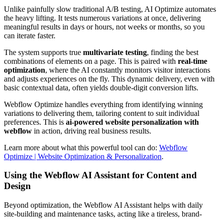
Unlike painfully slow traditional A/B testing, AI Optimize automates
the heavy lifting. It tests numerous variations at once, delivering
meaningful results in days or hours, not weeks or months, so you
can iterate faster.
The system supports true
multivariate testing
, finding the best
combinations of elements on a page. This is paired with
real-time
optimization
, where the AI constantly monitors visitor interactions
and adjusts experiences on the fly. This dynamic delivery, even with
basic contextual data, often yields double-digit conversion lifts.
Webflow Optimize handles everything from identifying winning
variations to delivering them, tailoring content to suit individual
preferences. This is
ai-powered website personalization with
webflow
in action, driving real business results.
Learn more about what this powerful tool can do:
Webflow
Optimize | Website Optimization & Personalization
.
Using the Webflow AI Assistant for Content and
Design
Beyond optimization, the Webflow AI Assistant helps with daily
site-building and maintenance tasks, acting like a tireless, brand-