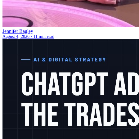
Jennifer Bagley
August 4, 2026 ·
11 min read