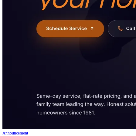
Announcement