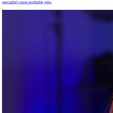
specialist's most profitable jobs.