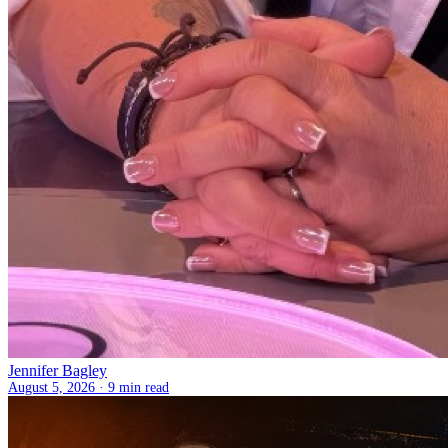
Jennifer Bagley
August 5, 2026 ·
9 min read