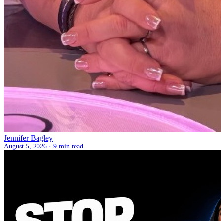
Jennifer Bagley
August 5, 2026 ·
9 min read