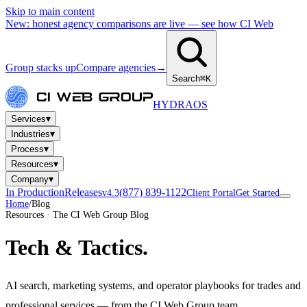
Skip to main content
New: honest agency comparisons are live — see how CI Web
Group stacks up
Compare agencies
→
Search
⌘K
HYDRA
OS
▾
Services
▾
Industries
▾
Process
▾
Resources
▾
Company
In Production
Releases
(877) 839-1122
v4.3
Client Portal
Get Started
Home
/
Blog
Resources · The CI Web Group Blog
Tech
& Tactics.
AI search, marketing systems, and operator playbooks for trades and
professional services — from the CI Web Group team.