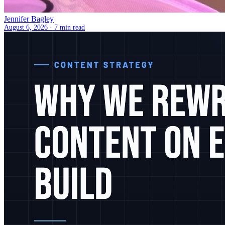
Jennifer Bagley
August 6, 2026 ·
7 min read