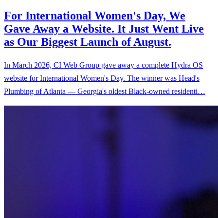
For International Women's Day, We
Gave Away a Website. It Just Went Live
as Our Biggest Launch of August.
In March 2026, CI Web Group gave away a complete Hydra OS
website for International Women's Day. The winner was Head's
Plumbing of Atlanta — Georgia's oldest Black-owned residenti…