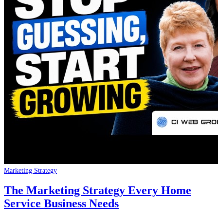
Marketing Strategy
The Marketing Strategy Every Home
Service Business Needs