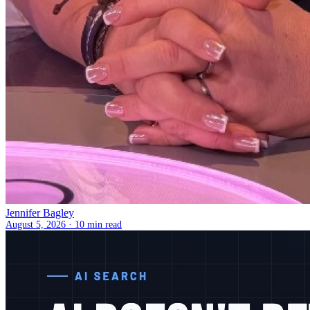
Jennifer Bagley
August 5, 2026 ·
10 min read