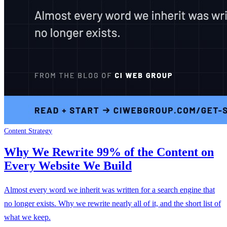
Content Strategy
Why We Rewrite 99% of the Content on
Every Website We Build
Almost every word we inherit was written for a search engine that
no longer exists. Why we rewrite nearly all of it, and the short list of
what we keep.