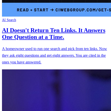
AI Search
AI Doesn't Return Ten Links. It Answers
One Question at a Time.
A homeowner used to run one search and pick from ten links. Now
they ask eight questions and get eight answers. You are cited in the
ones you have answered.