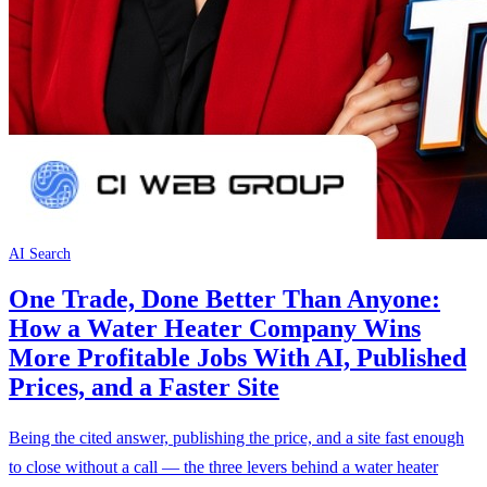
AI Search
One Trade, Done Better Than Anyone:
How a Water Heater Company Wins
More Profitable Jobs With AI, Published
Prices, and a Faster Site
Being the cited answer, publishing the price, and a site fast enough
to close without a call — the three levers behind a water heater