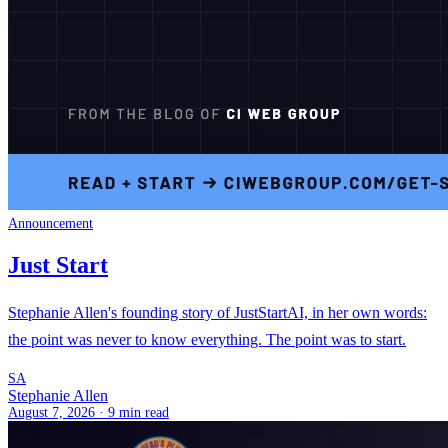
Announcement
Just Start
Stephanie Allen's founding story of JustStartAI, in her own words:
the point was never to know everything. The point was to start.
SA
Stephanie Allen
August 7, 2026 ·
9 min read