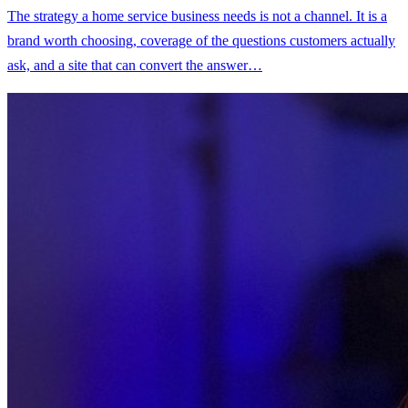
The strategy a home service business needs is not a channel. It is a
brand worth choosing, coverage of the questions customers actually
ask, and a site that can convert the answer…