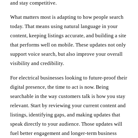
and stay competitive.
What matters most is adapting to how people search
today. That means using natural language in your
content, keeping listings accurate, and building a site
that performs well on mobile. These updates not only
support voice search, but also improve your overall
visibility and credibility.
For electrical businesses looking to future-proof their
digital presence, the time to act is now. Being
searchable in the way customers talk is how you stay
relevant. Start by reviewing your current content and
listings, identifying gaps, and making updates that
speak directly to your audience. Those updates will
fuel better engagement and longer-term business