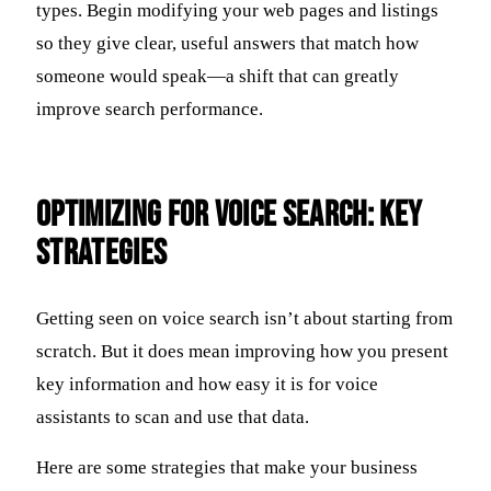
types. Begin modifying your web pages and listings
so they give clear, useful answers that match how
someone would speak—a shift that can greatly
improve search performance.
Optimizing for Voice Search: Key
Strategies
Getting seen on voice search isn’t about starting from
scratch. But it does mean improving how you present
key information and how easy it is for voice
assistants to scan and use that data.
Here are some strategies that make your business