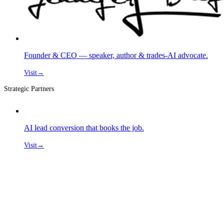
Founder & CEO — speaker, author & trades-AI advocate.
Visit
→
Strategic Partners
AI lead conversion that books the job.
Visit
→