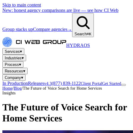
Skip to main content
New: honest agency comparisons are live — see how CI Web
Group stacks up
Compare agencies
→
Search
⌘K
HYDRA
OS
▾
Services
▾
Industries
▾
Process
▾
Resources
▾
Company
In Production
Releases
(877) 839-1122
v4.3
Client Portal
Get Started
Home
/
Blog
/
The Future of Voice Search for Home Services
Insights
The Future of Voice Search for
Home Services