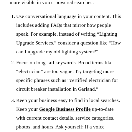
more visible in voice-powered searches:
Use conversational language in your content. This
includes adding FAQs that mirror how people
speak. For example, instead of writing “Lighting
Upgrade Services,” consider a question like “How
can I upgrade my old lighting system?”
Focus on long-tail keywords. Broad terms like
“electrician” are too vague. Try targeting more
specific phrases such as “certified electrician for
circuit breaker installation in Garland.”
Keep your business easy to find in local searches.
Keep your
Google Business Profile
up-to-date
with current contact details, service categories,
photos, and hours. Ask yourself: If a voice