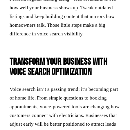
how well your business shows up. Tweak outdated
listings and keep building content that mirrors how
homeowners talk. Those little steps make a big
difference in voice search visibility.
Transform Your Business with
Voice Search Optimization
Voice search isn’t a passing trend; it’s becoming part
of home life. From simple questions to booking
appointments, voice-powered tools are changing how
customers connect with electricians. Businesses that
adjust early will be better positioned to attract leads