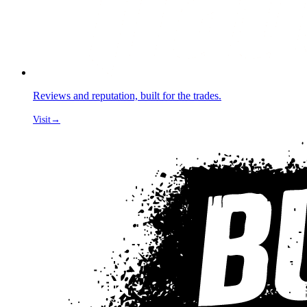
Reviews and reputation, built for the trades.
Visit
→