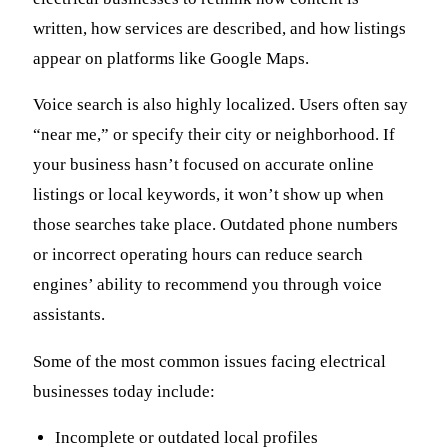
written, how services are described, and how listings
appear on platforms like Google Maps.
Voice search is also highly localized. Users often say
“near me,” or specify their city or neighborhood. If
your business hasn’t focused on accurate online
listings or local keywords, it won’t show up when
those searches take place. Outdated phone numbers
or incorrect operating hours can reduce search
engines’ ability to recommend you through voice
assistants.
Some of the most common issues facing electrical
businesses today include:
Incomplete or outdated local profiles