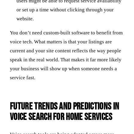
users might be able to request service availability
or set up a time without clicking through your
website.
You don’t need custom-built software to benefit from
voice tech. What matters is that your listings are
current and your site content reflects the way people
speak in the real world. That makes it far more likely
your business will show up when someone needs a
service fast.
Future Trends and Predictions in
Voice Search for Home Services