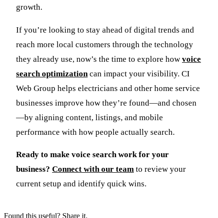
growth.
If you’re looking to stay ahead of digital trends and
reach more local customers through the technology
they already use, now’s the time to explore how
voice
search optimization
can impact your visibility. CI
Web Group helps electricians and other home service
businesses improve how they’re found—and chosen
—by aligning content, listings, and mobile
performance with how people actually search.
Ready to make voice search work for your
business?
Connect with our team
to review your
current setup and identify quick wins.
Found this useful? Share it.