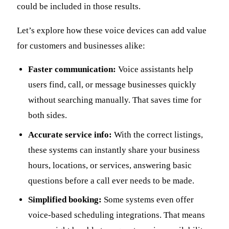
could be included in those results.
Let’s explore how these voice devices can add value
for customers and businesses alike:
Faster communication:
Voice assistants help
users find, call, or message businesses quickly
without searching manually. That saves time for
both sides.
Accurate service info:
With the correct listings,
these systems can instantly share your business
hours, locations, or services, answering basic
questions before a call ever needs to be made.
Simplified booking:
Some systems even offer
voice-based scheduling integrations. That means