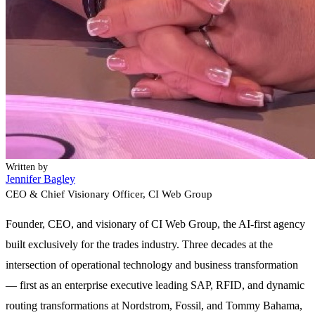
Written by
Jennifer Bagley
CEO & Chief Visionary Officer
, CI Web Group
Founder, CEO, and visionary of CI Web Group, the AI-first agency
built exclusively for the trades industry. Three decades at the
intersection of operational technology and business transformation
— first as an enterprise executive leading SAP, RFID, and dynamic
routing transformations at Nordstrom, Fossil, and Tommy Bahama,