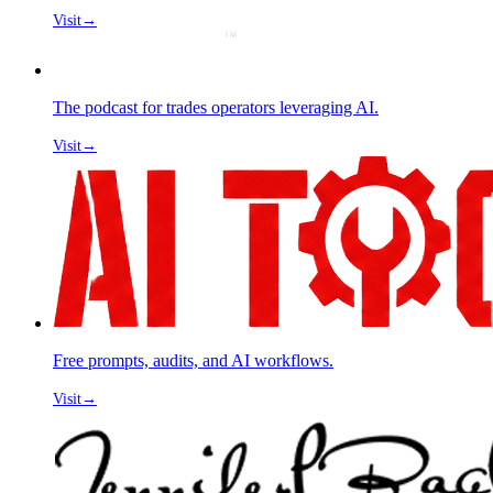
Visit
→
The podcast for trades operators leveraging AI.
Visit
→
Free prompts, audits, and AI workflows.
Visit
→