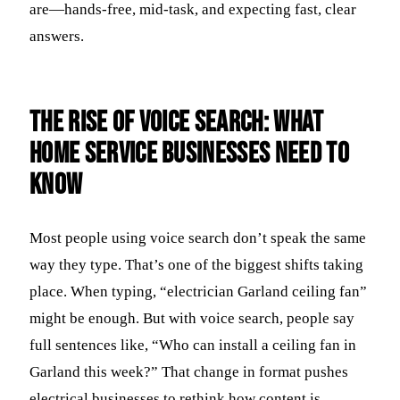
are—hands-free, mid-task, and expecting fast, clear
answers.
The Rise of Voice Search: What
Home Service Businesses Need to
Know
Most people using voice search don’t speak the same
way they type. That’s one of the biggest shifts taking
place. When typing, “electrician Garland ceiling fan”
might be enough. But with voice search, people say
full sentences like, “Who can install a ceiling fan in
Garland this week?” That change in format pushes
electrical businesses to rethink how content is