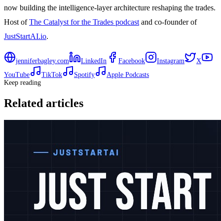
now building the intelligence-layer architecture reshaping the trades.
Host of
The Catalyst for the Trades podcast
and co-founder of
JustStartAI.io
.
jenniferbagley.com
LinkedIn
Facebook
Instagram
X
YouTube
TikTok
Spotify
Apple Podcasts
Keep reading
Related articles