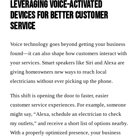
Leveraging Voice-Activated
Devices for Better Customer
Service
Voice technology goes beyond getting your business
found—it can also shape how customers interact with
your services. Smart speakers like Siri and Alexa are
giving homeowners new ways to reach local
electricians without ever picking up the phone.
This shift is opening the door to faster, easier
customer service experiences. For example, someone
might say, “Alexa, schedule an electrician to check
my outlets,” and receive a short list of options nearby.
With a properly optimized presence, your business