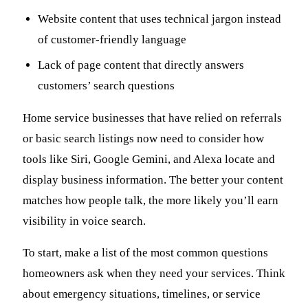
Website content that uses technical jargon instead
of customer-friendly language
Lack of page content that directly answers
customers’ search questions
Home service businesses that have relied on referrals
or basic search listings now need to consider how
tools like Siri, Google Gemini, and Alexa locate and
display business information. The better your content
matches how people talk, the more likely you’ll earn
visibility in voice search.
To start, make a list of the most common questions
homeowners ask when they need your services. Think
about emergency situations, timelines, or service