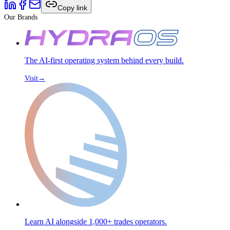
Copy link
Our Brands
The AI-first operating system behind every build.
Visit
→
Learn AI alongside 1,000+ trades operators.