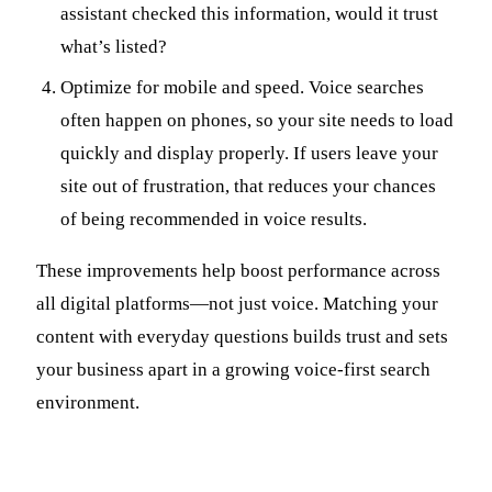
assistant checked this information, would it trust
what’s listed?
Optimize for mobile and speed. Voice searches
often happen on phones, so your site needs to load
quickly and display properly. If users leave your
site out of frustration, that reduces your chances
of being recommended in voice results.
These improvements help boost performance across
all digital platforms—not just voice. Matching your
content with everyday questions builds trust and sets
your business apart in a growing voice-first search
environment.