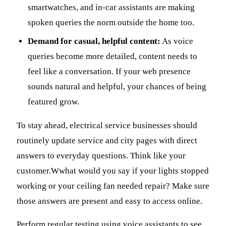
smartwatches, and in-car assistants are making
spoken queries the norm outside the home too.
Demand for casual, helpful content:
As voice
queries become more detailed, content needs to
feel like a conversation. If your web presence
sounds natural and helpful, your chances of being
featured grow.
To stay ahead, electrical service businesses should
routinely update service and city pages with direct
answers to everyday questions. Think like your
customer.Wwhat would you say if your lights stopped
working or your ceiling fan needed repair? Make sure
those answers are present and easy to access online.
Perform regular testing using voice assistants to see