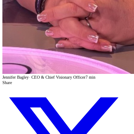
Jennifer Bagley
·
CEO & Chief Visionary Officer
7 min
Share