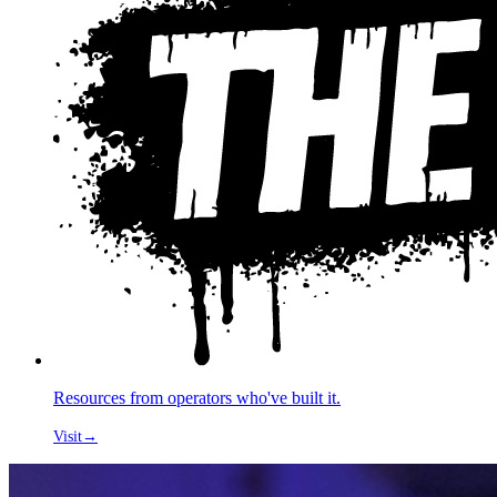
Resources from operators who've built it.
Visit
→