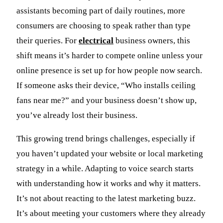
assistants becoming part of daily routines, more
consumers are choosing to speak rather than type
their queries. For
electrical
business owners, this
shift means it’s harder to compete online unless your
online presence is set up for how people now search.
If someone asks their device, “Who installs ceiling
fans near me?” and your business doesn’t show up,
you’ve already lost their business.
This growing trend brings challenges, especially if
you haven’t updated your website or local marketing
strategy in a while. Adapting to voice search starts
with understanding how it works and why it matters.
It’s not about reacting to the latest marketing buzz.
It’s about meeting your customers where they already