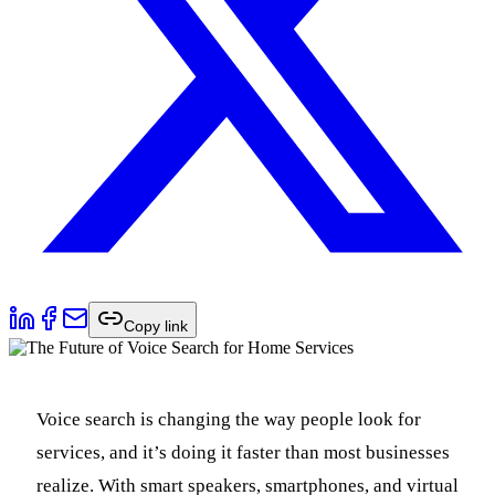
Copy link
Voice search is changing the way people look for
services, and it’s doing it faster than most businesses
realize. With smart speakers, smartphones, and virtual