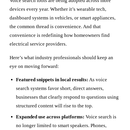
Voice search tools are being adopted across more
devices every year. Whether it’s wearable tech,
dashboard systems in vehicles, or smart appliances,
the common thread is convenience. And that
convenience is redefining how homeowners find
electrical service providers.
Here’s what industry professionals should keep an
eye on moving forward:
Featured snippets in local results:
As voice
search systems favor short, direct answers,
businesses that clearly respond to questions using
structured content will rise to the top.
Expanded use across platforms:
Voice search is
no longer limited to smart speakers. Phones,