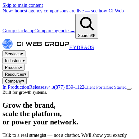
Skip to main content
New: honest agency comparisons are live — see how CI Web
Group stacks up
Compare agencies
→
Search
⌘K
HYDRA
OS
▾
Services
▾
Industries
▾
Process
▾
Resources
▾
Company
In Production
Releases
(877) 839-1122
v4.3
Client Portal
Get Started
Built for growth systems.
Grow the brand,
scale the platform,
or power your network.
Talk to a real strategist — not a chatbot. We'll show you exactly