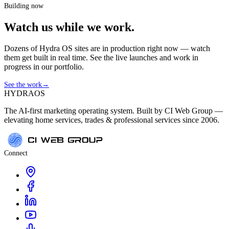
Building now
Watch us while we work.
Dozens of Hydra OS sites are in production right now — watch
them get built in real time. See the live launches and work in
progress in our portfolio.
See the work
→
HYDRA
OS
The AI-first marketing operating system. Built by CI Web Group —
elevating home services, trades & professional services since 2006.
Connect