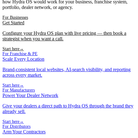
how Hydra OS would work for your business, franchise system,
portfolio, dealer network, or agency.
For Businesses
Get Started
Configure your Hydra OS plan with live pricing — then book a
strategist when you want a call.
Start here
→
For Franchise & PE
Scale Every Location
Brand-consistent local websites, AI-search visibility, and reporting
across every market.
Start here
→
For Manufacturers
Power Your Dealer Network
Give your dealers a direct path to Hydra OS through the brand they
already sell.
Start here
→
For Distributors
Arm Your Contractors