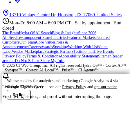
13710 Vintage Centre Dr, Houston, TX 77069, United States
Mon–Fri 8:00 AM – 6:00 PM CT · Sat by appointment · Sun
closed
The Brain
Hydra OS
AI Search
Blog & Insights
Since 2006
All Services
Component Store
Industries
Featured Markets
Featured
Customers
Our Team
Core Values
Press &
Announcements
Careers
Awards
Speaking
Working With Us
White-
Label
Vendor Marketplace
Strategic Partners
Testimonials
Live Events
Privacy Policy
Terms & Conditions
Accessibility Statement
Sitemap
Reader
account
Do Not Sell or Share My Info
©
2026
CI Web Group, Inc. All rights reserved.
Hydra OS™ · Cortex AI™
· Synapse™ · Cortex: AI Local™ · Pulse™ · CI Agents™
We use cookies for analytics and marketing (Google Analytics 4 via
Google Tag Manager) — see our
Privacy Policy
and
opt-out notice
.
Live from CI Web Group
Decline
Accept
Fresh work, stories, and proof without interrupting the page.
Customer
Launching soon
ProWay Garage Doors is in the launch