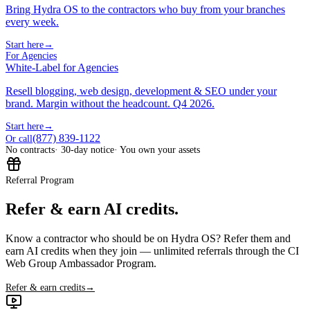
Bring Hydra OS to the contractors who buy from your branches
every week.
Start here
→
For Agencies
White-Label for Agencies
Resell blogging, web design, development & SEO under your
brand. Margin without the headcount. Q4 2026.
Start here
→
(877) 839-1122
Or call
No contracts
· 30-day notice
· You own your assets
Referral Program
Refer & earn AI credits.
Know a contractor who should be on Hydra OS? Refer them and
earn AI credits when they join — unlimited referrals through the CI
Web Group Ambassador Program.
Refer & earn credits
→