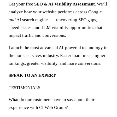
Get your free
SEO & AI Visibility Assessment
. We’ll
analyze how your website performs across Google
and
AI search engines — uncovering SEO gaps,
speed issues, and LLM visibility opportunities that
impact traffic and conversions.
Launch the most advanced AI-powered technology in
the home services industry. Faster load times, higher
rankings, greater visibility, and more conversions.
SPEAK TO AN EXPERT
TESTIMONIALS
What do our customers have to say about their
experience with CI Web Group?