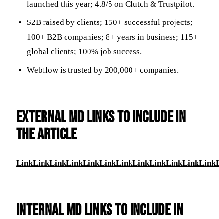
launched this year; 4.8/5 on Clutch & Trustpilot.
$2B raised by clients; 150+ successful projects;
100+ B2B companies; 8+ years in business; 115+
global clients; 100% job success.
Webflow is trusted by 200,000+ companies.
EXTERNAL MD LINKS TO INCLUDE IN
THE ARTICLE
Link
Link
Link
Link
Link
Link
Link
Link
Link
Link
Link
Link
INTERNAL MD LINKS TO INCLUDE IN