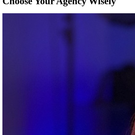
Choose Your Agency Wisely