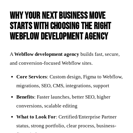
Why Your Next Business Move
Starts with Choosing the Right
Webflow Development Agency
A
Webflow development agency
builds fast, secure,
and conversion-focused Webflow sites.
Core Services
: Custom design, Figma to Webflow,
migrations, SEO, CMS, integrations, support
Benefits
: Faster launches, better SEO, higher
conversions, scalable editing
What to Look For
: Certified/Enterprise Partner
status, strong portfolio, clear process, business-