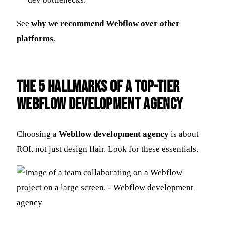
See
why we recommend Webflow over other
platforms
.
The 5 Hallmarks of a Top-Tier
Webflow Development Agency
Choosing a
Webflow development agency
is about
ROI, not just design flair. Look for these essentials.