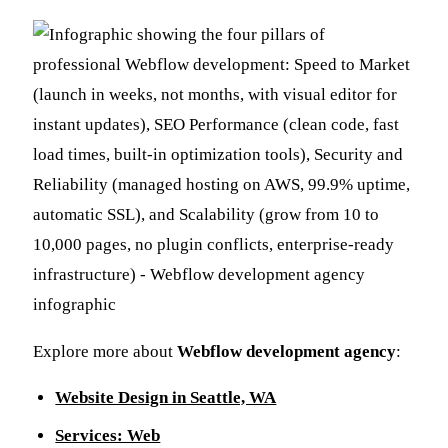
Explore more about
Webflow development agency
:
Website Design in Seattle, WA
Services: Web