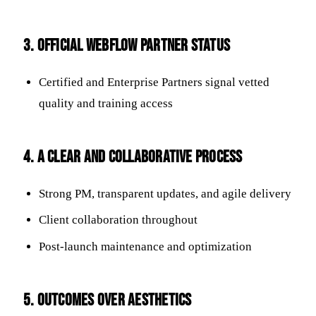
3. Official Webflow Partner Status
Certified and Enterprise Partners signal vetted
quality and training access
4. A Clear and Collaborative Process
Strong PM, transparent updates, and agile delivery
Client collaboration throughout
Post-launch maintenance and optimization
5. Outcomes Over Aesthetics