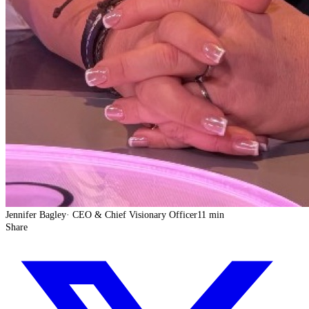
Jennifer Bagley
·
CEO & Chief Visionary Officer
11 min
Share