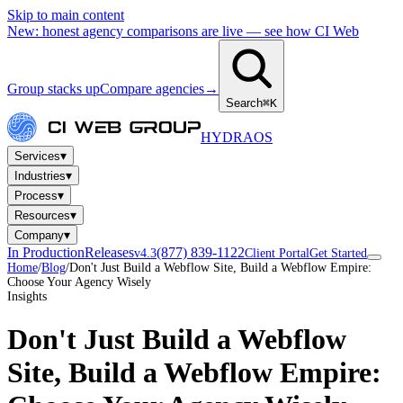
Skip to main content
New: honest agency comparisons are live — see how CI Web
Group stacks up
Compare agencies
→
Search
⌘K
HYDRA
OS
▾
Services
▾
Industries
▾
Process
▾
Resources
▾
Company
In Production
Releases
(877) 839-1122
v4.3
Client Portal
Get Started
Home
/
Blog
/
Don't Just Build a Webflow Site, Build a Webflow Empire:
Choose Your Agency Wisely
Insights
Don't Just Build a Webflow
Site, Build a Webflow Empire: