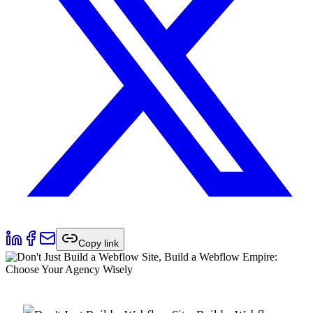
Copy link