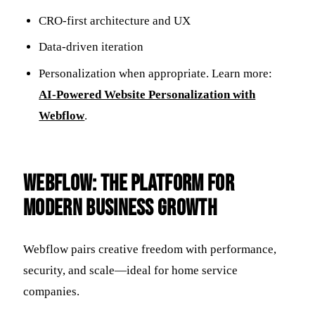
CRO-first architecture and UX
Data-driven iteration
Personalization when appropriate. Learn more:
AI-Powered Website Personalization with
Webflow
.
Webflow: The Platform for
Modern Business Growth
Webflow pairs creative freedom with performance,
security, and scale—ideal for home service
companies.