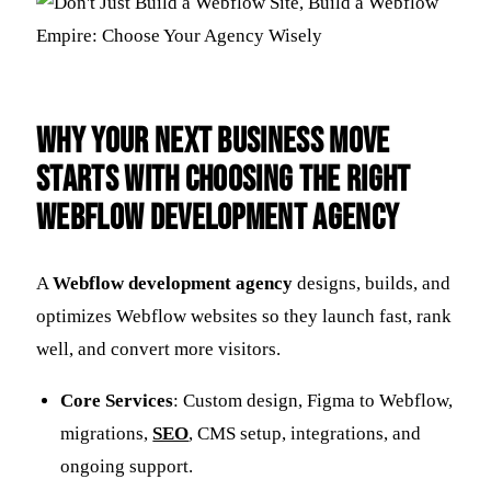
Why Your Next Business Move
Starts with Choosing the Right
Webflow Development Agency
A
Webflow development agency
designs, builds, and
optimizes Webflow websites so they launch fast, rank
well, and convert more visitors.
Core Services
: Custom design, Figma to Webflow,
migrations,
SEO
, CMS setup, integrations, and
ongoing support.