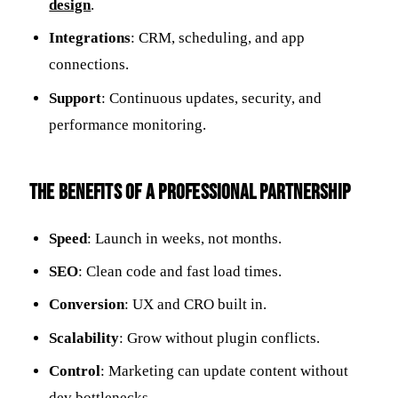
design
.
Integrations
: CRM, scheduling, and app
connections.
Support
: Continuous updates, security, and
performance monitoring.
The Benefits of a Professional Partnership
Speed
: Launch in weeks, not months.
SEO
: Clean code and fast load times.
Conversion
: UX and CRO built in.
Scalability
: Grow without plugin conflicts.
Control
: Marketing can update content without
dev bottlenecks.