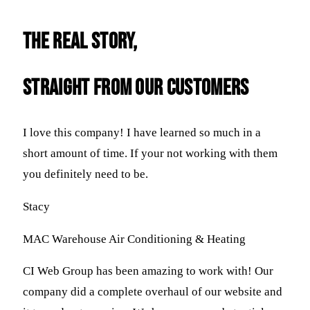
THE REAL STORY,
straight FROM OUR CUSTOMERS
I love this company! I have learned so much in a
short amount of time. If your not working with them
you definitely need to be.
Stacy
MAC Warehouse Air Conditioning & Heating
CI Web Group has been amazing to work with! Our
company did a complete overhaul of our website and