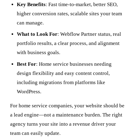
Key Benefits
: Fast time-to-market, better SEO,
higher conversion rates, scalable sites your team
can manage.
What to Look For
: Webflow Partner status, real
portfolio results, a clear process, and alignment
with business goals.
Best For
: Home service businesses needing
design flexibility and easy content control,
including migrations from platforms like
WordPress.
For home service companies, your website should be
a lead engine—not a maintenance burden. The right
agency turns your site into a revenue driver your
team can easily update.