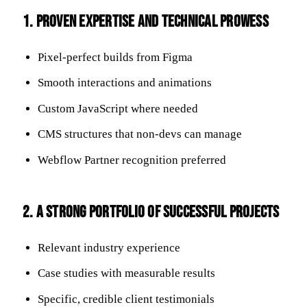
1. Proven Expertise and Technical Prowess
Pixel-perfect builds from Figma
Smooth interactions and animations
Custom JavaScript where needed
CMS structures that non-devs can manage
Webflow Partner recognition preferred
2. A Strong Portfolio of Successful Projects
Relevant industry experience
Case studies with measurable results
Specific, credible client testimonials