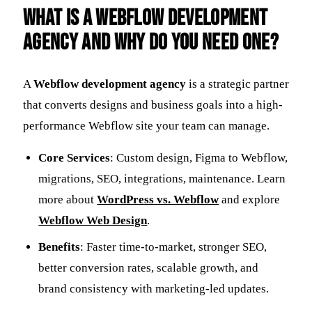
What is a Webflow Development
Agency and Why Do You Need One?
A
Webflow development agency
is a strategic partner
that converts designs and business goals into a high-
performance Webflow site your team can manage.
Core Services
: Custom design, Figma to Webflow,
migrations, SEO, integrations, maintenance. Learn
more about
WordPress vs. Webflow
and explore
Webflow Web Design
.
Benefits
: Faster time-to-market, stronger SEO,
better conversion rates, scalable growth, and
brand consistency with marketing-led updates.