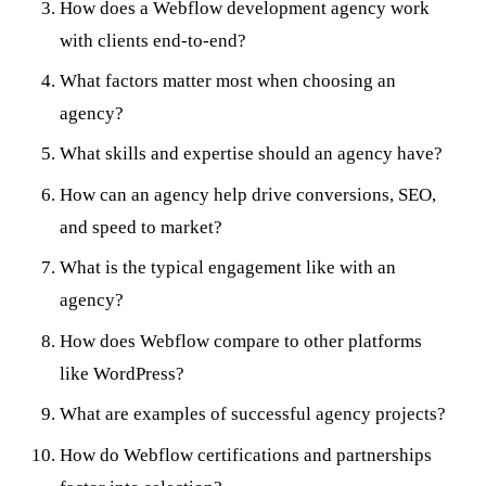
How does a Webflow development agency work
with clients end-to-end?
What factors matter most when choosing an
agency?
What skills and expertise should an agency have?
How can an agency help drive conversions, SEO,
and speed to market?
What is the typical engagement like with an
agency?
How does Webflow compare to other platforms
like WordPress?
What are examples of successful agency projects?
How do Webflow certifications and partnerships