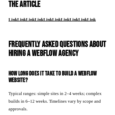
THE ARTICLE
Link
Link
Link
Link
Link
Link
Link
Link
Link
Link
Frequently Asked Questions about
Hiring a Webflow Agency
How long does it take to build a Webflow
website?
Typical ranges: simple sites in 2–4 weeks; complex
builds in 6–12 weeks. Timelines vary by scope and
approvals.