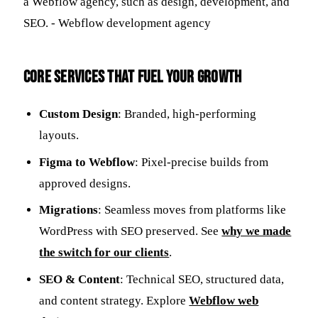
Core Services That Fuel Your Growth
Custom Design
: Branded, high-performing
layouts.
Figma to Webflow
: Pixel-precise builds from
approved designs.
Migrations
: Seamless moves from platforms like
WordPress with SEO preserved. See
why we made
the switch for our clients
.
SEO & Content
: Technical SEO, structured data,
and content strategy. Explore
Webflow web