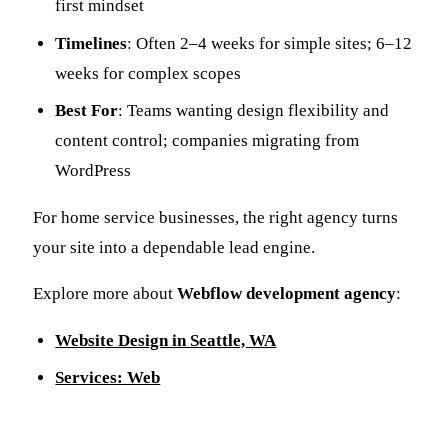
first mindset
Timelines
: Often 2–4 weeks for simple sites; 6–12
weeks for complex scopes
Best For
: Teams wanting design flexibility and
content control; companies migrating from
WordPress
For home service businesses, the right agency turns
your site into a dependable lead engine.
Explore more about
Webflow development agency
:
Website Design in Seattle, WA
Services: Web