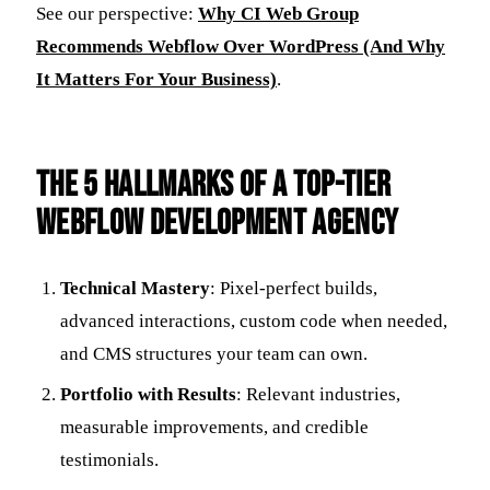
See our perspective:
Why CI Web Group
Recommends Webflow Over WordPress (And Why
It Matters For Your Business)
.
The 5 Hallmarks of a Top-Tier
Webflow Development Agency
Technical Mastery
: Pixel-perfect builds,
advanced interactions, custom code when needed,
and CMS structures your team can own.
Portfolio with Results
: Relevant industries,
measurable improvements, and credible
testimonials.