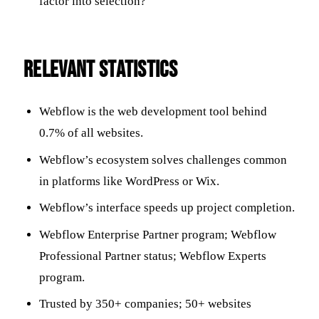
factor into selection?
RELEVANT STATISTICS
Webflow is the web development tool behind
0.7% of all websites.
Webflow’s ecosystem solves challenges common
in platforms like WordPress or Wix.
Webflow’s interface speeds up project completion.
Webflow Enterprise Partner program; Webflow
Professional Partner status; Webflow Experts
program.
Trusted by 350+ companies; 50+ websites