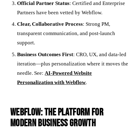
Official Partner Status
: Certified and Enterprise
Partners have been vetted by Webflow.
Clear, Collaborative Process
: Strong PM,
transparent communication, and post-launch
support.
Business Outcomes First
: CRO, UX, and data-led
iteration—plus personalization where it moves the
needle. See:
AI-Powered Website
Personalization with Webflow
.
Webflow: The Platform for
Modern Business Growth