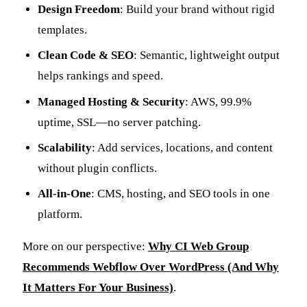
Design Freedom
: Build your brand without rigid
templates.
Clean Code & SEO
: Semantic, lightweight output
helps rankings and speed.
Managed Hosting & Security
: AWS, 99.9%
uptime, SSL—no server patching.
Scalability
: Add services, locations, and content
without plugin conflicts.
All-in-One
: CMS, hosting, and SEO tools in one
platform.
More on our perspective:
Why CI Web Group
Recommends Webflow Over WordPress (And Why
It Matters For Your Business)
.