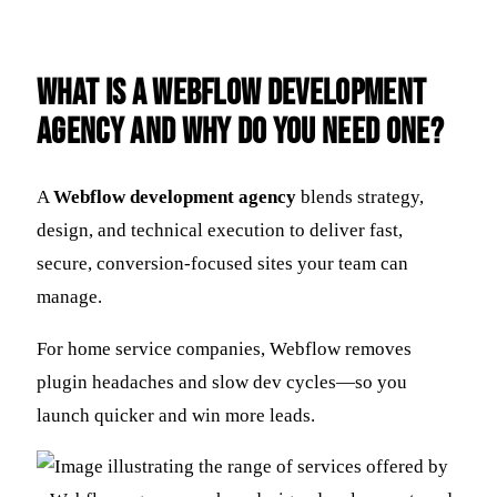
What is a Webflow Development
Agency and Why Do You Need One?
A
Webflow development agency
blends strategy,
design, and technical execution to deliver fast,
secure, conversion-focused sites your team can
manage.
For home service companies, Webflow removes
plugin headaches and slow dev cycles—so you
launch quicker and win more leads.