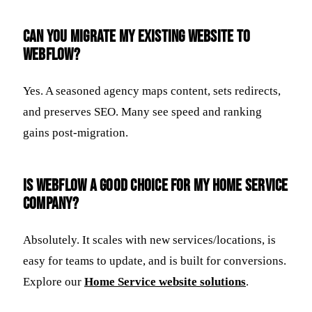
Can you migrate my existing website to
Webflow?
Yes. A seasoned agency maps content, sets redirects,
and preserves SEO. Many see speed and ranking
gains post-migration.
Is Webflow a good choice for my home service
company?
Absolutely. It scales with new services/locations, is
easy for teams to update, and is built for conversions.
Explore our
Home Service website solutions
.