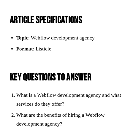
ARTICLE SPECIFICATIONS
Topic
: Webflow development agency
Format
: Listicle
KEY QUESTIONS TO ANSWER
What is a Webflow development agency and what
services do they offer?
What are the benefits of hiring a Webflow
development agency?