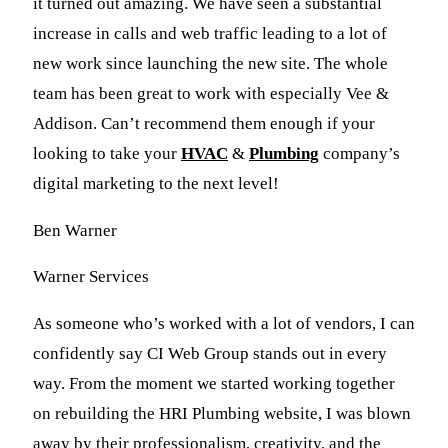
it turned out amazing. We have seen a substantial
increase in calls and web traffic leading to a lot of
new work since launching the new site. The whole
team has been great to work with especially Vee &
Addison. Can’t recommend them enough if your
looking to take your
HVAC
&
Plumbing
company’s
digital marketing to the next level!
Ben Warner
Warner Services
As someone who’s worked with a lot of vendors, I can
confidently say CI Web Group stands out in every
way. From the moment we started working together
on rebuilding the HRI Plumbing website, I was blown
away by their professionalism, creativity, and the