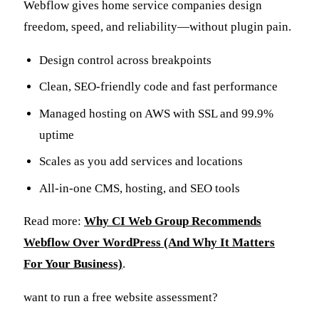
Webflow gives home service companies design
freedom, speed, and reliability—without plugin pain.
Design control across breakpoints
Clean, SEO-friendly code and fast performance
Managed hosting on AWS with SSL and 99.9%
uptime
Scales as you add services and locations
All-in-one CMS, hosting, and SEO tools
Read more:
Why CI Web Group Recommends
Webflow Over WordPress (And Why It Matters
For Your Business)
.
want to run a free website assessment?