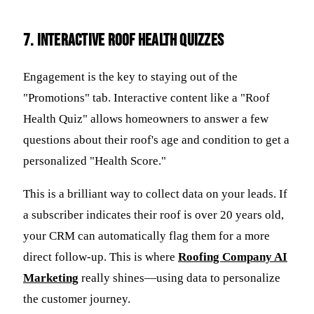
7. Interactive Roof Health Quizzes
Engagement is the key to staying out of the
"Promotions" tab. Interactive content like a "Roof
Health Quiz" allows homeowners to answer a few
questions about their roof's age and condition to get a
personalized "Health Score."
This is a brilliant way to collect data on your leads. If
a subscriber indicates their roof is over 20 years old,
your CRM can automatically flag them for a more
direct follow-up. This is where
Roofing Company AI
Marketing
really shines—using data to personalize
the customer journey.