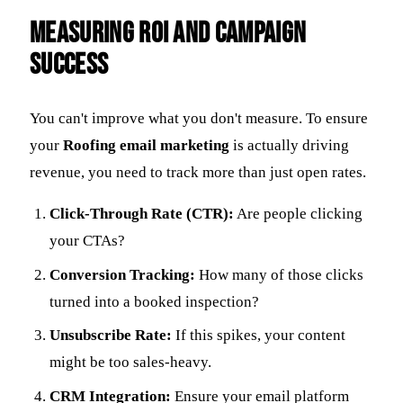
Measuring ROI and Campaign
Success
You can't improve what you don't measure. To ensure
your
Roofing email marketing
is actually driving
revenue, you need to track more than just open rates.
Click-Through Rate (CTR):
Are people clicking
your CTAs?
Conversion Tracking:
How many of those clicks
turned into a booked inspection?
Unsubscribe Rate:
If this spikes, your content
might be too sales-heavy.
CRM Integration:
Ensure your email platform