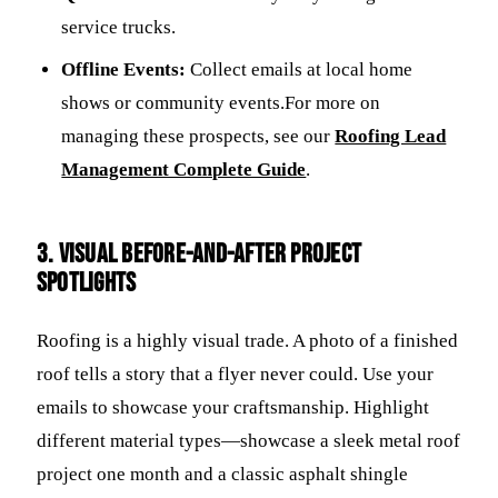
service trucks.
Offline Events:
Collect emails at local home
shows or community events.For more on
managing these prospects, see our
Roofing Lead
Management Complete Guide
.
3. Visual Before-and-After Project
Spotlights
Roofing is a highly visual trade. A photo of a finished
roof tells a story that a flyer never could. Use your
emails to showcase your craftsmanship. Highlight
different material types—showcase a sleek metal roof
project one month and a classic asphalt shingle