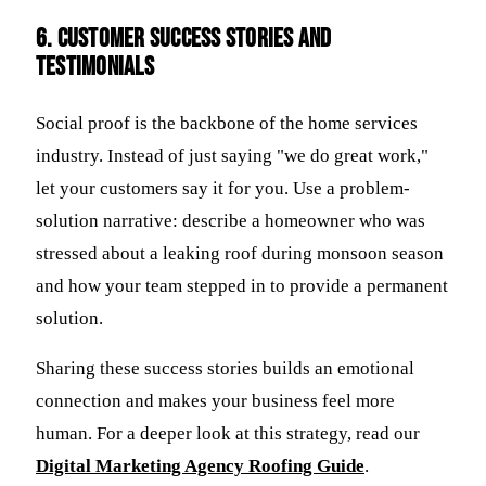
6. Customer Success Stories and
Testimonials
Social proof is the backbone of the home services
industry. Instead of just saying "we do great work,"
let your customers say it for you. Use a problem-
solution narrative: describe a homeowner who was
stressed about a leaking roof during monsoon season
and how your team stepped in to provide a permanent
solution.
Sharing these success stories builds an emotional
connection and makes your business feel more
human. For a deeper look at this strategy, read our
Digital Marketing Agency Roofing Guide
.