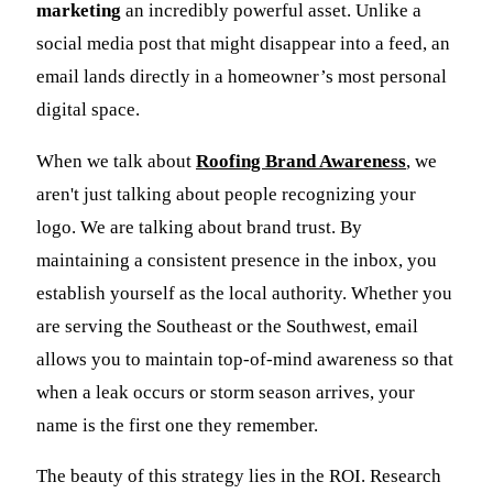
marketing
an incredibly powerful asset. Unlike a
social media post that might disappear into a feed, an
email lands directly in a homeowner’s most personal
digital space.
When we talk about
Roofing Brand Awareness
, we
aren't just talking about people recognizing your
logo. We are talking about brand trust. By
maintaining a consistent presence in the inbox, you
establish yourself as the local authority. Whether you
are serving the Southeast or the Southwest, email
allows you to maintain top-of-mind awareness so that
when a leak occurs or storm season arrives, your
name is the first one they remember.
The beauty of this strategy lies in the ROI. Research