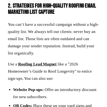
2. Strategies for High-Quality Roofing email
marketing List Capture
You can’t have a successful campaign without a high-
quality list. We always tell our clients: never buy an
email list. Those lists are often outdated and can
damage your sender reputation. Instead, build your
list organically.
Use a
Roofing Lead Magnet
like a "2026
Homeowner’s Guide to Roof Longevity" to entice
sign-ups. You can also use:
Website Pop-ups:
Offer an introductory discount
for new subscribers.
QR Codes:
Place these on your yard signs and