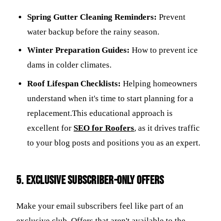
Spring Gutter Cleaning Reminders:
Prevent
water backup before the rainy season.
Winter Preparation Guides:
How to prevent ice
dams in colder climates.
Roof Lifespan Checklists:
Helping homeowners
understand when it's time to start planning for a
replacement.This educational approach is
excellent for
SEO for Roofers
, as it drives traffic
to your blog posts and positions you as an expert.
5. Exclusive Subscriber-Only Offers
Make your email subscribers feel like part of an
exclusive club. Offers that aren't available to the