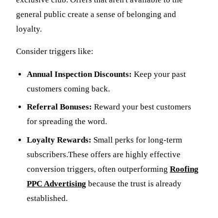
general public create a sense of belonging and
loyalty.
Consider triggers like:
Annual Inspection Discounts:
Keep your past
customers coming back.
Referral Bonuses:
Reward your best customers
for spreading the word.
Loyalty Rewards:
Small perks for long-term
subscribers.These offers are highly effective
conversion triggers, often outperforming
Roofing
PPC Advertising
because the trust is already
established.