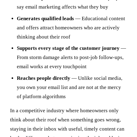
say email marketing affects what they buy
Generates qualified leads
— Educational content
and offers attract homeowners who are actively
thinking about their roof
Supports every stage of the customer journey
—
From storm damage alerts to post-job follow-ups,
email works at every touchpoint
Reaches people directly
— Unlike social media,
you own your email list and are not at the mercy
of platform algorithms
In a competitive industry where homeowners only
think about their roof when something goes wrong,
staying in their inbox with useful, timely content can