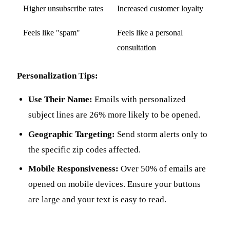
Higher unsubscribe rates
Increased customer loyalty
Feels like "spam"
Feels like a personal
consultation
Personalization Tips:
Use Their Name:
Emails with personalized
subject lines are 26% more likely to be opened.
Geographic Targeting:
Send storm alerts only to
the specific zip codes affected.
Mobile Responsiveness:
Over 50% of emails are
opened on mobile devices. Ensure your buttons
are large and your text is easy to read.