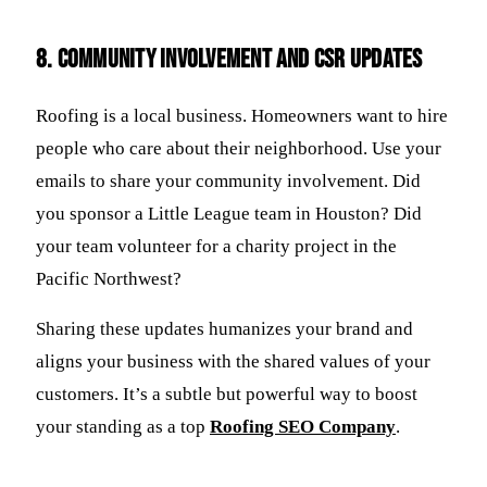
8. Community Involvement and CSR Updates
Roofing is a local business. Homeowners want to hire
people who care about their neighborhood. Use your
emails to share your community involvement. Did
you sponsor a Little League team in Houston? Did
your team volunteer for a charity project in the
Pacific Northwest?
Sharing these updates humanizes your brand and
aligns your business with the shared values of your
customers. It’s a subtle but powerful way to boost
your standing as a top
Roofing SEO Company
.