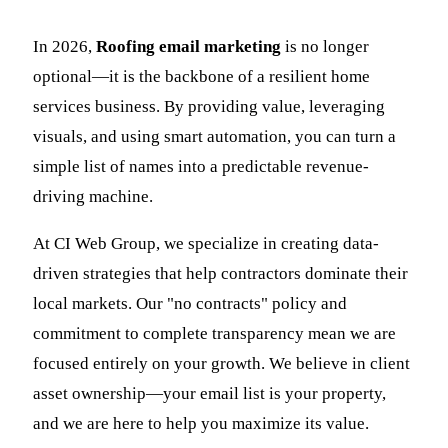
In 2026,
Roofing email marketing
is no longer
optional—it is the backbone of a resilient home
services business. By providing value, leveraging
visuals, and using smart automation, you can turn a
simple list of names into a predictable revenue-
driving machine.
At CI Web Group, we specialize in creating data-
driven strategies that help contractors dominate their
local markets. Our "no contracts" policy and
commitment to complete transparency mean we are
focused entirely on your growth. We believe in client
asset ownership—your email list is your property,
and we are here to help you maximize its value.