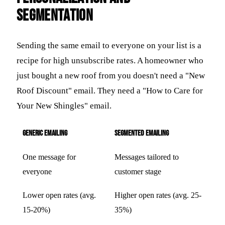
Segmentation
Sending the same email to everyone on your list is a
recipe for high unsubscribe rates. A homeowner who
just bought a new roof from you doesn't need a "New
Roof Discount" email. They need a "How to Care for
Your New Shingles" email.
Generic Emailing
Segmented Emailing
One message for
Messages tailored to
everyone
customer stage
Lower open rates (avg.
Higher open rates (avg. 25-
15-20%)
35%)