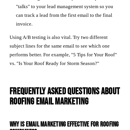
"talks" to your lead management system so you
can track a lead from the first email to the final
invoice.
Using A/B testing is also vital. Try two different
subject lines for the same email to see which one
performs better. For example, "5 Tips for Your Roof"
vs. "Is Your Roof Ready for Storm Season?"
Frequently Asked Questions about
Roofing Email Marketing
Why is email marketing effective for roofing