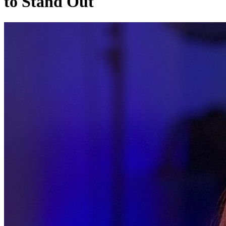
to Stand Out