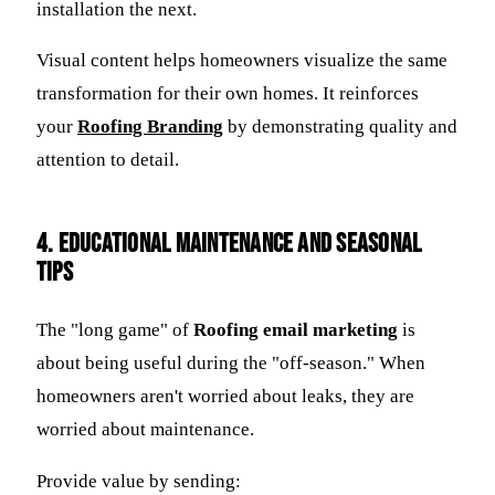
installation the next.
Visual content helps homeowners visualize the same
transformation for their own homes. It reinforces
your
Roofing Branding
by demonstrating quality and
attention to detail.
4. Educational Maintenance and Seasonal
Tips
The "long game" of
Roofing email marketing
is
about being useful during the "off-season." When
homeowners aren't worried about leaks, they are
worried about maintenance.
Provide value by sending: