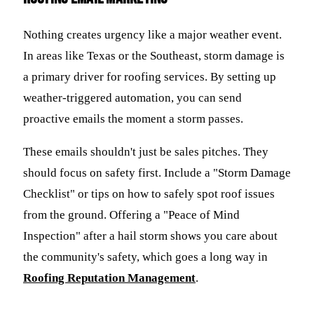
Nothing creates urgency like a major weather event.
In areas like Texas or the Southeast, storm damage is
a primary driver for roofing services. By setting up
weather-triggered automation, you can send
proactive emails the moment a storm passes.
These emails shouldn't just be sales pitches. They
should focus on safety first. Include a "Storm Damage
Checklist" or tips on how to safely spot roof issues
from the ground. Offering a "Peace of Mind
Inspection" after a hail storm shows you care about
the community's safety, which goes a long way in
Roofing Reputation Management
.