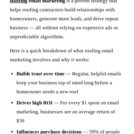
Roofing
email marketing
is a proven strategy that
helps roofing contractors build relationships with
homeowners, generate more leads, and drive repeat
business — all without relying on expensive ads or
unpredictable algorithms.
Here is a quick breakdown of what roofing email
marketing involves and why it works:
Builds trust over time
— Regular, helpful emails
keep your business top of mind long before a
homeowner needs a new roof
Drives high ROI
— For every $1 spent on email
marketing, businesses see an average return of
$36
Influences purchase decisions
— 59% of people