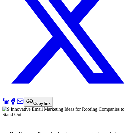
Copy link