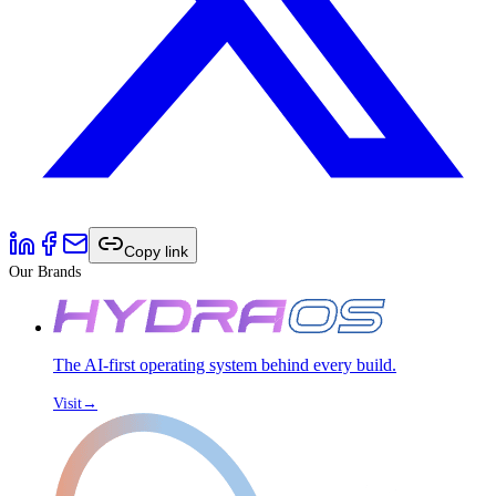
Copy link
Our Brands
The AI-first operating system behind every build.
Visit
→