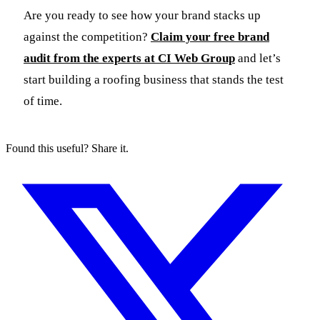
Are you ready to see how your brand stacks up
against the competition?
Claim your free brand
audit from the experts at CI Web Group
and let’s
start building a roofing business that stands the test
of time.
Found this useful? Share it.