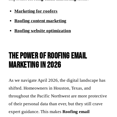
Marketing for roofers
Roofing content marketing
Roofing website optimization
The Power of Roofing email
marketing in 2026
As we navigate April 2026, the digital landscape has
shifted. Homeowners in Houston, Texas, and
throughout the Pacific Northwest are more protective
of their personal data than ever, but they still crave
expert guidance. This makes
Roofing email