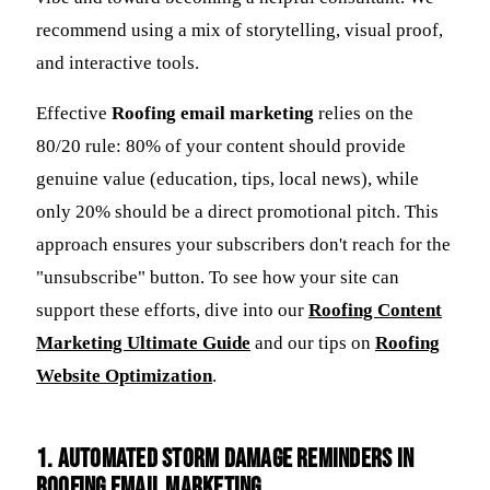
recommend using a mix of storytelling, visual proof,
and interactive tools.
Effective
Roofing email marketing
relies on the
80/20 rule: 80% of your content should provide
genuine value (education, tips, local news), while
only 20% should be a direct promotional pitch. This
approach ensures your subscribers don't reach for the
"unsubscribe" button. To see how your site can
support these efforts, dive into our
Roofing Content
Marketing Ultimate Guide
and our tips on
Roofing
Website Optimization
.
1. Automated Storm Damage Reminders in
Roofing email marketing