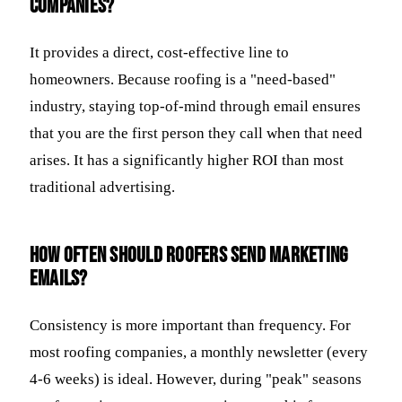
companies?
It provides a direct, cost-effective line to
homeowners. Because roofing is a "need-based"
industry, staying top-of-mind through email ensures
that you are the first person they call when that need
arises. It has a significantly higher ROI than most
traditional advertising.
How often should roofers send marketing
emails?
Consistency is more important than frequency. For
most roofing companies, a monthly newsletter (every
4-6 weeks) is ideal. However, during "peak" seasons