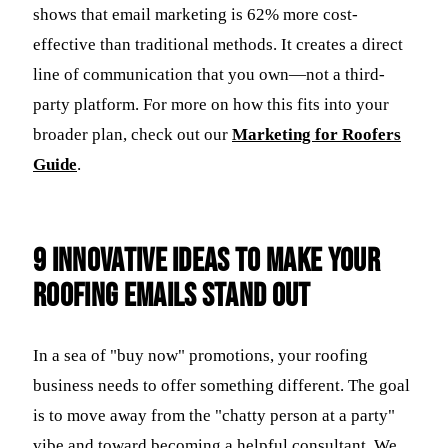
shows that email marketing is 62% more cost-
effective than traditional methods. It creates a direct
line of communication that you own—not a third-
party platform. For more on how this fits into your
broader plan, check out our
Marketing for Roofers
Guide
.
9 Innovative Ideas to Make Your
Roofing Emails Stand Out
In a sea of "buy now" promotions, your roofing
business needs to offer something different. The goal
is to move away from the "chatty person at a party"
vibe and toward becoming a helpful consultant. We