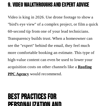
9. Video Walkthroughs and Expert Advice
Video is king in 2026. Use drone footage to show a
"bird's eye view" of a complex project, or film a quick
60-second tip from one of your lead technicians.
Transparency builds trust. When a homeowner can
see the "expert" behind the email, they feel much
more comfortable booking an estimate. This type of
high-value content can even be used to lower your
acquisition costs on other channels like a
Roofing
PPC Agency
would recommend.
Best Practices for
Personalization and