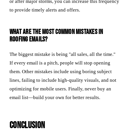
or after major storms, you can increase this frequency
to provide timely alerts and offers.
What are the most common mistakes in
roofing emails?
The biggest mistake is being "all sales, all the time."
If every email is a pitch, people will stop opening
them. Other mistakes include using boring subject
lines, failing to include high-quality visuals, and not
optimizing for mobile users. Finally, never buy an
email list—build your own for better results.
Conclusion