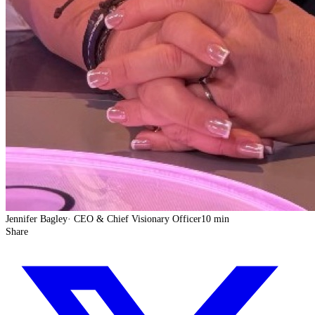
Jennifer Bagley
·
CEO & Chief Visionary Officer
10 min
Share