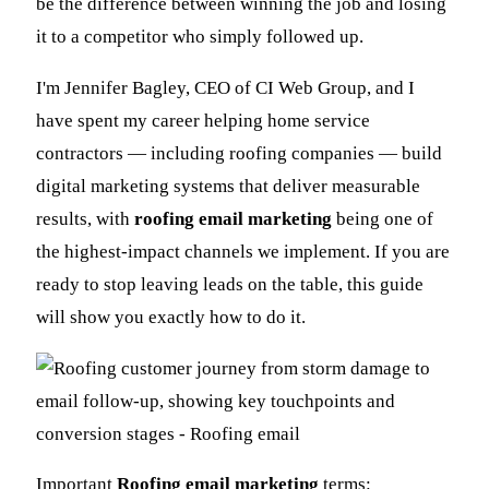
be the difference between winning the job and losing
it to a competitor who simply followed up.
I'm Jennifer Bagley, CEO of CI Web Group, and I
have spent my career helping home service
contractors — including roofing companies — build
digital marketing systems that deliver measurable
results, with
roofing email marketing
being one of
the highest-impact channels we implement. If you are
ready to stop leaving leads on the table, this guide
will show you exactly how to do it.
Important
Roofing email marketing
terms: