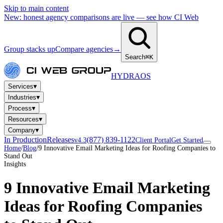
Skip to main content
New: honest agency comparisons are live — see how CI Web
Group stacks up
Compare agencies
→
Search
⌘K
HYDRA
OS
▾
Services
▾
Industries
▾
Process
▾
Resources
▾
Company
In Production
Releases
(877) 839-1122
v4.3
Client Portal
Get Started
Home
/
Blog
/
9 Innovative Email Marketing Ideas for Roofing Companies to
Stand Out
Insights
9 Innovative Email Marketing
Ideas for Roofing Companies