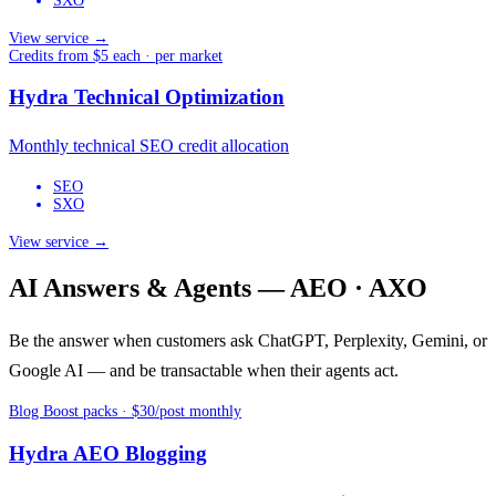
SXO
View service →
Credits from $5 each · per market
Hydra Technical Optimization
Monthly technical SEO credit allocation
SEO
SXO
View service →
AI Answers & Agents — AEO · AXO
Be the answer when customers ask ChatGPT, Perplexity, Gemini, or
Google AI — and be transactable when their agents act.
Blog Boost packs · $30/post monthly
Hydra AEO Blogging