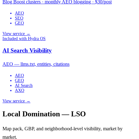
Blog Boost clusters · monthly AEO blogging · $30/post
AEO
SEO
GEO
View service →
Included with Hydra OS
AI Search Visibility
AEO — llms.txt, entities, citations
AEO
GEO
AI Search
AXO
View service →
Local Domination — LSO
Map pack, GBP, and neighborhood-level visibility, market by
market.