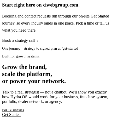
Start right here on ciwebgroup.com.
Booking and contact requests run through our on-site Get Started
journey, so every inquiry lands in one place. Pick a time or tell us
what you need there.
Book a strategy call
→
One journey · strategy to signed plan at /get-started
Built for growth systems.
Grow the brand,
scale the platform,
or power your network.
Talk to a real strategist — not a chatbot. We'll show you exactly
how Hydra OS would work for your business, franchise system,
portfolio, dealer network, or agency.
For Businesses
Get Started