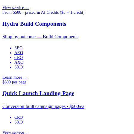
View service →
From $500 · priced in AI Credits ($5 = 1 credit)
Hydra Build Components
Shop by outcome — Build Components
SEO
AEO
CRO
AXO
SXO
Learn more →
$600 per page
Quick Launch Landing Page
Conversion-built campaign pages · $600/ea
CRO
SXO
View service →