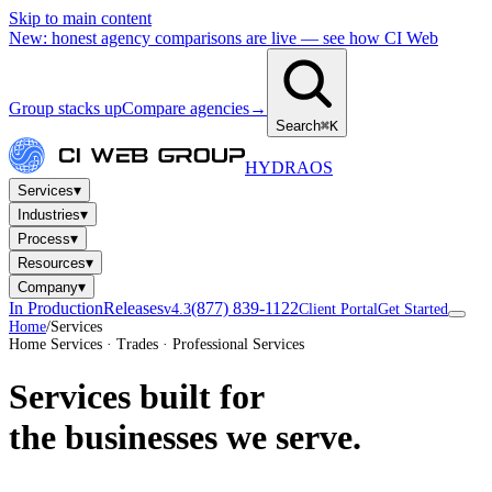
Skip to main content
New: honest agency comparisons are live — see how CI Web
Group stacks up
Compare agencies
→
Search
⌘K
HYDRA
OS
▾
Services
▾
Industries
▾
Process
▾
Resources
▾
Company
In Production
Releases
(877) 839-1122
v4.3
Client Portal
Get Started
Home
/
Services
Home Services · Trades · Professional Services
Services built for
the businesses we serve.