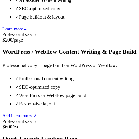
✓
AI-assisted content writing
✓
SEO-optimized copy
✓
Page buildout & layout
Learn more
→
Professional service
$200
/page
WordPress / Webflow Content Writing & Page Build
Professional copy + page build on WordPress or Webflow.
✓
Professional content writing
✓
SEO-optimized copy
✓
WordPress or Webflow page build
✓
Responsive layout
Add in customize
↗
Professional service
$600
/ea
Quick Launch Landing Page