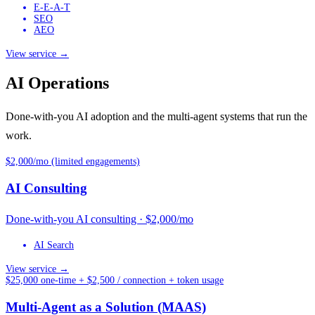
E-E-A-T
SEO
AEO
View service →
AI Operations
Done-with-you AI adoption and the multi-agent systems that run the
work.
$2,000/mo (limited engagements)
AI Consulting
Done-with-you AI consulting · $2,000/mo
AI Search
View service →
$25,000 one-time + $2,500 / connection + token usage
Multi-Agent as a Solution (MAAS)