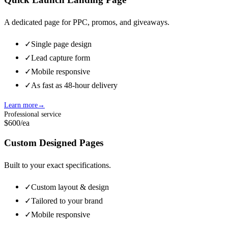
A dedicated page for PPC, promos, and giveaways.
✓
Single page design
✓
Lead capture form
✓
Mobile responsive
✓
As fast as 48-hour delivery
Learn more
→
Professional service
$600
/ea
Custom Designed Pages
Built to your exact specifications.
✓
Custom layout & design
✓
Tailored to your brand
✓
Mobile responsive