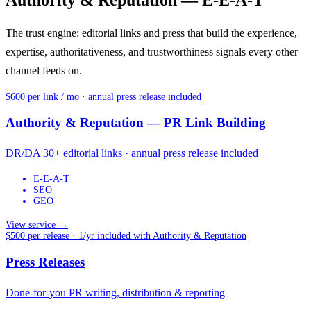
Authority & Reputation — E-E-A-T
The trust engine: editorial links and press that build the experience,
expertise, authoritativeness, and trustworthiness signals every other
channel feeds on.
$600 per link / mo · annual press release included
Authority & Reputation — PR Link Building
DR/DA 30+ editorial links · annual press release included
E-E-A-T
SEO
GEO
View service →
$500 per release · 1/yr included with Authority & Reputation
Press Releases
Done-for-you PR writing, distribution & reporting