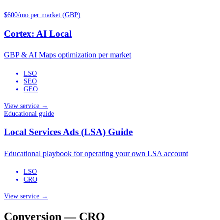
$600/mo per market (GBP)
Cortex: AI Local
GBP & AI Maps optimization per market
LSO
SEO
GEO
View service →
Educational guide
Local Services Ads (LSA) Guide
Educational playbook for operating your own LSA account
LSO
CRO
View service →
Conversion — CRO