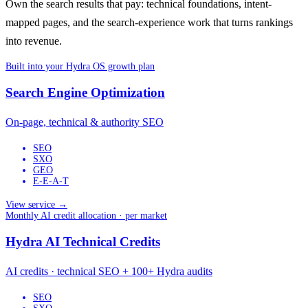
Own the search results that pay: technical foundations, intent-
mapped pages, and the search-experience work that turns rankings
into revenue.
Built into your Hydra OS growth plan
Search Engine Optimization
On-page, technical & authority SEO
SEO
SXO
GEO
E-E-A-T
View service →
Monthly AI credit allocation · per market
Hydra AI Technical Credits
AI credits · technical SEO + 100+ Hydra audits
SEO