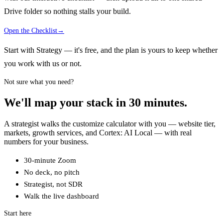
Drive folder so nothing stalls your build.
Open the Checklist
→
Start with Strategy — it's free, and the plan is yours to keep whether
you work with us or not.
Not sure what you need?
We'll map your stack in 30 minutes.
A strategist walks the customize calculator with you — website tier,
markets, growth services, and Cortex: AI Local — with real
numbers for your business.
30-minute Zoom
No deck, no pitch
Strategist, not SDR
Walk the live dashboard
Start here