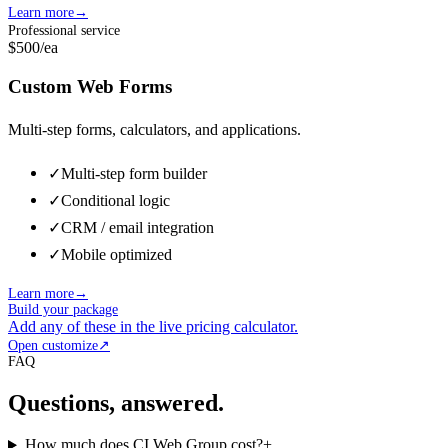
Learn more
→
Professional service
$500
/ea
Custom Web Forms
Multi-step forms, calculators, and applications.
✓
Multi-step form builder
✓
Conditional logic
✓
CRM / email integration
✓
Mobile optimized
Learn more
→
Build your package
Add any of these in the live pricing calculator.
Open customize
↗
FAQ
Questions, answered.
How much does CI Web Group cost?
+