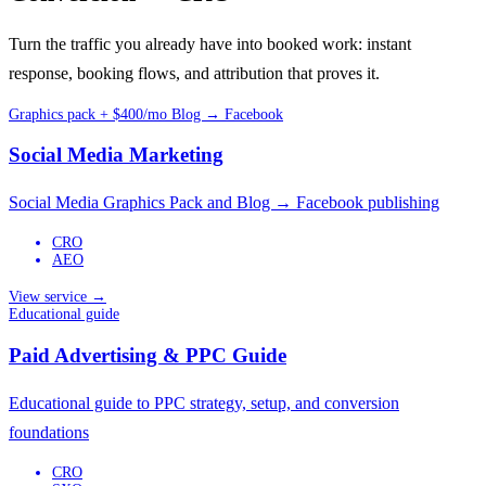
Turn the traffic you already have into booked work: instant
response, booking flows, and attribution that proves it.
Graphics pack + $400/mo Blog → Facebook
Social Media Marketing
Social Media Graphics Pack and Blog → Facebook publishing
CRO
AEO
View service →
Educational guide
Paid Advertising & PPC Guide
Educational guide to PPC strategy, setup, and conversion
foundations
CRO