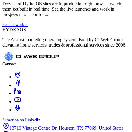
Dozens of Hydra OS sites are in production right now — watch
them get built in real time. See the live launches and work in
progress in our portfolio.
See the work
→
HYDRA
OS
The AI-first marketing operating system. Built by CI Web Group —
elevating home services, trades & professional services since 2006.
Connect
Subscribe on LinkedIn
13710 Vintage Centre Dr, Houston, TX 77069, United States