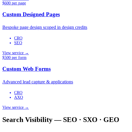
$600 per page
Custom Designed Pages
Bespoke page design scoped in design credits
CRO
SEO
View service →
$500 per form
Custom Web Forms
Advanced lead capture & applications
CRO
AXO
View service →
Search Visibility — SEO · SXO · GEO