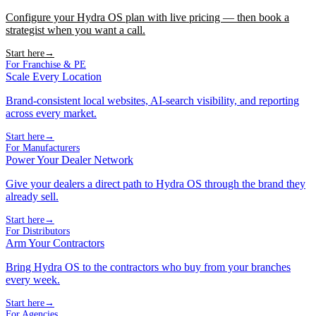
Configure your Hydra OS plan with live pricing — then book a
strategist when you want a call.
Start here
→
For Franchise & PE
Scale Every Location
Brand-consistent local websites, AI-search visibility, and reporting
across every market.
Start here
→
For Manufacturers
Power Your Dealer Network
Give your dealers a direct path to Hydra OS through the brand they
already sell.
Start here
→
For Distributors
Arm Your Contractors
Bring Hydra OS to the contractors who buy from your branches
every week.
Start here
→
For Agencies