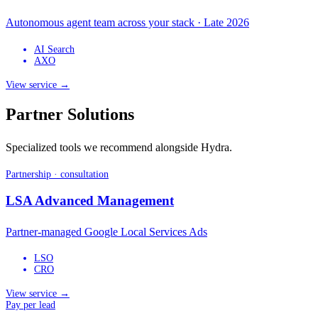
Autonomous agent team across your stack · Late 2026
AI Search
AXO
View service →
Partner Solutions
Specialized tools we recommend alongside Hydra.
Partnership · consultation
LSA Advanced Management
Partner-managed Google Local Services Ads
LSO
CRO
View service →
Pay per lead