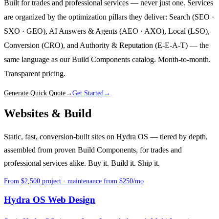
Built for trades and professional services — never just one. Services
are organized by the optimization pillars they deliver: Search (SEO ·
SXO · GEO), AI Answers & Agents (AEO · AXO), Local (LSO),
Conversion (CRO), and Authority & Reputation (E-E-A-T) — the
same language as our Build Components catalog. Month-to-month.
Transparent pricing.
Generate Quick Quote
→
Get Started
→
Websites & Build
Static, fast, conversion-built sites on Hydra OS — tiered by depth,
assembled from proven Build Components, for trades and
professional services alike. Buy it. Build it. Ship it.
From $2,500 project · maintenance from $250/mo
Hydra OS Web Design