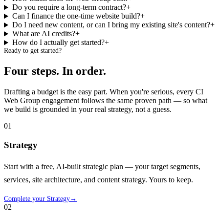
Do you require a long-term contract?
+
Can I finance the one-time website build?
+
Do I need new content, or can I bring my existing site's content?
+
What are AI credits?
+
How do I actually get started?
+
Ready to get started?
Four steps.
In order.
Drafting a budget is the easy part. When you're serious, every CI
Web Group engagement follows the same proven path — so what
we build is grounded in your real strategy, not a guess.
01
Strategy
Start with a free, AI-built strategic plan — your target segments,
services, site architecture, and content strategy. Yours to keep.
Complete your Strategy
→
02