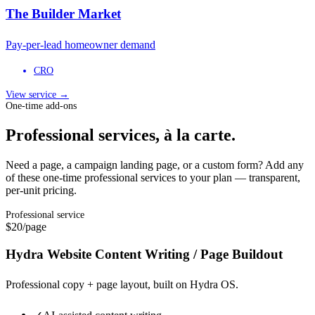
The Builder Market
Pay-per-lead homeowner demand
CRO
View service →
One-time add-ons
Professional services, à la carte.
Need a page, a campaign landing page, or a custom form? Add any
of these one-time professional services to your plan — transparent,
per-unit pricing.
Professional service
$20
/page
Hydra Website Content Writing / Page Buildout
Professional copy + page layout, built on Hydra OS.