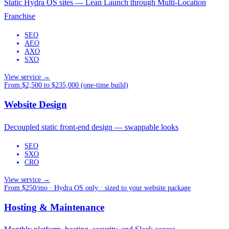
Static Hydra OS sites — Lean Launch through Multi-Location
Franchise
SEO
AEO
AXO
SXO
View service →
From $2,500 to $235,000 (one-time build)
Website Design
Decoupled static front-end design — swappable looks
SEO
SXO
CRO
View service →
From $250/mo · Hydra OS only · sized to your website package
Hosting & Maintenance