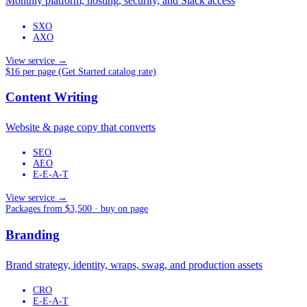
Monthly platform, hosting, security, and Slack access
SXO
AXO
View service →
$16 per page (Get Started catalog rate)
Content Writing
Website & page copy that converts
SEO
AEO
E-E-A-T
View service →
Packages from $3,500 · buy on page
Branding
Brand strategy, identity, wraps, swag, and production assets
CRO
E-E-A-T