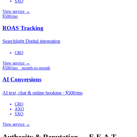
SXO
View service →
$500/mo
ROAS Tracking
Searchlight Digital integration
CRO
View service →
$500/mo · month-to-month
AI Conversions
AI text, chat & online booking · $500/mo
CRO
AXO
SXO
View service →