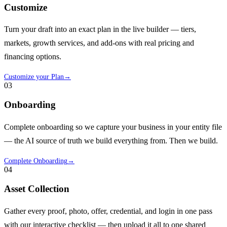
Customize
Turn your draft into an exact plan in the live builder — tiers,
markets, growth services, and add-ons with real pricing and
financing options.
Customize your Plan
→
03
Onboarding
Complete onboarding so we capture your business in your entity file
— the AI source of truth we build everything from. Then we build.
Complete Onboarding
→
04
Asset Collection
Gather every proof, photo, offer, credential, and login in one pass
with our interactive checklist — then upload it all to one shared