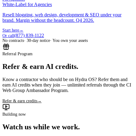
White-Label for Agencies
Resell blogging, web design, development & SEO under your
brand. Margin without the headcount. Q4 2026.
Start here
→
(877) 839-1122
Or call
No contracts
· 30-day notice
· You own your assets
Referral Program
Refer & earn AI credits.
Know a contractor who should be on Hydra OS? Refer them and
earn AI credits when they join — unlimited referrals through the CI
Web Group Ambassador Program.
Refer & earn credits
→
Building now
Watch us while we work.