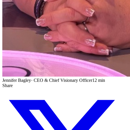
Jennifer Bagley
·
CEO & Chief Visionary Officer
12 min
Share