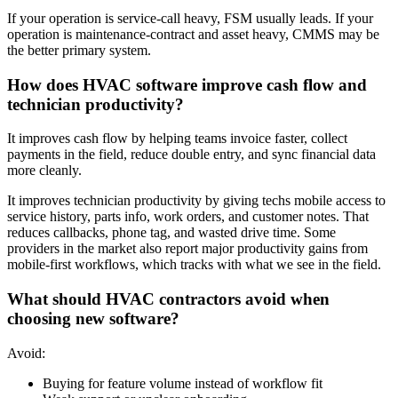
If your operation is service-call heavy, FSM usually leads. If your
operation is maintenance-contract and asset heavy, CMMS may be
the better primary system.
How does HVAC software improve cash flow and
technician productivity?
It improves cash flow by helping teams invoice faster, collect
payments in the field, reduce double entry, and sync financial data
more cleanly.
It improves technician productivity by giving techs mobile access to
service history, parts info, work orders, and customer notes. That
reduces callbacks, phone tag, and wasted drive time. Some
providers in the market also report major productivity gains from
mobile-first workflows, which tracks with what we see in the field.
What should HVAC contractors avoid when
choosing new software?
Avoid:
Buying for feature volume instead of workflow fit