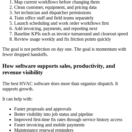
Map current workflows before changing them
Clean customer, equipment, and pricing data
Set technician and dispatcher permissions
Train office staff and field teams separately
Launch scheduling and work order workflows first
Add invoicing, payments, and reporting next
Baseline KPIs such as invoice turnaround and closeout speed
Review usage weekly and fix friction points quickly
The goal is not perfection on day one. The goal is momentum with
fewer dropped handoffs.
How software supports sales, productivity, and
revenue visibility
The best HVAC software does more than organize dispatch. It
supports growth.
It can help with:
Faster proposals and approvals
Better visibility into job status and pipeline
Improved first-time fix rates through service history access
Faster invoicing and mobile payments
Maintenance renewal reminders