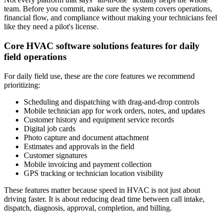
team. Before you commit, make sure the system covers operations,
financial flow, and compliance without making your technicians feel
like they need a pilot's license.
Core HVAC software solutions features for daily
field operations
For daily field use, these are the core features we recommend
prioritizing:
Scheduling and dispatching with drag-and-drop controls
Mobile technician app for work orders, notes, and updates
Customer history and equipment service records
Digital job cards
Photo capture and document attachment
Estimates and approvals in the field
Customer signatures
Mobile invoicing and payment collection
GPS tracking or technician location visibility
These features matter because speed in HVAC is not just about
driving faster. It is about reducing dead time between call intake,
dispatch, diagnosis, approval, completion, and billing.