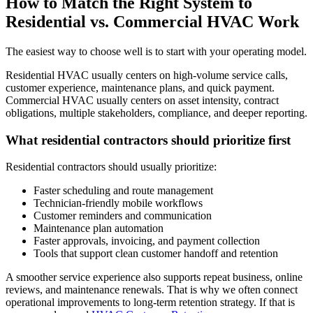
How to Match the Right System to
Residential vs. Commercial HVAC Work
The easiest way to choose well is to start with your operating model.
Residential HVAC usually centers on high-volume service calls,
customer experience, maintenance plans, and quick payment.
Commercial HVAC usually centers on asset intensity, contract
obligations, multiple stakeholders, compliance, and deeper reporting.
What residential contractors should prioritize first
Residential contractors should usually prioritize:
Faster scheduling and route management
Technician-friendly mobile workflows
Customer reminders and communication
Maintenance plan automation
Faster approvals, invoicing, and payment collection
Tools that support clean customer handoff and retention
A smoother service experience also supports repeat business, online
reviews, and maintenance renewals. That is why we often connect
operational improvements to long-term retention strategy. If that is