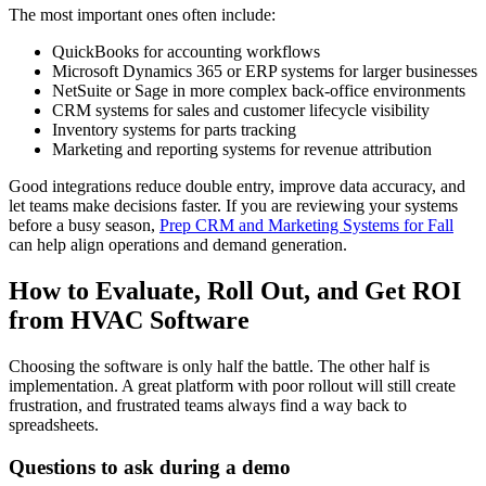
The most important ones often include:
QuickBooks for accounting workflows
Microsoft Dynamics 365 or ERP systems for larger businesses
NetSuite or Sage in more complex back-office environments
CRM systems for sales and customer lifecycle visibility
Inventory systems for parts tracking
Marketing and reporting systems for revenue attribution
Good integrations reduce double entry, improve data accuracy, and
let teams make decisions faster. If you are reviewing your systems
before a busy season,
Prep CRM and Marketing Systems for Fall
can help align operations and demand generation.
How to Evaluate, Roll Out, and Get ROI
from HVAC Software
Choosing the software is only half the battle. The other half is
implementation. A great platform with poor rollout will still create
frustration, and frustrated teams always find a way back to
spreadsheets.
Questions to ask during a demo