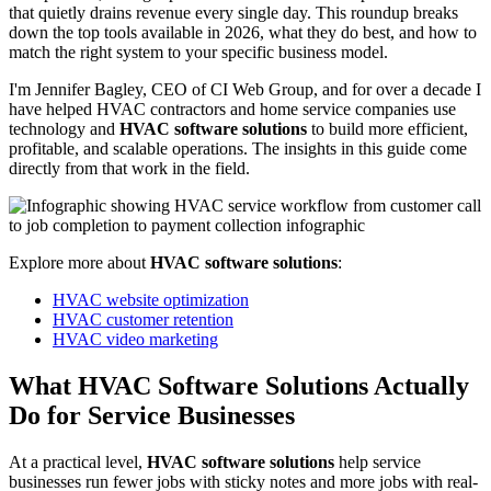
that quietly drains revenue every single day. This roundup breaks
down the top tools available in 2026, what they do best, and how to
match the right system to your specific business model.
I'm Jennifer Bagley, CEO of CI Web Group, and for over a decade I
have helped HVAC contractors and home service companies use
technology and
HVAC software solutions
to build more efficient,
profitable, and scalable operations. The insights in this guide come
directly from that work in the field.
Explore more about
HVAC software solutions
:
HVAC website optimization
HVAC customer retention
HVAC video marketing
What HVAC Software Solutions Actually
Do for Service Businesses
At a practical level,
HVAC software solutions
help service
businesses run fewer jobs with sticky notes and more jobs with real-