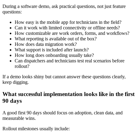
During a software demo, ask practical questions, not just feature
questions:
How easy is the mobile app for technicians in the field?
Can it work with limited connectivity or offline needs?
How customizable are work orders, forms, and workflows?
What reporting is available out of the box?
How does data migration work?
What support is included after launch?
How long does onboarding usually take?
Can dispatchers and technicians test real scenarios before
rollout?
If a demo looks shiny but cannot answer these questions clearly,
keep digging.
What successful implementation looks like in the first
90 days
A good first 90 days should focus on adoption, clean data, and
measurable wins.
Rollout milestones usually include: