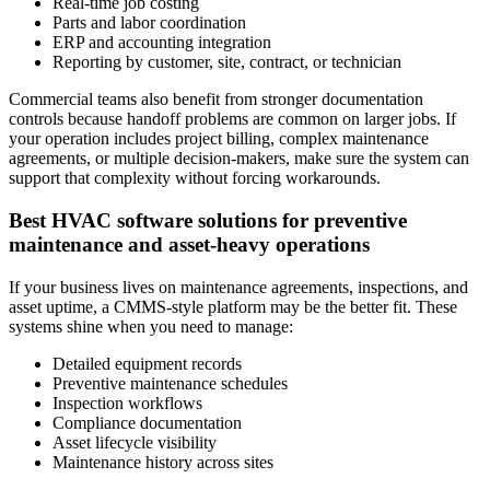
Real-time job costing
Parts and labor coordination
ERP and accounting integration
Reporting by customer, site, contract, or technician
Commercial teams also benefit from stronger documentation
controls because handoff problems are common on larger jobs. If
your operation includes project billing, complex maintenance
agreements, or multiple decision-makers, make sure the system can
support that complexity without forcing workarounds.
Best HVAC software solutions for preventive
maintenance and asset-heavy operations
If your business lives on maintenance agreements, inspections, and
asset uptime, a CMMS-style platform may be the better fit. These
systems shine when you need to manage:
Detailed equipment records
Preventive maintenance schedules
Inspection workflows
Compliance documentation
Asset lifecycle visibility
Maintenance history across sites