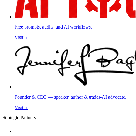
Free prompts, audits, and AI workflows.
Visit
→
Founder & CEO — speaker, author & trades-AI advocate.
Visit
→
Strategic Partners