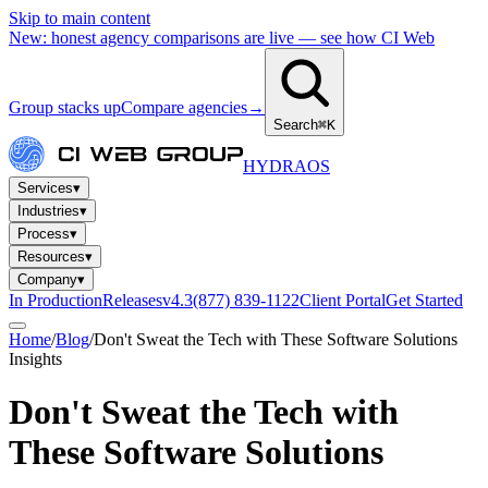
Skip to main content
New: honest agency comparisons are live — see how CI Web
Group stacks up
Compare agencies
→
Search
⌘K
HYDRA
OS
Services
▾
Industries
▾
Process
▾
Resources
▾
Company
▾
In Production
Releases
v4.3
(877) 839-1122
Client Portal
Get Started
Home
/
Blog
/
Don't Sweat the Tech with These Software Solutions
Insights
Don't Sweat the Tech with
These Software Solutions