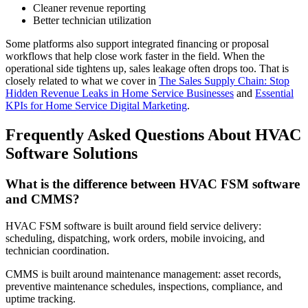
Cleaner revenue reporting
Better technician utilization
Some platforms also support integrated financing or proposal
workflows that help close work faster in the field. When the
operational side tightens up, sales leakage often drops too. That is
closely related to what we cover in
The Sales Supply Chain: Stop
Hidden Revenue Leaks in Home Service Businesses
and
Essential
KPIs for Home Service Digital Marketing
.
Frequently Asked Questions About HVAC
Software Solutions
What is the difference between HVAC FSM software
and CMMS?
HVAC FSM software is built around field service delivery:
scheduling, dispatching, work orders, mobile invoicing, and
technician coordination.
CMMS is built around maintenance management: asset records,
preventive maintenance schedules, inspections, compliance, and
uptime tracking.