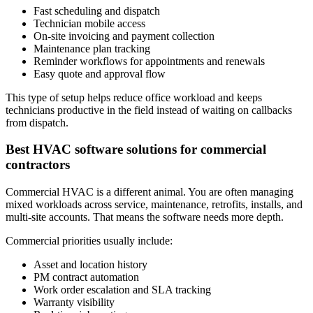
Fast scheduling and dispatch
Technician mobile access
On-site invoicing and payment collection
Maintenance plan tracking
Reminder workflows for appointments and renewals
Easy quote and approval flow
This type of setup helps reduce office workload and keeps
technicians productive in the field instead of waiting on callbacks
from dispatch.
Best HVAC software solutions for commercial
contractors
Commercial HVAC is a different animal. You are often managing
mixed workloads across service, maintenance, retrofits, installs, and
multi-site accounts. That means the software needs more depth.
Commercial priorities usually include:
Asset and location history
PM contract automation
Work order escalation and SLA tracking
Warranty visibility