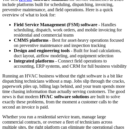
include platforms built for scheduling, dispatching, invoicing,
preventive maintenance, and field operations. Here is a quick
overview of what to look for:
Field Service Management (FSM) software
- Handles
scheduling, dispatch, work orders, and mobile invoicing for
residential and commercial teams
CMMS platforms
- Best for asset-heavy operations focused
on preventive maintenance and inspection tracking
Design and engineering tools
- Built for load calculations,
duct layout, airflow modeling, and equipment selection
Integrated platforms
- Connect field operations to
accounting, ERP systems, and CRM for full business visibility
Running an HVAC business without the right software is a bit like
dispatching technicians without a map. Jobs slip through the cracks,
paperwork piles up, billing lags behind, and your team spends more
time chasing information than actually serving customers. The good
news is that modern
HVAC software solutions
are built to solve
exactly these problems, from the moment a customer calls to the
second an invoice is paid.
Whether you run a residential service team, manage large
commercial contracts, or oversee a fleet of technicians across
multiple sites, the right platform can eliminate the operational chaos