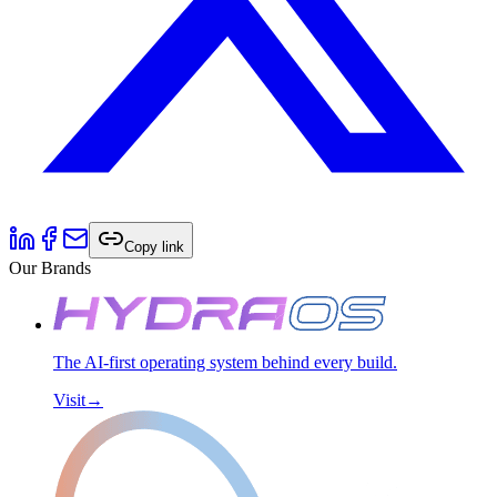
Copy link
Our Brands
The AI-first operating system behind every build.
Visit
→