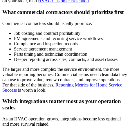
on your radar, read
HVAC Customer Retention
.
What commercial contractors should prioritize first
Commercial contractors should usually prioritize:
Job costing and contract profitability
PM agreements and recurring service workflows
Compliance and inspection records
Service agreement management
Parts timing and technician coordination
Deeper reporting across sites, contracts, and asset classes
The larger and more complex the service environment, the more
valuable reporting becomes. Commercial teams need clean data they
can use to prove value, renew contracts, and improve operations.
For that side of the business,
Reporting Metrics for Home Service
Success
is worth a look.
Which integrations matter most as your operation
scales
As an HVAC operation grows, integrations become less optional
and more survival related.