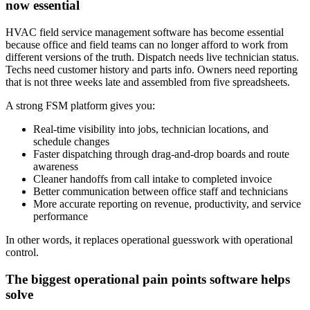
now essential
HVAC field service management software has become essential
because office and field teams can no longer afford to work from
different versions of the truth. Dispatch needs live technician status.
Techs need customer history and parts info. Owners need reporting
that is not three weeks late and assembled from five spreadsheets.
A strong FSM platform gives you:
Real-time visibility into jobs, technician locations, and
schedule changes
Faster dispatching through drag-and-drop boards and route
awareness
Cleaner handoffs from call intake to completed invoice
Better communication between office staff and technicians
More accurate reporting on revenue, productivity, and service
performance
In other words, it replaces operational guesswork with operational
control.
The biggest operational pain points software helps
solve