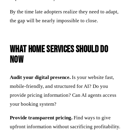
By the time late adopters realize they need to adapt,
the gap will be nearly impossible to close.
What Home Services Should Do
Now
Audit your digital presence.
Is your website fast,
mobile-friendly, and structured for AI? Do you
provide pricing information? Can AI agents access
your booking system?
Provide transparent pricing.
Find ways to give
upfront information without sacrificing profitability.