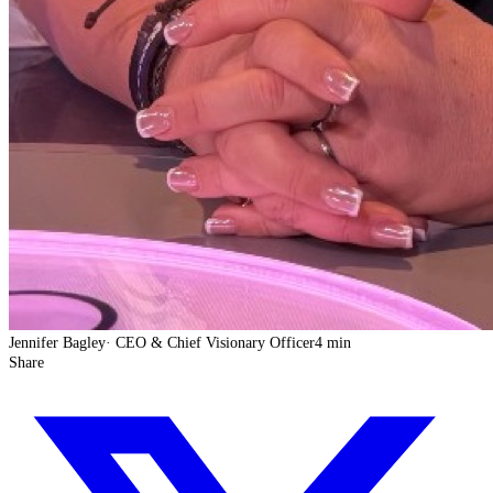
Jennifer Bagley
·
CEO & Chief Visionary Officer
4 min
Share