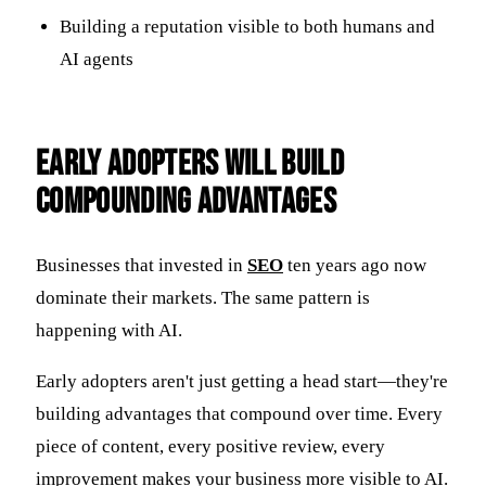
Building a reputation visible to both humans and
AI agents
Early Adopters Will Build
Compounding Advantages
Businesses that invested in
SEO
ten years ago now
dominate their markets. The same pattern is
happening with AI.
Early adopters aren't just getting a head start—they're
building advantages that compound over time. Every
piece of content, every positive review, every
improvement makes your business more visible to AI.