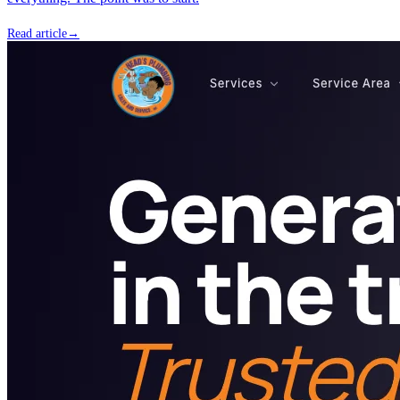
Read article
→