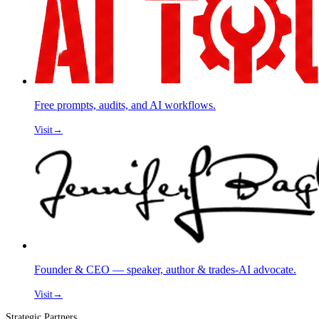
Free prompts, audits, and AI workflows.
Visit
→
Founder & CEO — speaker, author & trades-AI advocate.
Visit
→
Strategic Partners