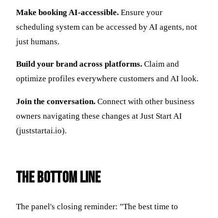
Make booking AI-accessible.
Ensure your
scheduling system can be accessed by AI agents, not
just humans.
Build your brand across platforms.
Claim and
optimize profiles everywhere customers and AI look.
Join the conversation.
Connect with other business
owners navigating these changes at Just Start AI
(juststartai.io).
The Bottom Line
The panel's closing reminder: "The best time to