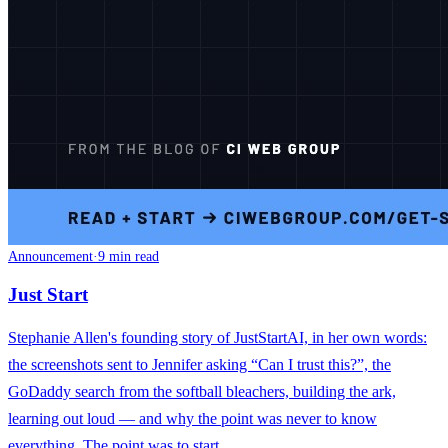
Announcement
·
9 min read
Just Start
Stephanie Allen's founding story of JustStartAI, in her own words:
the screenshots sent to Jennifer asking “Can I trust this?”, the
GoDaddy search from the softball bleachers, building the ark,
learning out loud — and why the point was never to know
everything. The point was to start.