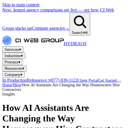
Skip to main content
New: honest agency comparisons are live — see how CI Web
Group stacks up
Compare agencies
→
Search
⌘K
HYDRA
OS
▾
Services
▾
Industries
▾
Process
▾
Resources
▾
Company
In Production
Releases
(877) 839-1122
v4.3
Client Portal
Get Started
Home
/
Blog
/
How AI Assistants Are Changing the Way Homeowners Hire
Contractors
Insights
How AI Assistants Are
Changing the Way