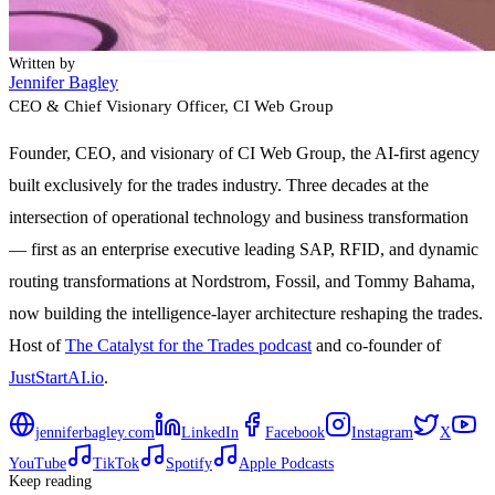
Written by
Jennifer Bagley
CEO & Chief Visionary Officer
, CI Web Group
Founder, CEO, and visionary of CI Web Group, the AI-first agency
built exclusively for the trades industry. Three decades at the
intersection of operational technology and business transformation
— first as an enterprise executive leading SAP, RFID, and dynamic
routing transformations at Nordstrom, Fossil, and Tommy Bahama,
now building the intelligence-layer architecture reshaping the trades.
Host of
The Catalyst for the Trades podcast
and co-founder of
JustStartAI.io
.
jenniferbagley.com
LinkedIn
Facebook
Instagram
X
YouTube
TikTok
Spotify
Apple Podcasts
Keep reading