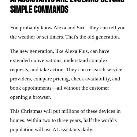
Simple Commands
You probably know Alexa and Siri—they can tell you
the weather or set timers. That's the old generation.
The new generation, like Alexa Plus, can have
extended conversations, understand complex
requests, and take action. They can research service
providers, compare pricing, check availability, and
book appointments—all without the customer
opening a browser.
This Christmas will put millions of these devices in
homes. Within two to three years, half the world's
population will use AI assistants daily.