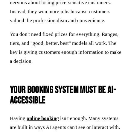
nervous about losing price-sensitive customers.
Instead, they won more jobs because customers
valued the professionalism and convenience.
You don't need fixed prices for everything. Ranges,
tiers, and "good, better, best" models all work. The
key is giving customers enough information to make
a decision.
Your Booking System Must Be AI-
Accessible
Having
online booking
isn't enough. Many systems
are built in ways AI agents can't see or interact with.