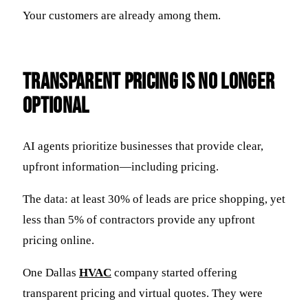
Your customers are already among them.
Transparent Pricing Is No Longer
Optional
AI agents prioritize businesses that provide clear,
upfront information—including pricing.
The data: at least 30% of leads are price shopping, yet
less than 5% of contractors provide any upfront
pricing online.
One Dallas
HVAC
company started offering
transparent pricing and virtual quotes. They were