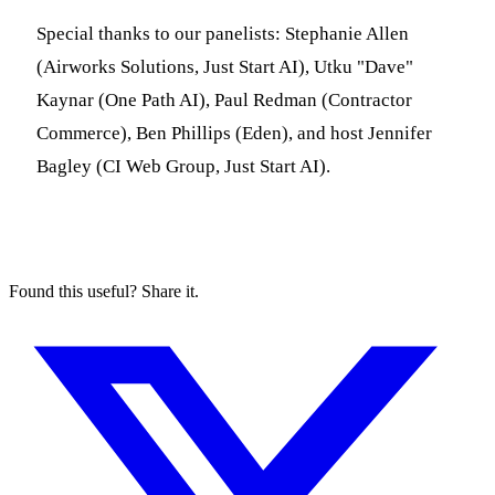
Special thanks to our panelists: Stephanie Allen
(Airworks Solutions, Just Start AI), Utku "Dave"
Kaynar (One Path AI), Paul Redman (Contractor
Commerce), Ben Phillips (Eden), and host Jennifer
Bagley (CI Web Group, Just Start AI).
Found this useful? Share it.