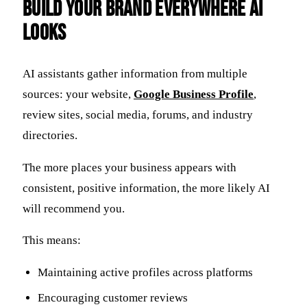
Build Your Brand Everywhere AI
Looks
AI assistants gather information from multiple
sources: your website,
Google Business Profile
,
review sites, social media, forums, and industry
directories.
The more places your business appears with
consistent, positive information, the more likely AI
will recommend you.
This means:
Maintaining active profiles across platforms
Encouraging customer reviews