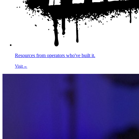
Resources from operators who've built it.
Visit
→