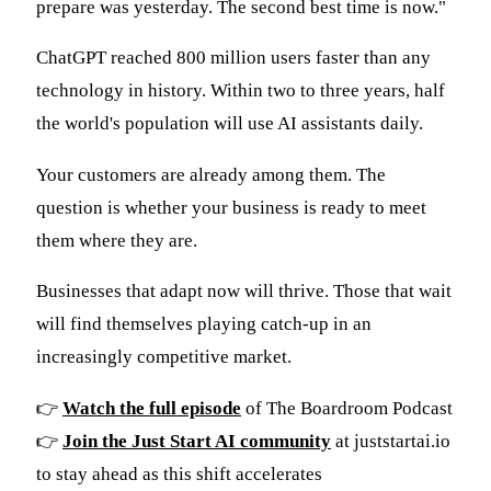
prepare was yesterday. The second best time is now."
ChatGPT reached 800 million users faster than any
technology in history. Within two to three years, half
the world's population will use AI assistants daily.
Your customers are already among them. The
question is whether your business is ready to meet
them where they are.
Businesses that adapt now will thrive. Those that wait
will find themselves playing catch-up in an
increasingly competitive market.
👉
Watch the full episode
of The Boardroom Podcast
👉
Join the Just Start AI community
at juststartai.io
to stay ahead as this shift accelerates