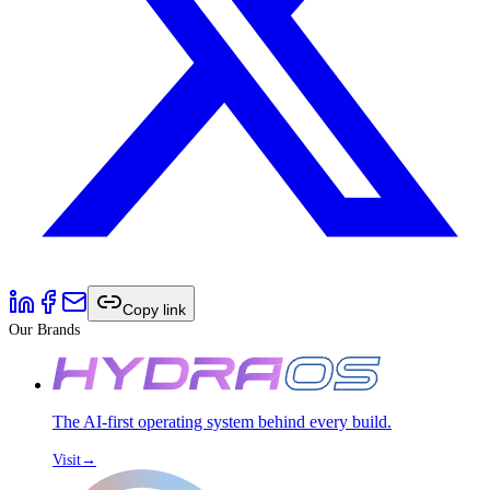
Copy link
Our Brands
The AI-first operating system behind every build.
Visit
→