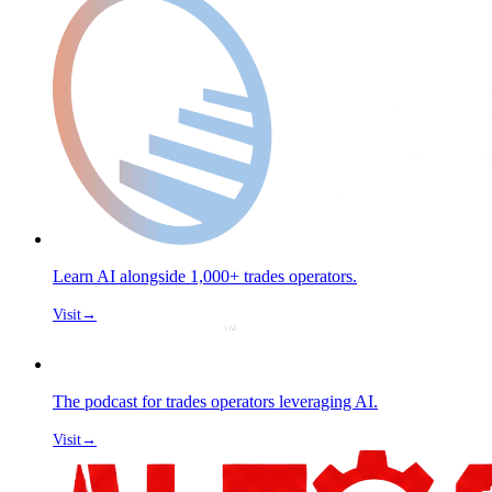
Learn AI alongside 1,000+ trades operators.
Visit
→
The podcast for trades operators leveraging AI.
Visit
→