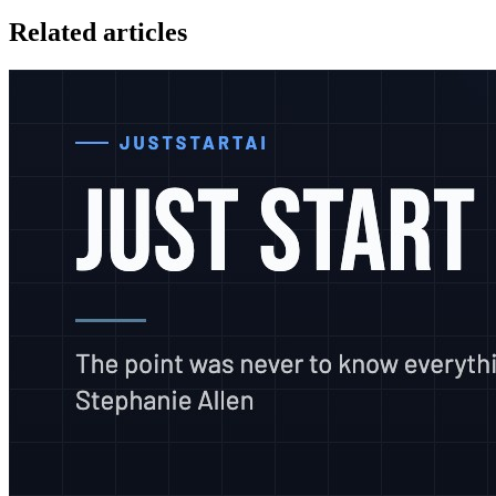
Related articles