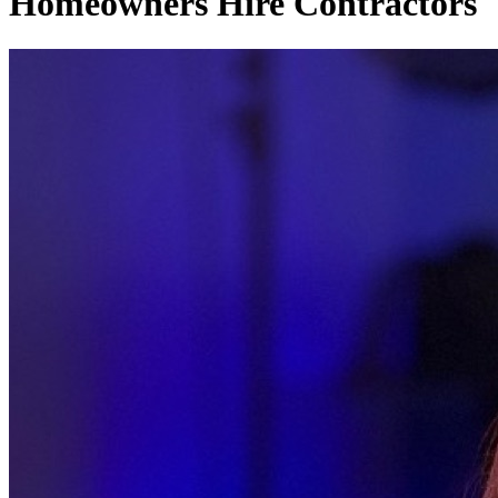
Homeowners Hire Contractors