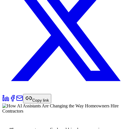
Copy link