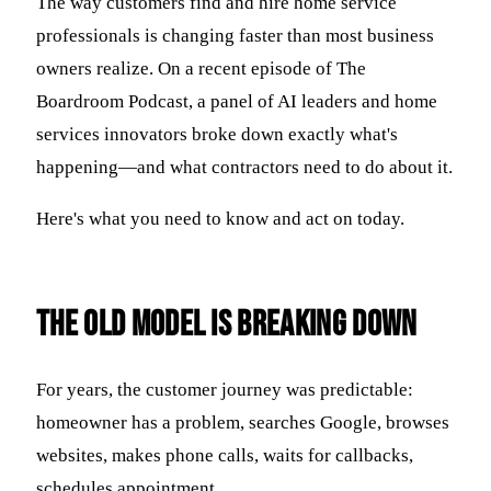
The way customers find and hire home service
professionals is changing faster than most business
owners realize. On a recent episode of The
Boardroom Podcast, a panel of AI leaders and home
services innovators broke down exactly what's
happening—and what contractors need to do about it.
Here's what you need to know and act on today.
The Old Model Is Breaking Down
For years, the customer journey was predictable:
homeowner has a problem, searches Google, browses
websites, makes phone calls, waits for callbacks,
schedules appointment.