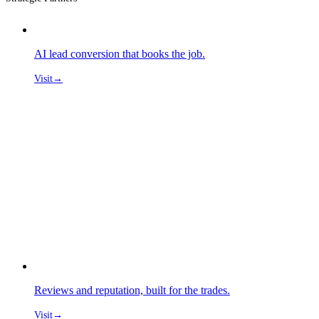
AI lead conversion that books the job.
Visit
→
Reviews and reputation, built for the trades.
Visit
→