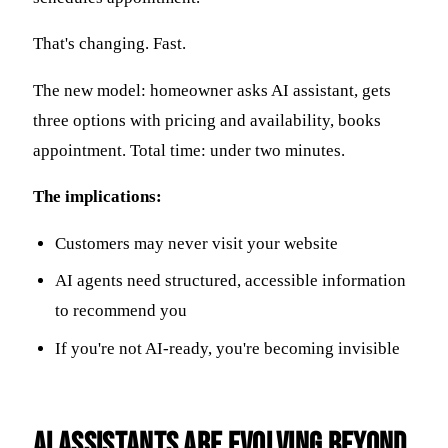
That's changing. Fast.
The new model: homeowner asks AI assistant, gets
three options with pricing and availability, books
appointment. Total time: under two minutes.
The implications:
Customers may never visit your website
AI agents need structured, accessible information
to recommend you
If you're not AI-ready, you're becoming invisible
AI Assistants Are Evolving Beyond