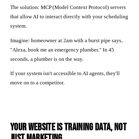
The solution: MCP (Model Context Protocol) servers
that allow AI to interact directly with your scheduling
system.
Imagine: homeowner at 2am with a burst pipe says,
"Alexa, book me an emergency plumber." In 45
seconds, a plumber is on the way.
If your system isn't accessible to AI agents, they'll
move on to a competitor.
Your Website Is Training Data, Not
Just Marketing