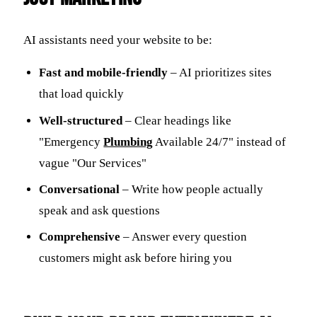
AI assistants need your website to be:
Fast and mobile-friendly
– AI prioritizes sites
that load quickly
Well-structured
– Clear headings like
"Emergency
Plumbing
Available 24/7" instead of
vague "Our Services"
Conversational
– Write how people actually
speak and ask questions
Comprehensive
– Answer every question
customers might ask before hiring you