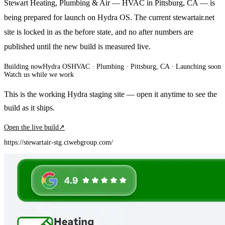
Stewart Heating, Plumbing & Air — HVAC in Pittsburg, CA — is
being prepared for launch on Hydra OS. The current stewartair.net
site is locked in as the before state, and no after numbers are
published until the new build is measured live.
Building now
Hydra OS
HVAC · Plumbing
· Pittsburg, CA
·
Launching soon
Watch us while we work
This is the working Hydra staging site — open it anytime to see the
build as it ships.
Open the live build
↗
https://stewartair-stg.ciwebgroup.com/