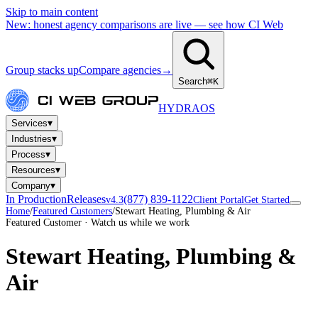
Skip to main content
New: honest agency comparisons are live — see how CI Web
Group stacks up
Compare agencies
→
Search
⌘K
HYDRA
OS
▾
Services
▾
Industries
▾
Process
▾
Resources
▾
Company
In Production
Releases
(877) 839-1122
v4.3
Client Portal
Get Started
Home
/
Featured Customers
/
Stewart Heating, Plumbing & Air
Featured Customer · Watch us while we work
Stewart Heating, Plumbing &
Air