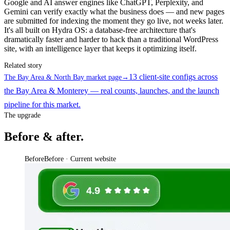
Google and AI answer engines like ChatGPT, Perplexity, and
Gemini can verify exactly what the business does — and new pages
are submitted for indexing the moment they go live, not weeks later.
It's all built on Hydra OS: a database-free architecture that's
dramatically faster and harder to hack than a traditional WordPress
site, with an intelligence layer that keeps it optimizing itself.
Related story
13 client-site configs across
The Bay Area & North Bay market page
→
the Bay Area & Monterey — real counts, launches, and the launch
pipeline for this market.
The upgrade
Before & after.
Before
Before · Current website