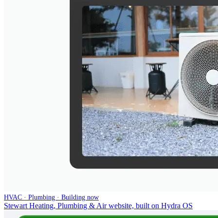
HVAC · Plumbing · Building now
Stewart Heating, Plumbing & Air website, built on Hydra OS