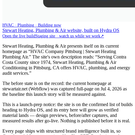
HVAC · Plumbing · Building now
Stewart Heating, Plumbing & Air website, built on Hydra OS
Open the live build
Staging site · watch us while we work
↗
Stewart Heating, Plumbing & Air presents itself on its current
homepage as “HVAC Company Pittsburg | Stewart Heating
Plumbing Air.” The site's own description reads: “Serving Contra
Costa County since 1974, Stewart Heating, Plumbing & Air
Conditioning in Pittsburg, CA offers HVAC, plumbing, and energy
audit services.”
The before state is on the record: the current homepage at
stewartair.net (Webflow) was captured full-page on Jul 4, 2026 as
the baseline this launch story will be measured against.
This is a launch-prep notice: the site is on the confirmed list of builds
heading to Hydra OS, and its entry here will grow as verified
material lands — design previews, before/after captures, and
measured results after go-live. Nothing is published before it is real.
Every page ships with structured brand intelligence built in, so