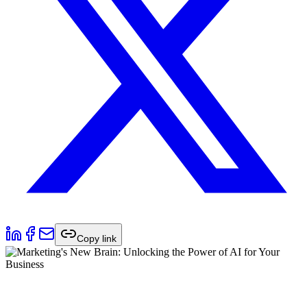
Copy link