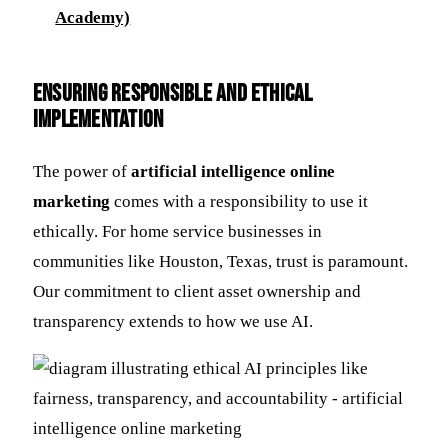
Academy)
Ensuring Responsible and Ethical
Implementation
The power of
artificial intelligence online
marketing
comes with a responsibility to use it
ethically. For home service businesses in
communities like Houston, Texas, trust is paramount.
Our commitment to client asset ownership and
transparency extends to how we use AI.