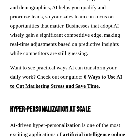
and demographics, AI helps you qualify and
prioritize leads, so your sales team can focus on
opportunities that matter. Businesses that adopt AI
wisely gain a significant competitive edge, making
real-time adjustments based on predictive insights
while competitors are still guessing.
Want to see practical ways AI can transform your
daily work? Check out our guide:
6 Ways to Use AI
to Cut Marketing Stress and Save Time
.
Hyper-Personalization at Scale
AI-driven hyper-personalization is one of the most
exciting applications of
artificial intelligence online