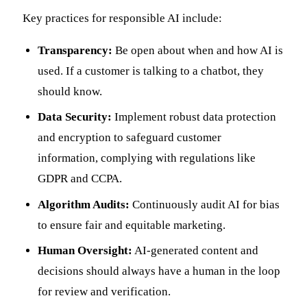
Key practices for responsible AI include:
Transparency:
Be open about when and how AI is
used. If a customer is talking to a chatbot, they
should know.
Data Security:
Implement robust data protection
and encryption to safeguard customer
information, complying with regulations like
GDPR and CCPA.
Algorithm Audits:
Continuously audit AI for bias
to ensure fair and equitable marketing.
Human Oversight:
AI-generated content and
decisions should always have a human in the loop
for review and verification.