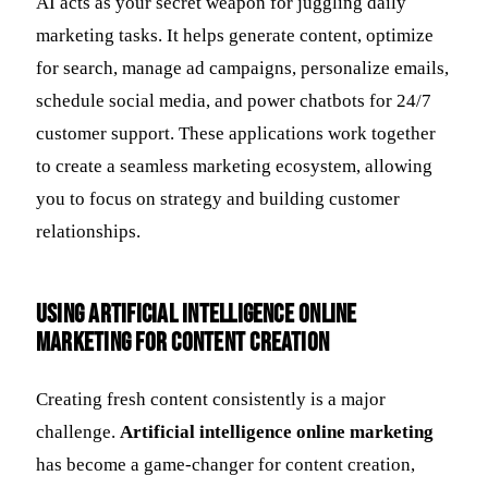
AI acts as your secret weapon for juggling daily
marketing tasks. It helps generate content, optimize
for search, manage ad campaigns, personalize emails,
schedule social media, and power chatbots for 24/7
customer support. These applications work together
to create a seamless marketing ecosystem, allowing
you to focus on strategy and building customer
relationships.
Using Artificial Intelligence Online
Marketing for Content Creation
Creating fresh content consistently is a major
challenge.
Artificial intelligence online marketing
has become a game-changer for content creation,