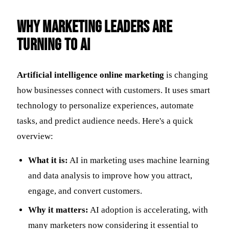
Why Marketing Leaders Are
Turning to AI
Artificial intelligence online marketing
is changing
how businesses connect with customers. It uses smart
technology to personalize experiences, automate
tasks, and predict audience needs. Here's a quick
overview:
What it is:
AI in marketing uses machine learning
and data analysis to improve how you attract,
engage, and convert customers.
Why it matters:
AI adoption is accelerating, with
many marketers now considering it essential to