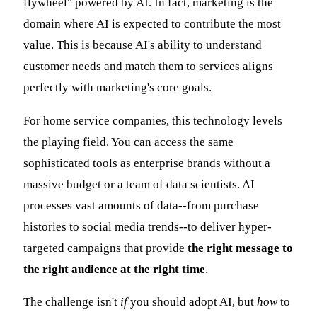
flywheel" powered by AI. In fact, marketing is the
domain where AI is expected to contribute the most
value. This is because AI's ability to understand
customer needs and match them to services aligns
perfectly with marketing's core goals.
For home service companies, this technology levels
the playing field. You can access the same
sophisticated tools as enterprise brands without a
massive budget or a team of data scientists. AI
processes vast amounts of data--from purchase
histories to social media trends--to deliver hyper-
targeted campaigns that provide
the right message to
the right audience at the right time
.
The challenge isn't
if
you should adopt AI, but
how
to