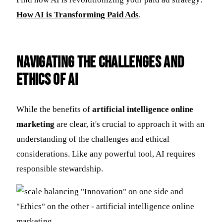
How AI is Transforming Paid Ads
.
Navigating the Challenges and
Ethics of AI
While the benefits of
artificial intelligence online
marketing
are clear, it's crucial to approach it with an
understanding of the challenges and ethical
considerations. Like any powerful tool, AI requires
responsible stewardship.