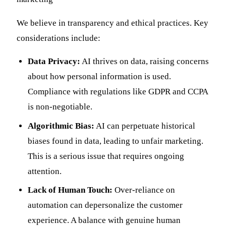
We believe in transparency and ethical practices. Key
considerations include:
Data Privacy:
AI thrives on data, raising concerns
about how personal information is used.
Compliance with regulations like GDPR and CCPA
is non-negotiable.
Algorithmic Bias:
AI can perpetuate historical
biases found in data, leading to unfair marketing.
This is a serious issue that requires ongoing
attention.
Lack of Human Touch:
Over-reliance on
automation can depersonalize the customer
experience. A balance with genuine human