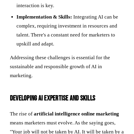
interaction is key.
Implementation & Skills:
Integrating AI can be
complex, requiring investment in resources and
talent. There's a constant need for marketers to
upskill and adapt.
Addressing these challenges is essential for the
sustainable and responsible growth of AI in
marketing.
Developing AI Expertise and Skills
The rise of
artificial intelligence online marketing
means marketers must evolve. As the saying goes,
"Your job will not be taken by AI. It will be taken by a