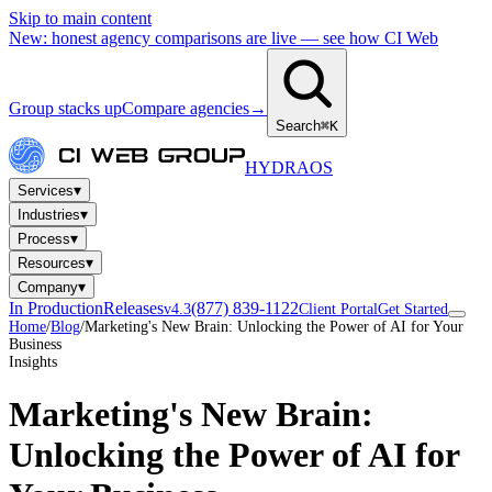
Skip to main content
New: honest agency comparisons are live — see how CI Web
Group stacks up
Compare agencies
→
Search
⌘K
HYDRA
OS
▾
Services
▾
Industries
▾
Process
▾
Resources
▾
Company
In Production
Releases
(877) 839-1122
v4.3
Client Portal
Get Started
Home
/
Blog
/
Marketing's New Brain: Unlocking the Power of AI for Your
Business
Insights
Marketing's New Brain:
Unlocking the Power of AI for