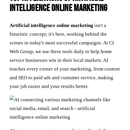
Intelligence Online Marketing
Artificial intelligence online marketing
isn't a
futuristic concept; it's here, working behind the
scenes in today's most successful campaigns. At CI
Web Group, we use these tools daily to help home
service businesses win in their local markets. AI
touches every corner of your marketing, from content
and SEO to paid ads and customer service, making
your job easier and your results better.