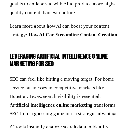
goal is to collaborate with AI to produce more high-
quality content than ever before.
Learn more about how AI can boost your content
strategy:
How AI Can Streamline Content Creation
.
Leveraging Artificial Intelligence Online
Marketing for SEO
SEO can feel like hitting a moving target. For home
service businesses in competitive markets like
Houston, Texas, search visibility is essential.
Artificial intelligence online marketing
transforms
SEO from a guessing game into a strategic advantage.
AI tools instantly analyze search data to identify