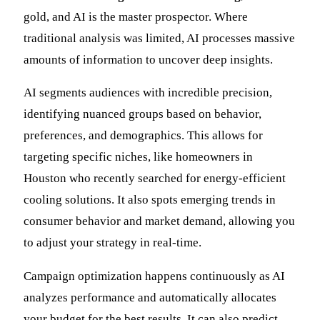
gold, and AI is the master prospector. Where
traditional analysis was limited, AI processes massive
amounts of information to uncover deep insights.
AI segments audiences with incredible precision,
identifying nuanced groups based on behavior,
preferences, and demographics. This allows for
targeting specific niches, like homeowners in
Houston who recently searched for energy-efficient
cooling solutions. It also spots emerging trends in
consumer behavior and market demand, allowing you
to adjust your strategy in real-time.
Campaign optimization happens continuously as AI
analyzes performance and automatically allocates
your budget for the best results. It can also predict