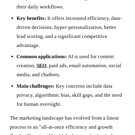
their daily workflows.
Key benefits:
It offers increased efficiency, data-
driven decisions, hyper-personalization, better
lead scoring, and a significant competitive
advantage.
Common applications:
AI is used for content
creation,
SEO
, paid ads, email automation, social
media, and chatbots.
Main challenges:
Key concerns include data
privacy, algorithmic bias, skill gaps, and the need
for human oversight.
The marketing landscape has evolved from a linear
process to an "all-at-once efficiency and growth