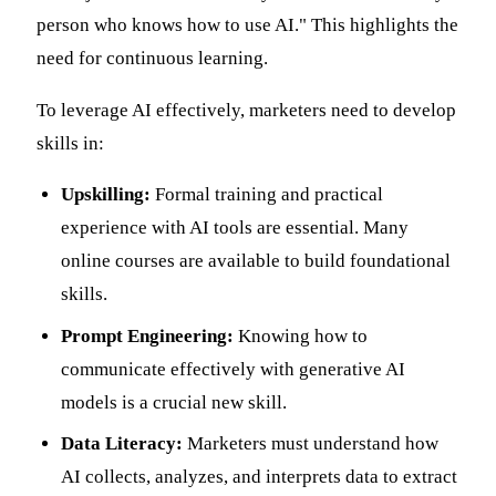
person who knows how to use AI." This highlights the
need for continuous learning.
To leverage AI effectively, marketers need to develop
skills in:
Upskilling:
Formal training and practical
experience with AI tools are essential. Many
online courses are available to build foundational
skills.
Prompt Engineering:
Knowing how to
communicate effectively with generative AI
models is a crucial new skill.
Data Literacy:
Marketers must understand how
AI collects, analyzes, and interprets data to extract