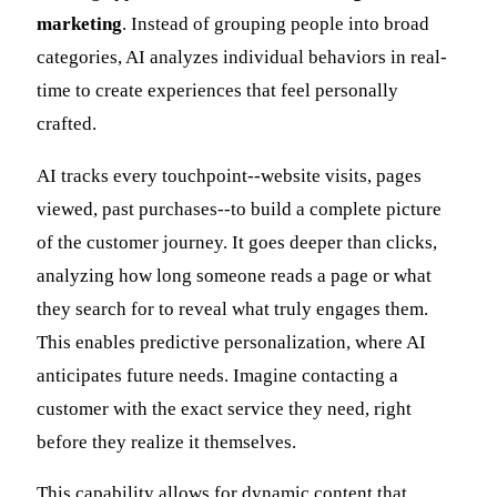
marketing
. Instead of grouping people into broad
categories, AI analyzes individual behaviors in real-
time to create experiences that feel personally
crafted.
AI tracks every touchpoint--website visits, pages
viewed, past purchases--to build a complete picture
of the customer journey. It goes deeper than clicks,
analyzing how long someone reads a page or what
they search for to reveal what truly engages them.
This enables predictive personalization, where AI
anticipates future needs. Imagine contacting a
customer with the exact service they need, right
before they realize it themselves.
This capability allows for dynamic content that