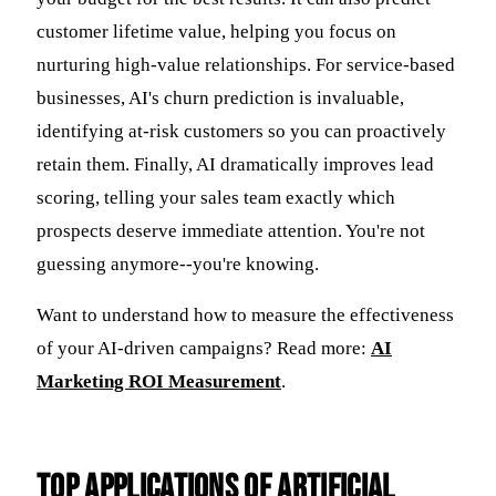
customer lifetime value, helping you focus on
nurturing high-value relationships. For service-based
businesses, AI's churn prediction is invaluable,
identifying at-risk customers so you can proactively
retain them. Finally, AI dramatically improves lead
scoring, telling your sales team exactly which
prospects deserve immediate attention. You're not
guessing anymore--you're knowing.
Want to understand how to measure the effectiveness
of your AI-driven campaigns? Read more:
AI
Marketing ROI Measurement
.
Top Applications of Artificial