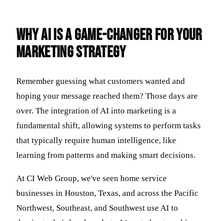
Why AI is a Game-Changer for Your
Marketing Strategy
Remember guessing what customers wanted and
hoping your message reached them? Those days are
over. The integration of AI into marketing is a
fundamental shift, allowing systems to perform tasks
that typically require human intelligence, like
learning from patterns and making smart decisions.
At CI Web Group, we've seen home service
businesses in Houston, Texas, and across the Pacific
Northwest, Southeast, and Southwest use AI to