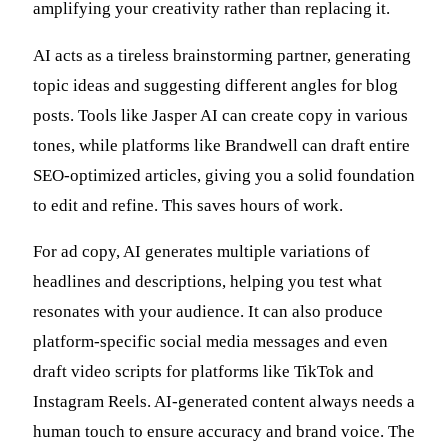
amplifying your creativity rather than replacing it.
AI acts as a tireless brainstorming partner, generating
topic ideas and suggesting different angles for blog
posts. Tools like Jasper AI can create copy in various
tones, while platforms like Brandwell can draft entire
SEO-optimized articles, giving you a solid foundation
to edit and refine. This saves hours of work.
For ad copy, AI generates multiple variations of
headlines and descriptions, helping you test what
resonates with your audience. It can also produce
platform-specific social media messages and even
draft video scripts for platforms like TikTok and
Instagram Reels. AI-generated content always needs a
human touch to ensure accuracy and brand voice. The