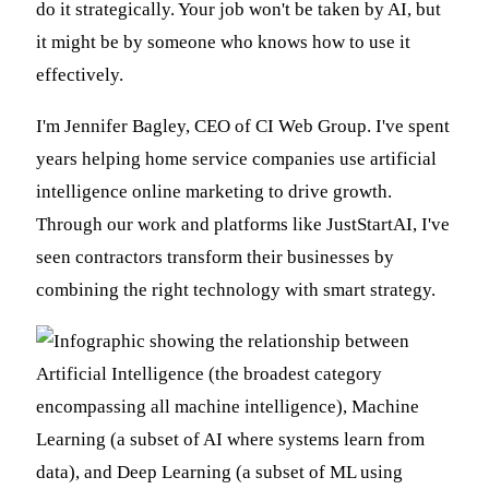
do it strategically. Your job won't be taken by AI, but
it might be by someone who knows how to use it
effectively.
I'm Jennifer Bagley, CEO of CI Web Group. I've spent
years helping home service companies use artificial
intelligence online marketing to drive growth.
Through our work and platforms like JustStartAI, I've
seen contractors transform their businesses by
combining the right technology with smart strategy.