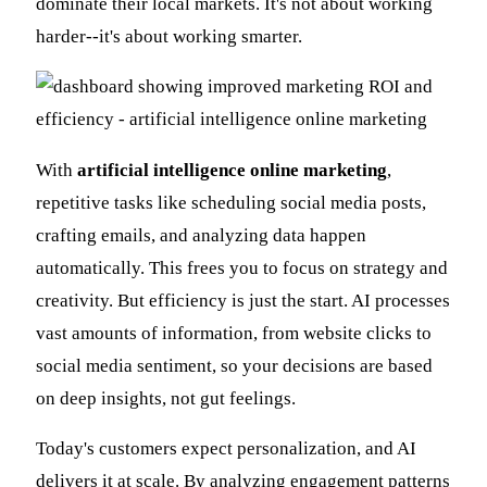
dominate their local markets. It's not about working
harder--it's about working smarter.
With
artificial intelligence online marketing
,
repetitive tasks like scheduling social media posts,
crafting emails, and analyzing data happen
automatically. This frees you to focus on strategy and
creativity. But efficiency is just the start. AI processes
vast amounts of information, from website clicks to
social media sentiment, so your decisions are based
on deep insights, not gut feelings.
Today's customers expect personalization, and AI
delivers it at scale. By analyzing engagement patterns