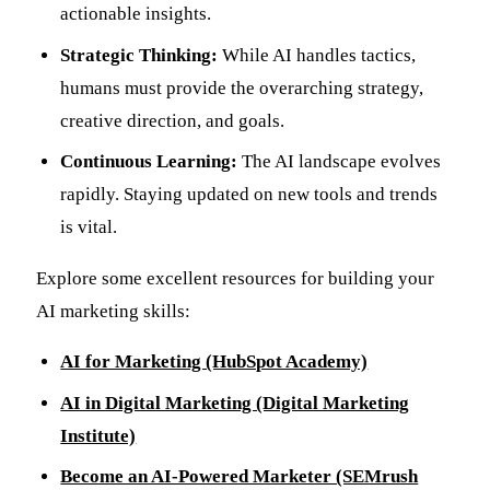
actionable insights.
Strategic Thinking:
While AI handles tactics,
humans must provide the overarching strategy,
creative direction, and goals.
Continuous Learning:
The AI landscape evolves
rapidly. Staying updated on new tools and trends
is vital.
Explore some excellent resources for building your
AI marketing skills:
AI for Marketing (HubSpot Academy)
AI in Digital Marketing (Digital Marketing
Institute)
Become an AI-Powered Marketer (SEMrush