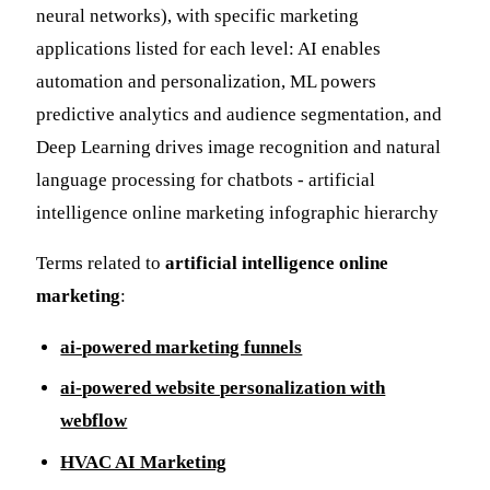
Terms related to
artificial intelligence online
marketing
:
ai-powered marketing funnels
ai-powered website personalization with
webflow
HVAC AI Marketing