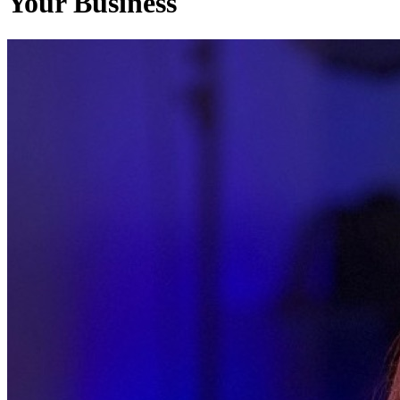
Your Business