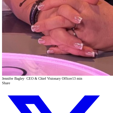
Jennifer Bagley
·
CEO & Chief Visionary Officer
13 min
Share