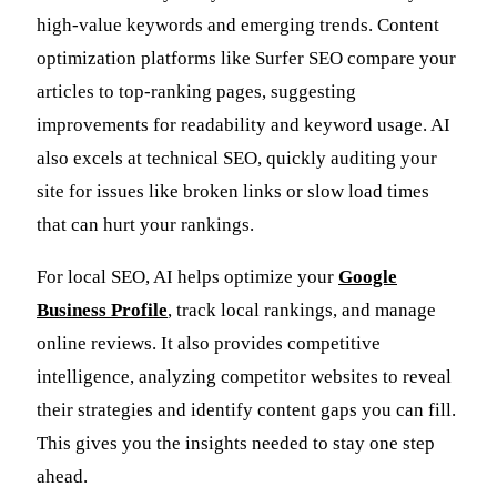
high-value keywords and emerging trends. Content
optimization platforms like Surfer SEO compare your
articles to top-ranking pages, suggesting
improvements for readability and keyword usage. AI
also excels at technical SEO, quickly auditing your
site for issues like broken links or slow load times
that can hurt your rankings.
For local SEO, AI helps optimize your
Google
Business Profile
, track local rankings, and manage
online reviews. It also provides competitive
intelligence, analyzing competitor websites to reveal
their strategies and identify content gaps you can fill.
This gives you the insights needed to stay one step
ahead.