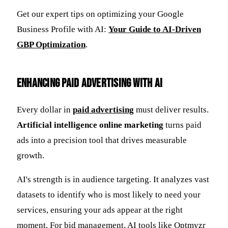
Get our expert tips on optimizing your Google
Business Profile with AI:
Your Guide to AI-Driven
GBP Optimization
.
Enhancing Paid Advertising with AI
Every dollar in
paid advertising
must deliver results.
Artificial intelligence online marketing
turns paid
ads into a precision tool that drives measurable
growth.
AI's strength is in audience targeting. It analyzes vast
datasets to identify who is most likely to need your
services, ensuring your ads appear at the right
moment. For bid management, AI tools like Optmyzr