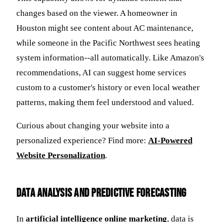
changes based on the viewer. A homeowner in
Houston might see content about AC maintenance,
while someone in the Pacific Northwest sees heating
system information--all automatically. Like Amazon's
recommendations, AI can suggest home services
custom to a customer's history or even local weather
patterns, making them feel understood and valued.
Curious about changing your website into a
personalized experience? Find more:
AI-Powered
Website Personalization
.
Data Analysis and Predictive Forecasting
In
artificial intelligence online marketing
, data is