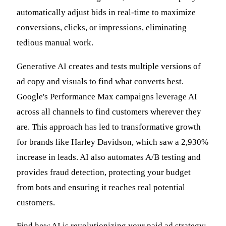
automatically adjust bids in real-time to maximize
conversions, clicks, or impressions, eliminating
tedious manual work.
Generative AI creates and tests multiple versions of
ad copy and visuals to find what converts best.
Google's Performance Max campaigns leverage AI
across all channels to find customers wherever they
are. This approach has led to transformative growth
for brands like Harley Davidson, which saw a 2,930%
increase in leads. AI also automates A/B testing and
provides fraud detection, protecting your budget
from bots and ensuring it reaches real potential
customers.
Find how AI is revolutionizing your paid ad strategy: