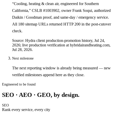
“Cooling, heating & clean air, engineered for Southern
California,” CSLB #1003902, owner Frank Soqui, authorized
Daikin / Goodman proof, and same-day / emergency service.
All 180 sitemap URLs returned HTTP 200 in the post-cutover
check.
Source: Hydra client production-promotion history, Jul 24,
2026; live production verification at hybridairandheating.com,
Jul 28, 2026.
Next milestone
The next reporting window is already being measured — new
verified milestones append here as they close.
Engineered to be found
SEO · AEO · GEO, by design.
SEO
Rank every service, every city