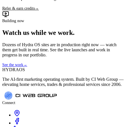
Refer & earn credits
→
Building now
Watch us while we work.
Dozens of Hydra OS sites are in production right now — watch
them get built in real time. See the live launches and work in
progress in our portfolio.
See the work
→
HYDRA
OS
The AI-first marketing operating system. Built by CI Web Group —
elevating home services, trades & professional services since 2006.
Connect