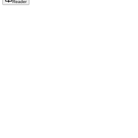
Reader