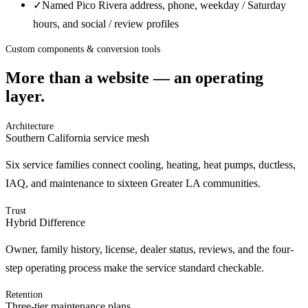
✓
Named Pico Rivera address, phone, weekday / Saturday
hours, and social / review profiles
Custom components & conversion tools
More than a website — an operating
layer.
Architecture
Southern California service mesh
Six service families connect cooling, heating, heat pumps, ductless,
IAQ, and maintenance to sixteen Greater LA communities.
Trust
Hybrid Difference
Owner, family history, license, dealer status, reviews, and the four-
step operating process make the service standard checkable.
Retention
Three-tier maintenance plans