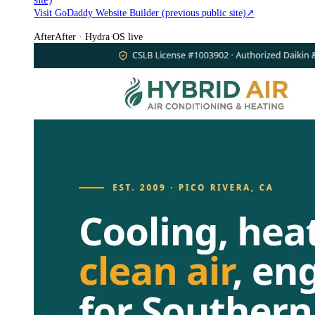
Visit GoDaddy Website Builder (previous public site)
↗
After
After · Hydra OS live