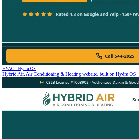
HVAC · Hydra OS
Hybrid Air, Air Conditioning & Heating website, built on Hydra OS