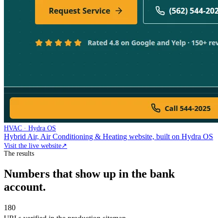
HVAC · Hydra OS
Hybrid Air, Air Conditioning & Heating website, built on Hydra OS
Visit the live website
↗
The results
Numbers that show up in the bank
account.
180
URLs verified in the production sitemap