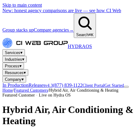
Skip to main content
New: honest agency comparisons are live — see how CI Web
Group stacks up
Compare agencies
→
Search
⌘K
HYDRA
OS
▾
Services
▾
Industries
▾
Process
▾
Resources
▾
Company
In Production
Releases
(877) 839-1122
v4.3
Client Portal
Get Started
Home
/
Featured Customers
/
Hybrid Air, Air Conditioning & Heating
Featured Customer · Live on Hydra OS
Hybrid Air, Air Conditioning &
Heating