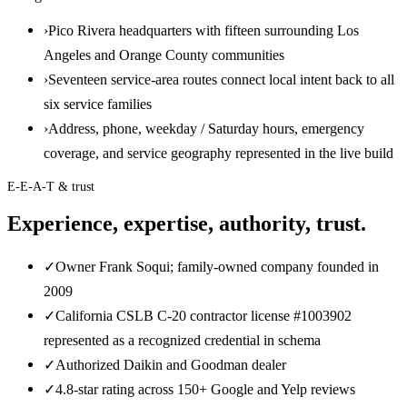
›
Pico Rivera headquarters with fifteen surrounding Los
Angeles and Orange County communities
›
Seventeen service-area routes connect local intent back to all
six service families
›
Address, phone, weekday / Saturday hours, emergency
coverage, and service geography represented in the live build
E-E-A-T & trust
Experience, expertise, authority, trust.
✓
Owner Frank Soqui; family-owned company founded in
2009
✓
California CSLB C-20 contractor license #1003902
represented as a recognized credential in schema
✓
Authorized Daikin and Goodman dealer
✓
4.8-star rating across 150+ Google and Yelp reviews