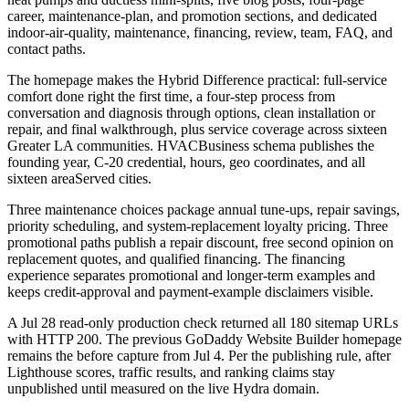
career, maintenance-plan, and promotion sections, and dedicated
indoor-air-quality, maintenance, financing, review, team, FAQ, and
contact paths.
The homepage makes the Hybrid Difference practical: full-service
comfort done right the first time, a four-step process from
conversation and diagnosis through options, clean installation or
repair, and final walkthrough, plus service coverage across sixteen
Greater LA communities. HVACBusiness schema publishes the
founding year, C-20 credential, hours, geo coordinates, and all
sixteen areaServed cities.
Three maintenance choices package annual tune-ups, repair savings,
priority scheduling, and system-replacement loyalty pricing. Three
promotional paths publish a repair discount, free second opinion on
replacement quotes, and qualified financing. The financing
experience separates promotional and longer-term examples and
keeps credit-approval and payment-example disclaimers visible.
A Jul 28 read-only production check returned all 180 sitemap URLs
with HTTP 200. The previous GoDaddy Website Builder homepage
remains the before capture from Jul 4. Per the publishing rule, after
Lighthouse scores, traffic results, and ranking claims stay
unpublished until measured on the live Hydra domain.