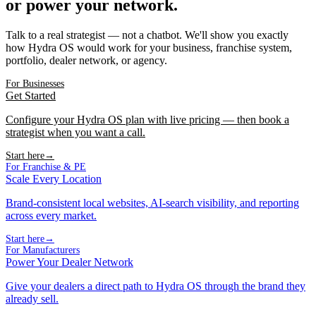
or power your network.
Talk to a real strategist — not a chatbot. We'll show you exactly
how Hydra OS would work for your business, franchise system,
portfolio, dealer network, or agency.
For Businesses
Get Started
Configure your Hydra OS plan with live pricing — then book a
strategist when you want a call.
Start here
→
For Franchise & PE
Scale Every Location
Brand-consistent local websites, AI-search visibility, and reporting
across every market.
Start here
→
For Manufacturers
Power Your Dealer Network
Give your dealers a direct path to Hydra OS through the brand they
already sell.