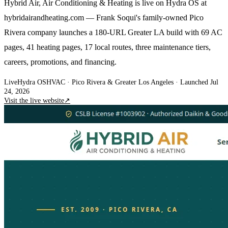
Hybrid Air, Air Conditioning & Heating is live on Hydra OS at
hybridairandheating.com — Frank Soqui's family-owned Pico
Rivera company launches a 180-URL Greater LA build with 69 AC
pages, 41 heating pages, 17 local routes, three maintenance tiers,
careers, promotions, and financing.
Live
Hydra OS
HVAC
· Pico Rivera & Greater Los Angeles
·
Launched Jul
24, 2026
Visit the live website
↗