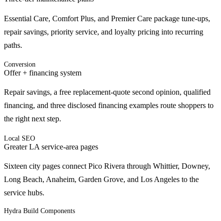
Essential Care, Comfort Plus, and Premier Care package tune-ups,
repair savings, priority service, and loyalty pricing into recurring
paths.
Conversion
Offer + financing system
Repair savings, a free replacement-quote second opinion, qualified
financing, and three disclosed financing examples route shoppers to
the right next step.
Local SEO
Greater LA service-area pages
Sixteen city pages connect Pico Rivera through Whittier, Downey,
Long Beach, Anaheim, Garden Grove, and Los Angeles to the
service hubs.
Hydra Build Components