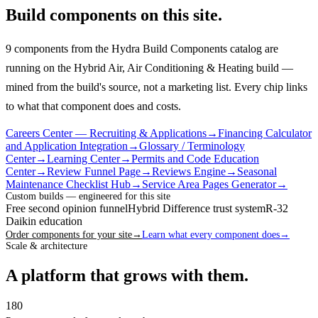
Build components on this site.
9 components from the Hydra Build Components catalog are
running on the Hybrid Air, Air Conditioning & Heating build —
mined from the build's source, not a marketing list.
Every chip links
to what that component does and costs.
Careers Center — Recruiting & Applications
→
Financing Calculator
and Application Integration
→
Glossary / Terminology
Center
→
Learning Center
→
Permits and Code Education
Center
→
Review Funnel Page
→
Reviews Engine
→
Seasonal
Maintenance Checklist Hub
→
Service Area Pages Generator
→
Custom builds — engineered for this site
Free second opinion funnel
Hybrid Difference trust system
R-32
Daikin education
Order components for your site
→
Learn what every component does
→
Scale & architecture
A platform that grows with them.
180