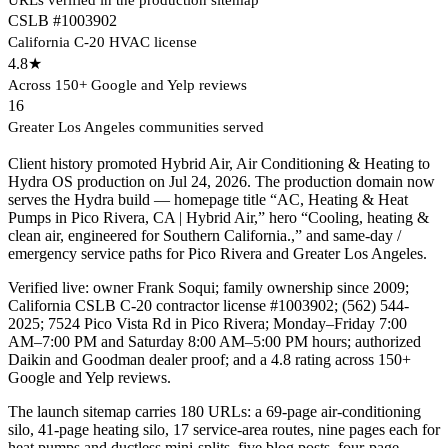
CSLB #1003902
California C-20 HVAC license
4.8★
Across 150+ Google and Yelp reviews
16
Greater Los Angeles communities served
Client history promoted Hybrid Air, Air Conditioning & Heating to
Hydra OS production on Jul 24, 2026. The production domain now
serves the Hydra build — homepage title “AC, Heating & Heat
Pumps in Pico Rivera, CA | Hybrid Air,” hero “Cooling, heating &
clean air, engineered for Southern California.,” and same-day /
emergency service paths for Pico Rivera and Greater Los Angeles.
Verified live: owner Frank Soqui; family ownership since 2009;
California CSLB C-20 contractor license #1003902; (562) 544-
2025; 7524 Pico Vista Rd in Pico Rivera; Monday–Friday 7:00
AM–7:00 PM and Saturday 8:00 AM–5:00 PM hours; authorized
Daikin and Goodman dealer proof; and a 4.8 rating across 150+
Google and Yelp reviews.
The launch sitemap carries 180 URLs: a 69-page air-conditioning
silo, 41-page heating silo, 17 service-area routes, nine pages each for
heat pumps and ductless mini-splits, five blog posts, four-page