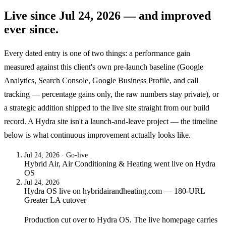
Live since
Jul 24, 2026
— and improved
ever since.
Every dated entry is one of two things: a performance gain
measured against this client's own pre-launch baseline (Google
Analytics, Search Console, Google Business Profile, and call
tracking — percentage gains only, the raw numbers stay private), or
a strategic addition shipped to the live site straight from our build
record. A Hydra site isn't a launch-and-leave project — the timeline
below is what continuous improvement actually looks like.
Jul 24, 2026
· Go-live
Hybrid Air, Air Conditioning & Heating
went live on
Hydra
OS
Jul 24, 2026
Hydra OS live on hybridairandheating.com — 180-URL
Greater LA cutover
Production cut over to Hydra OS. The live homepage carries