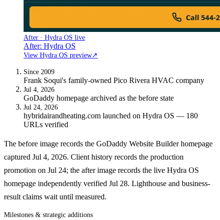
After · Hydra OS live
After: Hydra OS
View Hydra OS preview
↗
Since 2009
Frank Soqui's family-owned Pico Rivera HVAC company
Jul 4, 2026
GoDaddy homepage archived as the before state
Jul 24, 2026
hybridairandheating.com launched on Hydra OS — 180
URLs verified
The before image records the GoDaddy Website Builder homepage
captured Jul 4, 2026. Client history records the production
promotion on Jul 24; the after image records the live Hydra OS
homepage independently verified Jul 28. Lighthouse and business-
result claims wait until measured.
Milestones & strategic additions