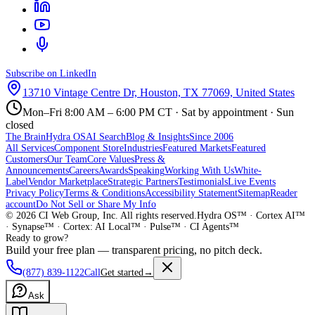
Subscribe on LinkedIn
13710 Vintage Centre Dr, Houston, TX 77069, United States
Mon–Fri 8:00 AM – 6:00 PM CT · Sat by appointment · Sun
closed
The Brain
Hydra OS
AI Search
Blog & Insights
Since 2006
All Services
Component Store
Industries
Featured Markets
Featured
Customers
Our Team
Core Values
Press &
Announcements
Careers
Awards
Speaking
Working With Us
White-
Label
Vendor Marketplace
Strategic Partners
Testimonials
Live Events
Privacy Policy
Terms & Conditions
Accessibility Statement
Sitemap
Reader
account
Do Not Sell or Share My Info
©
2026
CI Web Group, Inc. All rights reserved.
Hydra OS™ · Cortex AI™
· Synapse™ · Cortex: AI Local™ · Pulse™ · CI Agents™
Ready to grow?
Build your free plan — transparent pricing, no pitch deck.
(877) 839-1122
Call
Get started
→
Ask