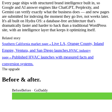
Every page ships with structured brand intelligence built in, so
Google and AI answer engines like ChatGPT, Perplexity, and
Gemini can verify exactly what the business does — and new pages
are submitted for indexing the moment they go live, not weeks later.
It's all built on Hydra OS: a database-free architecture that's
dramatically faster and harder to hack than a traditional WordPress
site, with an intelligence layer that keeps it optimizing itself.
Related story
Live LA, Orange County, Inland
Southern California market page
→
Empire, Ventura, and San Diego launches.
HVAC industry
Published HVAC launches with measured facts and
page
→
conversion systems.
The upgrade
Before & after.
Before
Before · GoDaddy