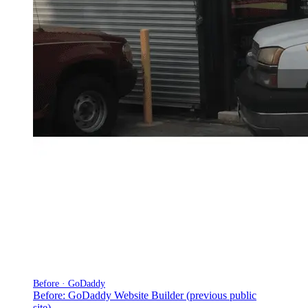
Before · GoDaddy
Before: GoDaddy Website Builder (previous public
site)