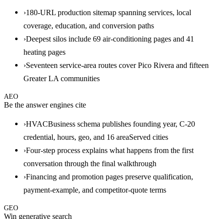
›
180-URL production sitemap spanning services, local
coverage, education, and conversion paths
›
Deepest silos include 69 air-conditioning pages and 41
heating pages
›
Seventeen service-area routes cover Pico Rivera and fifteen
Greater LA communities
AEO
Be the answer engines cite
›
HVACBusiness schema publishes founding year, C-20
credential, hours, geo, and 16 areaServed cities
›
Four-step process explains what happens from the first
conversation through the final walkthrough
›
Financing and promotion pages preserve qualification,
payment-example, and competitor-quote terms
GEO
Win generative search