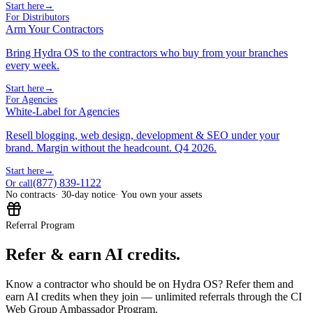
Start here
→
For Distributors
Arm Your Contractors
Bring Hydra OS to the contractors who buy from your branches
every week.
Start here
→
For Agencies
White-Label for Agencies
Resell blogging, web design, development & SEO under your
brand. Margin without the headcount. Q4 2026.
Start here
→
(877) 839-1122
Or call
No contracts
· 30-day notice
· You own your assets
Referral Program
Refer & earn AI credits.
Know a contractor who should be on Hydra OS? Refer them and
earn AI credits when they join — unlimited referrals through the CI
Web Group Ambassador Program.