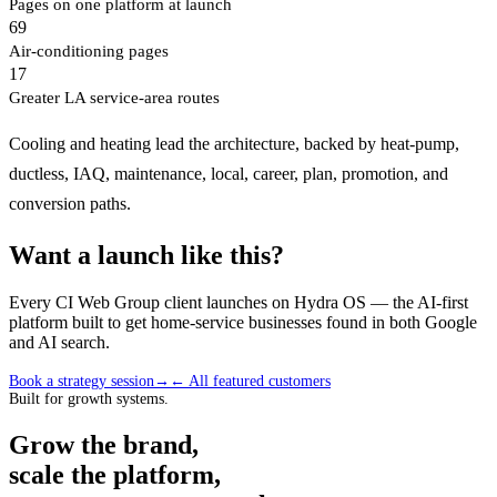
Pages on one platform at launch
69
Air-conditioning pages
17
Greater LA service-area routes
Cooling and heating lead the architecture, backed by heat-pump,
ductless, IAQ, maintenance, local, career, plan, promotion, and
conversion paths.
Want a launch like this?
Every CI Web Group client launches on Hydra OS — the AI-first
platform built to get home-service businesses found in both Google
and AI search.
Book a strategy session
→
← All featured customers
Built for growth systems.
Grow the brand,
scale the platform,