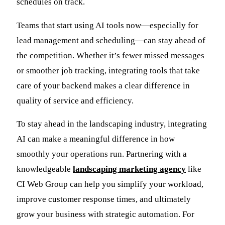
schedules on track.
Teams that start using AI tools now—especially for
lead management and scheduling—can stay ahead of
the competition. Whether it’s fewer missed messages
or smoother job tracking, integrating tools that take
care of your backend makes a clear difference in
quality of service and efficiency.
To stay ahead in the landscaping industry, integrating
AI can make a meaningful difference in how
smoothly your operations run. Partnering with a
knowledgeable
landscaping marketing agency
like
CI Web Group can help you simplify your workload,
improve customer response times, and ultimately
grow your business with strategic automation. For