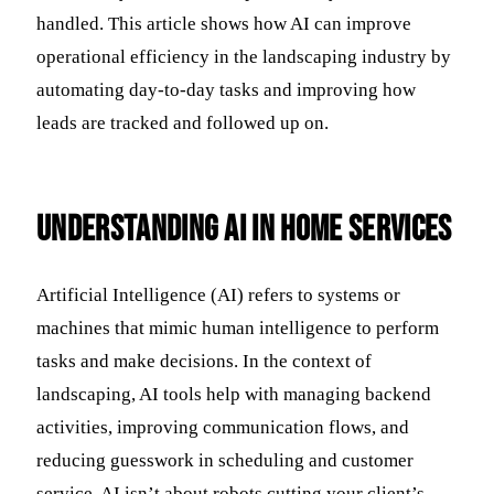
handled. This article shows how AI can improve
operational efficiency in the landscaping industry by
automating day-to-day tasks and improving how
leads are tracked and followed up on.
Understanding AI in Home Services
Artificial Intelligence (AI) refers to systems or
machines that mimic human intelligence to perform
tasks and make decisions. In the context of
landscaping, AI tools help with managing backend
activities, improving communication flows, and
reducing guesswork in scheduling and customer
service. AI isn’t about robots cutting your client’s