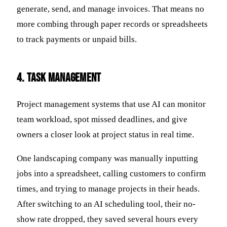
generate, send, and manage invoices. That means no
more combing through paper records or spreadsheets
to track payments or unpaid bills.
4. Task Management
Project management systems that use AI can monitor
team workload, spot missed deadlines, and give
owners a closer look at project status in real time.
One landscaping company was manually inputting
jobs into a spreadsheet, calling customers to confirm
times, and trying to manage projects in their heads.
After switching to an AI scheduling tool, their no-
show rate dropped, they saved several hours every