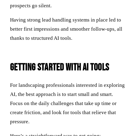
prospects go silent.
Having strong lead handling systems in place led to
better first impressions and smoother follow-ups, all
thanks to structured AI tools.
Getting Started with AI Tools
For landscaping professionals interested in exploring
AI, the best approach is to start small and smart.
Focus on the daily challenges that take up time or
create friction, and look for tools that relieve that
pressure.
Here’s a straightforward way to get going: