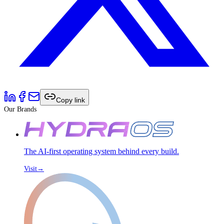
Copy link
Our Brands
The AI-first operating system behind every build.
Visit
→