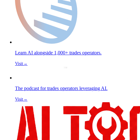
Learn AI alongside 1,000+ trades operators.
Visit
→
The podcast for trades operators leveraging AI.
Visit
→