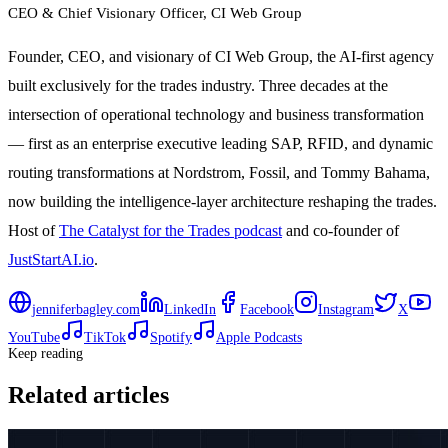
CEO & Chief Visionary Officer
, CI Web Group
Founder, CEO, and visionary of CI Web Group, the AI-first agency
built exclusively for the trades industry. Three decades at the
intersection of operational technology and business transformation
— first as an enterprise executive leading SAP, RFID, and dynamic
routing transformations at Nordstrom, Fossil, and Tommy Bahama,
now building the intelligence-layer architecture reshaping the trades.
Host of
The Catalyst for the Trades podcast
and co-founder of
JustStartAI.io
.
jenniferbagley.com
LinkedIn
Facebook
Instagram
X
YouTube
TikTok
Spotify
Apple Podcasts
Keep reading
Related articles