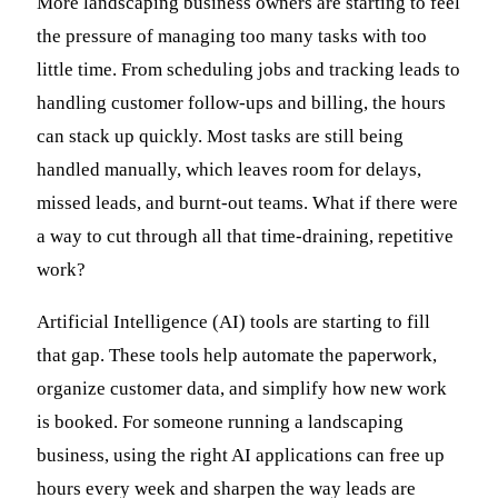
More landscaping business owners are starting to feel
the pressure of managing too many tasks with too
little time. From scheduling jobs and tracking leads to
handling customer follow-ups and billing, the hours
can stack up quickly. Most tasks are still being
handled manually, which leaves room for delays,
missed leads, and burnt-out teams. What if there were
a way to cut through all that time-draining, repetitive
work?
Artificial Intelligence (AI) tools are starting to fill
that gap. These tools help automate the paperwork,
organize customer data, and simplify how new work
is booked. For someone running a landscaping
business, using the right AI applications can free up
hours every week and sharpen the way leads are