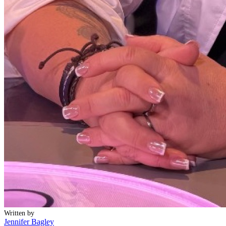
Written by
Jennifer Bagley