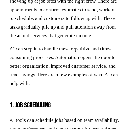
showing up at job sites with the right crew. There are
appointments to confirm, estimates to send, workers
to schedule, and customers to follow up with. These
tasks gradually pile up and pull attention away from
the actual services that generate income.
AI can step in to handle these repetitive and time-
consuming processes. Automation opens the door to
better organization, improved customer service, and
time savings. Here are a few examples of what AI can
help with:
1. Job Scheduling
AI tools can schedule jobs based on team availability,
route preferences, and even weather forecasts. Some