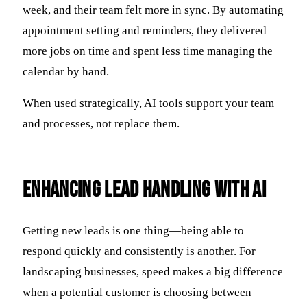
week, and their team felt more in sync. By automating
appointment setting and reminders, they delivered
more jobs on time and spent less time managing the
calendar by hand.
When used strategically, AI tools support your team
and processes, not replace them.
Enhancing Lead Handling with AI
Getting new leads is one thing—being able to
respond quickly and consistently is another. For
landscaping businesses, speed makes a big difference
when a potential customer is choosing between