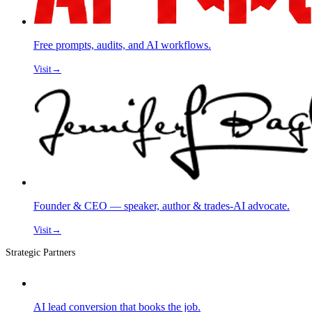
Free prompts, audits, and AI workflows.
Visit
→
Founder & CEO — speaker, author & trades-AI advocate.
Visit
→
Strategic Partners
AI lead conversion that books the job.