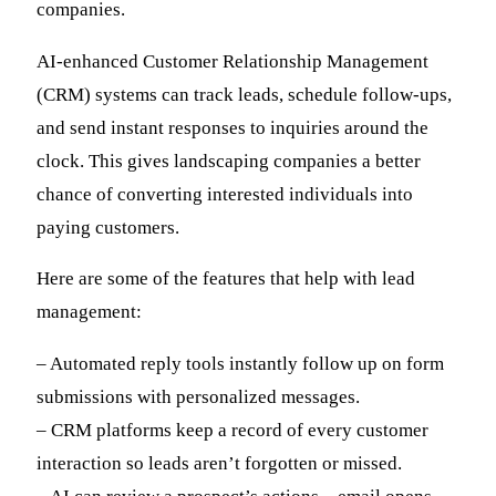
companies.
AI-enhanced Customer Relationship Management
(CRM) systems can track leads, schedule follow-ups,
and send instant responses to inquiries around the
clock. This gives landscaping companies a better
chance of converting interested individuals into
paying customers.
Here are some of the features that help with lead
management:
– Automated reply tools instantly follow up on form
submissions with personalized messages.
– CRM platforms keep a record of every customer
interaction so leads aren’t forgotten or missed.