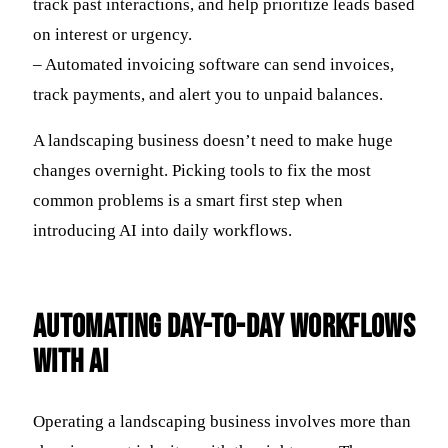
track past interactions, and help prioritize leads based
on interest or urgency.
– Automated invoicing software can send invoices,
track payments, and alert you to unpaid balances.
A landscaping business doesn’t need to make huge
changes overnight. Picking tools to fix the most
common problems is a smart first step when
introducing AI into daily workflows.
Automating Day-to-Day Workflows
with AI
Operating a landscaping business involves more than