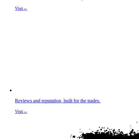
Visit
→
Reviews and reputation, built for the trades.
Visit
→