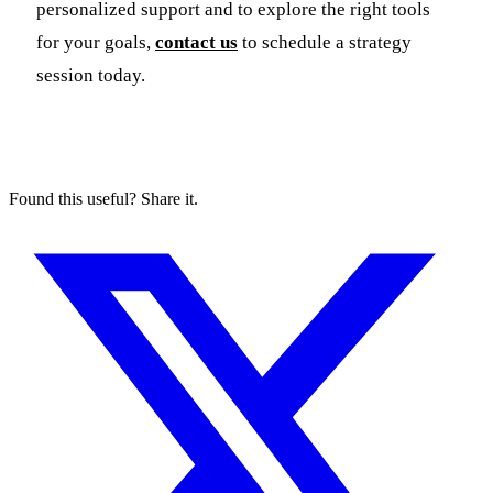
personalized support and to explore the right tools
for your goals,
contact us
to schedule a strategy
session today.
Found this useful? Share it.