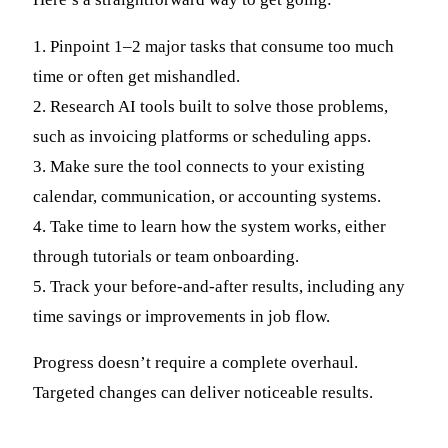
1. Pinpoint 1–2 major tasks that consume too much
time or often get mishandled.
2. Research AI tools built to solve those problems,
such as invoicing platforms or scheduling apps.
3. Make sure the tool connects to your existing
calendar, communication, or accounting systems.
4. Take time to learn how the system works, either
through tutorials or team onboarding.
5. Track your before-and-after results, including any
time savings or improvements in job flow.
Progress doesn’t require a complete overhaul.
Targeted changes can deliver noticeable results.