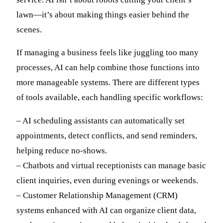
lawn—it’s about making things easier behind the
scenes.
If managing a business feels like juggling too many
processes, AI can help combine those functions into
more manageable systems. There are different types
of tools available, each handling specific workflows:
– AI scheduling assistants can automatically set
appointments, detect conflicts, and send reminders,
helping reduce no-shows.
– Chatbots and virtual receptionists can manage basic
client inquiries, even during evenings or weekends.
– Customer Relationship Management (CRM)
systems enhanced with AI can organize client data,