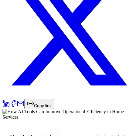
Copy link