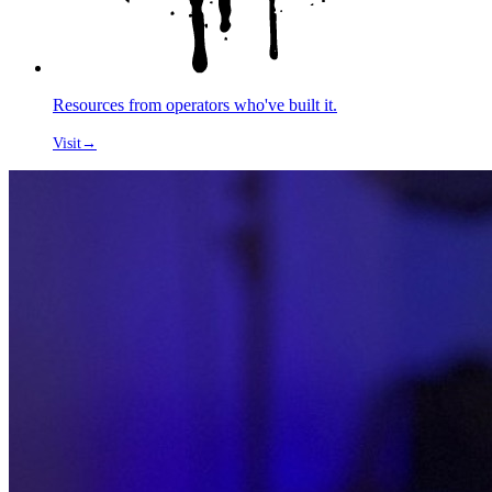
Resources from operators who've built it.
Visit
→