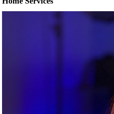
Home Services