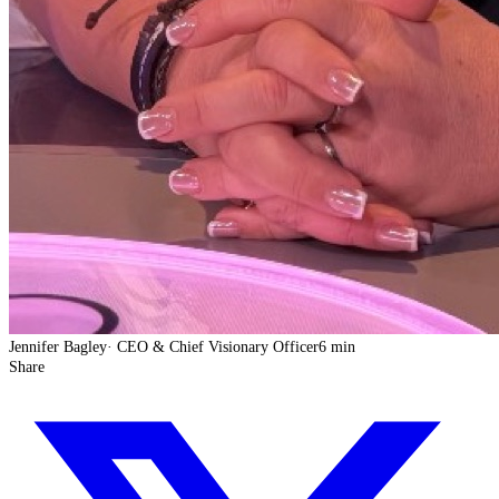
Jennifer Bagley
·
CEO & Chief Visionary Officer
6 min
Share