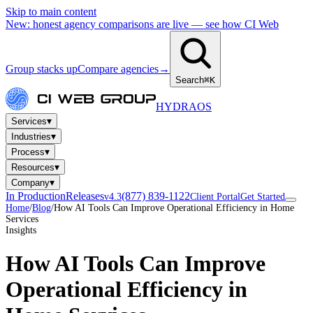
Skip to main content
New: honest agency comparisons are live — see how CI Web
Group stacks up
Compare agencies
→
Search
⌘K
HYDRA
OS
▾
Services
▾
Industries
▾
Process
▾
Resources
▾
Company
In Production
Releases
(877) 839-1122
v4.3
Client Portal
Get Started
Home
/
Blog
/
How AI Tools Can Improve Operational Efficiency in Home
Services
Insights
How AI Tools Can Improve
Operational Efficiency in