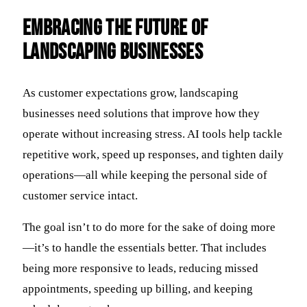
Embracing the Future of
Landscaping Businesses
As customer expectations grow, landscaping
businesses need solutions that improve how they
operate without increasing stress. AI tools help tackle
repetitive work, speed up responses, and tighten daily
operations—all while keeping the personal side of
customer service intact.
The goal isn’t to do more for the sake of doing more
—it’s to handle the essentials better. That includes
being more responsive to leads, reducing missed
appointments, speeding up billing, and keeping