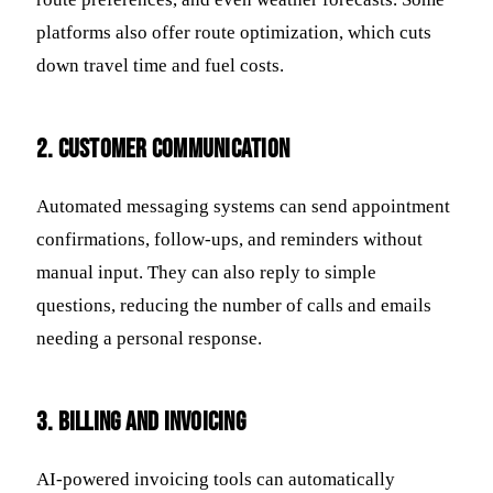
platforms also offer route optimization, which cuts
down travel time and fuel costs.
2. Customer Communication
Automated messaging systems can send appointment
confirmations, follow-ups, and reminders without
manual input. They can also reply to simple
questions, reducing the number of calls and emails
needing a personal response.
3. Billing and Invoicing
AI-powered invoicing tools can automatically