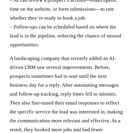
– AI can review a prospect’s actions—email opens,
time on the website, or form submissions—to rate
whether they’re ready to book a job.
– Follow-ups can be scheduled based on where the
lead is in the pipeline, reducing the chance of missed
opportunities.
A landscaping company that recently added an AI-
driven CRM saw several improvements. Before,
prospects sometimes had to wait until the next
business day for a reply. After automating messages
and follow-up tracking, reply times fell to minutes.
They also fine-tuned their email responses to reflect
the specific service the lead was interested in, making
the communication more relevant and effective. As a
result, they booked more jobs and had fewer