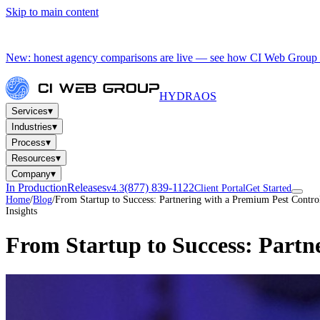
Skip to main content
New: honest agency comparisons are live — see how CI Web Group 
HYDRA
OS
▾
Services
▾
Industries
▾
Process
▾
Resources
▾
Company
In Production
Releases
(877) 839-1122
v4.3
Client Portal
Get Started
Home
/
Blog
/
From Startup to Success: Partnering with a Premium Pest Contr
Insights
From Startup to Success: Partn