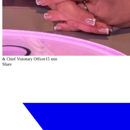
& Chief Visionary Officer
15 min
Share