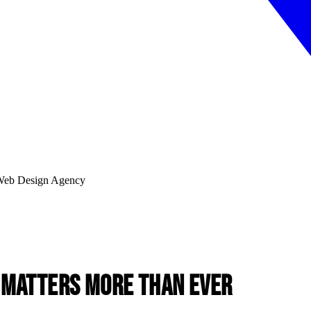
 Matters More Than Ever