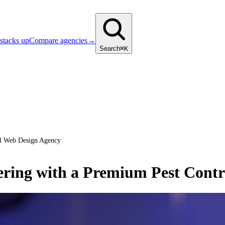
stacks up
Compare agencies
→
Search
⌘K
ol Web Design Agency
ering with a Premium Pest Cont