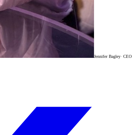
Jennifer Bagley
·
CEO