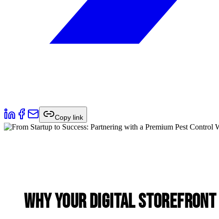
Copy link
Why Your Digital Storefront