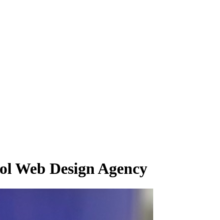
rol Web Design Agency