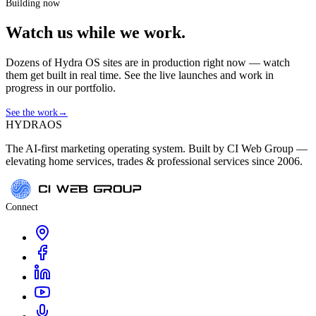
Building now
Watch us while we work.
Dozens of Hydra OS sites are in production right now — watch
them get built in real time. See the live launches and work in
progress in our portfolio.
See the work
→
HYDRA
OS
The AI-first marketing operating system. Built by CI Web Group —
elevating home services, trades & professional services since 2006.
Connect