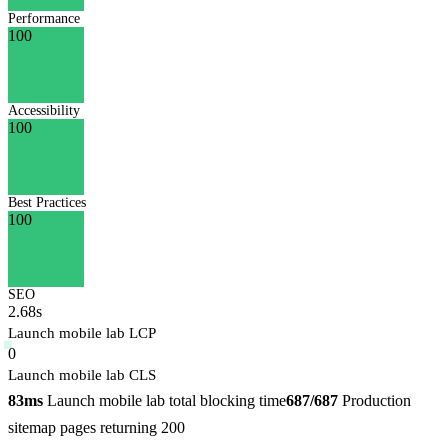
Performance
100
Accessibility
100
Best Practices
100
SEO
2.68s
Launch mobile lab LCP
0
Launch mobile lab CLS
83ms
Launch mobile lab total blocking time
687/687
Production
sitemap pages returning 200