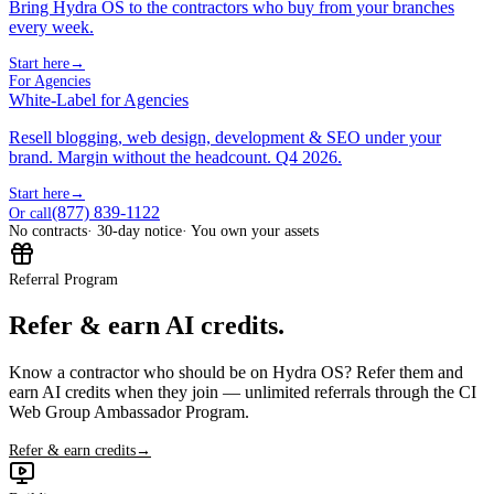
Bring Hydra OS to the contractors who buy from your branches
every week.
Start here
→
For Agencies
White-Label for Agencies
Resell blogging, web design, development & SEO under your
brand. Margin without the headcount. Q4 2026.
Start here
→
(877) 839-1122
Or call
No contracts
· 30-day notice
· You own your assets
Referral Program
Refer & earn AI credits.
Know a contractor who should be on Hydra OS? Refer them and
earn AI credits when they join — unlimited referrals through the CI
Web Group Ambassador Program.
Refer & earn credits
→