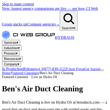
Skip to main content
New: honest agency comparisons are live — see how CI Web
Group stacks up
Compare agencies
→
Search
⌘K
HYDRA
OS
▾
Services
▾
Industries
▾
Process
▾
Resources
▾
Company
In Production
Releases
(877) 839-1122
v4.3
Client Portal
Get Started
Home
/
Featured Customers
/
Ben's Air Duct Cleaning
Featured Customer · Live on Hydra OS
Ben's Air Duct Cleaning
Ben's Air Duct Cleaning is live on Hydra OS at bensducts.com — a
proof-first air-duct and dryer-vent site with guided quote and fire-