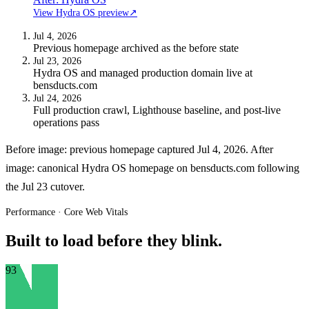
View Hydra OS preview
↗
Jul 4, 2026
Previous homepage archived as the before state
Jul 23, 2026
Hydra OS and managed production domain live at
bensducts.com
Jul 24, 2026
Full production crawl, Lighthouse baseline, and post-live
operations pass
Before image: previous homepage captured Jul 4, 2026. After
image: canonical Hydra OS homepage on bensducts.com following
the Jul 23 cutover.
Performance · Core Web Vitals
Built to load before they blink.
93