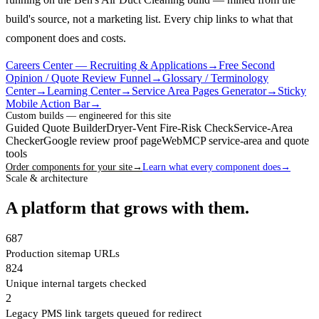
build's source, not a marketing list.
Every chip links to what that
component does and costs.
Careers Center — Recruiting & Applications
→
Free Second
Opinion / Quote Review Funnel
→
Glossary / Terminology
Center
→
Learning Center
→
Service Area Pages Generator
→
Sticky
Mobile Action Bar
→
Custom builds — engineered for this site
Guided Quote Builder
Dryer-Vent Fire-Risk Check
Service-Area
Checker
Google review proof page
WebMCP service-area and quote
tools
Order components for your site
→
Learn what every component does
→
Scale & architecture
A platform that grows with them.
687
Production sitemap URLs
824
Unique internal targets checked
2
Legacy PMS link targets queued for redirect