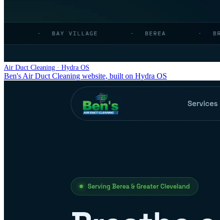
Air Duct Cleaning · Hydra OS
Ben's Air Duct Cleaning website, built on Hydra OS