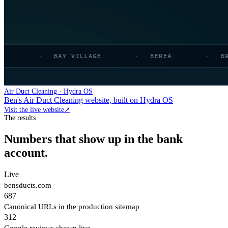
Air Duct Cleaning · Hydra OS
Ben's Air Duct Cleaning website, built on Hydra OS
Visit the live website
↗
The results
Numbers that show up in the bank
account.
Live
bensducts.com
687
Canonical URLs in the production sitemap
312
Google reviews shown live