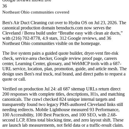
36
Northeast Ohio communities covered
Ben's Air Duct Cleaning cut over to Hydra OS on Jul 23, 2026. The
canonical production domain bensducts.com now serves the
Cleveland / Berea build under “Breathe easy with clean air ducts,”
with (216) 702-8778, 4.9 stars, 312 Google reviews, and 36
Northeast Ohio communities visible on the homepage.
The live system pairs a guided quote builder, dryer-vent fire-risk
check, service-area checker, Google review proof page, careers
center, Learning Center, glossary, and WebMCP tools with a 687-
URL service, location, plan, promotion, guide, and article mesh. The
design uses Ben's real truck, real brand, and direct paths to request a
quote or call.
Verified on production Jul 24: all 687 sitemap URLs return direct
200 responses with complete titles, descriptions, H1s, and matching
canonicals. The crawl checked 824 unique internal targets and
transparently found two legacy PMS-authored Cleveland links still
needing redirects. Mobile Lighthouse measured 93 Performance,
100 Accessibility, 100 Best Practices, and 100 SEO, with 2.68-
second LCP, 83ms total blocking time, and zero layout shift. These
are launch lab measurements, not field data or a traffic-result claim.