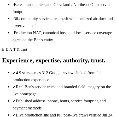
›
Berea headquarters and Cleveland / Northeast Ohio service
footprint
›
36-community service-area mesh with localized air-duct and
dryer-vent paths
›
Production NAP, canonical host, and local service coverage
agree on the Ben's entity
E-E-A-T & trust
Experience, expertise, authority, trust.
✓
4.9 stars across 312 Google reviews linked from the
production experience
✓
Real Ben's service truck and branded field imagery on the
live homepage
✓
Published address, phone, hours, service footprint, and
payment methods
✓
Live production site and full post-live crawl verified Jul 24,