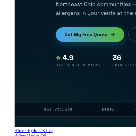
After · Hydra OS live
After: Hydra OS