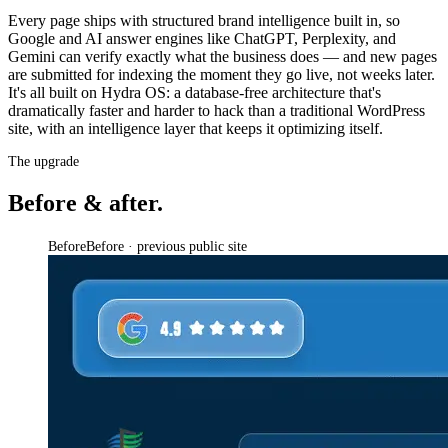
Every page ships with structured brand intelligence built in, so
Google and AI answer engines like ChatGPT, Perplexity, and
Gemini can verify exactly what the business does — and new pages
are submitted for indexing the moment they go live, not weeks later.
It's all built on Hydra OS: a database-free architecture that's
dramatically faster and harder to hack than a traditional WordPress
site, with an intelligence layer that keeps it optimizing itself.
The upgrade
Before & after.
Before
Before · previous public site