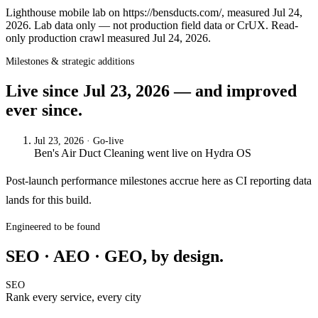
Lighthouse mobile lab on https://bensducts.com/, measured Jul 24,
2026. Lab data only — not production field data or CrUX. Read-
only production crawl measured Jul 24, 2026.
Milestones & strategic additions
Live since
Jul 23, 2026
— and improved
ever since.
Jul 23, 2026
· Go-live
Ben's Air Duct Cleaning
went live on
Hydra OS
Post-launch performance milestones accrue here as CI reporting data
lands for this build.
Engineered to be found
SEO · AEO · GEO, by design.
SEO
Rank every service, every city