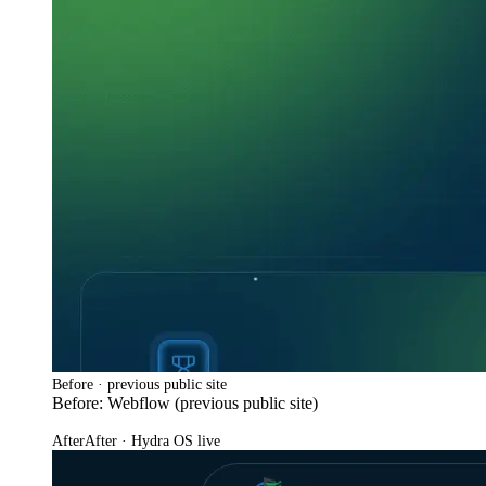
Before · previous public site
Before: Webflow (previous public site)
After
After · Hydra OS live