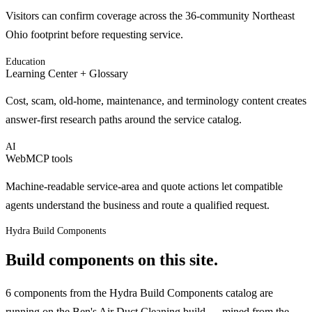
Visitors can confirm coverage across the 36-community Northeast
Ohio footprint before requesting service.
Education
Learning Center + Glossary
Cost, scam, old-home, maintenance, and terminology content creates
answer-first research paths around the service catalog.
AI
WebMCP tools
Machine-readable service-area and quote actions let compatible
agents understand the business and route a qualified request.
Hydra Build Components
Build components on this site.
6 components from the Hydra Build Components catalog are
running on the Ben's Air Duct Cleaning build — mined from the