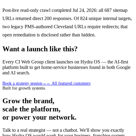
Post-live read-only crawl completed Jul 24, 2026: all 687 sitemap
URLs returned direct 200 responses. Of 824 unique internal targets,
two legacy PMS-authored Cleveland URLs require redirects; that
open remediation is disclosed rather than hidden.
Want a launch like this?
Every CI Web Group client launches on Hydra OS — the AI-first
platform built to get home-service businesses found in both Google
and AI search.
Book a strategy session
→
← All featured customers
Built for growth systems.
Grow the brand,
scale the platform,
or power your network.
Talk to a real strategist — not a chatbot. We'll show you exactly
how Hydra OS would work for your business, franchise system,