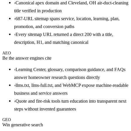
›
Canonical apex domain and Cleveland, OH air-duct-cleaning
title verified in production
›
687-URL sitemap spans service, location, learning, plan,
promotion, and conversion paths
›
Every sitemap URL returned a direct 200 with a title,
description, H1, and matching canonical
AEO
Be the answer engines cite
›
Learning Center, glossary, comparison guidance, and FAQs
answer homeowner research questions directly
›
llms.txt, llms-full.txt, and WebMCP expose machine-readable
business and service answers
›
Quote and fire-risk tools turn education into transparent next
steps without invented guarantees
GEO
Win generative search