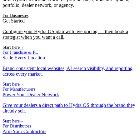
portfolio, dealer network, or agency.
For Businesses
Get Started
Configure your Hydra OS plan with live pricing — then book a
strategist when you want a call.
Start here
→
For Franchise & PE
Scale Every Location
Brand-consistent local websites, AI-search visibility, and reporting
across every market.
Start here
→
For Manufacturers
Power Your Dealer Network
Give your dealers a direct path to Hydra OS through the brand they
already sell.
Start here
→
For Distributors
Arm Your Contractors