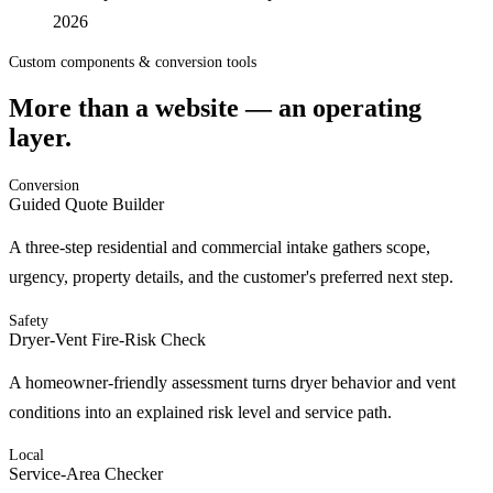
2026
Custom components & conversion tools
More than a website — an operating
layer.
Conversion
Guided Quote Builder
A three-step residential and commercial intake gathers scope,
urgency, property details, and the customer's preferred next step.
Safety
Dryer-Vent Fire-Risk Check
A homeowner-friendly assessment turns dryer behavior and vent
conditions into an explained risk level and service path.
Local
Service-Area Checker