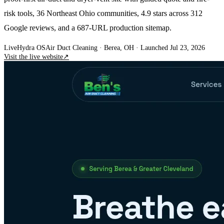
risk tools, 36 Northeast Ohio communities, 4.9 stars across 312
Google reviews, and a 687-URL production sitemap.
Live
Hydra OS
Air Duct Cleaning
· Berea, OH
·
Launched Jul 23, 2026
Visit the live website
↗