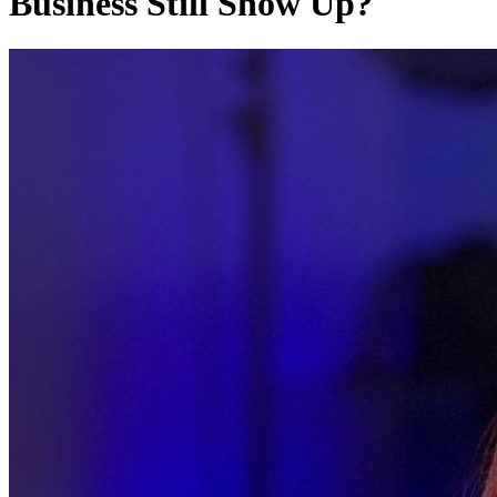
Business Still Show Up?