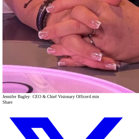
Jennifer Bagley
·
CEO & Chief Visionary Officer
4 min
Share