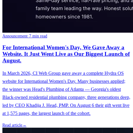
Announcement
·
7 min read
For International Women's Day, We Gave Away a
Website. It Just Went Live as Our Biggest Launch of
August.
In March 2026, CI Web Group gave away a complete Hydra OS
website for International Women's Day. Many businesses applied;
the winner was Head's Plumbing of Atlanta — Georgia's oldest
Black-owned residential plumbing company, three generations deep,
led by CEO Khadija J. Head, PMP. On August 6 their gift went live
at 1,575 pages, the largest launch of the cohort.
Read article
→