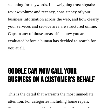
scanning for keywords. It is weighing trust signals:
review volume and recency, consistency of your
business information across the web, and how clearly
your services and service area are structured online.
Gaps in any of those areas affect how you are
evaluated before a human has decided to search for
you at all.
Google Can Now Call Your
Business on a Customer's Behalf
This is the detail that warrants the most immediate
attention. For categories including home repair,