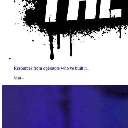
Resources from operators who've built it.
Visit
→