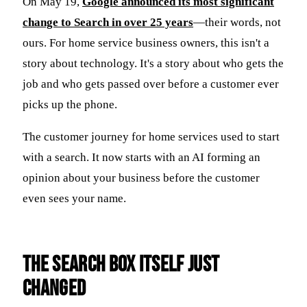
On May 19,
Google announced its most significant
change to Search in over 25 years
—their words, not
ours. For home service business owners, this isn't a
story about technology. It's a story about who gets the
job and who gets passed over before a customer ever
picks up the phone.
The customer journey for home services used to start
with a search. It now starts with an AI forming an
opinion about your business before the customer
even sees your name.
The Search Box Itself Just
Changed