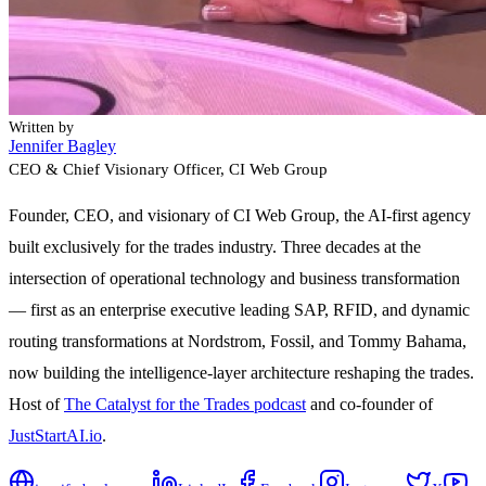
Written by
Jennifer Bagley
CEO & Chief Visionary Officer
, CI Web Group
Founder, CEO, and visionary of CI Web Group, the AI-first agency
built exclusively for the trades industry. Three decades at the
intersection of operational technology and business transformation
— first as an enterprise executive leading SAP, RFID, and dynamic
routing transformations at Nordstrom, Fossil, and Tommy Bahama,
now building the intelligence-layer architecture reshaping the trades.
Host of
The Catalyst for the Trades podcast
and co-founder of
JustStartAI.io
.