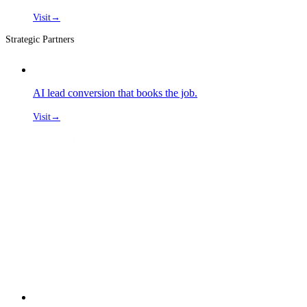
Visit
→
Strategic Partners
AI lead conversion that books the job.
Visit
→