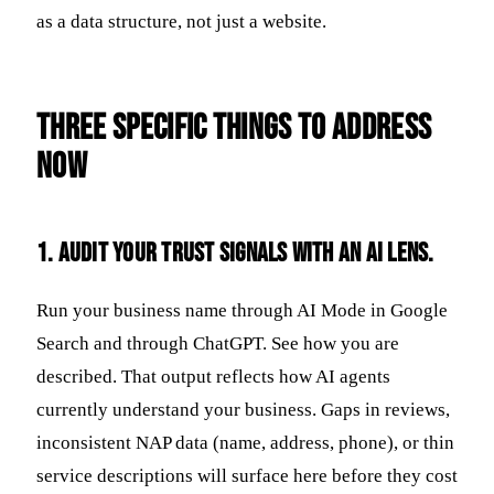
as a data structure, not just a website.
Three Specific Things to Address
Now
1. Audit your trust signals with an AI lens.
Run your business name through AI Mode in Google
Search and through ChatGPT. See how you are
described. That output reflects how AI agents
currently understand your business. Gaps in reviews,
inconsistent NAP data (name, address, phone), or thin
service descriptions will surface here before they cost