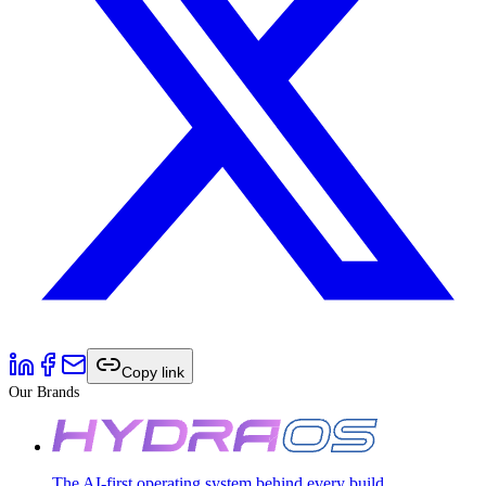
Copy link
Our Brands
The AI-first operating system behind every build.