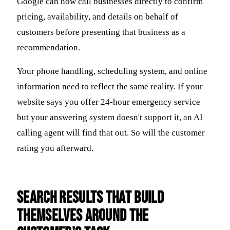
Google can now call businesses directly to confirm
pricing, availability, and details on behalf of
customers before presenting that business as a
recommendation.
Your phone handling, scheduling system, and online
information need to reflect the same reality. If your
website says you offer 24-hour emergency service
but your answering system doesn't support it, an AI
calling agent will find that out. So will the customer
rating you afterward.
Search Results That Build
Themselves Around the