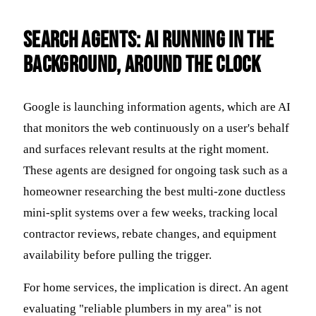
Search Agents: AI Running in the
Background, Around the Clock
Google is launching information agents, which are AI
that monitors the web continuously on a user's behalf
and surfaces relevant results at the right moment.
These agents are designed for ongoing task such as a
homeowner researching the best multi-zone ductless
mini-split systems over a few weeks, tracking local
contractor reviews, rebate changes, and equipment
availability before pulling the trigger.
For home services, the implication is direct. An agent
evaluating "reliable plumbers in my area" is not