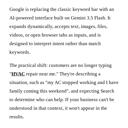
Google is replacing the classic keyword bar with an
AI-powered interface built on Gemini 3.5 Flash. It
expands dynamically, accepts text, images, files,
videos, or open browser tabs as inputs, and is
designed to interpret intent rather than match
keywords.
The practical shift: customers are no longer typing
"
HVAC
repair near me." They're describing a
situation, such as "my AC stopped working and I have
family coming this weekend", and expecting Search
to determine who can help. If your business can't be
understood in that context, it won't appear in the
results.