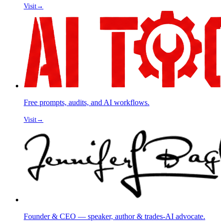
Visit
→
Free prompts, audits, and AI workflows.
Visit
→
Founder & CEO — speaker, author & trades-AI advocate.