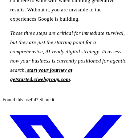
concrete to work with when building generative
results. Without it, you are invisible to the
experiences Google is building.
These three steps are critical for immediate survival,
but they are just the starting point for a
comprehensive, AI-ready digital strategy. To assess
how your business is currently positioned for agentic
search,
start your journey at
getstarted.ciwebgroup.com
.
Found this useful? Share it.