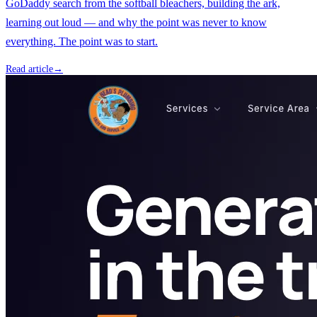
GoDaddy search from the softball bleachers, building the ark,
learning out loud — and why the point was never to know
everything. The point was to start.
Read article
→