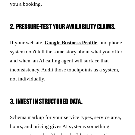
you a booking.
2. Pressure-test your availability claims.
If your website,
Google Business Profile
, and phone
system don't tell the same story about what you offer
and when, an AI calling agent will surface that
inconsistency. Audit those touchpoints as a system,
not individually.
3. Invest in structured data.
Schema markup for your service types, service area,
hours, and pricing gives AI systems something