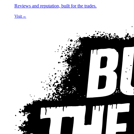
Reviews and reputation, built for the trades.
Visit
→