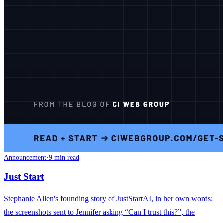
Announcement
·
9 min read
Just Start
Stephanie Allen's founding story of JustStartAI, in her own words:
the screenshots sent to Jennifer asking “Can I trust this?”, the