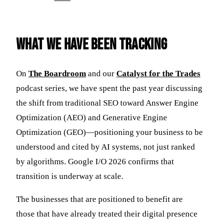
What We Have Been Tracking
On
The Boardroom
and our
Catalyst for the Trades
podcast series, we have spent the past year discussing
the shift from traditional SEO toward Answer Engine
Optimization (AEO) and Generative Engine
Optimization (GEO)—positioning your business to be
understood and cited by AI systems, not just ranked
by algorithms. Google I/O 2026 confirms that
transition is underway at scale.
The businesses that are positioned to benefit are
those that have already treated their digital presence