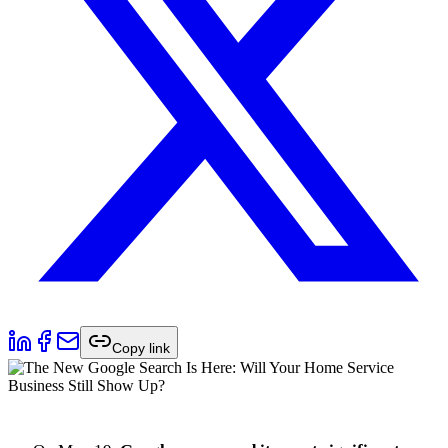
Copy link