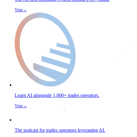
Visit
→
Learn AI alongside 1,000+ trades operators.
Visit
→
The podcast for trades operators leveraging AI.