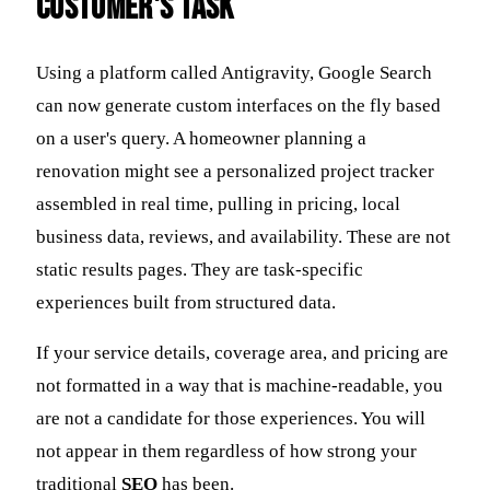
Customer's Task
Using a platform called Antigravity, Google Search
can now generate custom interfaces on the fly based
on a user's query. A homeowner planning a
renovation might see a personalized project tracker
assembled in real time, pulling in pricing, local
business data, reviews, and availability. These are not
static results pages. They are task-specific
experiences built from structured data.
If your service details, coverage area, and pricing are
not formatted in a way that is machine-readable, you
are not a candidate for those experiences. You will
not appear in them regardless of how strong your
traditional
SEO
has been.