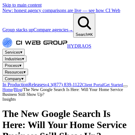
Skip to main content
New: honest agency comparisons are live — see how CI Web
Group stacks up
Compare agencies
→
Search
⌘K
HYDRA
OS
▾
Services
▾
Industries
▾
Process
▾
Resources
▾
Company
In Production
Releases
(877) 839-1122
v4.3
Client Portal
Get Started
Home
/
Blog
/
The New Google Search Is Here: Will Your Home Service
Business Still Show Up?
Insights
The New Google Search Is
Here: Will Your Home Service