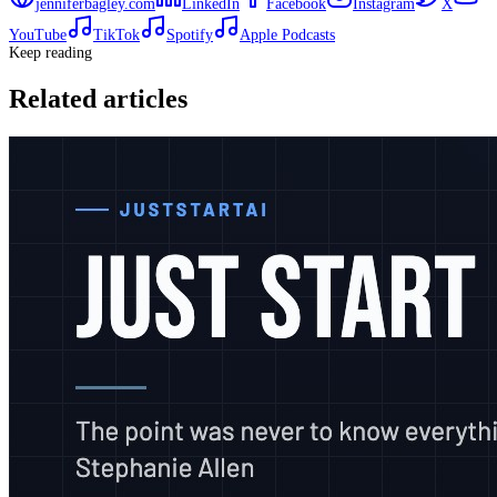
jenniferbagley.com
LinkedIn
Facebook
Instagram
X
YouTube
TikTok
Spotify
Apple Podcasts
Keep reading
Related articles