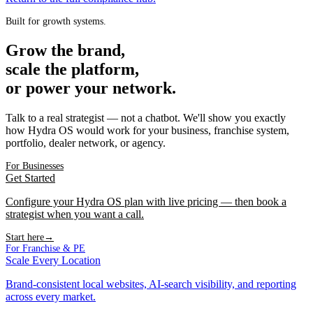
Built for growth systems.
Grow the brand,
scale the platform,
or power your network.
Talk to a real strategist — not a chatbot. We'll show you exactly
how Hydra OS would work for your business, franchise system,
portfolio, dealer network, or agency.
For Businesses
Get Started
Configure your Hydra OS plan with live pricing — then book a
strategist when you want a call.
Start here
→
For Franchise & PE
Scale Every Location
Brand-consistent local websites, AI-search visibility, and reporting
across every market.