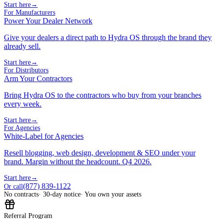
Start here
→
For Manufacturers
Power Your Dealer Network
Give your dealers a direct path to Hydra OS through the brand they
already sell.
Start here
→
For Distributors
Arm Your Contractors
Bring Hydra OS to the contractors who buy from your branches
every week.
Start here
→
For Agencies
White-Label for Agencies
Resell blogging, web design, development & SEO under your
brand. Margin without the headcount. Q4 2026.
Start here
→
(877) 839-1122
Or call
No contracts
· 30-day notice
· You own your assets
Referral Program