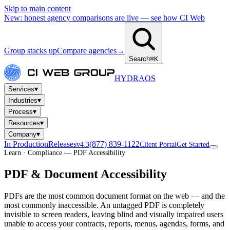
Skip to main content
New: honest agency comparisons are live — see how CI Web
Group stacks up
Compare agencies
→
Search
⌘K
HYDRA
OS
▾
Services
▾
Industries
▾
Process
▾
Resources
▾
Company
In Production
Releases
(877) 839-1122
v4.3
Client Portal
Get Started
Learn · Compliance — PDF Accessibility
PDF & Document Accessibility
PDFs are the most common document format on the web — and the
most commonly inaccessible. An untagged PDF is completely
invisible to screen readers, leaving blind and visually impaired users
unable to access your contracts, reports, menus, agendas, forms, and