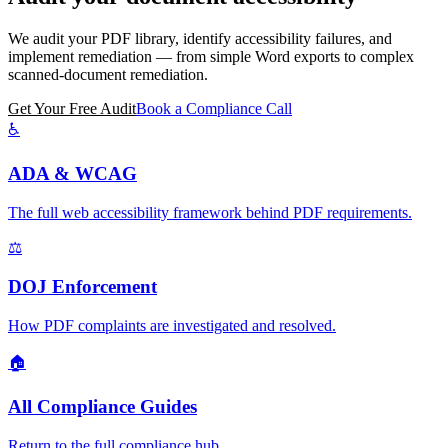
We audit your PDF library, identify accessibility failures, and
implement remediation — from simple Word exports to complex
scanned-document remediation.
Get Your Free Audit
Book a Compliance Call
♿
ADA & WCAG
The full web accessibility framework behind PDF requirements.
⚖️
DOJ Enforcement
How PDF complaints are investigated and resolved.
🏠
All Compliance Guides
Return to the full compliance hub.