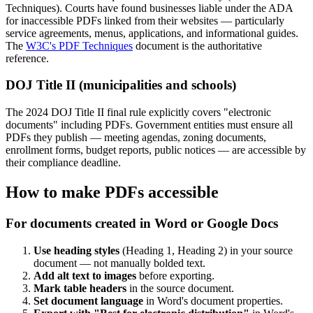
Techniques). Courts have found businesses liable under the ADA
for inaccessible PDFs linked from their websites — particularly
service agreements, menus, applications, and informational guides.
The
W3C's PDF Techniques
document is the authoritative
reference.
DOJ Title II (municipalities and schools)
The 2024 DOJ Title II final rule explicitly covers "electronic
documents" including PDFs. Government entities must ensure all
PDFs they publish — meeting agendas, zoning documents,
enrollment forms, budget reports, public notices — are accessible by
their compliance deadline.
How to make PDFs accessible
For documents created in Word or Google Docs
Use heading styles
(Heading 1, Heading 2) in your source
document — not manually bolded text.
Add alt text to images
before exporting.
Mark table headers
in the source document.
Set document language
in Word's document properties.