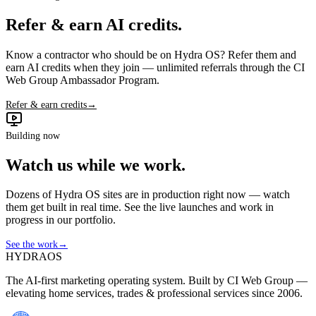
Refer & earn AI credits.
Know a contractor who should be on Hydra OS? Refer them and
earn AI credits when they join — unlimited referrals through the CI
Web Group Ambassador Program.
Refer & earn credits
→
Building now
Watch us while we work.
Dozens of Hydra OS sites are in production right now — watch
them get built in real time. See the live launches and work in
progress in our portfolio.
See the work
→
HYDRA
OS
The AI-first marketing operating system. Built by CI Web Group —
elevating home services, trades & professional services since 2006.