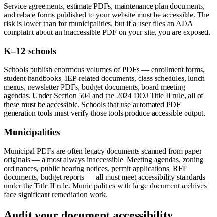
Service agreements, estimate PDFs, maintenance plan documents,
and rebate forms published to your website must be accessible. The
risk is lower than for municipalities, but if a user files an ADA
complaint about an inaccessible PDF on your site, you are exposed.
K–12 schools
Schools publish enormous volumes of PDFs — enrollment forms,
student handbooks, IEP-related documents, class schedules, lunch
menus, newsletter PDFs, budget documents, board meeting
agendas. Under Section 504 and the 2024 DOJ Title II rule, all of
these must be accessible. Schools that use automated PDF
generation tools must verify those tools produce accessible output.
Municipalities
Municipal PDFs are often legacy documents scanned from paper
originals — almost always inaccessible. Meeting agendas, zoning
ordinances, public hearing notices, permit applications, RFP
documents, budget reports — all must meet accessibility standards
under the Title II rule. Municipalities with large document archives
face significant remediation work.
Audit your document accessibility