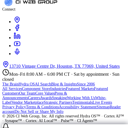
Connect
13710 Vintage Centre Dr, Houston, TX 77069, United States
Mon–Fri 8:00 AM – 6:00 PM CT · Sat by appointment · Sun
closed
The Brain
Hydra OS
AI Search
Blog & Insights
Since 2006
All Services
Component Store
Industries
Featured Markets
Featured
Customers
Our Team
Core Values
Press &
Announcements
Careers
Awards
Speaking
Working With Us
White-
Label
Vendor Marketplace
Strategic Partners
Testimonials
Live Events
Privacy Policy
Terms & Conditions
Accessibility Statement
Sitemap
Reader
account
Do Not Sell or Share My Info
©
2026
CI Web Group, Inc. All rights reserved.
Hydra OS™ · Cortex AI™
· Synapse™ · Cortex: AI Local™ · Pulse™ · CI Agents™