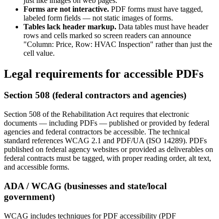
just like images on web pages.
Forms are not interactive.
PDF forms must have tagged,
labeled form fields — not static images of forms.
Tables lack header markup.
Data tables must have header
rows and cells marked so screen readers can announce
"Column: Price, Row: HVAC Inspection" rather than just the
cell value.
Legal requirements for accessible PDFs
Section 508 (federal contractors and agencies)
Section 508 of the Rehabilitation Act requires that electronic
documents — including PDFs — published or provided by federal
agencies and federal contractors be accessible. The technical
standard references WCAG 2.1 and PDF/UA (ISO 14289). PDFs
published on federal agency websites or provided as deliverables on
federal contracts must be tagged, with proper reading order, alt text,
and accessible forms.
ADA / WCAG (businesses and state/local
government)
WCAG includes techniques for PDF accessibility (PDF