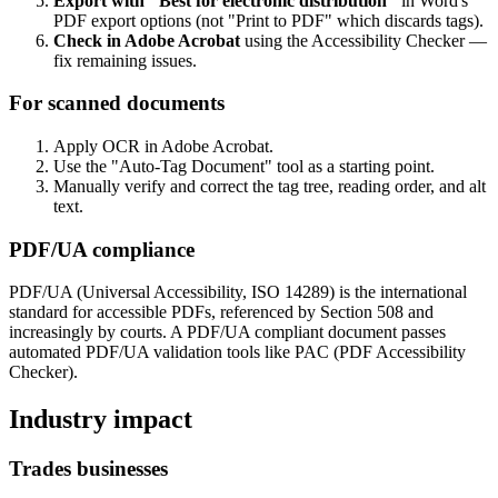
Export with "Best for electronic distribution"
in Word's
PDF export options (not "Print to PDF" which discards tags).
Check in Adobe Acrobat
using the Accessibility Checker —
fix remaining issues.
For scanned documents
Apply OCR in Adobe Acrobat.
Use the "Auto-Tag Document" tool as a starting point.
Manually verify and correct the tag tree, reading order, and alt
text.
PDF/UA compliance
PDF/UA (Universal Accessibility, ISO 14289) is the international
standard for accessible PDFs, referenced by Section 508 and
increasingly by courts. A PDF/UA compliant document passes
automated PDF/UA validation tools like PAC (PDF Accessibility
Checker).
Industry impact
Trades businesses