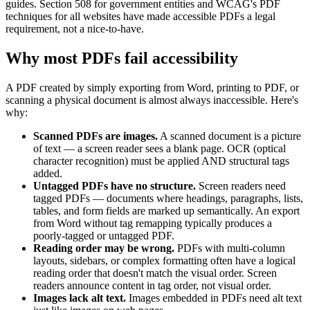
guides. Section 508 for government entities and WCAG's PDF
techniques for all websites have made accessible PDFs a legal
requirement, not a nice-to-have.
Why most PDFs fail accessibility
A PDF created by simply exporting from Word, printing to PDF, or
scanning a physical document is almost always inaccessible. Here's
why:
Scanned PDFs are images.
A scanned document is a picture
of text — a screen reader sees a blank page. OCR (optical
character recognition) must be applied AND structural tags
added.
Untagged PDFs have no structure.
Screen readers need
tagged PDFs — documents where headings, paragraphs, lists,
tables, and form fields are marked up semantically. An export
from Word without tag remapping typically produces a
poorly-tagged or untagged PDF.
Reading order may be wrong.
PDFs with multi-column
layouts, sidebars, or complex formatting often have a logical
reading order that doesn't match the visual order. Screen
readers announce content in tag order, not visual order.
Images lack alt text.
Images embedded in PDFs need alt text