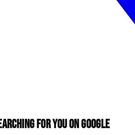
earching for You on Google