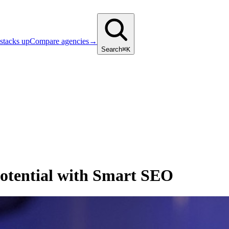
stacks up
Compare agencies
→
Search
⌘K
Potential with Smart SEO