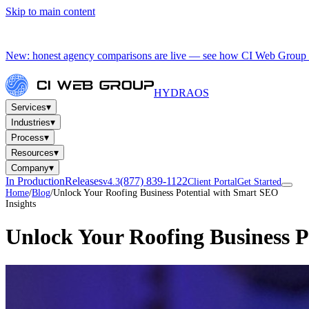
Skip to main content
New: honest agency comparisons are live — see how CI Web Group 
HYDRA
OS
▾
Services
▾
Industries
▾
Process
▾
Resources
▾
Company
In Production
Releases
(877) 839-1122
v4.3
Client Portal
Get Started
Home
/
Blog
/
Unlock Your Roofing Business Potential with Smart SEO
Insights
Unlock Your Roofing Business 