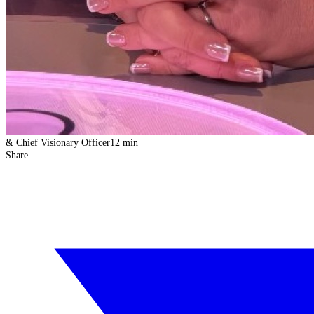
& Chief Visionary Officer
12 min
Share