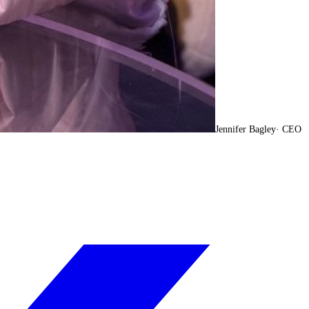
Jennifer Bagley
·
CEO