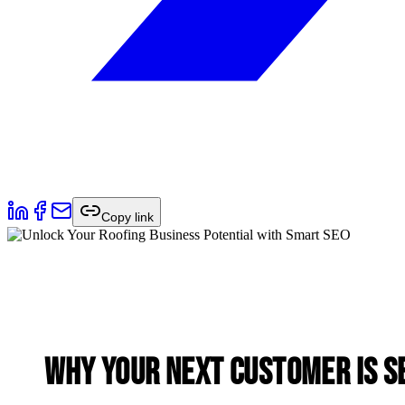
Copy link
Why Your Next Customer is S