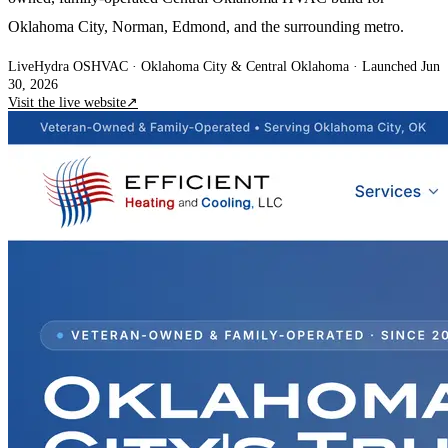
Oklahoma City, Norman, Edmond, and the surrounding metro.
Live
Hydra OS
HVAC
· Oklahoma City & Central Oklahoma
·
Launched Jun
30, 2026
Visit the live website
↗