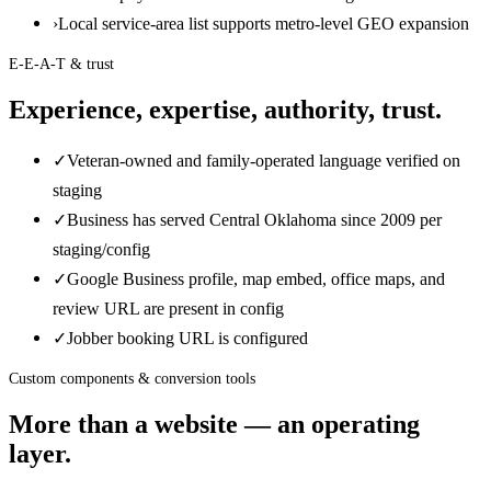
›
Local service-area list supports metro-level GEO expansion
E-E-A-T & trust
Experience, expertise, authority, trust.
✓
Veteran-owned and family-operated language verified on
staging
✓
Business has served Central Oklahoma since 2009 per
staging/config
✓
Google Business profile, map embed, office maps, and
review URL are present in config
✓
Jobber booking URL is configured
Custom components & conversion tools
More than a website — an operating
layer.