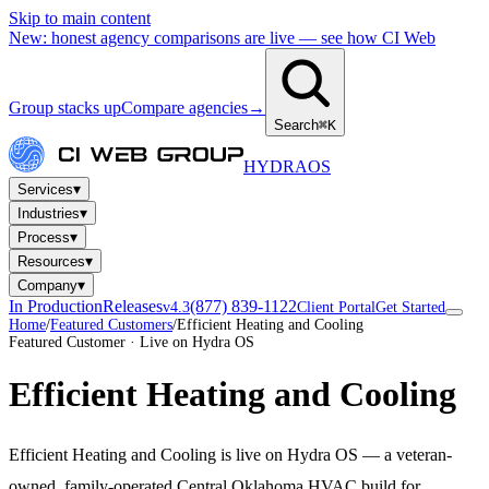
Skip to main content
New: honest agency comparisons are live — see how CI Web
Group stacks up
Compare agencies
→
Search
⌘K
HYDRA
OS
▾
Services
▾
Industries
▾
Process
▾
Resources
▾
Company
In Production
Releases
(877) 839-1122
v4.3
Client Portal
Get Started
Home
/
Featured Customers
/
Efficient Heating and Cooling
Featured Customer · Live on Hydra OS
Efficient Heating and Cooling
Efficient Heating and Cooling is live on Hydra OS — a veteran-
owned, family-operated Central Oklahoma HVAC build for