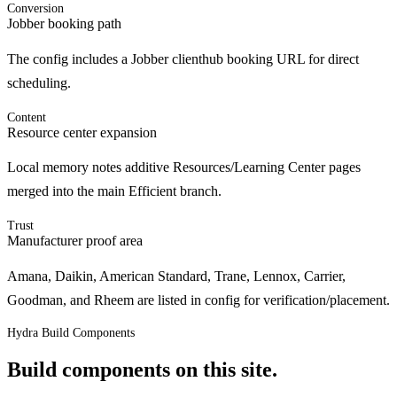
Conversion
Jobber booking path
The config includes a Jobber clienthub booking URL for direct
scheduling.
Content
Resource center expansion
Local memory notes additive Resources/Learning Center pages
merged into the main Efficient branch.
Trust
Manufacturer proof area
Amana, Daikin, American Standard, Trane, Lennox, Carrier,
Goodman, and Rheem are listed in config for verification/placement.
Hydra Build Components
Build components on this site.