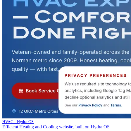
HVAC · Hydra OS
Efficient Heating and Cooling website, built on Hydra OS