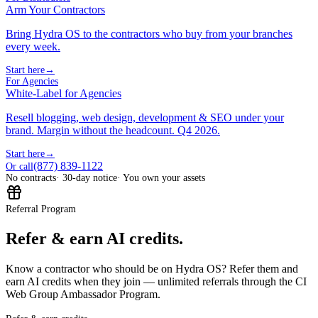
Arm Your Contractors
Bring Hydra OS to the contractors who buy from your branches
every week.
Start here
→
For Agencies
White-Label for Agencies
Resell blogging, web design, development & SEO under your
brand. Margin without the headcount. Q4 2026.
Start here
→
(877) 839-1122
Or call
No contracts
· 30-day notice
· You own your assets
Referral Program
Refer & earn AI credits.
Know a contractor who should be on Hydra OS? Refer them and
earn AI credits when they join — unlimited referrals through the CI
Web Group Ambassador Program.