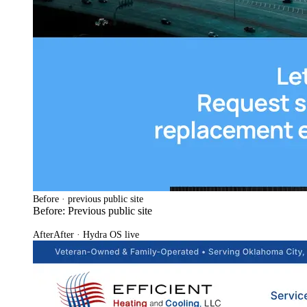
Before · previous public site
Before: Previous public site
After
After · Hydra OS live