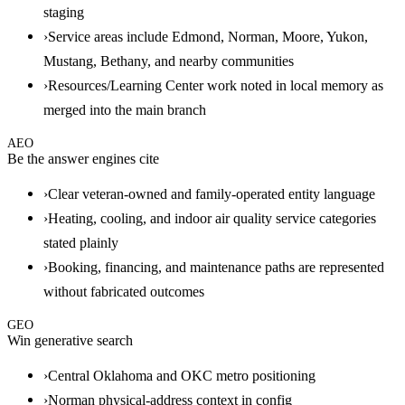
staging
›
Service areas include Edmond, Norman, Moore, Yukon,
Mustang, Bethany, and nearby communities
›
Resources/Learning Center work noted in local memory as
merged into the main branch
AEO
Be the answer engines cite
›
Clear veteran-owned and family-operated entity language
›
Heating, cooling, and indoor air quality service categories
stated plainly
›
Booking, financing, and maintenance paths are represented
without fabricated outcomes
GEO
Win generative search
›
Central Oklahoma and OKC metro positioning
›
Norman physical-address context in config