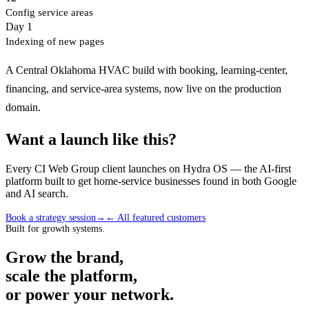
Config service areas
Day 1
Indexing of new pages
A Central Oklahoma HVAC build with booking, learning-center,
financing, and service-area systems, now live on the production
domain.
Want a launch like this?
Every CI Web Group client launches on Hydra OS — the AI-first
platform built to get home-service businesses found in both Google
and AI search.
Book a strategy session
→
← All featured customers
Built for growth systems.
Grow the brand,
scale the platform,
or power your network.