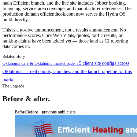
main Efficient branch, and the live site includes Jobber booking,
financing, service-area coverage, and manufacturer references. The
production domain efficienthcok.com now serves the Hydra OS
build directly.
This is a go-live announcement, not a results announcement. No
performance scores, Core Web Vitals, quotes, traffic results, or
ranking claims have been added yet — those land as CI reporting
data comes in.
Related story
5 client-site configs across
Oklahoma City & Oklahoma market page
→
Oklahoma — real counts, launches, and the launch pipeline for this
market.
The upgrade
Before & after.
Before
Before · previous public site