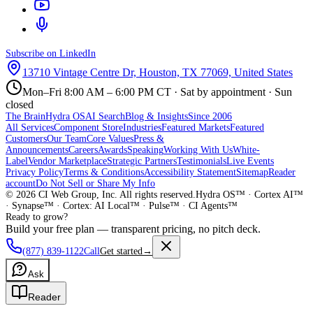
Subscribe on LinkedIn
13710 Vintage Centre Dr, Houston, TX 77069, United States
Mon–Fri 8:00 AM – 6:00 PM CT · Sat by appointment · Sun
closed
The Brain
Hydra OS
AI Search
Blog & Insights
Since 2006
All Services
Component Store
Industries
Featured Markets
Featured
Customers
Our Team
Core Values
Press &
Announcements
Careers
Awards
Speaking
Working With Us
White-
Label
Vendor Marketplace
Strategic Partners
Testimonials
Live Events
Privacy Policy
Terms & Conditions
Accessibility Statement
Sitemap
Reader
account
Do Not Sell or Share My Info
©
2026
CI Web Group, Inc. All rights reserved.
Hydra OS™ · Cortex AI™
· Synapse™ · Cortex: AI Local™ · Pulse™ · CI Agents™
Ready to grow?
Build your free plan — transparent pricing, no pitch deck.
(877) 839-1122
Call
Get started
→
Ask
Reader