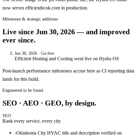
now serves efficienthcok.com in production.
Milestones & strategic additions
Live since
Jun 30, 2026
— and improved
ever since.
Jun 30, 2026
· Go-live
Efficient Heating and Cooling
went live on
Hydra OS
Post-launch performance milestones accrue here as CI reporting data
lands for this build.
Engineered to be found
SEO · AEO · GEO, by design.
SEO
Rank every service, every city
›
Oklahoma City HVAC title and description verified on