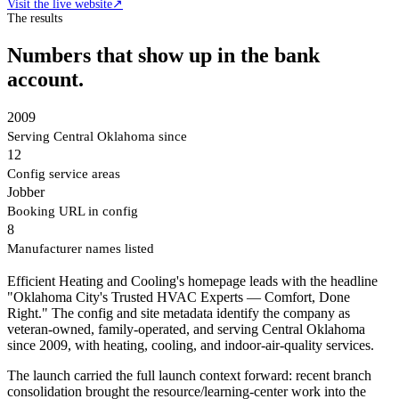
Visit the live website
↗
The results
Numbers that show up in the bank
account.
2009
Serving Central Oklahoma since
12
Config service areas
Jobber
Booking URL in config
8
Manufacturer names listed
Efficient Heating and Cooling's homepage leads with the headline
"Oklahoma City's Trusted HVAC Experts — Comfort, Done
Right." The config and site metadata identify the company as
veteran-owned, family-operated, and serving Central Oklahoma
since 2009, with heating, cooling, and indoor-air-quality services.
The launch carried the full launch context forward: recent branch
consolidation brought the resource/learning-center work into the