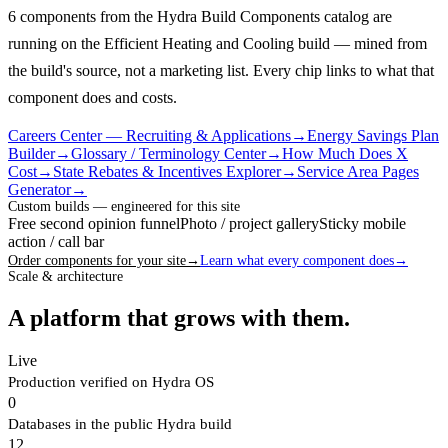
6 components from the Hydra Build Components catalog are
running on the Efficient Heating and Cooling build — mined from
the build's source, not a marketing list.
Every chip links to what that
component does and costs.
Careers Center — Recruiting & Applications
→
Energy Savings Plan
Builder
→
Glossary / Terminology Center
→
How Much Does X
Cost
→
State Rebates & Incentives Explorer
→
Service Area Pages
Generator
→
Custom builds — engineered for this site
Free second opinion funnel
Photo / project gallery
Sticky mobile
action / call bar
Order components for your site
→
Learn what every component does
→
Scale & architecture
A platform that grows with them.
Live
Production verified on Hydra OS
0
Databases in the public Hydra build
12