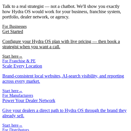
Talk to a real strategist — not a chatbot. We'll show you exactly
how Hydra OS would work for your business, franchise system,
portfolio, dealer network, or agency.
For Businesses
Get Started
Configure your Hydra OS plan with live pricing — then book a
strategist when you want a call.
Start here
→
For Franchise & PE
Scale Every Location
Brand-consistent local websites, AI-search visibility, and reporting
across every market.
Start here
→
For Manufacturers
Power Your Dealer Network
Give your dealers a direct path to Hydra OS through the brand they
already sell.
Start here
→
For Distributors