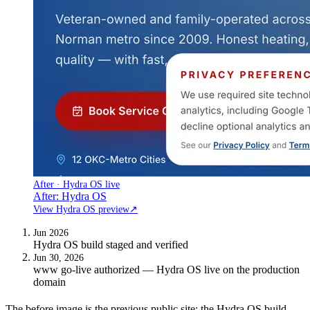
After · Hydra OS live
After: Hydra OS
View Hydra OS preview
↗
Jun 2026
Hydra OS build staged and verified
Jun 30, 2026
www go-live authorized — Hydra OS live on the production
domain
The before image is the previous public site; the Hydra OS build