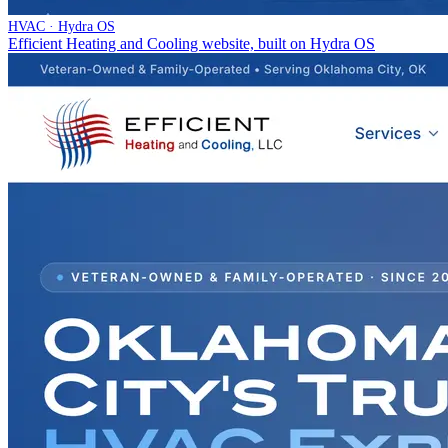
HVAC · Hydra OS
Efficient Heating and Cooling website, built on Hydra OS