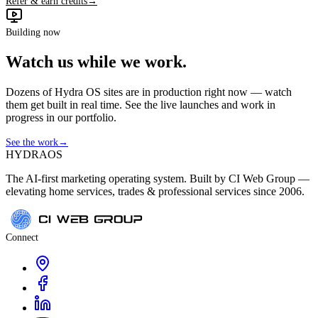
Refer & earn credits
→
Building now
Watch us while we work.
Dozens of Hydra OS sites are in production right now — watch
them get built in real time. See the live launches and work in
progress in our portfolio.
See the work
→
HYDRA
OS
The AI-first marketing operating system. Built by CI Web Group —
elevating home services, trades & professional services since 2006.
Connect