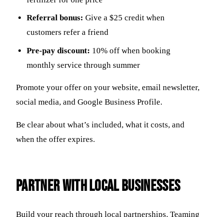
Referral bonus:
Give a $25 credit when
customers refer a friend
Pre-pay discount:
10% off when booking
monthly service through summer
Promote your offer on your website, email newsletter,
social media, and Google Business Profile.
Be clear about what’s included, what it costs, and
when the offer expires.
Partner with Local Businesses
Build your reach through local partnerships. Teaming