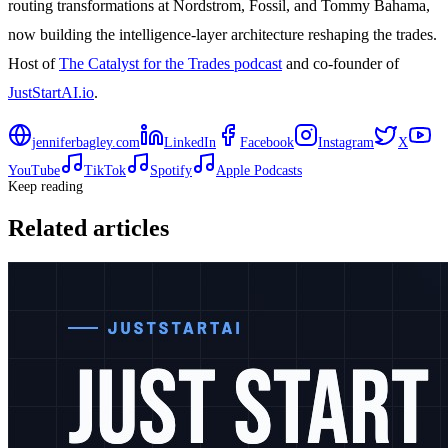
routing transformations at Nordstrom, Fossil, and Tommy Bahama,
now building the intelligence-layer architecture reshaping the trades.
Host of
The Catalyst for the Trades podcast
and co-founder of
JustStartAI.io
.
jenniferbagley.com
LinkedIn
Facebook
Instagram
X
YouTube
TikTok
Spotify
Apple Podcasts
Keep reading
Related articles