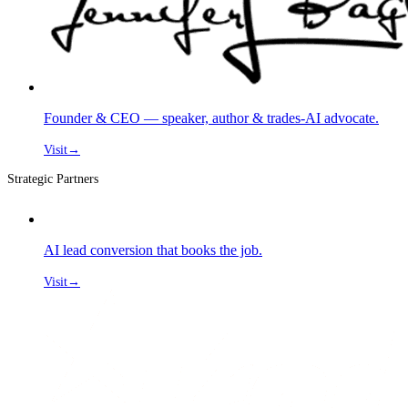
Founder & CEO — speaker, author & trades-AI advocate.
Visit
→
Strategic Partners
AI lead conversion that books the job.
Visit
→