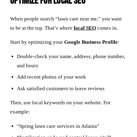
Optimize for Local SEO
When people search “lawn care near me,” you want
to be at the top. That’s where
local
SEO
comes in.
Start by optimizing your
Google Business Profile
:
Double-check your name, address, phone number,
and hours
Add recent photos of your work
Ask satisfied customers to leave reviews
Then, use local keywords on your website. For
example:
“Spring lawn care services in Atlanta”