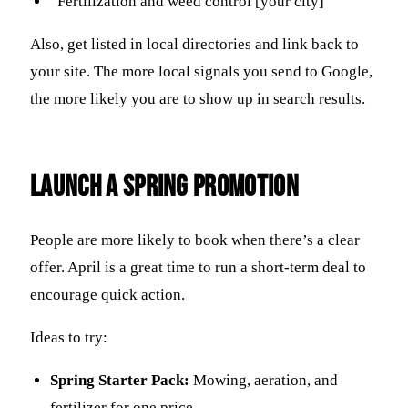
“Fertilization and weed control [your city]”
Also, get listed in local directories and link back to
your site. The more local signals you send to Google,
the more likely you are to show up in search results.
Launch a Spring Promotion
People are more likely to book when there’s a clear
offer. April is a great time to run a short-term deal to
encourage quick action.
Ideas to try:
Spring Starter Pack:
Mowing, aeration, and
fertilizer for one price