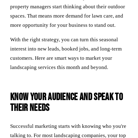
property managers start thinking about their outdoor
spaces. That means more demand for lawn care, and
more opportunity for your business to stand out.
With the right strategy, you can turn this seasonal
interest into new leads, booked jobs, and long-term
customers. Here are smart ways to market your
landscaping services this month and beyond.
Know Your Audience and Speak to
Their Needs
Successful marketing starts with knowing who you're
talking to. For most landscaping companies, your top