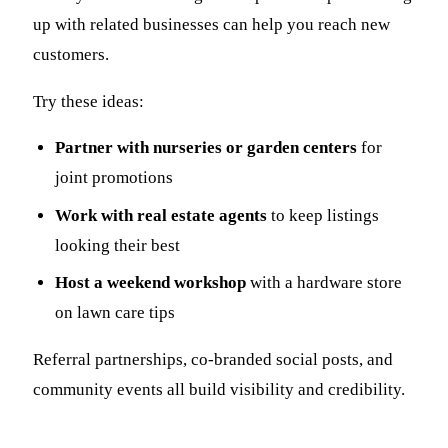
up with related businesses can help you reach new
customers.
Try these ideas:
Partner with nurseries or garden centers
for
joint promotions
Work with real estate agents
to keep listings
looking their best
Host a weekend workshop
with a hardware store
on lawn care tips
Referral partnerships, co-branded social posts, and
community events all build visibility and credibility.