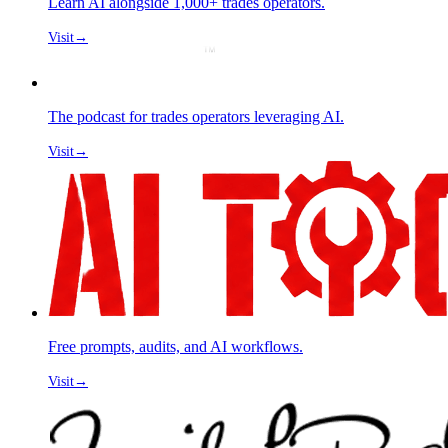
Learn AI alongside 1,000+ trades operators.
Visit
→
The podcast for trades operators leveraging AI.
Visit
→
Free prompts, audits, and AI workflows.
Visit
→