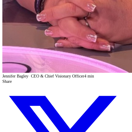
Jennifer Bagley
·
CEO & Chief Visionary Officer
4 min
Share