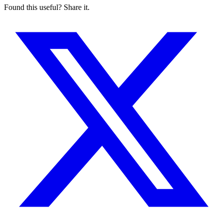
Found this useful? Share it.