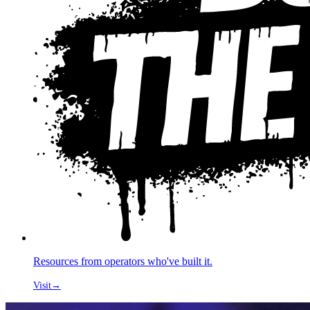
Resources from operators who've built it.
Visit
→