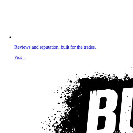
Reviews and reputation, built for the trades.
Visit
→