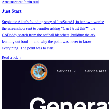
Announcement
·
9 min read
Just Start
Stephanie Allen's founding story of JustStartAI, in her own words:
the screenshots sent to Jennifer asking “Can I trust this?”, the
GoDaddy search from the softball bleachers, building the ark,
learning out loud — and why the point was never to know
everything. The point was to start.
Read article
→