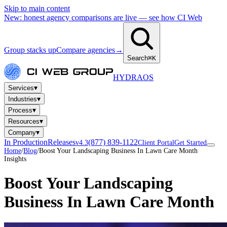
Skip to main content
New: honest agency comparisons are live — see how CI Web
Group stacks up
Compare agencies
→
Search
⌘K
HYDRA
OS
▾
Services
▾
Industries
▾
Process
▾
Resources
▾
Company
In Production
Releases
(877) 839-1122
v4.3
Client Portal
Get Started
Home
/
Blog
/
Boost Your Landscaping Business In Lawn Care Month
Insights
Boost Your Landscaping
Business In Lawn Care Month