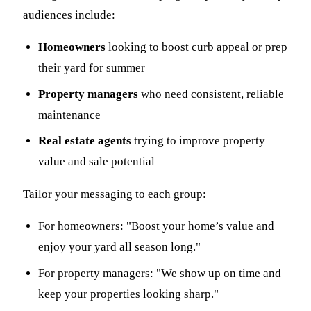
audiences include:
Homeowners
looking to boost curb appeal or prep
their yard for summer
Property managers
who need consistent, reliable
maintenance
Real estate agents
trying to improve property
value and sale potential
Tailor your messaging to each group:
For homeowners: "Boost your home’s value and
enjoy your yard all season long."
For property managers: "We show up on time and
keep your properties looking sharp."