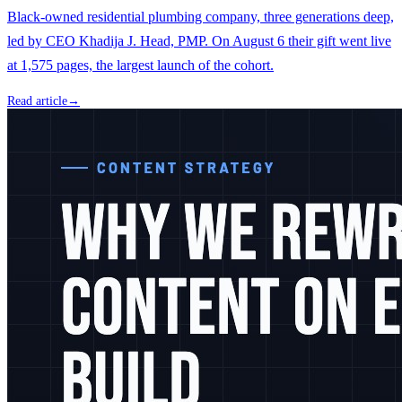
Black-owned residential plumbing company, three generations deep,
led by CEO Khadija J. Head, PMP. On August 6 their gift went live
at 1,575 pages, the largest launch of the cohort.
Read article
→