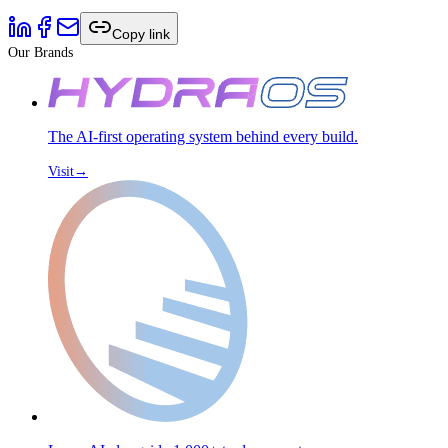
Copy link
Our Brands
The AI-first operating system behind every build.
Visit
→