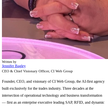
Written by
Jennifer Bagley
CEO & Chief Visionary Officer
, CI Web Group
Founder, CEO, and visionary of CI Web Group, the AI-first agency
built exclusively for the trades industry. Three decades at the
intersection of operational technology and business transformation
— first as an enterprise executive leading SAP, RFID, and dynamic