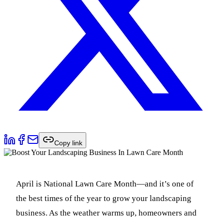
Copy link
April is National Lawn Care Month—and it’s one of
the best times of the year to grow your landscaping
business. As the weather warms up, homeowners and