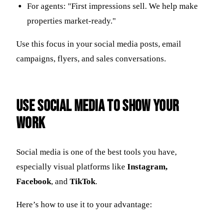
For agents: "First impressions sell. We help make
properties market-ready."
Use this focus in your social media posts, email
campaigns, flyers, and sales conversations.
Use Social Media to Show Your
Work
Social media is one of the best tools you have,
especially visual platforms like
Instagram,
Facebook
, and
TikTok
.
Here’s how to use it to your advantage: