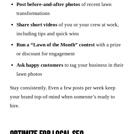
Post before-and-after photos
of recent lawn
transformations
Share short videos
of you or your crew at work,
including tips and quick wins
Run a “Lawn of the Month” contest
with a prize
or discount for engagement
Ask happy customers
to tag your business in their
lawn photos
Stay consistently. Even a few posts per week keep
your brand top-of-mind when someone’s ready to
hire.