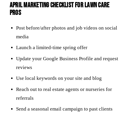
April Marketing Checklist for Lawn Care
Pros
Post before/after photos and job videos on social
media
Launch a limited-time spring offer
Update your Google Business Profile and request
reviews
Use local keywords on your site and blog
Reach out to real estate agents or nurseries for
referrals
Send a seasonal email campaign to past clients