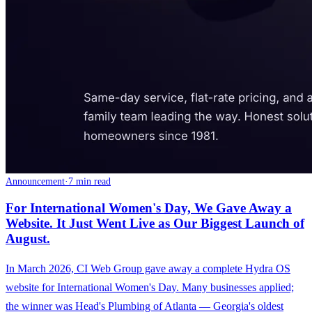
Announcement
·
7 min read
For International Women's Day, We Gave Away a
Website. It Just Went Live as Our Biggest Launch of
August.
In March 2026, CI Web Group gave away a complete Hydra OS
website for International Women's Day. Many businesses applied;
the winner was Head's Plumbing of Atlanta — Georgia's oldest