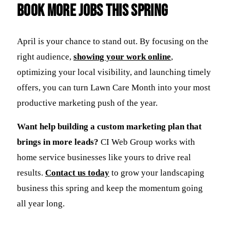
Book More Jobs This Spring
April is your chance to stand out. By focusing on the
right audience,
showing your work online
,
optimizing your local visibility, and launching timely
offers, you can turn Lawn Care Month into your most
productive marketing push of the year.
Want help building a custom marketing plan that
brings in more leads?
CI Web Group works with
home service businesses like yours to drive real
results.
Contact us today
to grow your landscaping
business this spring and keep the momentum going
all year long.