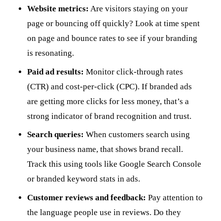
Website metrics:
Are visitors staying on your
page or bouncing off quickly? Look at time spent
on page and bounce rates to see if your branding
is resonating.
Paid ad results:
Monitor click-through rates
(CTR) and cost-per-click (CPC). If branded ads
are getting more clicks for less money, that’s a
strong indicator of brand recognition and trust.
Search queries:
When customers search using
your business name, that shows brand recall.
Track this using tools like Google Search Console
or branded keyword stats in ads.
Customer reviews and feedback:
Pay attention to
the language people use in reviews. Do they