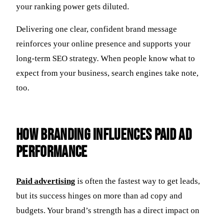
your ranking power gets diluted.
Delivering one clear, confident brand message
reinforces your online presence and supports your
long-term SEO strategy. When people know what to
expect from your business, search engines take note,
too.
How Branding Influences Paid Ad
Performance
Paid advertising
is often the fastest way to get leads,
but its success hinges on more than ad copy and
budgets. Your brand’s strength has a direct impact on