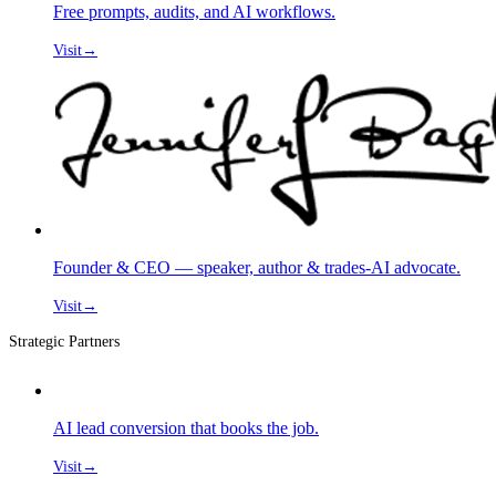
Free prompts, audits, and AI workflows.
Visit
→
Founder & CEO — speaker, author & trades-AI advocate.
Visit
→
Strategic Partners
AI lead conversion that books the job.
Visit
→