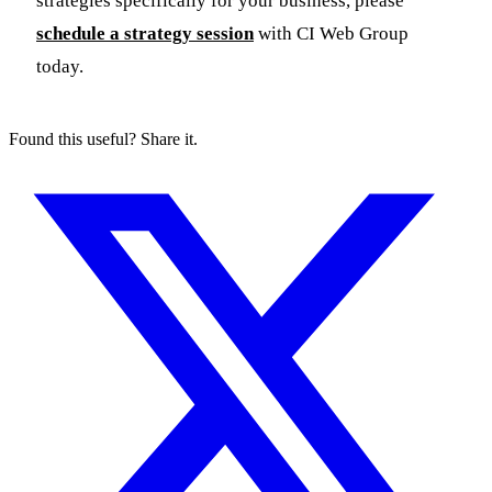
strategies specifically for your business, please
schedule a strategy session
with CI Web Group
today.
Found this useful? Share it.