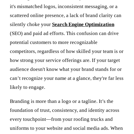
it's mismatched logos, inconsistent messaging, or a
scattered online presence, a lack of brand clarity can
silently choke your
Search Engine Optimization
(SEO) and paid ad efforts. This confusion can drive
potential customers to more recognizable
competitors, regardless of how skilled your team is or
how strong your service offerings are. If your target
audience doesn't know what your brand stands for or
can’t recognize your name at a glance, they're far less
likely to engage.
Branding is more than a logo or a tagline. It’s the
foundation of trust, consistency, and identity across
every touchpoint—from your roofing trucks and
uniforms to your website and social media ads. When