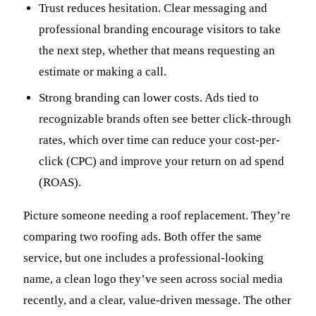
Trust reduces hesitation. Clear messaging and
professional branding encourage visitors to take
the next step, whether that means requesting an
estimate or making a call.
Strong branding can lower costs. Ads tied to
recognizable brands often see better click-through
rates, which over time can reduce your cost-per-
click (CPC) and improve your return on ad spend
(ROAS).
Picture someone needing a roof replacement. They’re
comparing two roofing ads. Both offer the same
service, but one includes a professional-looking
name, a clean logo they’ve seen across social media
recently, and a clear, value-driven message. The other