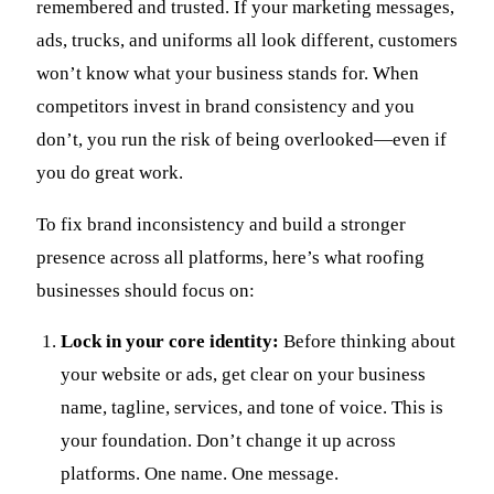
remembered and trusted. If your marketing messages,
ads, trucks, and uniforms all look different, customers
won’t know what your business stands for. When
competitors invest in brand consistency and you
don’t, you run the risk of being overlooked—even if
you do great work.
To fix brand inconsistency and build a stronger
presence across all platforms, here’s what roofing
businesses should focus on:
Lock in your core identity:
Before thinking about
your website or ads, get clear on your business
name, tagline, services, and tone of voice. This is
your foundation. Don’t change it up across
platforms. One name. One message.