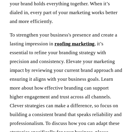
your brand holds everything together. When it’s
dialed in, every part of your marketing works better
and more efficiently.
To strengthen your business's presence and create a
lasting impression in
roofing marketing
, it’s
essential to refine your branding strategy with
precision and consistency. Elevate your marketing
impact by reviewing your current brand approach and
ensuring it aligns with your business goals. Learn
more about how effective branding can support
higher engagement and trust across all channels.
Clever strategies can make a difference, so focus on
building a consistent brand that speaks reliability and
professionalism. To discuss how you can adapt these