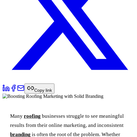
Copy link
Many
roofing
businesses struggle to see meaningful
results from their online marketing, and inconsistent
branding
is often the root of the problem. Whether