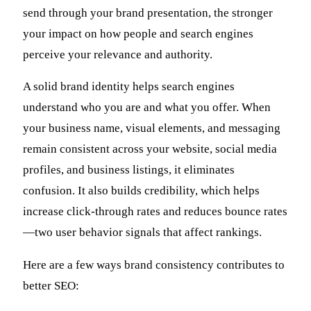
send through your brand presentation, the stronger
your impact on how people and search engines
perceive your relevance and authority.
A solid brand identity helps search engines
understand who you are and what you offer. When
your business name, visual elements, and messaging
remain consistent across your website, social media
profiles, and business listings, it eliminates
confusion. It also builds credibility, which helps
increase click-through rates and reduces bounce rates
—two user behavior signals that affect rankings.
Here are a few ways brand consistency contributes to
better SEO: