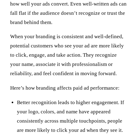
how well your ads convert. Even well-written ads can
fall flat if the audience doesn’t recognize or trust the
brand behind them.
When your branding is consistent and well-defined,
potential customers who see your ad are more likely
to click, engage, and take action. They recognize
your name, associate it with professionalism or
reliability, and feel confident in moving forward.
Here’s how branding affects paid ad performance:
Better recognition leads to higher engagement. If
your logo, colors, and name have appeared
consistently across multiple touchpoints, people
are more likely to click your ad when they see it.