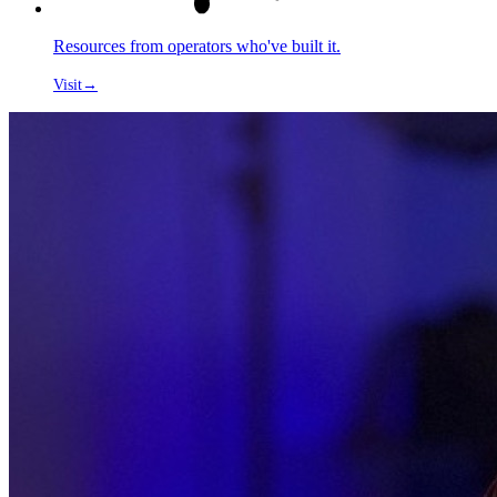
Resources from operators who've built it.
Visit
→