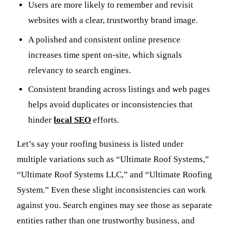
Users are more likely to remember and revisit
websites with a clear, trustworthy brand image.
A polished and consistent online presence
increases time spent on-site, which signals
relevancy to search engines.
Consistent branding across listings and web pages
helps avoid duplicates or inconsistencies that
hinder
local SEO
efforts.
Let’s say your roofing business is listed under
multiple variations such as “Ultimate Roof Systems,”
“Ultimate Roof Systems LLC,” and “Ultimate Roofing
System.” Even these slight inconsistencies can work
against you. Search engines may see those as separate
entities rather than one trustworthy business, and