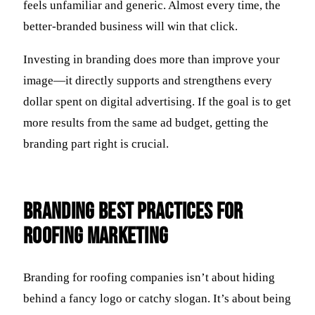
feels unfamiliar and generic. Almost every time, the
better-branded business will win that click.
Investing in branding does more than improve your
image—it directly supports and strengthens every
dollar spent on digital advertising. If the goal is to get
more results from the same ad budget, getting the
branding part right is crucial.
Branding Best Practices for
Roofing Marketing
Branding for roofing companies isn’t about hiding
behind a fancy logo or catchy slogan. It’s about being