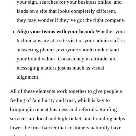
your sign, searches for your business online, and
lands on a site that looks completely different,
they may wonder if they’ve got the right company.
Align your teams with your brand:
Whether your
technicians are at a site visit or your admin staff is
answering phones, everyone should understand
your brand values. Consistency in attitude and
messaging matters just as much as visual
alignment.
All of these elements work together to give people a
feeling of familiarity and trust, which is key to
bringing in repeat business and referrals. Roofing
services are local and high-ticket, and branding helps
lower the trust barrier that customers naturally have