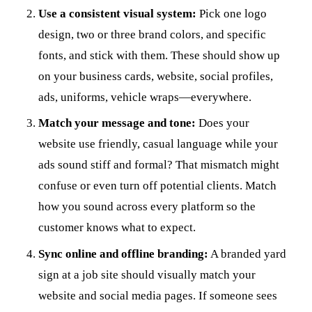
Use a consistent visual system:
Pick one logo
design, two or three brand colors, and specific
fonts, and stick with them. These should show up
on your business cards, website, social profiles,
ads, uniforms, vehicle wraps—everywhere.
Match your message and tone:
Does your
website use friendly, casual language while your
ads sound stiff and formal? That mismatch might
confuse or even turn off potential clients. Match
how you sound across every platform so the
customer knows what to expect.
Sync online and offline branding:
A branded yard
sign at a job site should visually match your
website and social media pages. If someone sees