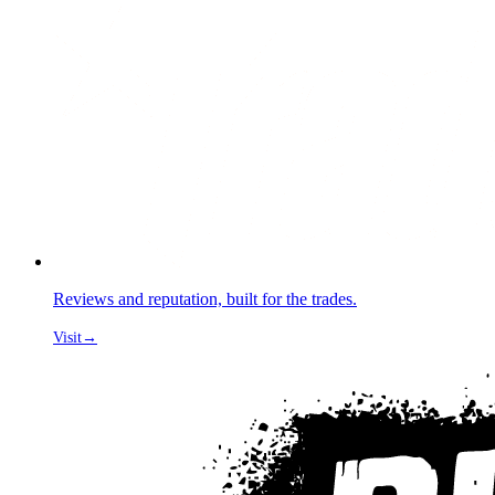
Reviews and reputation, built for the trades.
Visit
→