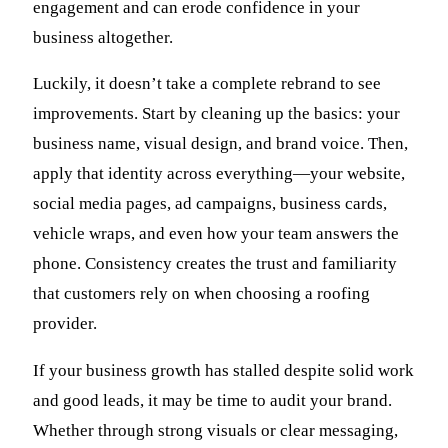
engagement and can erode confidence in your
business altogether.
Luckily, it doesn’t take a complete rebrand to see
improvements. Start by cleaning up the basics: your
business name, visual design, and brand voice. Then,
apply that identity across everything—your website,
social media pages, ad campaigns, business cards,
vehicle wraps, and even how your team answers the
phone. Consistency creates the trust and familiarity
that customers rely on when choosing a roofing
provider.
If your business growth has stalled despite solid work
and good leads, it may be time to audit your brand.
Whether through strong visuals or clear messaging,