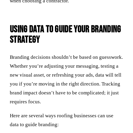
when choosing a contractor.
Using Data to Guide Your Branding
Strategy
Branding decisions shouldn’t be based on guesswork.
Whether you’re adjusting your messaging, testing a
new visual asset, or refreshing your ads, data will tell
you if you’re moving in the right direction. Tracking
brand impact doesn’t have to be complicated; it just
requires focus.
Here are several ways roofing businesses can use
data to guide branding: