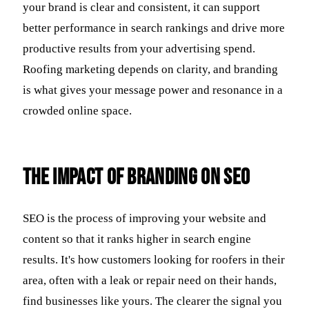
your brand is clear and consistent, it can support
better performance in search rankings and drive more
productive results from your advertising spend.
Roofing marketing depends on clarity, and branding
is what gives your message power and resonance in a
crowded online space.
The Impact of Branding on SEO
SEO is the process of improving your website and
content so that it ranks higher in search engine
results. It's how customers looking for roofers in their
area, often with a leak or repair need on their hands,
find businesses like yours. The clearer the signal you