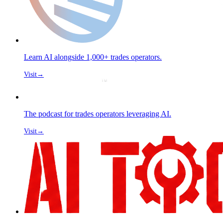
Learn AI alongside 1,000+ trades operators.
Visit
→
The podcast for trades operators leveraging AI.
Visit
→