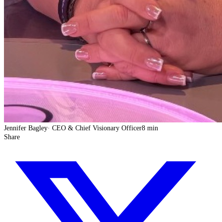
Jennifer Bagley
·
CEO & Chief Visionary Officer
8 min
Share