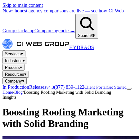
Skip to main content
New: honest agency comparisons are live — see how CI Web
Group stacks up
Compare agencies
→
Search
⌘K
HYDRA
OS
▾
Services
▾
Industries
▾
Process
▾
Resources
▾
Company
In Production
Releases
(877) 839-1122
v4.3
Client Portal
Get Started
Home
/
Blog
/
Boosting Roofing Marketing with Solid Branding
Insights
Boosting Roofing Marketing
with Solid Branding