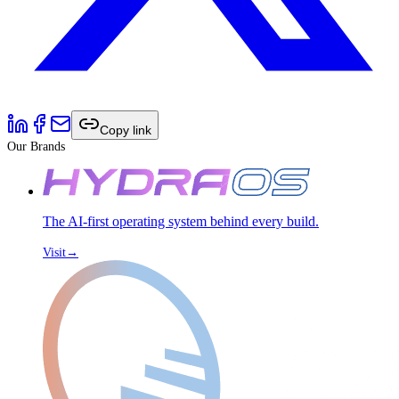
Copy link
Our Brands
The AI-first operating system behind every build.
Visit
→