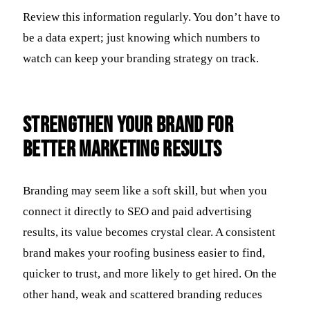
Review this information regularly. You don’t have to
be a data expert; just knowing which numbers to
watch can keep your branding strategy on track.
Strengthen Your Brand for
Better Marketing Results
Branding may seem like a soft skill, but when you
connect it directly to SEO and paid advertising
results, its value becomes crystal clear. A consistent
brand makes your roofing business easier to find,
quicker to trust, and more likely to get hired. On the
other hand, weak and scattered branding reduces