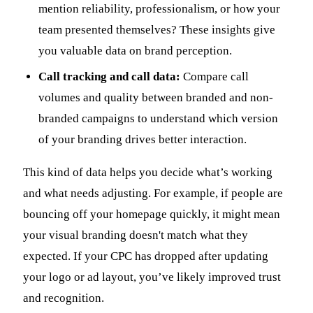
mention reliability, professionalism, or how your
team presented themselves? These insights give
you valuable data on brand perception.
Call tracking and call data:
Compare call
volumes and quality between branded and non-
branded campaigns to understand which version
of your branding drives better interaction.
This kind of data helps you decide what’s working
and what needs adjusting. For example, if people are
bouncing off your homepage quickly, it might mean
your visual branding doesn't match what they
expected. If your CPC has dropped after updating
your logo or ad layout, you’ve likely improved trust
and recognition.