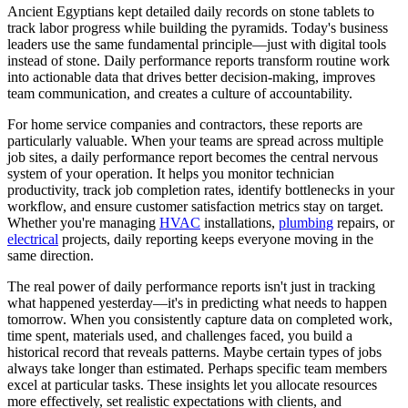
Ancient Egyptians kept detailed daily records on stone tablets to
track labor progress while building the pyramids. Today's business
leaders use the same fundamental principle—just with digital tools
instead of stone. Daily performance reports transform routine work
into actionable data that drives better decision-making, improves
team communication, and creates a culture of accountability.
For home service companies and contractors, these reports are
particularly valuable. When your teams are spread across multiple
job sites, a daily performance report becomes the central nervous
system of your operation. It helps you monitor technician
productivity, track job completion rates, identify bottlenecks in your
workflow, and ensure customer satisfaction metrics stay on target.
Whether you're managing
HVAC
installations,
plumbing
repairs, or
electrical
projects, daily reporting keeps everyone moving in the
same direction.
The real power of daily performance reports isn't just in tracking
what happened yesterday—it's in predicting what needs to happen
tomorrow. When you consistently capture data on completed work,
time spent, materials used, and challenges faced, you build a
historical record that reveals patterns. Maybe certain types of jobs
always take longer than estimated. Perhaps specific team members
excel at particular tasks. These insights let you allocate resources
more effectively, set realistic expectations with clients, and