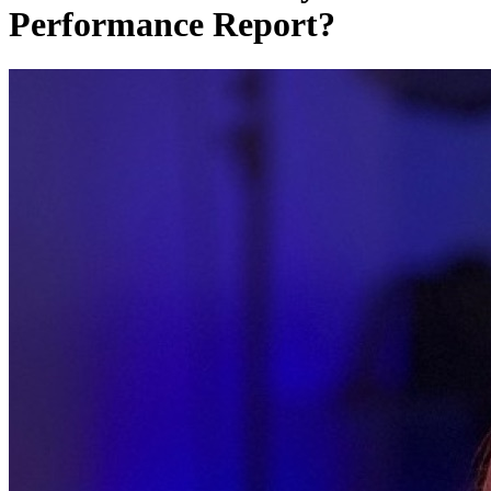
Performance Report?