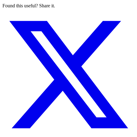
Found this useful? Share it.