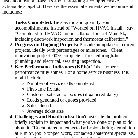
just about listing tasks; it’s about providing a comprehensive,
actionable snapshot. Here are the essential elements we recommend
including:
Tasks Completed:
Be specific and quantify your
accomplishments. Instead of "Worked on HVAC install," say
"Completed full HVAC unit installation for 123 Main St.,
including ductwork inspection and thermostat calibration."
Progress on Ongoing Projects:
Provide an update on current
projects, ideally with percentages or milestones. "Client
renovation project: 60% complete—finished rough-in
plumbing and electrical, awaiting inspection."
Key Performance Indicators (KPIs):
This is where
performance truly shines. For a home service business, this
might include:
Number of service calls completed
First-time fix rate
Customer satisfaction scores (if gathered daily)
Leads generated or quotes provided
Sales closed
Average ticket size
Challenges and Roadblocks:
Don't just state the problem;
briefly explain its impact and what you've done or plan to do
about it. "Encountered unexpected asbestos during demolition
at Elm St. job. Stopped work, contacted abatement specialists.