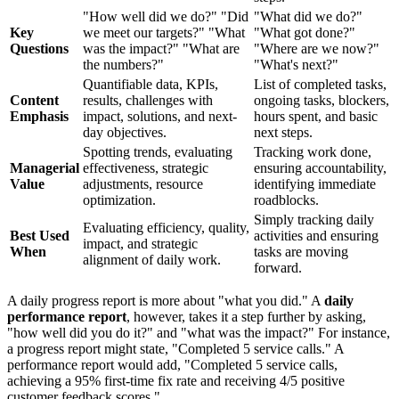
"How well did we do?" "Did
"What did we do?"
Key
we meet our targets?" "What
"What got done?"
Questions
was the impact?" "What are
"Where are we now?"
the numbers?"
"What's next?"
Quantifiable data, KPIs,
List of completed tasks,
Content
results, challenges with
ongoing tasks, blockers,
Emphasis
impact, solutions, and next-
hours spent, and basic
day objectives.
next steps.
Spotting trends, evaluating
Tracking work done,
Managerial
effectiveness, strategic
ensuring accountability,
Value
adjustments, resource
identifying immediate
optimization.
roadblocks.
Simply tracking daily
Evaluating efficiency, quality,
Best Used
activities and ensuring
impact, and strategic
When
tasks are moving
alignment of daily work.
forward.
A daily progress report is more about "what you did." A
daily
performance report
, however, takes it a step further by asking,
"how well did you do it?" and "what was the impact?" For instance,
a progress report might state, "Completed 5 service calls." A
performance report would add, "Completed 5 service calls,
achieving a 95% first-time fix rate and receiving 4/5 positive
customer feedback scores."