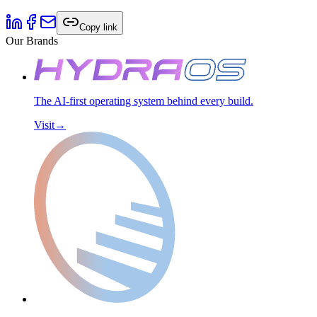
Copy link
Our Brands
The AI-first operating system behind every build.
Visit
→