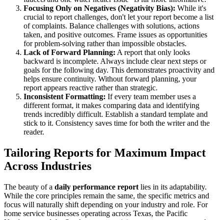
Focusing Only on Negatives (Negativity Bias):
While it's
crucial to report challenges, don't let your report become a list
of complaints. Balance challenges with solutions, actions
taken, and positive outcomes. Frame issues as opportunities
for problem-solving rather than impossible obstacles.
Lack of Forward Planning:
A report that only looks
backward is incomplete. Always include clear next steps or
goals for the following day. This demonstrates proactivity and
helps ensure continuity. Without forward planning, your
report appears reactive rather than strategic.
Inconsistent Formatting:
If every team member uses a
different format, it makes comparing data and identifying
trends incredibly difficult. Establish a standard template and
stick to it. Consistency saves time for both the writer and the
reader.
Tailoring Reports for Maximum Impact
Across Industries
The beauty of a
daily performance report
lies in its adaptability.
While the core principles remain the same, the specific metrics and
focus will naturally shift depending on your industry and role. For
home service businesses operating across Texas, the Pacific