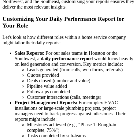
Northwest, and the Southeast, customizing your reports ensures they
deliver the most relevant insights.
Customizing Your Daily Performance Report for
Your Role
Let's look at how different roles within a home service company
might tailor their daily reports:
Sales Reports:
For our sales teams in Houston or the
Southwest, a
daily performance report
would focus heavily
on lead generation and conversion. Key metrics include:
Leads generated (from calls, web forms, referrals)
Quotes provided
Deals closed (number and value)
Pipeline value added
Follow-ups completed
Customer interactions (calls, meetings)
Project Management Reports:
For complex HVAC
installations or large-scale plumbing projects, project
managers need to track progress against milestones. Their
reports might include:
Milestones achieved (e.g., "Phase 1: Rough-in
complete, 75%")
Tasks completed by sub-teams