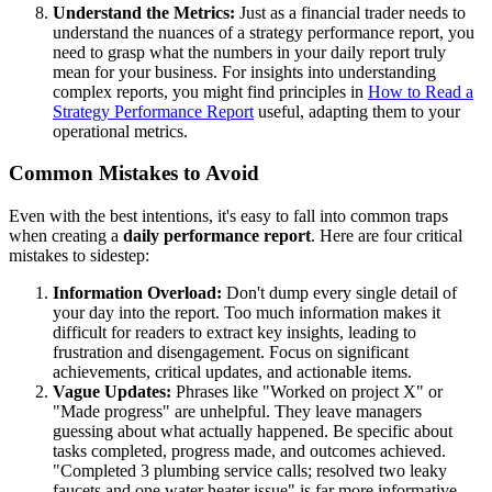
Understand the Metrics:
Just as a financial trader needs to
understand the nuances of a strategy performance report, you
need to grasp what the numbers in your daily report truly
mean for your business. For insights into understanding
complex reports, you might find principles in
How to Read a
Strategy Performance Report
useful, adapting them to your
operational metrics.
Common Mistakes to Avoid
Even with the best intentions, it's easy to fall into common traps
when creating a
daily performance report
. Here are four critical
mistakes to sidestep:
Information Overload:
Don't dump every single detail of
your day into the report. Too much information makes it
difficult for readers to extract key insights, leading to
frustration and disengagement. Focus on significant
achievements, critical updates, and actionable items.
Vague Updates:
Phrases like "Worked on project X" or
"Made progress" are unhelpful. They leave managers
guessing about what actually happened. Be specific about
tasks completed, progress made, and outcomes achieved.
"Completed 3 plumbing service calls; resolved two leaky
faucets and one water heater issue" is far more informative.