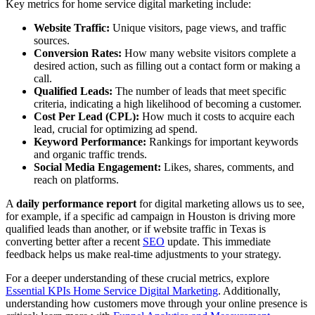
Key metrics for home service digital marketing include:
Website Traffic:
Unique visitors, page views, and traffic
sources.
Conversion Rates:
How many website visitors complete a
desired action, such as filling out a contact form or making a
call.
Qualified Leads:
The number of leads that meet specific
criteria, indicating a high likelihood of becoming a customer.
Cost Per Lead (CPL):
How much it costs to acquire each
lead, crucial for optimizing ad spend.
Keyword Performance:
Rankings for important keywords
and organic traffic trends.
Social Media Engagement:
Likes, shares, comments, and
reach on platforms.
A
daily performance report
for digital marketing allows us to see,
for example, if a specific ad campaign in Houston is driving more
qualified leads than another, or if website traffic in Texas is
converting better after a recent
SEO
update. This immediate
feedback helps us make real-time adjustments to your strategy.
For a deeper understanding of these crucial metrics, explore
Essential KPIs Home Service Digital Marketing
. Additionally,
understanding how customers move through your online presence is