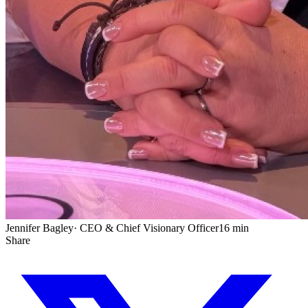
Jennifer Bagley
·
CEO & Chief Visionary Officer
16 min
Share