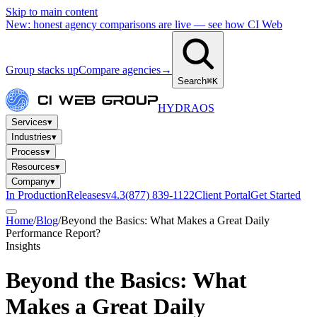
Skip to main content
New: honest agency comparisons are live — see how CI Web
Group stacks up
Compare agencies
→
Search
⌘K
HYDRA
OS
Services
▾
Industries
▾
Process
▾
Resources
▾
Company
▾
In Production
Releases
v4.3
(877) 839-1122
Client Portal
Get Started
Home
/
Blog
/
Beyond the Basics: What Makes a Great Daily
Performance Report?
Insights
Beyond the Basics: What
Makes a Great Daily