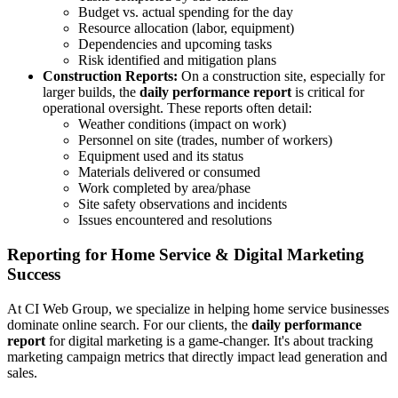
Budget vs. actual spending for the day
Resource allocation (labor, equipment)
Dependencies and upcoming tasks
Risk identified and mitigation plans
Construction Reports:
On a construction site, especially for
larger builds, the
daily performance report
is critical for
operational oversight. These reports often detail:
Weather conditions (impact on work)
Personnel on site (trades, number of workers)
Equipment used and its status
Materials delivered or consumed
Work completed by area/phase
Site safety observations and incidents
Issues encountered and resolutions
Reporting for Home Service & Digital Marketing
Success
At CI Web Group, we specialize in helping home service businesses
dominate online search. For our clients, the
daily performance
report
for digital marketing is a game-changer. It's about tracking
marketing campaign metrics that directly impact lead generation and
sales.