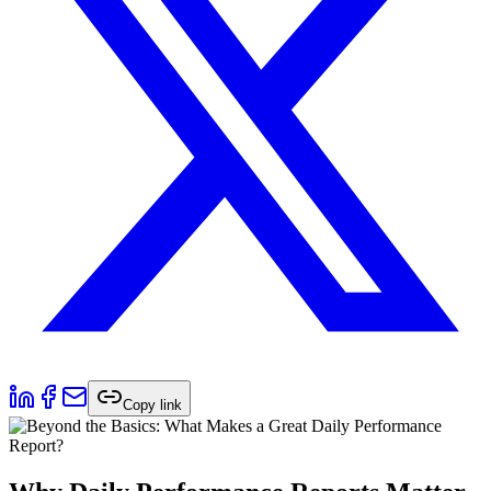
Copy link