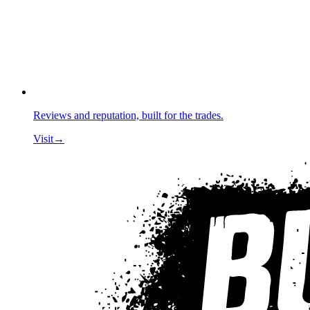
Reviews and reputation, built for the trades.
Visit
→