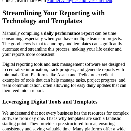
critical; learn more with
Funnel Analytics and Measurement
.
Streamlining Your Reporting with
Technology and Templates
Manually compiling a
daily performance report
can be time-
consuming, especially when you have multiple teams or projects.
The good news is that technology and templates can significantly
automate and streamline this process, making your life easier and
your reports more consistent.
Digital reporting tools and task management software are designed
to centralize information, track progress, and generate reports with
minimal effort. Platforms like Asana and Trello are excellent
examples of tools that can help manage tasks, project progress, and
team communication, often allowing for easy daily updates that can
then feed into a report.
Leveraging Digital Tools and Templates
We understand that not every business has the resources for complex
software from day one. That's why templates are such a fantastic
starting point. They provide a pre-structured format, ensuring
consistency and saving valuable time. Many platforms offer a wide