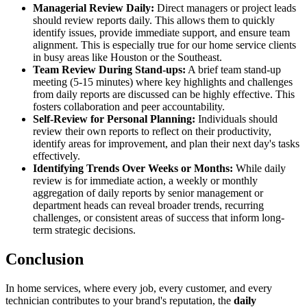
Managerial Review Daily:
Direct managers or project leads
should review reports daily. This allows them to quickly
identify issues, provide immediate support, and ensure team
alignment. This is especially true for our home service clients
in busy areas like Houston or the Southeast.
Team Review During Stand-ups:
A brief team stand-up
meeting (5-15 minutes) where key highlights and challenges
from daily reports are discussed can be highly effective. This
fosters collaboration and peer accountability.
Self-Review for Personal Planning:
Individuals should
review their own reports to reflect on their productivity,
identify areas for improvement, and plan their next day's tasks
effectively.
Identifying Trends Over Weeks or Months:
While daily
review is for immediate action, a weekly or monthly
aggregation of daily reports by senior management or
department heads can reveal broader trends, recurring
challenges, or consistent areas of success that inform long-
term strategic decisions.
Conclusion
In home services, where every job, every customer, and every
technician contributes to your brand's reputation, the
daily