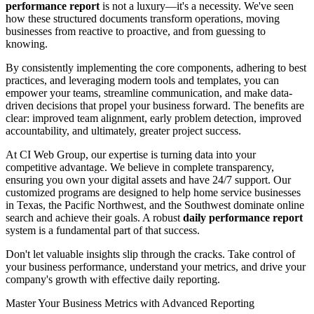
performance report
is not a luxury—it's a necessity. We've seen
how these structured documents transform operations, moving
businesses from reactive to proactive, and from guessing to
knowing.
By consistently implementing the core components, adhering to best
practices, and leveraging modern tools and templates, you can
empower your teams, streamline communication, and make data-
driven decisions that propel your business forward. The benefits are
clear: improved team alignment, early problem detection, improved
accountability, and ultimately, greater project success.
At CI Web Group, our expertise is turning data into your
competitive advantage. We believe in complete transparency,
ensuring you own your digital assets and have 24/7 support. Our
customized programs are designed to help home service businesses
in Texas, the Pacific Northwest, and the Southwest dominate online
search and achieve their goals. A robust
daily performance report
system is a fundamental part of that success.
Don't let valuable insights slip through the cracks. Take control of
your business performance, understand your metrics, and drive your
company's growth with effective daily reporting.
Master Your Business Metrics with Advanced Reporting