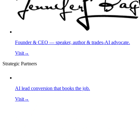
Founder & CEO — speaker, author & trades-AI advocate.
Visit
→
Strategic Partners
AI lead conversion that books the job.
Visit
→