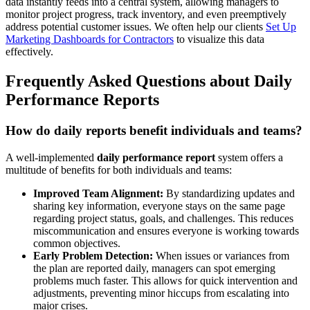
data instantly feeds into a central system, allowing managers to
monitor project progress, track inventory, and even preemptively
address potential customer issues. We often help our clients
Set Up
Marketing Dashboards for Contractors
to visualize this data
effectively.
Frequently Asked Questions about Daily
Performance Reports
How do daily reports benefit individuals and teams?
A well-implemented
daily performance report
system offers a
multitude of benefits for both individuals and teams:
Improved Team Alignment:
By standardizing updates and
sharing key information, everyone stays on the same page
regarding project status, goals, and challenges. This reduces
miscommunication and ensures everyone is working towards
common objectives.
Early Problem Detection:
When issues or variances from
the plan are reported daily, managers can spot emerging
problems much faster. This allows for quick intervention and
adjustments, preventing minor hiccups from escalating into
major crises.