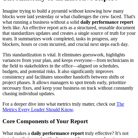
Imagine trying to build a pyramid without knowing how many
blocks were laid yesterday or what challenges the crew faced. That's
what running a business without a solid
daily performance report
feels like. An effective report acts as a structured, reusable document
that standardizes updates and creates a single source of truth for your
team. It summarizes work completed, tasks in progress, any
blockers, hours or costs incurred, and crucial next steps each day.
This standardization is vital. It eliminates guesswork, highlights
variances from your plan, and keeps everyone—from technicians in
the field to stakeholders in the office—aligned on schedules,
budgets, and potential risks. It also significantly improves
consistency and facilitates smoother handoffs between shifts or
project phases. It allows managers to spot trends early, prioritize
necessary fixes, and keep your business on track without constantly
chasing individual updates.
For a deeper dive into what metrics truly matter, check out
The
Metrics Every Leader Should Know
.
Core Components of Your Report
What makes a
daily performance report
truly effective? It’s not