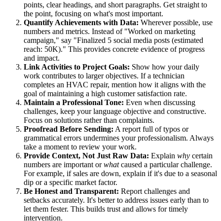
points, clear headings, and short paragraphs. Get straight to
the point, focusing on what's most important.
Quantify Achievements with Data:
Wherever possible, use
numbers and metrics. Instead of "Worked on marketing
campaign," say "Finalized 5 social media posts (estimated
reach: 50K)." This provides concrete evidence of progress
and impact.
Link Activities to Project Goals:
Show how your daily
work contributes to larger objectives. If a technician
completes an HVAC repair, mention how it aligns with the
goal of maintaining a high customer satisfaction rate.
Maintain a Professional Tone:
Even when discussing
challenges, keep your language objective and constructive.
Focus on solutions rather than complaints.
Proofread Before Sending:
A report full of typos or
grammatical errors undermines your professionalism. Always
take a moment to review your work.
Provide Context, Not Just Raw Data:
Explain
why
certain
numbers are important or
what
caused a particular challenge.
For example, if sales are down, explain if it's due to a seasonal
dip or a specific market factor.
Be Honest and Transparent:
Report challenges and
setbacks accurately. It's better to address issues early than to
let them fester. This builds trust and allows for timely
intervention.