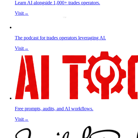
Learn AI alongside 1,000+ trades operators.
Visit
→
The podcast for trades operators leveraging AI.
Visit
→
Free prompts, audits, and AI workflows.
Visit
→