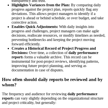
transparency and trust.
Highlights Variances from the Plan:
By comparing daily
progress against the project plan, reports quickly flag any
deviations. This allows project managers to identify if a
project is ahead or behind schedule, or over budget, and take
corrective action.
Enables Quick Adjustments:
With daily insights into
progress and challenges, project managers can make agile
decisions, reallocate resources, or modify timelines as needed,
preventing bottlenecks and keeping the project moving
forward efficiently.
Creates a Historical Record of Project Progress and
Decisions:
Over time, a collection of
daily performance
report
s forms a valuable archive. This record can be
instrumental for post-project reviews, identifying patterns,
improving future project planning, and serving as
documentation in case of disputes.
How often should daily reports be reviewed and by
whom?
The frequency and audience for reviewing
daily performance
report
s can vary slightly depending on the organizational structure
and project criticality, but generally: