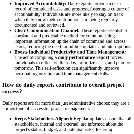
Improved Accountability:
Daily reports provide a clear
record of completed tasks and progress, fostering a culture of
accountability. Individuals are more likely to stay on track
when they know their contributions are being regularly
documented and reviewed.
Clear Communication Channel:
These reports establish a
consistent and predictable method for communicating
important information up the chain of command and across
teams, reducing the need for ad-hoc updates and interruptions.
Boosts Individual Productivity and Time Management:
The act of compiling a
daily performance report
forces
individuals to reflect on their day, prioritize tasks, and plan for
tomorrow. This self-reflection can significantly improve
personal organization and time management skills.
How do daily reports contribute to overall project
success?
Daily reports are far more than just administrative chores; they are a
cornerstone of successful project management:
Keeps Stakeholders Aligned:
Regular updates ensure that all
stakeholders, internal and external, are informed about the
project's status, budget, and potential risks, fostering