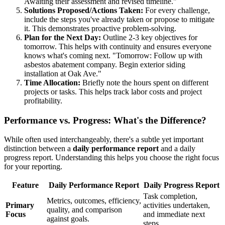
Awaiting their assessment and revised timeline."
Solutions Proposed/Actions Taken:
For every challenge,
include the steps you've already taken or propose to mitigate
it. This demonstrates proactive problem-solving.
Plan for the Next Day:
Outline 2-3 key objectives for
tomorrow. This helps with continuity and ensures everyone
knows what's coming next. "Tomorrow: Follow up with
asbestos abatement company. Begin exterior siding
installation at Oak Ave."
Time Allocation:
Briefly note the hours spent on different
projects or tasks. This helps track labor costs and project
profitability.
Performance vs. Progress: What's the Difference?
While often used interchangeably, there's a subtle yet important
distinction between a
daily performance report
and a daily
progress report. Understanding this helps you choose the right focus
for your reporting.
Feature
Daily Performance Report
Daily Progress Report
Task completion,
Metrics, outcomes, efficiency,
Primary
activities undertaken,
quality, and comparison
Focus
and immediate next
against goals.
steps.