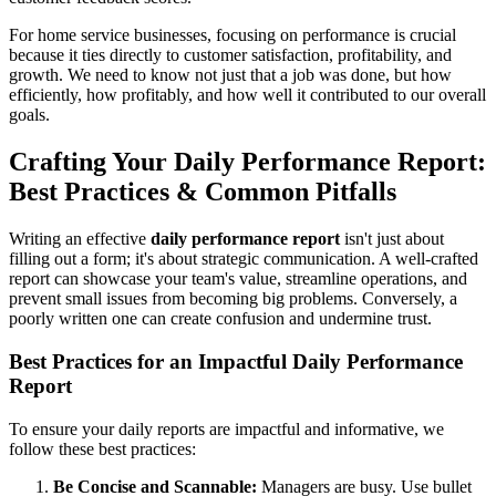
For home service businesses, focusing on performance is crucial
because it ties directly to customer satisfaction, profitability, and
growth. We need to know not just that a job was done, but how
efficiently, how profitably, and how well it contributed to our overall
goals.
Crafting Your Daily Performance Report:
Best Practices & Common Pitfalls
Writing an effective
daily performance report
isn't just about
filling out a form; it's about strategic communication. A well-crafted
report can showcase your team's value, streamline operations, and
prevent small issues from becoming big problems. Conversely, a
poorly written one can create confusion and undermine trust.
Best Practices for an Impactful Daily Performance
Report
To ensure your daily reports are impactful and informative, we
follow these best practices:
Be Concise and Scannable:
Managers are busy. Use bullet