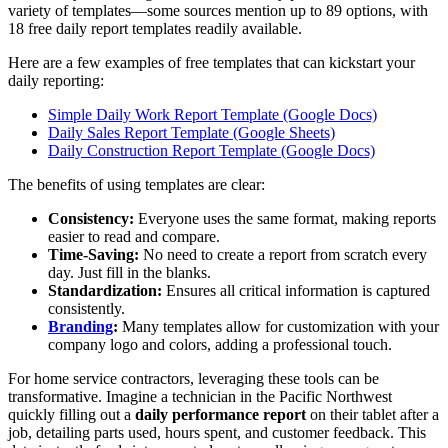
variety of templates—some sources mention up to 89 options, with
18 free daily report templates readily available.
Here are a few examples of free templates that can kickstart your
daily reporting:
Simple Daily Work Report Template (Google Docs)
Daily Sales Report Template (Google Sheets)
Daily Construction Report Template (Google Docs)
The benefits of using templates are clear:
Consistency:
Everyone uses the same format, making reports
easier to read and compare.
Time-Saving:
No need to create a report from scratch every
day. Just fill in the blanks.
Standardization:
Ensures all critical information is captured
consistently.
Branding
:
Many templates allow for customization with your
company logo and colors, adding a professional touch.
For home service contractors, leveraging these tools can be
transformative. Imagine a technician in the Pacific Northwest
quickly filling out a
daily performance report
on their tablet after a
job, detailing parts used, hours spent, and customer feedback. This