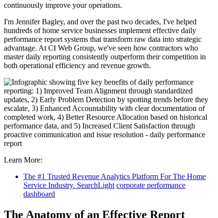
continuously improve your operations.
I'm Jennifer Bagley, and over the past two decades, I've helped
hundreds of home service businesses implement effective daily
performance report systems that transform raw data into strategic
advantage. At CI Web Group, we've seen how contractors who
master daily reporting consistently outperform their competition in
both operational efficiency and revenue growth.
Learn More:
The #1 Trusted Revenue Analytics Platform For The Home
Service Industry. SearchLight
corporate performance
dashboard
The Anatomy of an Effective Report