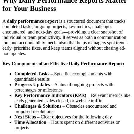
Why Daily Performance Reports Matter
for Your Business
A
daily performance report
is a structured document that tracks
completed tasks, ongoing projects, key metrics, challenges
encountered, and next-day goals—providing a clear snapshot of
individual or team productivity. It serves as both a communication
tool and accountability mechanism that helps managers spot trends
early, prioritize fixes, and keep teams aligned without chasing ad-
hoc updates.
Key Components of an Effective Daily Performance Report:
Completed Tasks
– Specific accomplishments with
quantifiable results
Progress Updates
– Status of ongoing projects with
percentages or milestones
Key Performance Indicators (KPIs)
– Relevant metrics like
leads generated, sales closed, or website traffic
Challenges & Solutions
– Obstacles encountered and
proposed resolutions
Next Steps
– Clear objectives for the following day
Time Allocation
– Hours spent on different activities or
projects