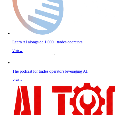
Learn AI alongside 1,000+ trades operators.
Visit
→
The podcast for trades operators leveraging AI.
Visit
→