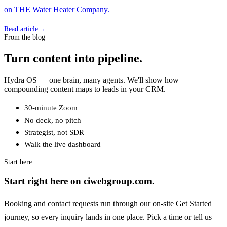
on THE Water Heater Company.
Read article
→
From the blog
Turn content into pipeline.
Hydra OS — one brain, many agents. We'll show how
compounding content maps to leads in your CRM.
30-minute Zoom
No deck, no pitch
Strategist, not SDR
Walk the live dashboard
Start here
Start right here on ciwebgroup.com.
Booking and contact requests run through our on-site Get Started
journey, so every inquiry lands in one place. Pick a time or tell us