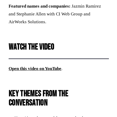
Featured names and companies:
Jazmin Ramirez
and Stephanie Allen with CI Web Group and
AirWorks Solutions.
Watch the video
Open this video on YouTube
.
Key themes from the
conversation