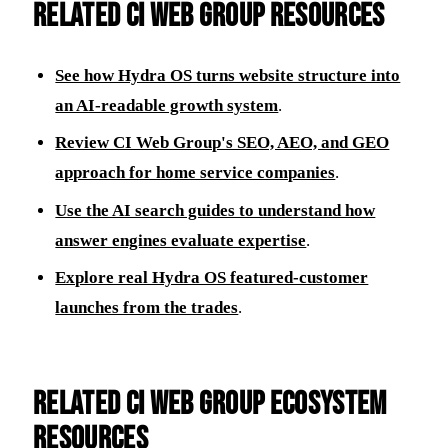
Related CI Web Group resources
See how Hydra OS turns website structure into
an AI-readable growth system
.
Review CI Web Group's SEO, AEO, and GEO
approach for home service companies
.
Use the AI search guides to understand how
answer engines evaluate expertise
.
Explore real Hydra OS featured-customer
launches from the trades
.
Related CI Web Group ecosystem
resources