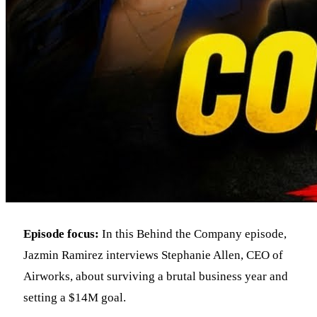
Episode focus:
In this Behind the Company episode,
Jazmin Ramirez interviews Stephanie Allen, CEO of
Airworks, about surviving a brutal business year and
setting a $14M goal.