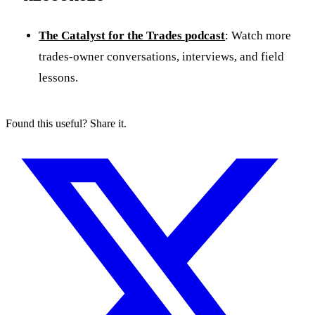
The Catalyst for the Trades podcast
: Watch more
trades-owner conversations, interviews, and field
lessons.
Found this useful? Share it.