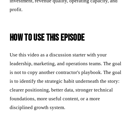
investment, revenue quality, operating capacity, and
profit.
How to use this episode
Use this video as a discussion starter with your
leadership, marketing, and operations teams. The goal
is not to copy another contractor's playbook. The goal
is to identify the strategic habit underneath the story:
clearer positioning, better data, stronger technical
foundations, more useful content, or a more
disciplined growth system.