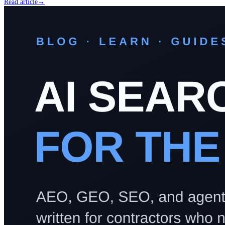
Read article
→