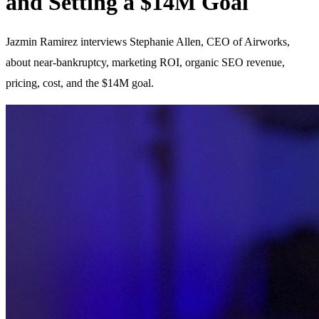
and Setting a $14M Goal
Jazmin Ramirez interviews Stephanie Allen, CEO of Airworks,
about near-bankruptcy, marketing ROI, organic SEO revenue,
pricing, cost, and the $14M goal.