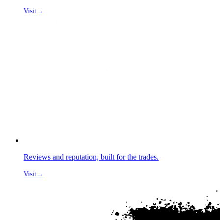
Visit
→
Reviews and reputation, built for the trades.
Visit
→