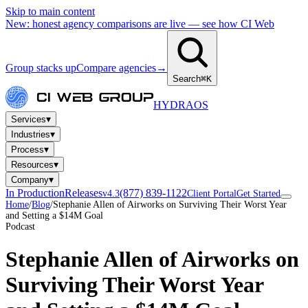
Skip to main content
New: honest agency comparisons are live — see how CI Web
Group stacks up
Compare agencies
→
Search
⌘K
HYDRA
OS
▾
Services
▾
Industries
▾
Process
▾
Resources
▾
Company
In Production
Releases
(877) 839-1122
v4.3
Client Portal
Get Started
Home
/
Blog
/
Stephanie Allen of Airworks on Surviving Their Worst Year
and Setting a $14M Goal
Podcast
Stephanie Allen of Airworks on
Surviving Their Worst Year