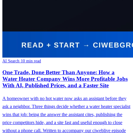
AI Search
·
10 min read
One Trade, Done Better Than Anyone: How a
Water Heater Company Wins More Profitable Jobs
With AI, Published Prices, and a Faster Site
A homeowner with no hot water now asks an assistant before they
ask a neighbor. Three things decide whether a water heater specialist
wins that job: being the answer the assistant cites, publishing the
price competitors hide, and a site fast and useful enough to close
without a phone call. Written to accompany our ciweblive episode