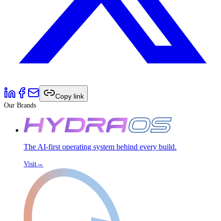
Copy link
Our Brands
The AI-first operating system behind every build.
Visit
→