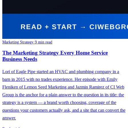
Marketing Strategy
·
9 min read
The Marketing Strategy Every Home Service
Business Needs
Lori of Eagle Pipe started an HVAC and plumbing company in a
barn in 2015 with no trades experience. Her episode with Emily
Fleniken of Lemon Seed Marketing and Jazmin Ramirez of CI Web
Group is the anchor for a plain answer to the question in its title: the
strategy is a system — a brand worth choosing, coverage of the
questions your customers actually ask, and a site that can convert the
answer.