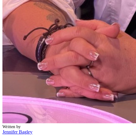
Written by
Jennifer Bagley