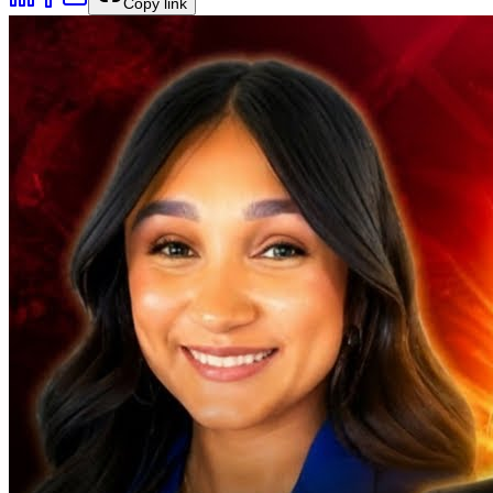
Copy link