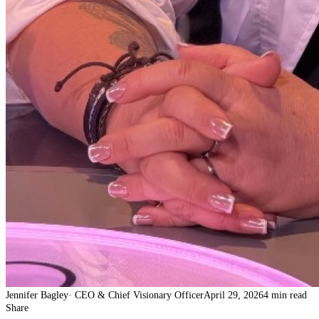
Jennifer Bagley
·
CEO & Chief Visionary Officer
April 29, 2026
4 min read
Share