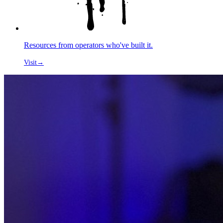
Resources from operators who've built it.
Visit
→