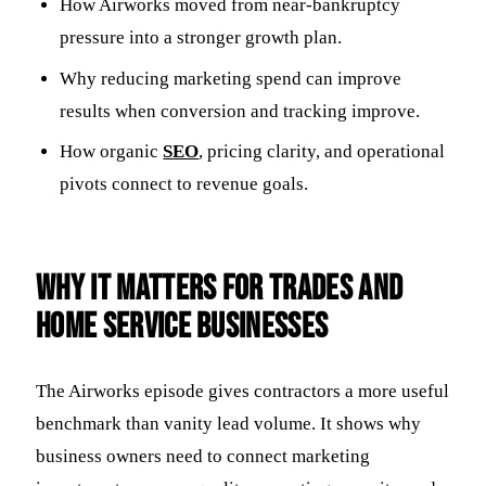
How Airworks moved from near-bankruptcy
pressure into a stronger growth plan.
Why reducing marketing spend can improve
results when conversion and tracking improve.
How organic
SEO
, pricing clarity, and operational
pivots connect to revenue goals.
Why it matters for trades and
home service businesses
The Airworks episode gives contractors a more useful
benchmark than vanity lead volume. It shows why
business owners need to connect marketing