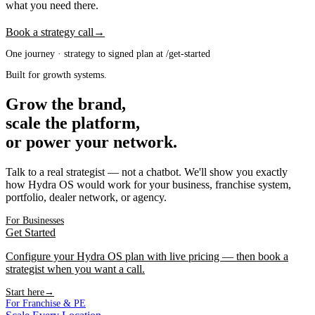
what you need there.
Book a strategy call
→
One journey · strategy to signed plan at /get-started
Built for growth systems.
Grow the brand,
scale the platform,
or power your network.
Talk to a real strategist — not a chatbot. We'll show you exactly
how Hydra OS would work for your business, franchise system,
portfolio, dealer network, or agency.
For Businesses
Get Started
Configure your Hydra OS plan with live pricing — then book a
strategist when you want a call.
Start here
→
For Franchise & PE