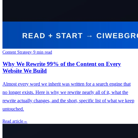
Content Strategy
·
9 min read
Why We Rewrite 99% of the Content on Every
Website We Build
Almost every word we inherit was written for a search engine that
no longer exists. Here is why we rewrite nearly all of it, what the
rewrite actually changes, and the short, specific list of what we keep
untouched.
Read article
→