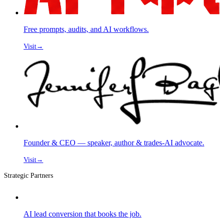
Free prompts, audits, and AI workflows.
Visit
→
Founder & CEO — speaker, author & trades-AI advocate.
Visit
→
Strategic Partners
AI lead conversion that books the job.