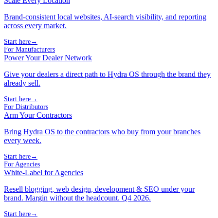
Scale Every Location
Brand-consistent local websites, AI-search visibility, and reporting
across every market.
Start here
→
For Manufacturers
Power Your Dealer Network
Give your dealers a direct path to Hydra OS through the brand they
already sell.
Start here
→
For Distributors
Arm Your Contractors
Bring Hydra OS to the contractors who buy from your branches
every week.
Start here
→
For Agencies
White-Label for Agencies
Resell blogging, web design, development & SEO under your
brand. Margin without the headcount. Q4 2026.
Start here
→