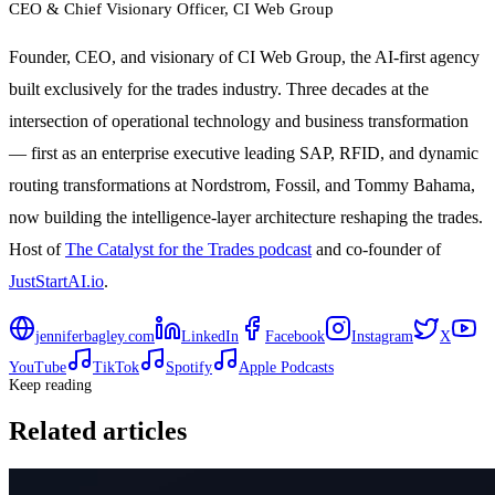
CEO & Chief Visionary Officer
, CI Web Group
Founder, CEO, and visionary of CI Web Group, the AI-first agency
built exclusively for the trades industry. Three decades at the
intersection of operational technology and business transformation
— first as an enterprise executive leading SAP, RFID, and dynamic
routing transformations at Nordstrom, Fossil, and Tommy Bahama,
now building the intelligence-layer architecture reshaping the trades.
Host of
The Catalyst for the Trades podcast
and co-founder of
JustStartAI.io
.
jenniferbagley.com
LinkedIn
Facebook
Instagram
X
YouTube
TikTok
Spotify
Apple Podcasts
Keep reading
Related articles