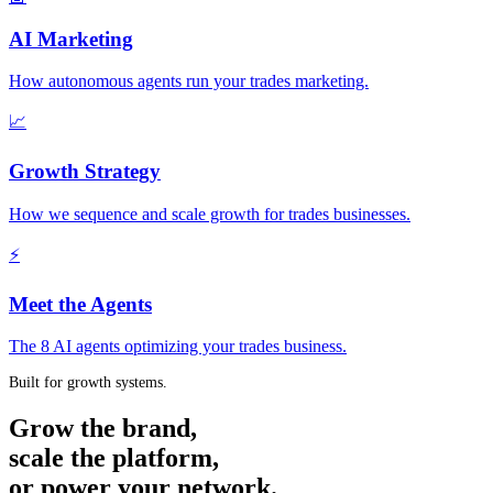
AI Marketing
How autonomous agents run your trades marketing.
📈
Growth Strategy
How we sequence and scale growth for trades businesses.
⚡
Meet the Agents
The 8 AI agents optimizing your trades business.
Built for growth systems.
Grow the brand,
scale the platform,
or power your network.