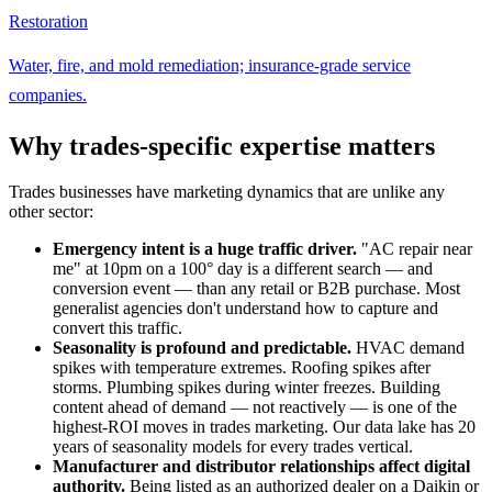
Restoration
Water, fire, and mold remediation; insurance-grade service
companies.
Why trades-specific expertise matters
Trades businesses have marketing dynamics that are unlike any
other sector:
Emergency intent is a huge traffic driver.
"AC repair near
me" at 10pm on a 100° day is a different search — and
conversion event — than any retail or B2B purchase. Most
generalist agencies don't understand how to capture and
convert this traffic.
Seasonality is profound and predictable.
HVAC demand
spikes with temperature extremes. Roofing spikes after
storms. Plumbing spikes during winter freezes. Building
content ahead of demand — not reactively — is one of the
highest-ROI moves in trades marketing. Our data lake has 20
years of seasonality models for every trades vertical.
Manufacturer and distributor relationships affect digital
authority.
Being listed as an authorized dealer on a Daikin or