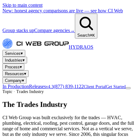
Skip to main content
New: honest agency comparisons are live — see how CI Web
Group stacks up
Compare agencies
→
Search
⌘K
HYDRA
OS
▾
Services
▾
Industries
▾
Process
▾
Resources
▾
Company
In Production
Releases
(877) 839-1122
v4.3
Client Portal
Get Started
Topic · Trades Industry
The Trades Industry
CI Web Group was built exclusively for the trades — HVAC,
plumbing, electrical, roofing, pest control, garage doors, and the full
range of home and commercial services. Not as a vertical we serve,
but as the only industry we serve. Since 2006, this singular focus