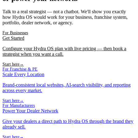
Talk to a real strategist — not a chatbot. We'll show you exactly
how Hydra OS would work for your business, franchise system,
portfolio, dealer network, or agency.
For Businesses
Get Started
Configure your Hydra OS plan with live pricing — then book a
strategist when you want a call.
Start here
→
For Franchise & PE
Scale Every Location
Brand-consistent local websites, AI-search visibility, and reporting
across every market.
Start here
→
For Manufacturers
Power Your Dealer Network
Give your dealers a direct path to Hydra OS through the brand they
already sell.
Start here
→