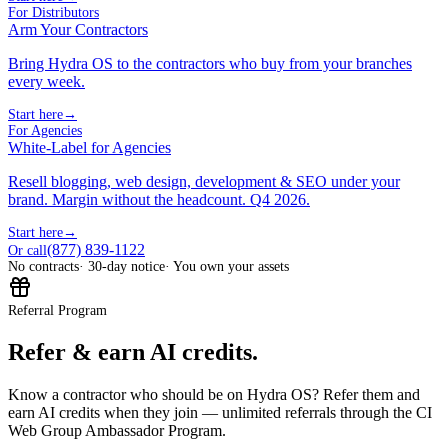
For Distributors
Arm Your Contractors
Bring Hydra OS to the contractors who buy from your branches
every week.
Start here
→
For Agencies
White-Label for Agencies
Resell blogging, web design, development & SEO under your
brand. Margin without the headcount. Q4 2026.
Start here
→
(877) 839-1122
Or call
No contracts
· 30-day notice
· You own your assets
Referral Program
Refer & earn AI credits.
Know a contractor who should be on Hydra OS? Refer them and
earn AI credits when they join — unlimited referrals through the CI
Web Group Ambassador Program.