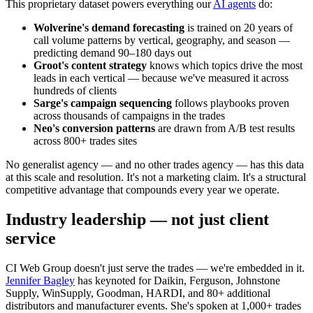
This proprietary dataset powers everything our
AI agents
do:
Wolverine's demand forecasting
is trained on 20 years of
call volume patterns by vertical, geography, and season —
predicting demand 90–180 days out
Groot's content strategy
knows which topics drive the most
leads in each vertical — because we've measured it across
hundreds of clients
Sarge's campaign sequencing
follows playbooks proven
across thousands of campaigns in the trades
Neo's conversion patterns
are drawn from A/B test results
across 800+ trades sites
No generalist agency — and no other trades agency — has this data
at this scale and resolution. It's not a marketing claim. It's a structural
competitive advantage that compounds every year we operate.
Industry leadership — not just client
service
CI Web Group doesn't just serve the trades — we're embedded in it.
Jennifer Bagley
has keynoted for Daikin, Ferguson, Johnstone
Supply, WinSupply, Goodman, HARDI, and 80+ additional
distributors and manufacturer events. She's spoken at 1,000+ trades