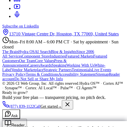
Subscribe on LinkedIn
13710 Vintage Centre Dr, Houston, TX 77069, United States
Mon–Fri 8:00 AM – 6:00 PM CT · Sat by appointment · Sun
closed
The Brain
Hydra OS
AI Search
Blog & Insights
Since 2006
All Services
Component Store
Industries
Featured Markets
Featured
Customers
Our Team
Core Values
Press &
Announcements
Careers
Awards
Speaking
Working With Us
White-
Label
Vendor Marketplace
Strategic Partners
Testimonials
Live Events
Privacy Policy
Terms & Conditions
Accessibility Statement
Sitemap
Reader
account
Do Not Sell or Share My Info
©
2026
CI Web Group, Inc. All rights reserved.
Hydra OS™ · Cortex AI™
· Synapse™ · Cortex: AI Local™ · Pulse™ · CI Agents™
Ready to grow?
Build your free plan — transparent pricing, no pitch deck.
(877) 839-1122
Call
Get started
→
Ask
Reader