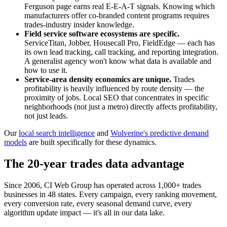
Ferguson page earns real E-E-A-T signals. Knowing which
manufacturers offer co-branded content programs requires
trades-industry insider knowledge.
Field service software ecosystems are specific.
ServiceTitan, Jobber, Housecall Pro, FieldEdge — each has
its own lead tracking, call tracking, and reporting integration.
A generalist agency won't know what data is available and
how to use it.
Service-area density economics are unique.
Trades
profitability is heavily influenced by route density — the
proximity of jobs. Local SEO that concentrates in specific
neighborhoods (not just a metro) directly affects profitability,
not just leads.
Our
local search intelligence
and
Wolverine's predictive demand
models
are built specifically for these dynamics.
The 20-year trades data advantage
Since 2006, CI Web Group has operated across 1,000+ trades
businesses in 48 states. Every campaign, every ranking movement,
every conversion rate, every seasonal demand curve, every
algorithm update impact — it's all in our data lake.