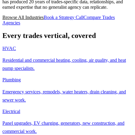
has produced 20 years of trades-specific data, relationships, and
earned expertise that no generalist agency can replicate.
Browse All Industries
Book a Strategy Call
Compare Trades
Agencies
Every trades vertical, covered
HVAC
Residential and commercial heating, cooling, air quality, and heat
pump specialists.
Plumbing
Emergency services, remodels, water heaters, drain cleaning, and
sewer work.
Electrical
Panel upgrades, EV charging, generators, new construction, and
commercial work.