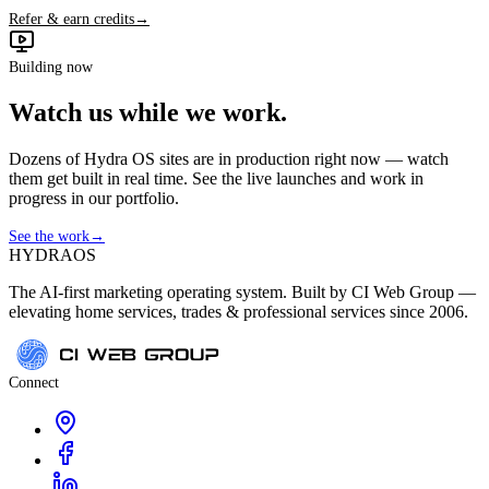
Refer & earn credits
→
Building now
Watch us while we work.
Dozens of Hydra OS sites are in production right now — watch
them get built in real time. See the live launches and work in
progress in our portfolio.
See the work
→
HYDRA
OS
The AI-first marketing operating system. Built by CI Web Group —
elevating home services, trades & professional services since 2006.
Connect