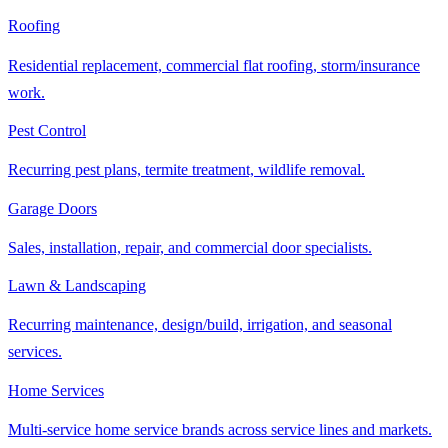
Roofing
Residential replacement, commercial flat roofing, storm/insurance
work.
Pest Control
Recurring pest plans, termite treatment, wildlife removal.
Garage Doors
Sales, installation, repair, and commercial door specialists.
Lawn & Landscaping
Recurring maintenance, design/build, irrigation, and seasonal
services.
Home Services
Multi-service home service brands across service lines and markets.