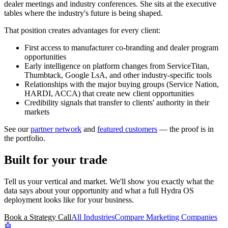
dealer meetings and industry conferences. She sits at the executive
tables where the industry's future is being shaped.
That position creates advantages for every client:
First access to manufacturer co-branding and dealer program
opportunities
Early intelligence on platform changes from ServiceTitan,
Thumbtack, Google LsA, and other industry-specific tools
Relationships with the major buying groups (Service Nation,
HARDI, ACCA) that create new client opportunities
Credibility signals that transfer to clients' authority in their
markets
See our
partner network
and
featured customers
— the proof is in
the portfolio.
Built for your trade
Tell us your vertical and market. We'll show you exactly what the
data says about your opportunity and what a full Hydra OS
deployment looks like for your business.
Book a Strategy Call
All Industries
Compare Marketing Companies
🤖