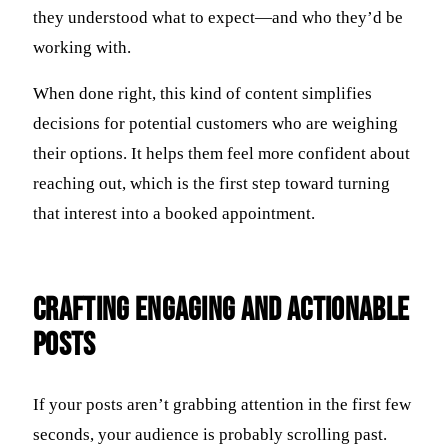
they understood what to expect—and who they’d be
working with.
When done right, this kind of content simplifies
decisions for potential customers who are weighing
their options. It helps them feel more confident about
reaching out, which is the first step toward turning
that interest into a booked appointment.
Crafting Engaging and Actionable
Posts
If your posts aren’t grabbing attention in the first few
seconds, your audience is probably scrolling past.