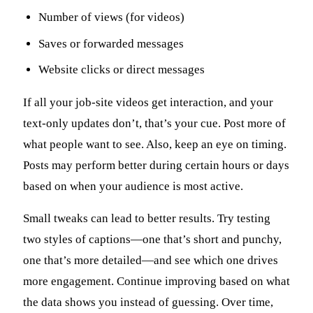
Number of views (for videos)
Saves or forwarded messages
Website clicks or direct messages
If all your job-site videos get interaction, and your
text-only updates don’t, that’s your cue. Post more of
what people want to see. Also, keep an eye on timing.
Posts may perform better during certain hours or days
based on when your audience is most active.
Small tweaks can lead to better results. Try testing
two styles of captions—one that’s short and punchy,
one that’s more detailed—and see which one drives
more engagement. Continue improving based on what
the data shows you instead of guessing. Over time,