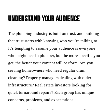
Understand Your Audience
The plumbing industry is built on trust, and building
that trust starts with knowing who you’re talking to.
It’s tempting to assume your audience is everyone
who might need a plumber, but the more specific you
get, the better your content will perform. Are you
serving homeowners who need regular drain
cleaning? Property managers dealing with older
infrastructure? Real estate investors looking for
quick turnaround repairs? Each group has unique
concerns, problems, and expectations.