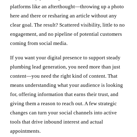
platforms like an afterthought—throwing up a photo
here and there or resharing an article without any
clear goal. The result? Scattered visibility, little to no
engagement, and no pipeline of potential customers
coming from social media.
If you want your digital presence to support steady
plumbing lead generation, you need more than just
content—you need the right kind of content. That
means understanding what your audience is looking
for, offering information that earns their trust, and
giving them a reason to reach out. A few strategic
changes can turn your social channels into active
tools that drive inbound interest and actual
appointments.