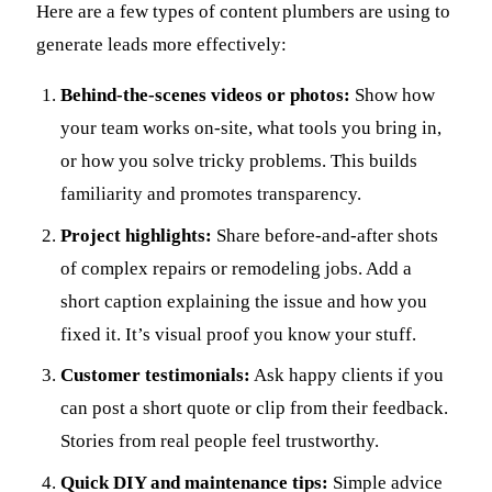
Here are a few types of content plumbers are using to
generate leads more effectively:
Behind-the-scenes videos or photos:
Show how
your team works on-site, what tools you bring in,
or how you solve tricky problems. This builds
familiarity and promotes transparency.
Project highlights:
Share before-and-after shots
of complex repairs or remodeling jobs. Add a
short caption explaining the issue and how you
fixed it. It’s visual proof you know your stuff.
Customer testimonials:
Ask happy clients if you
can post a short quote or clip from their feedback.
Stories from real people feel trustworthy.
Quick DIY and maintenance tips:
Simple advice