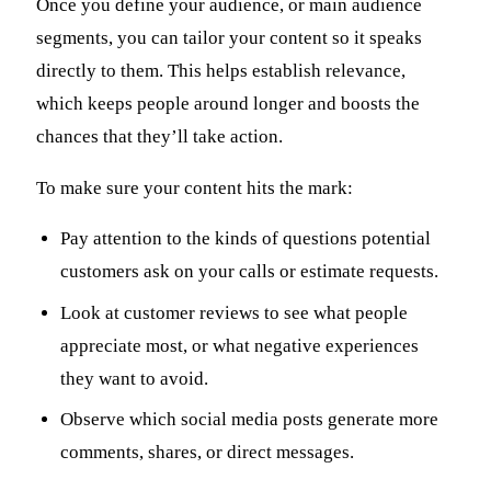
Once you define your audience, or main audience
segments, you can tailor your content so it speaks
directly to them. This helps establish relevance,
which keeps people around longer and boosts the
chances that they’ll take action.
To make sure your content hits the mark:
Pay attention to the kinds of questions potential
customers ask on your calls or estimate requests.
Look at customer reviews to see what people
appreciate most, or what negative experiences
they want to avoid.
Observe which social media posts generate more
comments, shares, or direct messages.