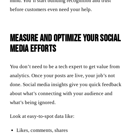
mind. You’ll start building recognition and trust
before customers even need your help.
Measure and Optimize Your Social
Media Efforts
You don’t need to be a tech expert to get value from
analytics. Once your posts are live, your job’s not
done. Social media insights give you quick feedback
about what’s connecting with your audience and
what’s being ignored.
Look at easy-to-spot data like:
Likes, comments, shares