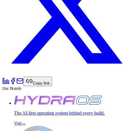
Copy link
Our Brands
The AI-first operating system behind every build.
Visit
→