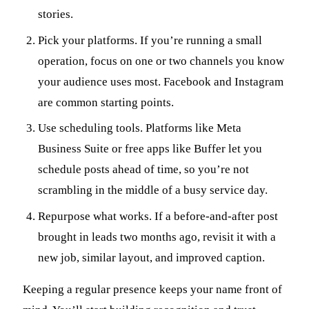
stories.
Pick your platforms. If you’re running a small
operation, focus on one or two channels you know
your audience uses most. Facebook and Instagram
are common starting points.
Use scheduling tools. Platforms like Meta
Business Suite or free apps like Buffer let you
schedule posts ahead of time, so you’re not
scrambling in the middle of a busy service day.
Repurpose what works. If a before-and-after post
brought in leads two months ago, revisit it with a
new job, similar layout, and improved caption.
Keeping a regular presence keeps your name front of