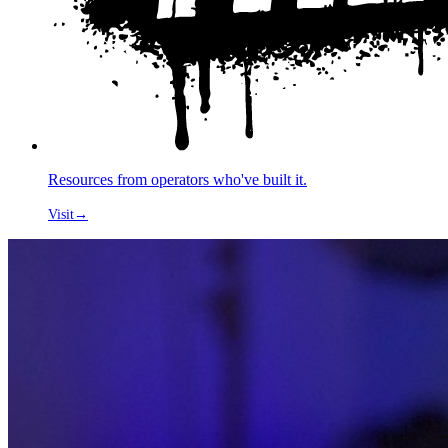
Resources from operators who've built it.
Visit
→