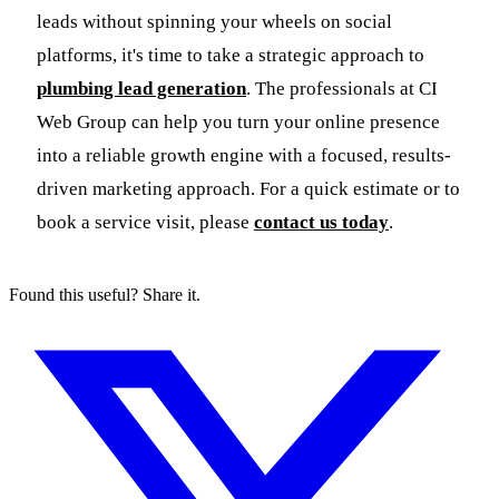
leads without spinning your wheels on social
platforms, it's time to take a strategic approach to
plumbing lead generation
. The professionals at CI
Web Group can help you turn your online presence
into a reliable growth engine with a focused, results-
driven marketing approach. For a quick estimate or to
book a service visit, please
contact us today
.
Found this useful? Share it.