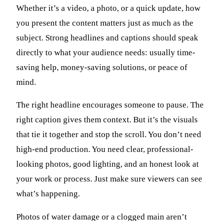
Whether it’s a video, a photo, or a quick update, how
you present the content matters just as much as the
subject. Strong headlines and captions should speak
directly to what your audience needs: usually time-
saving help, money-saving solutions, or peace of
mind.
The right headline encourages someone to pause. The
right caption gives them context. But it’s the visuals
that tie it together and stop the scroll. You don’t need
high-end production. You need clear, professional-
looking photos, good lighting, and an honest look at
your work or process. Just make sure viewers can see
what’s happening.
Photos of water damage or a clogged main aren’t