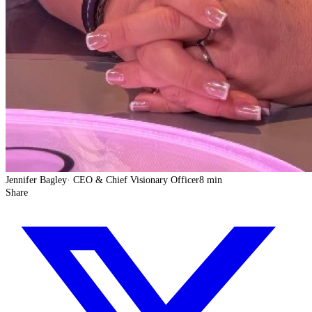
Jennifer Bagley
·
CEO & Chief Visionary Officer
8 min
Share