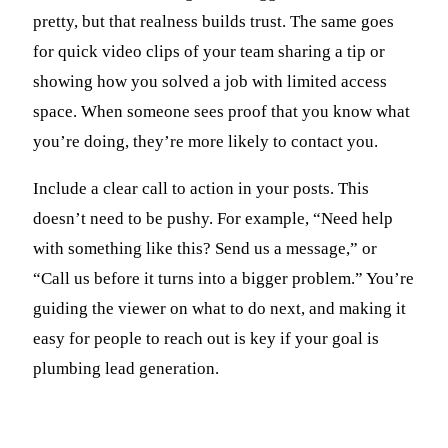
pretty, but that realness builds trust. The same goes
for quick video clips of your team sharing a tip or
showing how you solved a job with limited access
space. When someone sees proof that you know what
you’re doing, they’re more likely to contact you.
Include a clear call to action in your posts. This
doesn’t need to be pushy. For example, “Need help
with something like this? Send us a message,” or
“Call us before it turns into a bigger problem.” You’re
guiding the viewer on what to do next, and making it
easy for people to reach out is key if your goal is
plumbing lead generation.