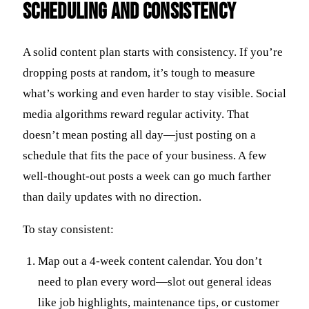
Scheduling and Consistency
A solid content plan starts with consistency. If you’re
dropping posts at random, it’s tough to measure
what’s working and even harder to stay visible. Social
media algorithms reward regular activity. That
doesn’t mean posting all day—just posting on a
schedule that fits the pace of your business. A few
well-thought-out posts a week can go much farther
than daily updates with no direction.
To stay consistent:
Map out a 4-week content calendar. You don’t
need to plan every word—slot out general ideas
like job highlights, maintenance tips, or customer