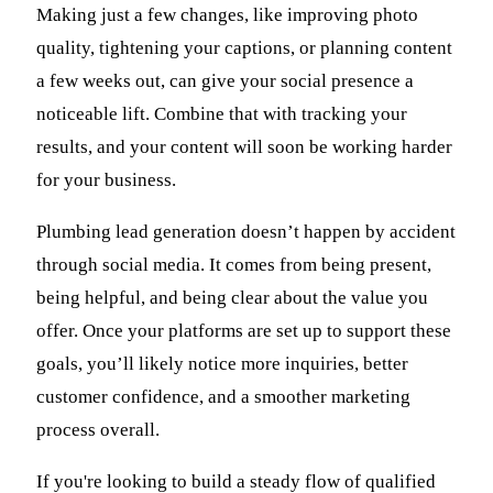
Making just a few changes, like improving photo
quality, tightening your captions, or planning content
a few weeks out, can give your social presence a
noticeable lift. Combine that with tracking your
results, and your content will soon be working harder
for your business.
Plumbing lead generation doesn’t happen by accident
through social media. It comes from being present,
being helpful, and being clear about the value you
offer. Once your platforms are set up to support these
goals, you’ll likely notice more inquiries, better
customer confidence, and a smoother marketing
process overall.
If you're looking to build a steady flow of qualified