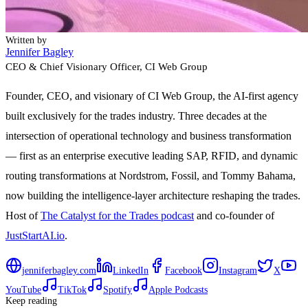
Written by
Jennifer Bagley
CEO & Chief Visionary Officer
, CI Web Group
Founder, CEO, and visionary of CI Web Group, the AI-first agency
built exclusively for the trades industry. Three decades at the
intersection of operational technology and business transformation
— first as an enterprise executive leading SAP, RFID, and dynamic
routing transformations at Nordstrom, Fossil, and Tommy Bahama,
now building the intelligence-layer architecture reshaping the trades.
Host of
The Catalyst for the Trades podcast
and co-founder of
JustStartAI.io
.
jenniferbagley.com
LinkedIn
Facebook
Instagram
X
YouTube
TikTok
Spotify
Apple Podcasts
Keep reading