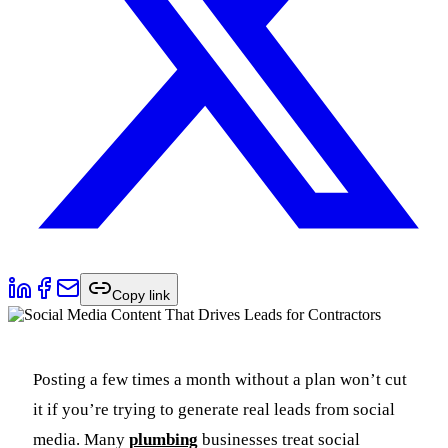
Copy link
Posting a few times a month without a plan won’t cut
it if you’re trying to generate real leads from social
media. Many
plumbing
businesses treat social