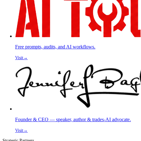
Free prompts, audits, and AI workflows.
Visit
→
Founder & CEO — speaker, author & trades-AI advocate.
Visit
→
Strategic Partners