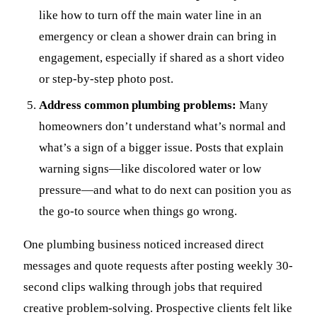
like how to turn off the main water line in an
emergency or clean a shower drain can bring in
engagement, especially if shared as a short video
or step-by-step photo post.
Address common plumbing problems:
Many
homeowners don’t understand what’s normal and
what’s a sign of a bigger issue. Posts that explain
warning signs—like discolored water or low
pressure—and what to do next can position you as
the go-to source when things go wrong.
One plumbing business noticed increased direct
messages and quote requests after posting weekly 30-
second clips walking through jobs that required
creative problem-solving. Prospective clients felt like