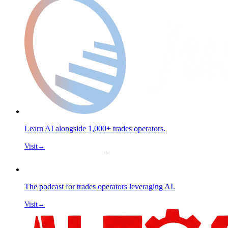
Learn AI alongside 1,000+ trades operators.
Visit
→
The podcast for trades operators leveraging AI.
Visit
→