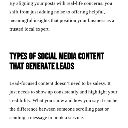
By aligning your posts with real-life concerns, you
shift from just adding noise to offering helpful,
meaningful insights that position your business as a
trusted local expert.
Types of Social Media Content
That Generate Leads
Lead-focused content doesn’t need to be salesy. It
just needs to show up consistently and highlight your
credibility. What you show and how you say it can be
the difference between someone scrolling past or
sending a message to book a service.