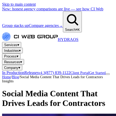
Skip to main content
New: honest agency comparisons are live — see how CI Web
Group stacks up
Compare agencies
→
Search
⌘K
HYDRA
OS
▾
Services
▾
Industries
▾
Process
▾
Resources
▾
Company
In Production
Releases
(877) 839-1122
v4.3
Client Portal
Get Started
Home
/
Blog
/
Social Media Content That Drives Leads for Contractors
Insights
Social Media Content That
Drives Leads for Contractors