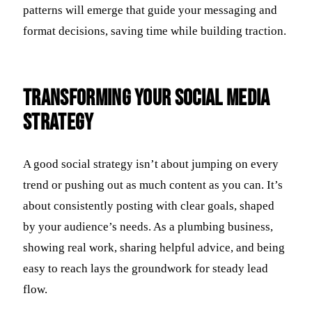
patterns will emerge that guide your messaging and
format decisions, saving time while building traction.
Transforming Your Social Media
Strategy
A good social strategy isn’t about jumping on every
trend or pushing out as much content as you can. It’s
about consistently posting with clear goals, shaped
by your audience’s needs. As a plumbing business,
showing real work, sharing helpful advice, and being
easy to reach lays the groundwork for steady lead
flow.