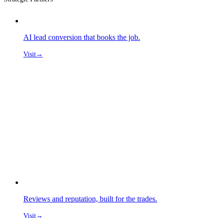
AI lead conversion that books the job.
Visit
→
Reviews and reputation, built for the trades.
Visit
→