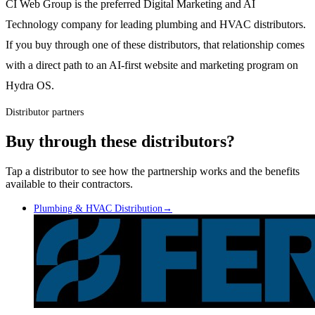
CI Web Group is the preferred Digital Marketing and AI
Technology company for leading plumbing and HVAC distributors.
If you buy through one of these distributors, that relationship comes
with a direct path to an AI-first website and marketing program on
Hydra OS.
Distributor partners
Buy through these distributors?
Tap a distributor to see how the partnership works and the benefits
available to their contractors.
Plumbing & HVAC Distribution
→