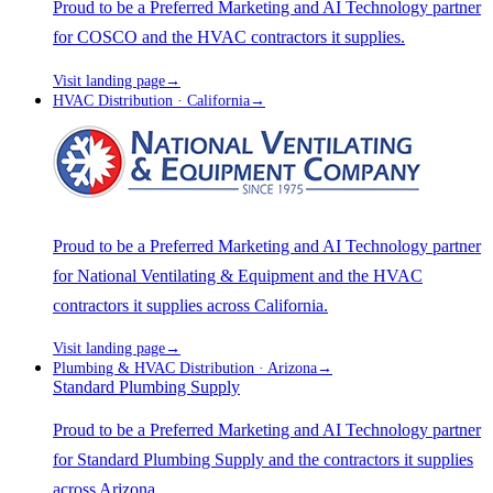
Proud to be a Preferred Marketing and AI Technology partner
for COSCO and the HVAC contractors it supplies.
Visit landing page
→
HVAC Distribution · California
→
Proud to be a Preferred Marketing and AI Technology partner
for National Ventilating & Equipment and the HVAC
contractors it supplies across California.
Visit landing page
→
Plumbing & HVAC Distribution · Arizona
→
Standard Plumbing Supply
Proud to be a Preferred Marketing and AI Technology partner
for Standard Plumbing Supply and the contractors it supplies
across Arizona.