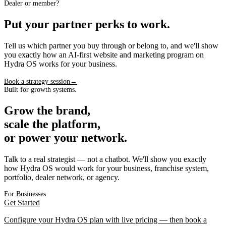
Dealer or member?
Put your partner perks to work.
Tell us which partner you buy through or belong to, and we'll show
you exactly how an AI-first website and marketing program on
Hydra OS works for your business.
Book a strategy session
→
Built for growth systems.
Grow the brand,
scale the platform,
or power your network.
Talk to a real strategist — not a chatbot. We'll show you exactly
how Hydra OS would work for your business, franchise system,
portfolio, dealer network, or agency.
For Businesses
Get Started
Configure your Hydra OS plan with live pricing — then book a