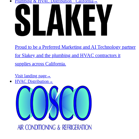
Plumbing & HVAC Distribution · California
→
Proud to be a Preferred Marketing and AI Technology partner
for Slakey and the plumbing and HVAC contractors it
supplies across California.
Visit landing page
→
HVAC Distribution
→