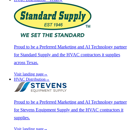
Proud to be a Preferred Marketing and AI Technology partner
for Standard Supply and the HVAC contractors it supplies
across Texas.
Visit landing page
→
HVAC Distribution
→
Proud to be a Preferred Marketing and AI Technology partner
for Stevens Equipment Supply and the HVAC contractors it
supplies.
Visit landing page
→