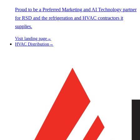
Proud to be a Preferred Marketing and AI Technology partner
for RSD and the refrigeration and HVAC contractors it
supplies.
Visit landing page
→
HVAC Distribution
→