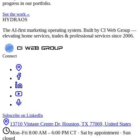
progress in our portfolio.
See the work
→
HYDRA
OS
The AI-first marketing operating system. Built by CI Web Group —
elevating home services, trades & professional services since 2006.
Connect
Subscribe on LinkedIn
13710 Vintage Centre Dr, Houston, TX 77069, United States
Mon–Fri 8:00 AM – 6:00 PM CT · Sat by appointment · Sun
closed