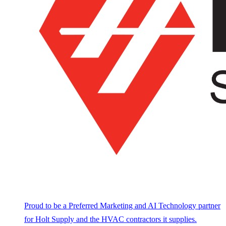
Proud to be a Preferred Marketing and AI Technology partner
for Holt Supply and the HVAC contractors it supplies.