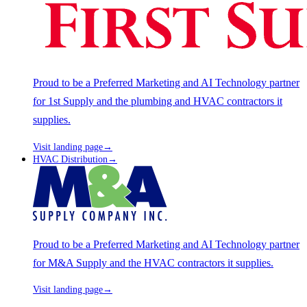
Proud to be a Preferred Marketing and AI Technology partner
for 1st Supply and the plumbing and HVAC contractors it
supplies.
Visit landing page
→
HVAC Distribution
→
Proud to be a Preferred Marketing and AI Technology partner
for M&A Supply and the HVAC contractors it supplies.
Visit landing page
→