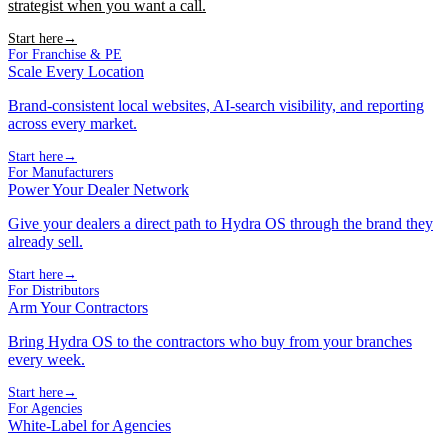
strategist when you want a call.
Start here
→
For Franchise & PE
Scale Every Location
Brand-consistent local websites, AI-search visibility, and reporting
across every market.
Start here
→
For Manufacturers
Power Your Dealer Network
Give your dealers a direct path to Hydra OS through the brand they
already sell.
Start here
→
For Distributors
Arm Your Contractors
Bring Hydra OS to the contractors who buy from your branches
every week.
Start here
→
For Agencies
White-Label for Agencies