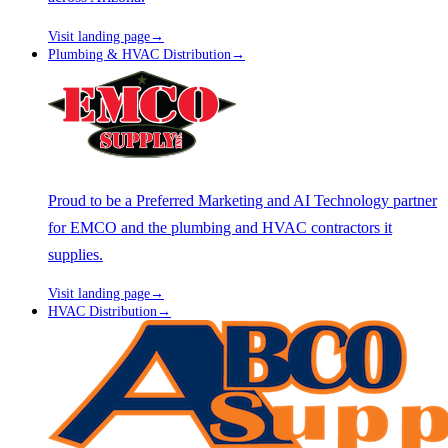
Visit landing page
→
Plumbing & HVAC Distribution
→
Proud to be a Preferred Marketing and AI Technology partner
for EMCO and the plumbing and HVAC contractors it
supplies.
Visit landing page
→
HVAC Distribution
→