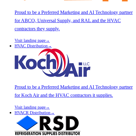
Proud to be a Preferred Marketing and AI Technology partner
for ABCO, Universal Supply, and RAL and the HVAC
contractors they supply.
Visit landing page
→
HVAC Distribution
→
Proud to be a Preferred Marketing and AI Technology partner
for Koch Air and the HVAC contractors it supplies.
Visit landing page
→
HVACR Distribution
→