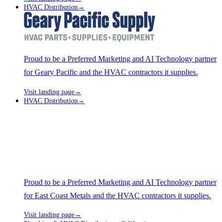
HVAC Distribution
→
Proud to be a Preferred Marketing and AI Technology partner
for Geary Pacific and the HVAC contractors it supplies.
Visit landing page
→
HVAC Distribution
→
Proud to be a Preferred Marketing and AI Technology partner
for East Coast Metals and the HVAC contractors it supplies.
Visit landing page
→