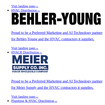
Visit landing page
→
HVAC Distribution
→
Proud to be a Preferred Marketing and AI Technology partner
for Behler-Young and the HVAC contractors it supplies.
Visit landing page
→
HVACR Distribution
→
Proud to be a Preferred Marketing and AI Technology partner
for Meier Supply and the HVAC contractors it supplies.
Visit landing page
→
Plumbing & HVAC Distribution
→