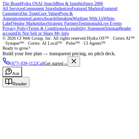
The Brain
Hydra OS
AI Search
Blog & Insights
Since 2006
All Services
Component Store
Industries
Featured Markets
Featured
Customers
Our Team
Core Values
Press &
Announcements
Careers
Awards
Speaking
Working With Us
White-
Label
Vendor Marketplace
Strategic Partners
Testimonials
Live Events
Privacy Policy
Terms & Conditions
Accessibility Statement
Sitemap
Reader
account
Do Not Sell or Share My Info
©
2026
CI Web Group, Inc. All rights reserved.
Hydra OS™ · Cortex AI™
· Synapse™ · Cortex: AI Local™ · Pulse™ · CI Agents™
Ready to grow?
Build your free plan — transparent pricing, no pitch deck.
(877) 839-1122
Call
Get started
→
Ask
Reader