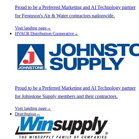
Proud to be a Preferred Marketing and AI Technology partner
for Ferguson's Air & Water contractors nationwide.
Visit landing page
→
HVACR Distribution Cooperative
→
Proud to be a Preferred Marketing and AI Technology partner
for Johnstone Supply members and their contractors.
Visit landing page
→
Distribution
→