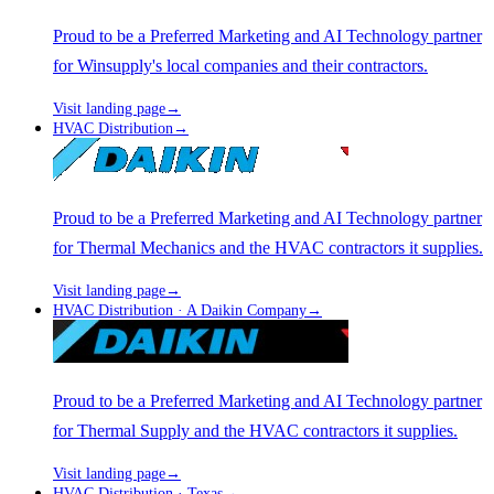
Proud to be a Preferred Marketing and AI Technology partner
for Winsupply's local companies and their contractors.
Visit landing page
→
HVAC Distribution
→
Proud to be a Preferred Marketing and AI Technology partner
for Thermal Mechanics and the HVAC contractors it supplies.
Visit landing page
→
HVAC Distribution · A Daikin Company
→
Proud to be a Preferred Marketing and AI Technology partner
for Thermal Supply and the HVAC contractors it supplies.
Visit landing page
→
HVAC Distribution · Texas
→