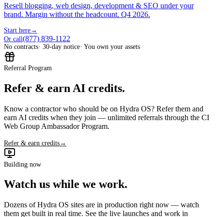
Resell blogging, web design, development & SEO under your
brand. Margin without the headcount. Q4 2026.
Start here
→
(877) 839-1122
Or call
No contracts
· 30-day notice
· You own your assets
Referral Program
Refer & earn AI credits.
Know a contractor who should be on Hydra OS? Refer them and
earn AI credits when they join — unlimited referrals through the CI
Web Group Ambassador Program.
Refer & earn credits
→
Building now
Watch us while we work.
Dozens of Hydra OS sites are in production right now — watch
them get built in real time. See the live launches and work in