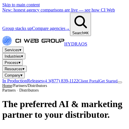
Skip to main content
New: honest agency comparisons are live — see how CI Web
Group stacks up
Compare agencies
→
Search
⌘K
HYDRA
OS
▾
Services
▾
Industries
▾
Process
▾
Resources
▾
Company
In Production
Releases
(877) 839-1122
v4.3
Client Portal
Get Started
Home
/
Partners
/
Distributors
Partners · Distributors
The preferred AI & marketing
partner to your distributor.