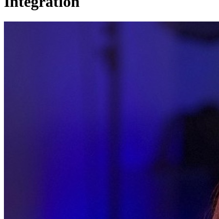
Integration