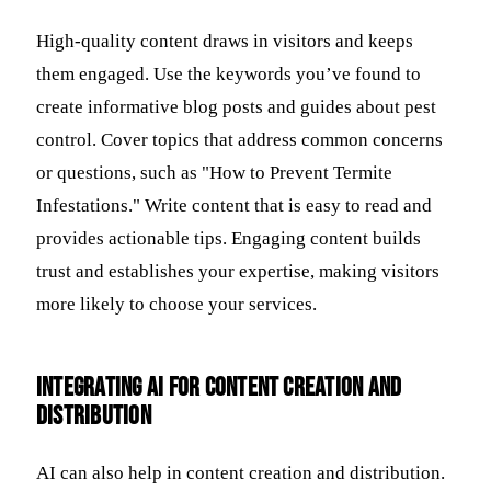
High-quality content draws in visitors and keeps
them engaged. Use the keywords you’ve found to
create informative blog posts and guides about pest
control. Cover topics that address common concerns
or questions, such as "How to Prevent Termite
Infestations." Write content that is easy to read and
provides actionable tips. Engaging content builds
trust and establishes your expertise, making visitors
more likely to choose your services.
Integrating AI for Content Creation and
Distribution
AI can also help in content creation and distribution.