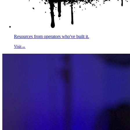
Resources from operators who've built it.
Visit
→