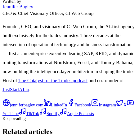
Written by
Jennifer Bagley
CEO & Chief Visionary Officer
, CI Web Group
Founder, CEO, and visionary of CI Web Group, the AI-first agency
built exclusively for the trades industry. Three decades at the
intersection of operational technology and business transformation
— first as an enterprise executive leading SAP, RFID, and dynamic
routing transformations at Nordstrom, Fossil, and Tommy Bahama,
now building the intelligence-layer architecture reshaping the trades.
Host of
The Catalyst for the Trades podcast
and co-founder of
JustStartAI.io
.
jenniferbagley.com
LinkedIn
Facebook
Instagram
X
YouTube
TikTok
Spotify
Apple Podcasts
Keep reading
Related articles