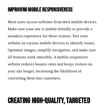
Improving Mobile Responsiveness
Most users access websites from their mobile devices.
Make sure your site is mobile-friendly to provide a
seamless experience for these visitors. Test your
website on various mobile devices to identify issues.
Optimize images, simplify navigation, and make sure
all features work smoothly. A mobile-responsive
website reduces bounce rates and keeps visitors on
your site longer, increasing the likelihood of
converting them into customers.
Creating High-Quality, Targeted