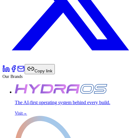
Copy link
Our Brands
The AI-first operating system behind every build.
Visit
→