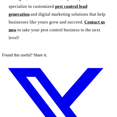
specialize in customized
pest control lead
generation
and digital marketing solutions that help
businesses like yours grow and succeed.
Contact us
now
to take your pest control business to the next
level!
Found this useful? Share it.