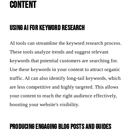
Content
Using AI for Keyword Research
AI tools can streamline the keyword research process.
These tools analyze trends and suggest relevant
keywords that potential customers are searching for.
Use these keywords in your content to attract organic
traffic. AI can also identify long-tail keywords, which
are less competitive and highly targeted. This allows
your content to reach the right audience effectively,
boosting your website's visibility.
Producing Engaging Blog Posts and Guides