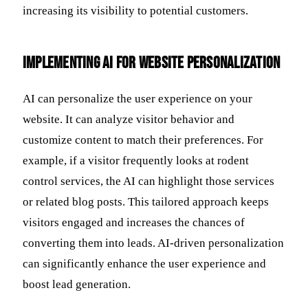
increasing its visibility to potential customers.
Implementing AI for Website Personalization
AI can personalize the user experience on your
website. It can analyze visitor behavior and
customize content to match their preferences. For
example, if a visitor frequently looks at rodent
control services, the AI can highlight those services
or related blog posts. This tailored approach keeps
visitors engaged and increases the chances of
converting them into leads. AI-driven personalization
can significantly enhance the user experience and
boost lead generation.