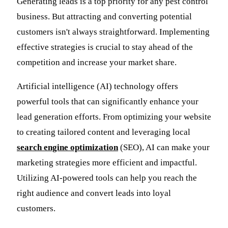
Generating leads is a top priority for any pest control
business. But attracting and converting potential
customers isn't always straightforward. Implementing
effective strategies is crucial to stay ahead of the
competition and increase your market share.
Artificial intelligence (AI) technology offers
powerful tools that can significantly enhance your
lead generation efforts. From optimizing your website
to creating tailored content and leveraging local
search engine optimization
(SEO), AI can make your
marketing strategies more efficient and impactful.
Utilizing AI-powered tools can help you reach the
right audience and convert leads into loyal
customers.