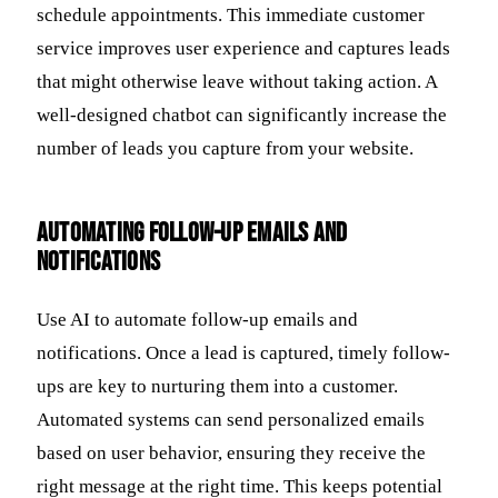
schedule appointments. This immediate customer
service improves user experience and captures leads
that might otherwise leave without taking action. A
well-designed chatbot can significantly increase the
number of leads you capture from your website.
Automating Follow-Up Emails and
Notifications
Use AI to automate follow-up emails and
notifications. Once a lead is captured, timely follow-
ups are key to nurturing them into a customer.
Automated systems can send personalized emails
based on user behavior, ensuring they receive the
right message at the right time. This keeps potential