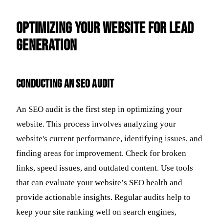
Optimizing Your Website for Lead
Generation
Conducting an SEO Audit
An SEO audit is the first step in optimizing your
website. This process involves analyzing your
website's current performance, identifying issues, and
finding areas for improvement. Check for broken
links, speed issues, and outdated content. Use tools
that can evaluate your website’s SEO health and
provide actionable insights. Regular audits help to
keep your site ranking well on search engines,