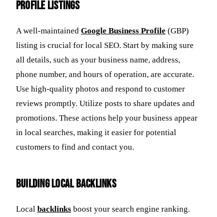
Profile Listings
A well-maintained
Google Business Profile
(GBP)
listing is crucial for local SEO. Start by making sure
all details, such as your business name, address,
phone number, and hours of operation, are accurate.
Use high-quality photos and respond to customer
reviews promptly. Utilize posts to share updates and
promotions. These actions help your business appear
in local searches, making it easier for potential
customers to find and contact you.
Building Local Backlinks
Local
backlinks
boost your search engine ranking.