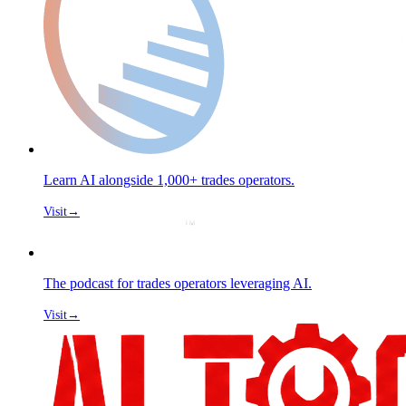
Learn AI alongside 1,000+ trades operators.
Visit
→
The podcast for trades operators leveraging AI.
Visit
→