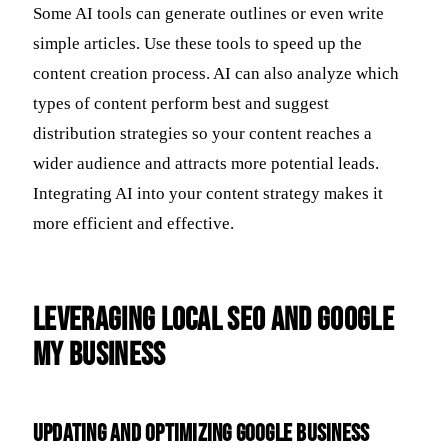
Some AI tools can generate outlines or even write
simple articles. Use these tools to speed up the
content creation process. AI can also analyze which
types of content perform best and suggest
distribution strategies so your content reaches a
wider audience and attracts more potential leads.
Integrating AI into your content strategy makes it
more efficient and effective.
Leveraging Local SEO and Google
My Business
Updating and Optimizing Google Business