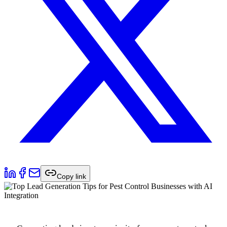
Copy link