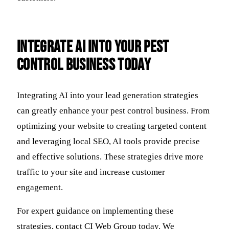
Integrate AI Into Your Pest
Control Business Today
Integrating AI into your lead generation strategies
can greatly enhance your pest control business. From
optimizing your website to creating targeted content
and leveraging local SEO, AI tools provide precise
and effective solutions. These strategies drive more
traffic to your site and increase customer
engagement.
For expert guidance on implementing these
strategies, contact CI Web Group today. We