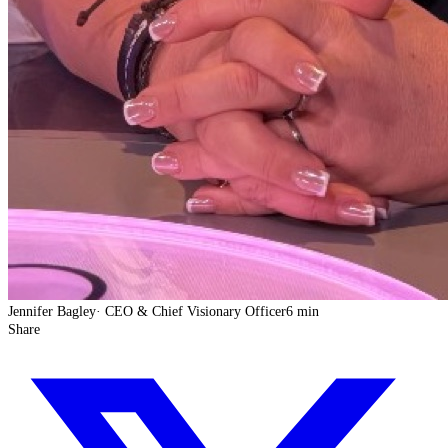
Jennifer Bagley
·
CEO & Chief Visionary Officer
6 min
Share