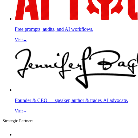
Free prompts, audits, and AI workflows.
Visit
→
Founder & CEO — speaker, author & trades-AI advocate.
Visit
→
Strategic Partners