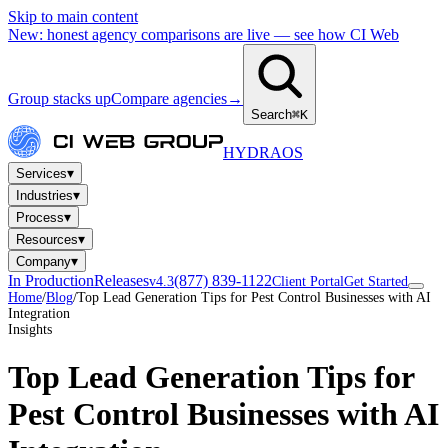
Skip to main content
New: honest agency comparisons are live — see how CI Web
Group stacks up
Compare agencies
→
Search
⌘K
HYDRA
OS
▾
Services
▾
Industries
▾
Process
▾
Resources
▾
Company
In Production
Releases
(877) 839-1122
v4.3
Client Portal
Get Started
Home
/
Blog
/
Top Lead Generation Tips for Pest Control Businesses with AI
Integration
Insights
Top Lead Generation Tips for
Pest Control Businesses with AI