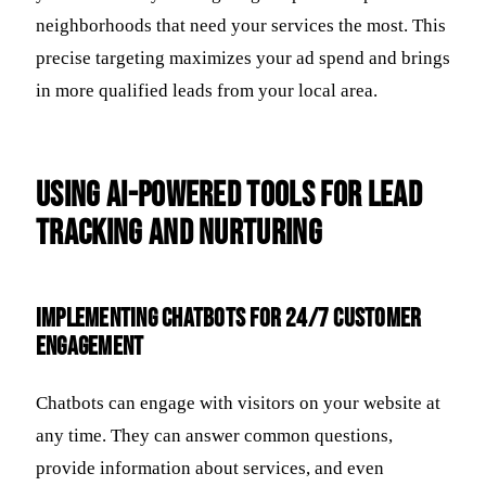
neighborhoods that need your services the most. This
precise targeting maximizes your ad spend and brings
in more qualified leads from your local area.
Using AI-Powered Tools for Lead
Tracking and Nurturing
Implementing Chatbots for 24/7 Customer
Engagement
Chatbots can engage with visitors on your website at
any time. They can answer common questions,
provide information about services, and even