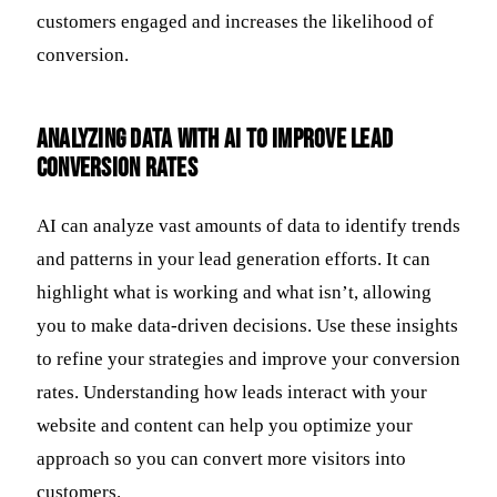
customers engaged and increases the likelihood of
conversion.
Analyzing Data with AI to Improve Lead
Conversion Rates
AI can analyze vast amounts of data to identify trends
and patterns in your lead generation efforts. It can
highlight what is working and what isn’t, allowing
you to make data-driven decisions. Use these insights
to refine your strategies and improve your conversion
rates. Understanding how leads interact with your
website and content can help you optimize your
approach so you can convert more visitors into
customers.