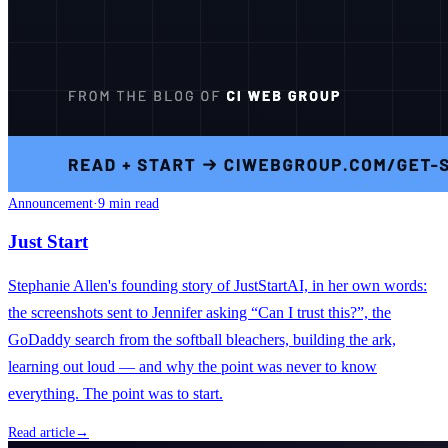
Announcement
·
9 min read
Just Start
Stephanie Allen's founding story of JustStartAI, in her own words:
the screenshots sent to Jennifer asking “Can I trust this?”, the
GoDaddy search from the softball bleachers, building the ark,
learning out loud — and why the point was never to know
everything. The point was to start.
Read article
→