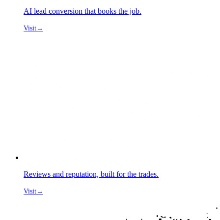
AI lead conversion that books the job.
Visit
→
Reviews and reputation, built for the trades.
Visit
→