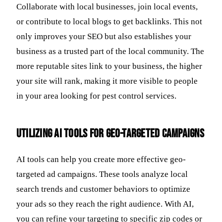
Collaborate with local businesses, join local events,
or contribute to local blogs to get backlinks. This not
only improves your SEO but also establishes your
business as a trusted part of the local community. The
more reputable sites link to your business, the higher
your site will rank, making it more visible to people
in your area looking for pest control services.
Utilizing AI Tools for Geo-Targeted Campaigns
AI tools can help you create more effective geo-
targeted ad campaigns. These tools analyze local
search trends and customer behaviors to optimize
your ads so they reach the right audience. With AI,
you can refine your targeting to specific zip codes or