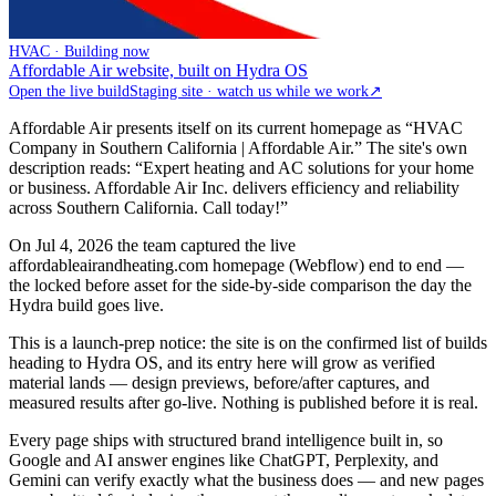
HVAC · Building now
Affordable Air website, built on Hydra OS
Open the live build
Staging site · watch us while we work
↗
Affordable Air presents itself on its current homepage as “HVAC
Company in Southern California | Affordable Air.” The site's own
description reads: “Expert heating and AC solutions for your home
or business. Affordable Air Inc. delivers efficiency and reliability
across Southern California. Call today!”
On Jul 4, 2026 the team captured the live
affordableairandheating.com homepage (Webflow) end to end —
the locked before asset for the side-by-side comparison the day the
Hydra build goes live.
This is a launch-prep notice: the site is on the confirmed list of builds
heading to Hydra OS, and its entry here will grow as verified
material lands — design previews, before/after captures, and
measured results after go-live. Nothing is published before it is real.
Every page ships with structured brand intelligence built in, so
Google and AI answer engines like ChatGPT, Perplexity, and
Gemini can verify exactly what the business does — and new pages