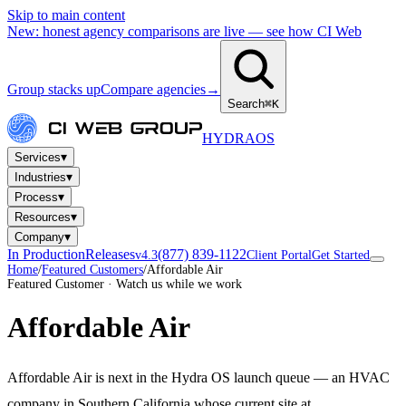
Skip to main content
New: honest agency comparisons are live — see how CI Web
Group stacks up
Compare agencies
→
Search
⌘K
HYDRA
OS
▾
Services
▾
Industries
▾
Process
▾
Resources
▾
Company
In Production
Releases
(877) 839-1122
v4.3
Client Portal
Get Started
Home
/
Featured Customers
/
Affordable Air
Featured Customer · Watch us while we work
Affordable Air
Affordable Air is next in the Hydra OS launch queue — an HVAC
company in Southern California whose current site at