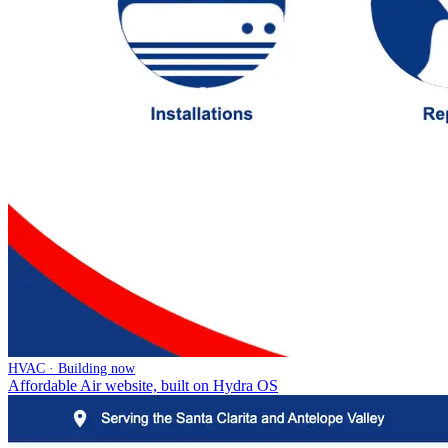
HVAC · Building now
Affordable Air website, built on Hydra OS