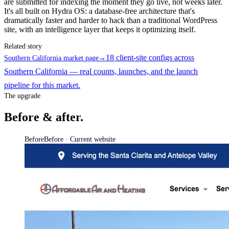
are submitted for indexing the moment they go live, not weeks later.
It's all built on Hydra OS: a database-free architecture that's
dramatically faster and harder to hack than a traditional WordPress
site, with an intelligence layer that keeps it optimizing itself.
Related story
18 client-site configs across
Southern California market page
→
Southern California — real counts, launches, and the launch
pipeline for this market.
The upgrade
Before & after.
Before
Before · Current website