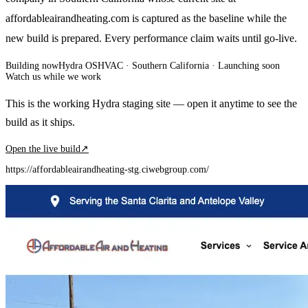
affordableairandheating.com is captured as the baseline while the
new build is prepared. Every performance claim waits until go-live.
Building now
Hydra OS
HVAC
· Southern California
·
Launching soon
Watch us while we work
This is the working Hydra staging site — open it anytime to see the
build as it ships.
Open the live build
↗
https://affordableairandheating-stg.ciwebgroup.com/