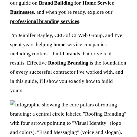
our guide on
Brand Building for Home Service
Businesses
, and when you're ready, explore our
professional branding services
.
I'm Jennifer Bagley, CEO of CI Web Group, and I've
spent years helping home service companies—
including roofers—build brands that drive real
results. Effective
Roofing Branding
is the foundation
of every successful contractor I've worked with, and
in this guide, I'll show you exactly how to build
yours.