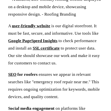
A
user-friendly website
is our digital storefront. It
must be fast, secure, and informative. Use tools like
Google PageSpeed Insights
to check performance
and install an
SSL certificate
to protect user data.
Our site should showcase our work and make it easy
for customers to contact us.
SEO
for roofers
ensures we appear in relevant
searches like "emergency roof repair near me." This
requires ongoing optimization for keywords, mobile
devices, and quality content.
Social media engagement
on platforms like