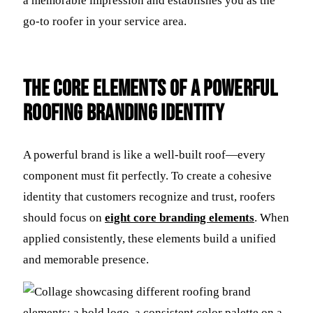
a memorable impression and establishes you as the
go-to roofer in your service area.
The Core Elements of a Powerful
Roofing Branding Identity
A powerful brand is like a well-built roof—every
component must fit perfectly. To create a cohesive
identity that customers recognize and trust, roofers
should focus on
eight core branding elements
. When
applied consistently, these elements build a unified
and memorable presence.