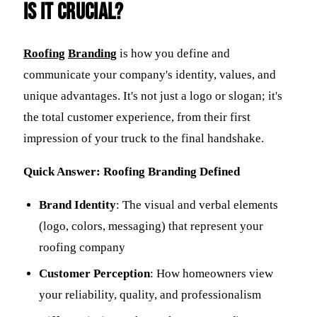
is it Crucial?
Roofing
Branding
is how you define and
communicate your company's identity, values, and
unique advantages. It's not just a logo or slogan; it's
the total customer experience, from their first
impression of your truck to the final handshake.
Quick Answer: Roofing Branding Defined
Brand Identity
: The visual and verbal elements
(logo, colors, messaging) that represent your
roofing company
Customer Perception
: How homeowners view
your reliability, quality, and professionalism