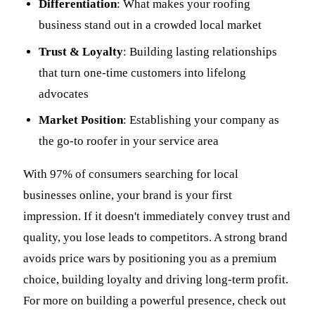
Differentiation
: What makes your roofing
business stand out in a crowded local market
Trust & Loyalty
: Building lasting relationships
that turn one-time customers into lifelong
advocates
Market Position
: Establishing your company as
the go-to roofer in your service area
With 97% of consumers searching for local
businesses online, your brand is your first
impression. If it doesn't immediately convey trust and
quality, you lose leads to competitors. A strong brand
avoids price wars by positioning you as a premium
choice, building loyalty and driving long-term profit.
For more on building a powerful presence, check out