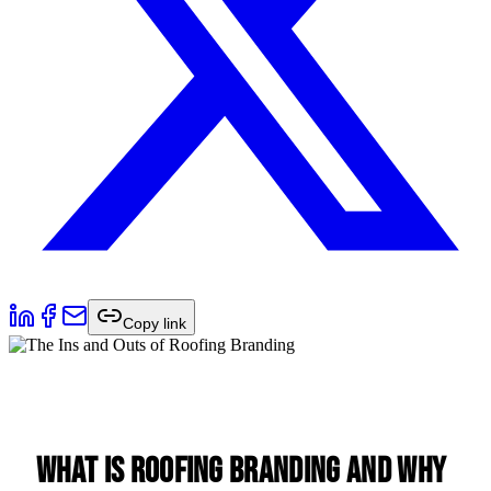
Copy link
What is Roofing Branding and Why