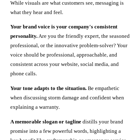
While visuals are what customers see, messaging is
what they hear and feel.
Your brand voice is your company's consistent
personality.
Are you the friendly expert, the seasoned
professional, or the innovative problem-solver? Your
voice should be professional, approachable, and
consistent across your website, social media, and
phone calls.
Your tone adapts to the situation.
Be empathetic
when discussing storm damage and confident when
explaining a warranty.
A memorable slogan or tagline
distills your brand
promise into a few powerful words, highlighting a