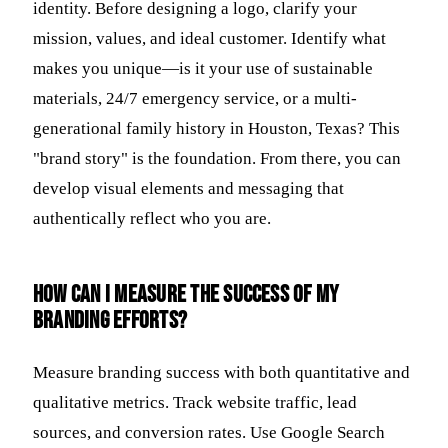
identity. Before designing a logo, clarify your
mission, values, and ideal customer. Identify what
makes you unique—is it your use of sustainable
materials, 24/7 emergency service, or a multi-
generational family history in Houston, Texas? This
"brand story" is the foundation. From there, you can
develop visual elements and messaging that
authentically reflect who you are.
How can I measure the success of my
branding efforts?
Measure branding success with both quantitative and
qualitative metrics. Track website traffic, lead
sources, and conversion rates. Use Google Search