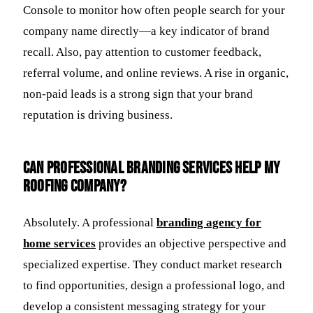
Console to monitor how often people search for your
company name directly—a key indicator of brand
recall. Also, pay attention to customer feedback,
referral volume, and online reviews. A rise in organic,
non-paid leads is a strong sign that your brand
reputation is driving business.
Can professional branding services help my
roofing company?
Absolutely. A professional
branding agency for
home services
provides an objective perspective and
specialized expertise. They conduct market research
to find opportunities, design a professional logo, and
develop a consistent messaging strategy for your