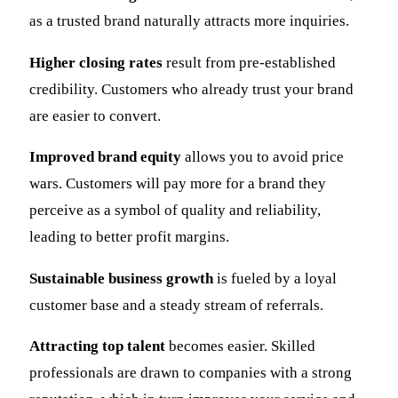
as a trusted brand naturally attracts more inquiries.
Higher closing rates
result from pre-established
credibility. Customers who already trust your brand
are easier to convert.
Improved brand equity
allows you to avoid price
wars. Customers will pay more for a brand they
perceive as a symbol of quality and reliability,
leading to better profit margins.
Sustainable business growth
is fueled by a loyal
customer base and a steady stream of referrals.
Attracting top talent
becomes easier. Skilled
professionals are drawn to companies with a strong