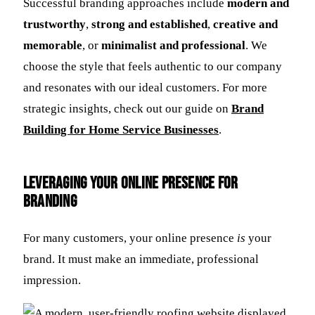
Successful branding approaches include
modern and
trustworthy
,
strong and established
,
creative and
memorable
, or
minimalist and professional
. We
choose the style that feels authentic to our company
and resonates with our ideal customers. For more
strategic insights, check out our guide on
Brand
Building for Home Service Businesses
.
Leveraging Your Online Presence for
Branding
For many customers, your online presence
is
your
brand. It must make an immediate, professional
impression.