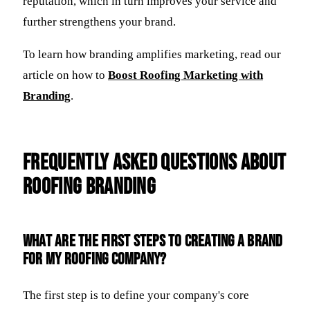
reputation, which in turn improves your service and
further strengthens your brand.
To learn how branding amplifies marketing, read our
article on how to
Boost Roofing Marketing with
Branding
.
Frequently Asked Questions about
Roofing Branding
What are the first steps to creating a brand
for my roofing company?
The first step is to define your company's core