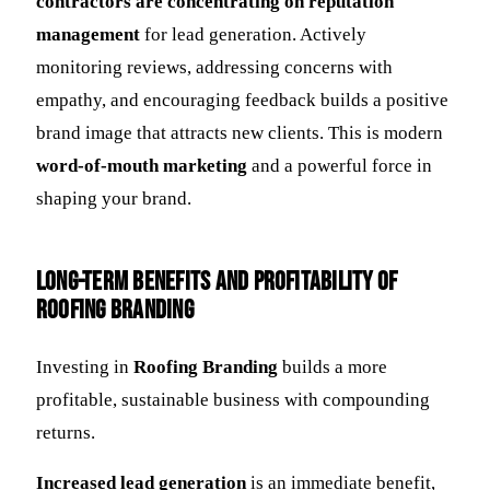
contractors are concentrating on reputation
management
for lead generation. Actively
monitoring reviews, addressing concerns with
empathy, and encouraging feedback builds a positive
brand image that attracts new clients. This is modern
word-of-mouth marketing
and a powerful force in
shaping your brand.
Long-Term Benefits and Profitability of
Roofing Branding
Investing in
Roofing Branding
builds a more
profitable, sustainable business with compounding
returns.
Increased lead generation
is an immediate benefit,