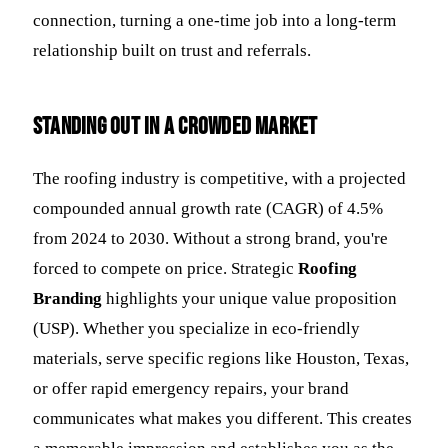
connection, turning a one-time job into a long-term
relationship built on trust and referrals.
Standing Out in a Crowded Market
The roofing industry is competitive, with a projected
compounded annual growth rate (CAGR) of 4.5%
from 2024 to 2030. Without a strong brand, you're
forced to compete on price. Strategic
Roofing
Branding
highlights your unique value proposition
(USP). Whether you specialize in eco-friendly
materials, serve specific regions like Houston, Texas,
or offer rapid emergency repairs, your brand
communicates what makes you different. This creates