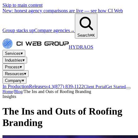
Skip to main content
New: honest agency comparisons are live — see how CI Web
Group stacks up
Compare agencies
→
Search
⌘K
HYDRA
OS
▾
Services
▾
Industries
▾
Process
▾
Resources
▾
Company
In Production
Releases
(877) 839-1122
v4.3
Client Portal
Get Started
Home
/
Blog
/
The Ins and Outs of Roofing Branding
Insights
The Ins and Outs of Roofing
Branding