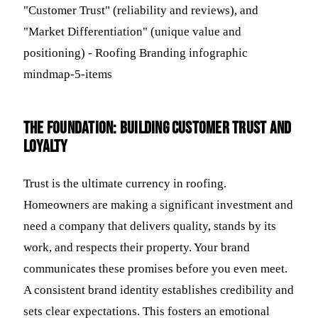
The Foundation: Building Customer Trust and
Loyalty
Trust is the ultimate currency in roofing.
Homeowners are making a significant investment and
need a company that delivers quality, stands by its
work, and respects their property. Your brand
communicates these promises before you even meet.
A consistent brand identity establishes credibility and
sets clear expectations. This fosters an emotional