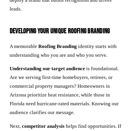
deploy a brand that builds recognition and drives
leads.
Developing Your Unique Roofing Branding
A memorable
Roofing Branding
identity starts with
understanding who you are and who you serve.
Understanding our target audience
is foundational.
Are we serving first-time homebuyers, retirees, or
commercial property managers? Homeowners in
Arizona prioritize heat resistance, while those in
Florida need hurricane-rated materials. Knowing our
audience clarifies our message.
Next,
competitor analysis
helps find opportunities. If