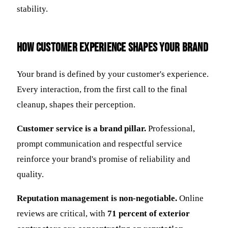
stability.
How Customer Experience Shapes Your Brand
Your brand is defined by your customer's experience.
Every interaction, from the first call to the final
cleanup, shapes their perception.
Customer service is a brand pillar.
Professional,
prompt communication and respectful service
reinforce your brand's promise of reliability and
quality.
Reputation management is non-negotiable.
Online
reviews are critical, with
71 percent of exterior