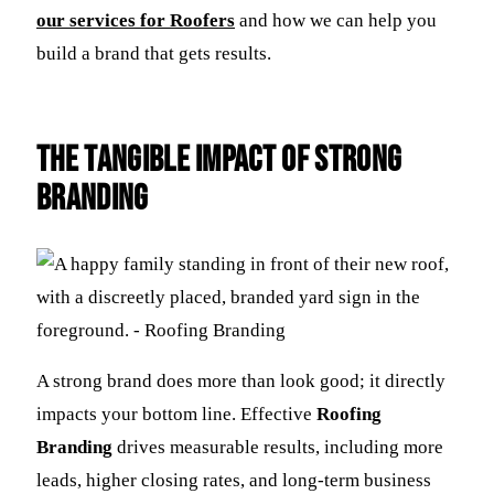
our services for Roofers
and how we can help you
build a brand that gets results.
The Tangible Impact of Strong
Branding
A strong brand does more than look good; it directly
impacts your bottom line. Effective
Roofing
Branding
drives measurable results, including more
leads, higher closing rates, and long-term business