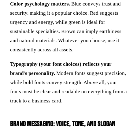
Color psychology matters.
Blue conveys trust and
security, making it a popular choice. Red suggests
urgency and energy, while green is ideal for
sustainable specialties. Brown can imply earthiness
and natural materials. Whatever you choose, use it
consistently across all assets.
Typography (your font choices) reflects your
brand's personality.
Modern fonts suggest precision,
while bold fonts convey strength. Above all, your
fonts must be clear and readable on everything from a
truck to a business card.
Brand Messaging: Voice, Tone, and Slogan