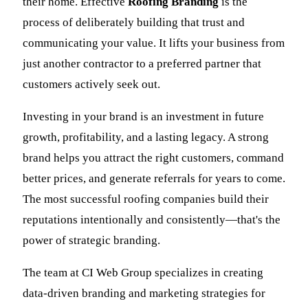
their home. Effective
Roofing Branding
is the
process of deliberately building that trust and
communicating your value. It lifts your business from
just another contractor to a preferred partner that
customers actively seek out.
Investing in your brand is an investment in future
growth, profitability, and a lasting legacy. A strong
brand helps you attract the right customers, command
better prices, and generate referrals for years to come.
The most successful roofing companies build their
reputations intentionally and consistently—that's the
power of strategic branding.
The team at CI Web Group specializes in creating
data-driven branding and marketing strategies for