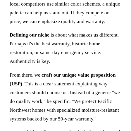
local competitors use similar color schemes, a unique
palette can help us stand out. If they compete on
price, we can emphasize quality and warranty.
Defining our niche
is about what makes us different.
Perhaps it's the best warranty, historic home
restoration, or same-day emergency service.
Authenticity is key.
From there, we
craft our unique value proposition
(USP)
. This is a clear statement explaining why
customers should choose us. Instead of a generic "we
do quality work," be specific: "We protect Pacific
Northwest homes with specialized moisture-resistant
systems backed by our 50-year warranty."