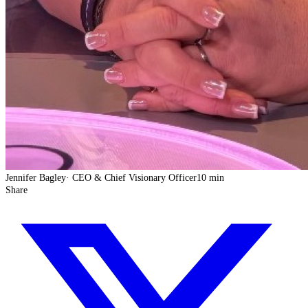
Jennifer Bagley
·
CEO & Chief Visionary Officer
10 min
Share