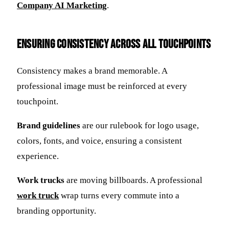
Company AI Marketing
.
Ensuring Consistency Across All Touchpoints
Consistency makes a brand memorable. A
professional image must be reinforced at every
touchpoint.
Brand guidelines
are our rulebook for logo usage,
colors, fonts, and voice, ensuring a consistent
experience.
Work trucks
are moving billboards. A professional
work truck
wrap turns every commute into a
branding opportunity.