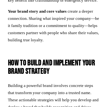
key benefit like craftsmanship or emergency service.
Your brand story and core values
create a deeper
connection. Sharing what inspired your company—be
it family tradition or a commitment to quality—helps
customers partner with people who share their values,
building true loyalty.
How to Build and Implement Your
Brand Strategy
Building a powerful brand involves concrete steps
that transform your company into a trusted name.
These actionable strategies will help you develop and