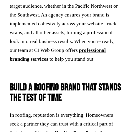
target audience, whether in the Pacific Northwest or
the Southwest. An agency ensures your brand is
implemented cohesively across your website, truck
wraps, and all other assets, turning a professional
look into real business results. When you're ready,
our team at CI Web Group offers
professional
branding services
to help you stand out.
Build a Roofing Brand That Stands
the Test of Time
In roofing, reputation is everything. Homeowners
seek a partner they can trust with a critical part of