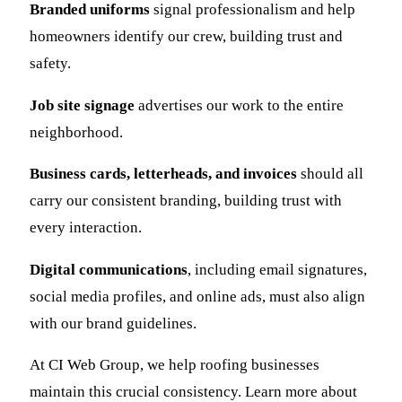
Branded uniforms
signal professionalism and help
homeowners identify our crew, building trust and
safety.
Job site signage
advertises our work to the entire
neighborhood.
Business cards, letterheads, and invoices
should all
carry our consistent branding, building trust with
every interaction.
Digital communications
, including email signatures,
social media profiles, and online ads, must also align
with our brand guidelines.
At CI Web Group, we help roofing businesses
maintain this crucial consistency. Learn more about