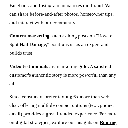
Facebook and Instagram humanizes our brand. We
can share before-and-after photos, homeowner tips,
and interact with our community.
Content marketing
, such as blog posts on "How to
Spot Hail Damage," positions us as an expert and
builds trust.
Video testimonials
are marketing gold. A satisfied
customer's authentic story is more powerful than any
ad.
Since consumers prefer texting 6x more than web
chat, offering multiple contact options (text, phone,
email) provides a great branded experience. For more
on digital strategies, explore our insights on
Roofing