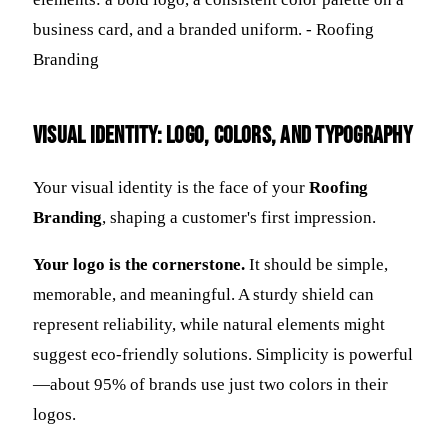
Visual Identity: Logo, Colors, and Typography
Your visual identity is the face of your
Roofing
Branding
, shaping a customer's first impression.
Your logo is the cornerstone.
It should be simple,
memorable, and meaningful. A sturdy shield can
represent reliability, while natural elements might
suggest eco-friendly solutions. Simplicity is powerful
—about 95% of brands use just two colors in their
logos.