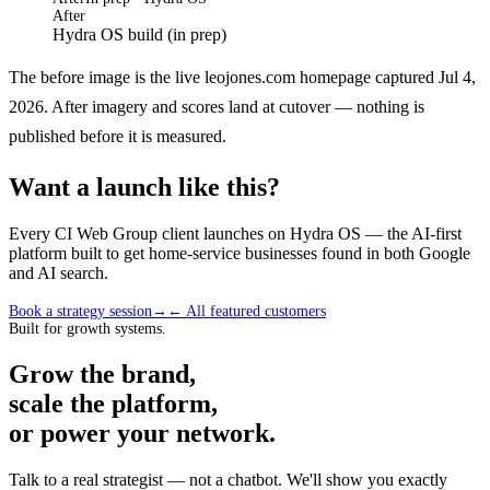
After
Hydra OS build (in prep)
The before image is the live leojones.com homepage captured Jul 4,
2026. After imagery and scores land at cutover — nothing is
published before it is measured.
Want a launch like this?
Every CI Web Group client launches on Hydra OS — the AI-first
platform built to get home-service businesses found in both Google
and AI search.
Book a strategy session
→
← All featured customers
Built for growth systems.
Grow the brand,
scale the platform,
or power your network.
Talk to a real strategist — not a chatbot. We'll show you exactly