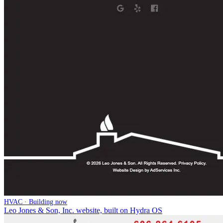
HVAC · Building now
Leo Jones & Son, Inc. website, built on Hydra OS