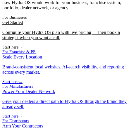
how Hydra OS would work for your business, franchise system,
portfolio, dealer network, or agency.
For Businesses
Get Started
Configure your Hydra OS plan with live pricing — then book a
strategist when you want a call.
Start here
→
For Franchise & PE
Scale Every Location
Brand-consistent local websites, AI-search visibility, and reporting
across every market.
Start here
→
For Manufacturers
Power Your Dealer Network
Give your dealers a direct path to Hydra OS through the brand they
already sell.
Start here
→
For Distributors
Arm Your Contractors