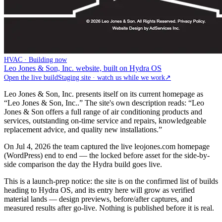
HVAC · Building now
Leo Jones & Son, Inc. website, built on Hydra OS
Open the live build
Staging site · watch us while we work
↗
Leo Jones & Son, Inc. presents itself on its current homepage as
“Leo Jones & Son, Inc..” The site's own description reads: “Leo
Jones & Son offers a full range of air conditioning products and
services, outstanding on-time service and repairs, knowledgeable
replacement advice, and quality new installations.”
On Jul 4, 2026 the team captured the live leojones.com homepage
(WordPress) end to end — the locked before asset for the side-by-
side comparison the day the Hydra build goes live.
This is a launch-prep notice: the site is on the confirmed list of builds
heading to Hydra OS, and its entry here will grow as verified
material lands — design previews, before/after captures, and
measured results after go-live. Nothing is published before it is real.