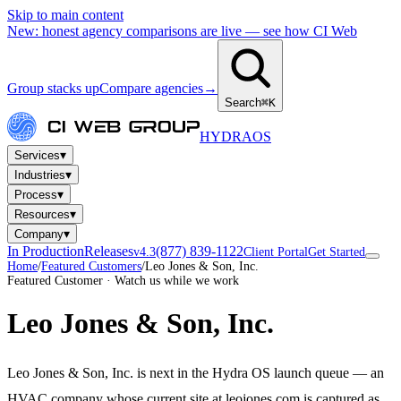
Skip to main content
New: honest agency comparisons are live — see how CI Web
Group stacks up
Compare agencies
→
Search
⌘K
HYDRA
OS
▾
Services
▾
Industries
▾
Process
▾
Resources
▾
Company
In Production
Releases
(877) 839-1122
v4.3
Client Portal
Get Started
Home
/
Featured Customers
/
Leo Jones & Son, Inc.
Featured Customer · Watch us while we work
Leo Jones & Son, Inc.
Leo Jones & Son, Inc. is next in the Hydra OS launch queue — an
HVAC company whose current site at leojones.com is captured as