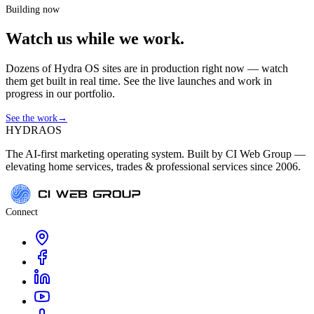
Building now
Watch us while we work.
Dozens of Hydra OS sites are in production right now — watch
them get built in real time. See the live launches and work in
progress in our portfolio.
See the work
→
HYDRA
OS
The AI-first marketing operating system. Built by CI Web Group —
elevating home services, trades & professional services since 2006.
Connect