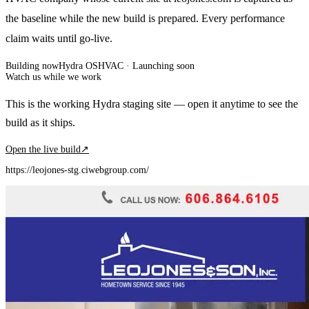
the baseline while the new build is prepared. Every performance
claim waits until go-live.
Building now
Hydra OS
HVAC
·
Launching soon
Watch us while we work
This is the working Hydra staging site — open it anytime to see the
build as it ships.
Open the live build
↗
https://leojones-stg.ciwebgroup.com/