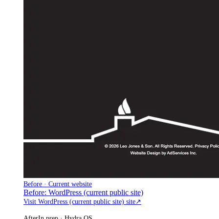
Before · Current website
Before: WordPress (current public site)
Visit WordPress (current public site) site
↗
After
In prep · Hydra OS