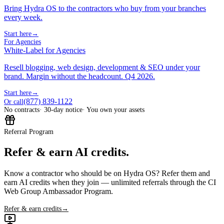
Bring Hydra OS to the contractors who buy from your branches
every week.
Start here
→
For Agencies
White-Label for Agencies
Resell blogging, web design, development & SEO under your
brand. Margin without the headcount. Q4 2026.
Start here
→
(877) 839-1122
Or call
No contracts
· 30-day notice
· You own your assets
Referral Program
Refer & earn AI credits.
Know a contractor who should be on Hydra OS? Refer them and
earn AI credits when they join — unlimited referrals through the CI
Web Group Ambassador Program.
Refer & earn credits
→