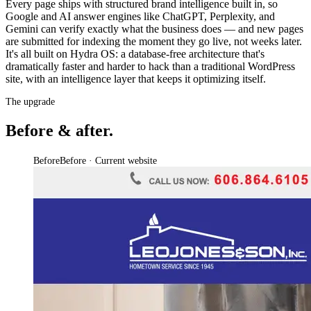
Every page ships with structured brand intelligence built in, so
Google and AI answer engines like ChatGPT, Perplexity, and
Gemini can verify exactly what the business does — and new pages
are submitted for indexing the moment they go live, not weeks later.
It's all built on Hydra OS: a database-free architecture that's
dramatically faster and harder to hack than a traditional WordPress
site, with an intelligence layer that keeps it optimizing itself.
The upgrade
Before & after.
Before
Before · Current website