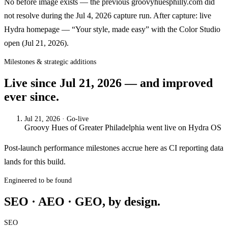
No before image exists — the previous groovyhuesphilly.com did
not resolve during the Jul 4, 2026 capture run. After capture: live
Hydra homepage — “Your style, made easy” with the Color Studio
open (Jul 21, 2026).
Milestones & strategic additions
Live since
Jul 21, 2026
— and improved
ever since.
Jul 21, 2026
· Go-live
Groovy Hues of Greater Philadelphia
went live on
Hydra OS
Post-launch performance milestones accrue here as CI reporting data
lands for this build.
Engineered to be found
SEO · AEO · GEO, by design.
SEO