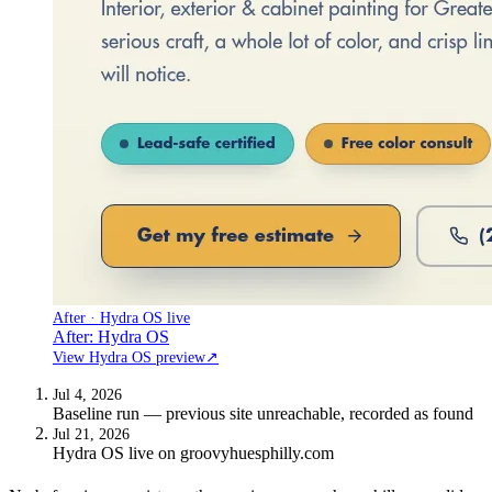
After · Hydra OS live
After: Hydra OS
View Hydra OS preview
↗
Jul 4, 2026
Baseline run — previous site unreachable, recorded as found
Jul 21, 2026
Hydra OS live on groovyhuesphilly.com