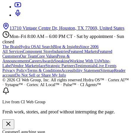
13710 Vintage Centre Dr, Houston, TX 77069, United States
Mon–Fri 8:00 AM – 6:00 PM CT · Sat by appointment · Sun
closed
The Brain
Hydra OS
AI Search
Blog & Insights
Since 2006
All Services
Component Store
Industries
Featured Markets
Featured
Customers
Our Team
Core Values
Press &
Announcements
Careers
Awards
Speaking
Working With Us
White-
Label
Vendor Marketplace
Strategic Partners
Testimonials
Live Events
Privacy Policy
Terms & Conditions
Accessibility Statement
Sitemap
Reader
account
Do Not Sell or Share My Info
©
2026
CI Web Group, Inc. All rights reserved.
Hydra OS™ · Cortex AI™
· Synapse™ · Cortex: AI Local™ · Pulse™ · CI Agents™
Live from CI Web Group
Fresh work, stories, and proof without interrupting the page.
Customer
Launching soon