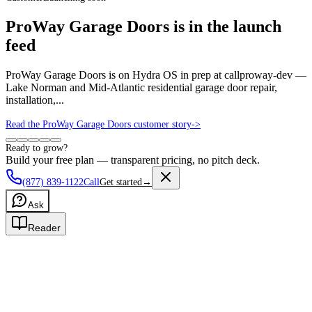
ProWay Garage Doors is in the launch
feed
ProWay Garage Doors is on Hydra OS in prep at callproway-dev —
Lake Norman and Mid-Atlantic residential garage door repair,
installation,...
Read the ProWay Garage Doors customer story
->
Ready to grow?
Build your free plan — transparent pricing, no pitch deck.
(877) 839-1122
Call
Get started
→
Ask
Reader