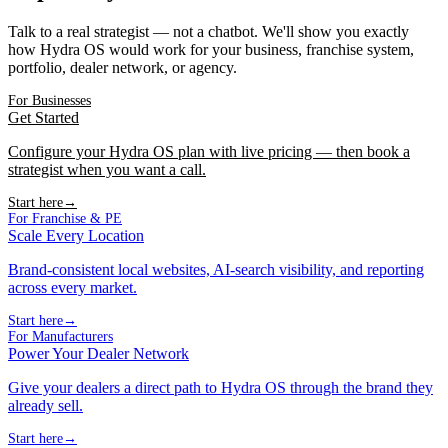
Talk to a real strategist — not a chatbot. We'll show you exactly
how Hydra OS would work for your business, franchise system,
portfolio, dealer network, or agency.
For Businesses
Get Started
Configure your Hydra OS plan with live pricing — then book a
strategist when you want a call.
Start here
→
For Franchise & PE
Scale Every Location
Brand-consistent local websites, AI-search visibility, and reporting
across every market.
Start here
→
For Manufacturers
Power Your Dealer Network
Give your dealers a direct path to Hydra OS through the brand they
already sell.
Start here
→