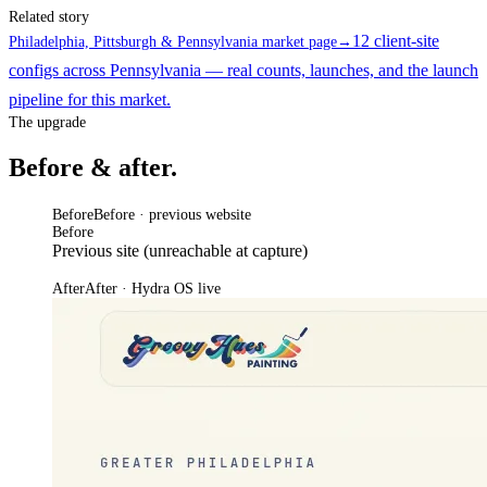
Related story
12 client-site
Philadelphia, Pittsburgh & Pennsylvania market page
→
configs across Pennsylvania — real counts, launches, and the launch
pipeline for this market.
The upgrade
Before & after.
Before
Before · previous website
Before
Previous site (unreachable at capture)
After
After · Hydra OS live