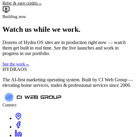
Refer & earn credits
→
Building now
Watch us while we work.
Dozens of Hydra OS sites are in production right now — watch
them get built in real time. See the live launches and work in
progress in our portfolio.
See the work
→
HYDRA
OS
The AI-first marketing operating system. Built by CI Web Group —
elevating home services, trades & professional services since 2006.
Connect