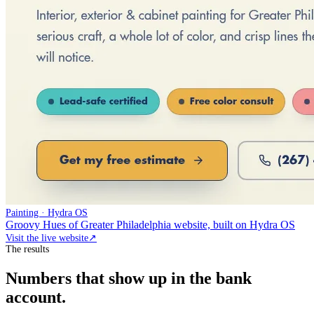
Painting · Hydra OS
Groovy Hues of Greater Philadelphia website, built on Hydra OS
Visit the live website
↗
The results
Numbers that show up in the bank
account.