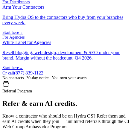
For Distributors
Arm Your Contractors
Bring Hydra OS to the contractors who buy from your branches
every week.
Start here
→
For Agencies
White-Label for Agencies
Resell blogging, web design, development & SEO under your
brand. Margin without the headcount. Q4 2026.
Start here
→
(877) 839-1122
Or call
No contracts
· 30-day notice
· You own your assets
Referral Program
Refer & earn AI credits.
Know a contractor who should be on Hydra OS? Refer them and
earn AI credits when they join — unlimited referrals through the CI
Web Group Ambassador Program.