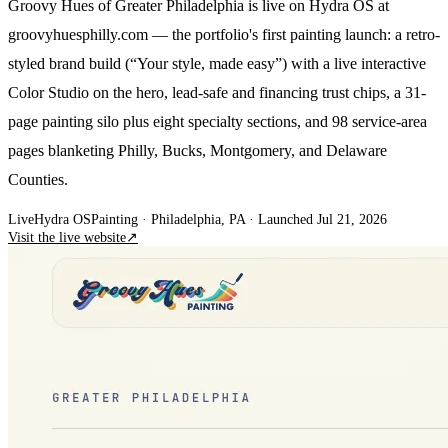
Groovy Hues of Greater Philadelphia is live on Hydra OS at
groovyhuesphilly.com — the portfolio's first painting launch: a retro-
styled brand build (“Your style, made easy”) with a live interactive
Color Studio on the hero, lead-safe and financing trust chips, a 31-
page painting silo plus eight specialty sections, and 98 service-area
pages blanketing Philly, Bucks, Montgomery, and Delaware
Counties.
Live
Hydra OS
Painting
· Philadelphia, PA
·
Launched Jul 21, 2026
Visit the live website
↗