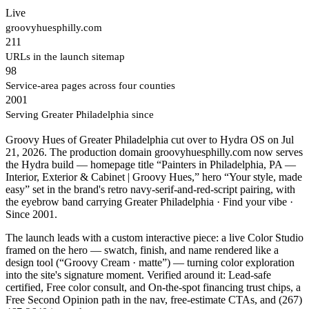
Live
groovyhuesphilly.com
211
URLs in the launch sitemap
98
Service-area pages across four counties
2001
Serving Greater Philadelphia since
Groovy Hues of Greater Philadelphia cut over to Hydra OS on Jul
21, 2026. The production domain groovyhuesphilly.com now serves
the Hydra build — homepage title “Painters in Philadelphia, PA —
Interior, Exterior & Cabinet | Groovy Hues,” hero “Your style, made
easy” set in the brand's retro navy-serif-and-red-script pairing, with
the eyebrow band carrying Greater Philadelphia · Find your vibe ·
Since 2001.
The launch leads with a custom interactive piece: a live Color Studio
framed on the hero — swatch, finish, and name rendered like a
design tool (“Groovy Cream · matte”) — turning color exploration
into the site's signature moment. Verified around it: Lead-safe
certified, Free color consult, and On-the-spot financing trust chips, a
Free Second Opinion path in the nav, free-estimate CTAs, and (267)