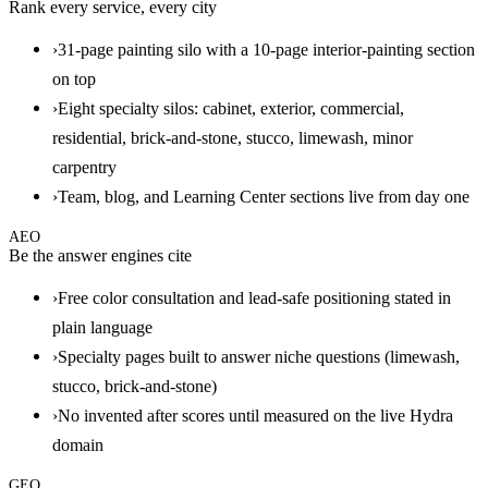
Rank every service, every city
›
31-page painting silo with a 10-page interior-painting section
on top
›
Eight specialty silos: cabinet, exterior, commercial,
residential, brick-and-stone, stucco, limewash, minor
carpentry
›
Team, blog, and Learning Center sections live from day one
AEO
Be the answer engines cite
›
Free color consultation and lead-safe positioning stated in
plain language
›
Specialty pages built to answer niche questions (limewash,
stucco, brick-and-stone)
›
No invented after scores until measured on the live Hydra
domain
GEO