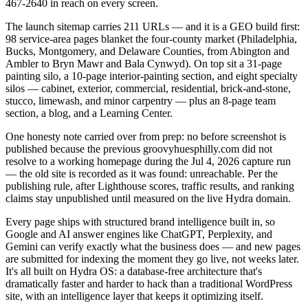
467-2640 in reach on every screen.
The launch sitemap carries 211 URLs — and it is a GEO build first:
98 service-area pages blanket the four-county market (Philadelphia,
Bucks, Montgomery, and Delaware Counties, from Abington and
Ambler to Bryn Mawr and Bala Cynwyd). On top sit a 31-page
painting silo, a 10-page interior-painting section, and eight specialty
silos — cabinet, exterior, commercial, residential, brick-and-stone,
stucco, limewash, and minor carpentry — plus an 8-page team
section, a blog, and a Learning Center.
One honesty note carried over from prep: no before screenshot is
published because the previous groovyhuesphilly.com did not
resolve to a working homepage during the Jul 4, 2026 capture run
— the old site is recorded as it was found: unreachable. Per the
publishing rule, after Lighthouse scores, traffic results, and ranking
claims stay unpublished until measured on the live Hydra domain.
Every page ships with structured brand intelligence built in, so
Google and AI answer engines like ChatGPT, Perplexity, and
Gemini can verify exactly what the business does — and new pages
are submitted for indexing the moment they go live, not weeks later.
It's all built on Hydra OS: a database-free architecture that's
dramatically faster and harder to hack than a traditional WordPress
site, with an intelligence layer that keeps it optimizing itself.