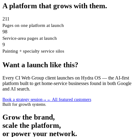
A platform that grows with them.
211
Pages on one platform at launch
98
Service-area pages at launch
9
Painting + specialty service silos
Want a launch like this?
Every CI Web Group client launches on Hydra OS — the AI-first
platform built to get home-service businesses found in both Google
and AI search.
Book a strategy session
→
← All featured customers
Built for growth systems.
Grow the brand,
scale the platform,
or power your network.