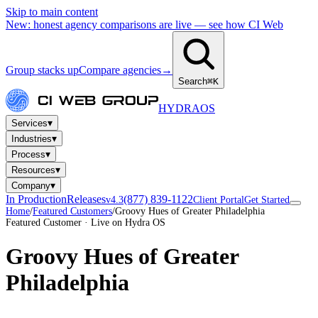
Skip to main content
New: honest agency comparisons are live — see how CI Web
Group stacks up
Compare agencies
→
Search
⌘K
HYDRA
OS
▾
Services
▾
Industries
▾
Process
▾
Resources
▾
Company
In Production
Releases
(877) 839-1122
v4.3
Client Portal
Get Started
Home
/
Featured Customers
/
Groovy Hues of Greater Philadelphia
Featured Customer · Live on Hydra OS
Groovy Hues of Greater
Philadelphia