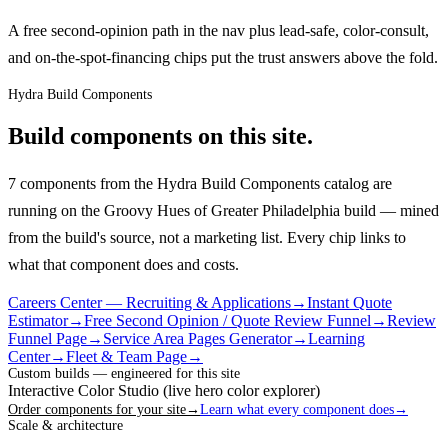
A free second-opinion path in the nav plus lead-safe, color-consult,
and on-the-spot-financing chips put the trust answers above the fold.
Hydra Build Components
Build components on this site.
7 components from the Hydra Build Components catalog are
running on the Groovy Hues of Greater Philadelphia build — mined
from the build's source, not a marketing list.
Every chip links to
what that component does and costs.
Careers Center — Recruiting & Applications
→
Instant Quote
Estimator
→
Free Second Opinion / Quote Review Funnel
→
Review
Funnel Page
→
Service Area Pages Generator
→
Learning
Center
→
Fleet & Team Page
→
Custom builds — engineered for this site
Interactive Color Studio (live hero color explorer)
Order components for your site
→
Learn what every component does
→
Scale & architecture