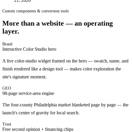
21, 2026
Custom components & conversion tools
More than a website — an operating
layer.
Brand
Interactive Color Studio hero
A live color-studio widget framed on the hero — swatch, name, and
finish rendered like a design tool — makes color exploration the
site's signature moment.
GEO
98-page service-area engine
The four-county Philadelphia market blanketed page by page — the
launch's center of gravity for local search.
Trust
Free second opinion + financing chips