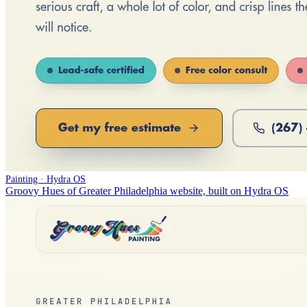
Painting · Hydra OS
Groovy Hues of Greater Philadelphia website, built on Hydra OS