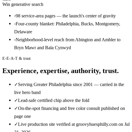
Win generative search
›
98 service-area pages — the launch's center of gravity
›
Four-county blanket: Philadelphia, Bucks, Montgomery,
Delaware
›
Neighborhood-level reach from Abington and Ambler to
Bryn Mawr and Bala Cynwyd
E-E-A-T & trust
Experience, expertise, authority, trust.
✓
Serving Greater Philadelphia since 2001 — carried in the
live hero band
✓
Lead-safe certified chip above the fold
✓
On-the-spot financing and free color consult published on
page one
✓
Live production site verified at groovyhuesphilly.com on Jul