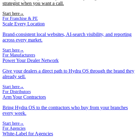
strategist when you want a call.
Start here
→
For Franchise & PE
Scale Every Location
Brand-consistent local websites, AI-search visibility, and reporting
across every market.
Start here
→
For Manufacturers
Power Your Dealer Network
Give your dealers a direct path to Hydra OS through the brand they
already sell.
Start here
→
For Distributors
Arm Your Contractors
Bring Hydra OS to the contractors who buy from your branches
every week.
Start here
→
For Agencies
White-Label for Agencies