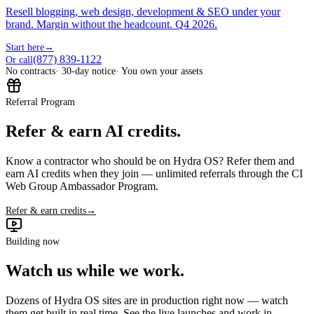
Resell blogging, web design, development & SEO under your
brand. Margin without the headcount. Q4 2026.
Start here
→
(877) 839-1122
Or call
No contracts
· 30-day notice
· You own your assets
Referral Program
Refer & earn AI credits.
Know a contractor who should be on Hydra OS? Refer them and
earn AI credits when they join — unlimited referrals through the CI
Web Group Ambassador Program.
Refer & earn credits
→
Building now
Watch us while we work.
Dozens of Hydra OS sites are in production right now — watch
them get built in real time. See the live launches and work in