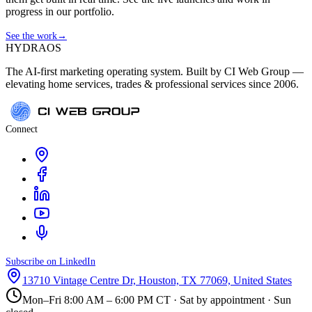
progress in our portfolio.
See the work
→
HYDRA
OS
The AI-first marketing operating system. Built by CI Web Group —
elevating home services, trades & professional services since 2006.
Connect
Subscribe on LinkedIn
13710 Vintage Centre Dr, Houston, TX 77069, United States
Mon–Fri 8:00 AM – 6:00 PM CT · Sat by appointment · Sun