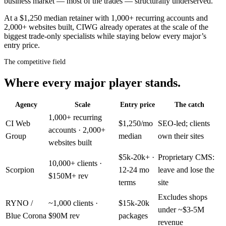
business market — most of the trades — structurally underserved.
At a $1,250 median retainer with 1,000+ recurring accounts and
2,000+ websites built, CIWG already operates at the scale of the
biggest trade-only specialists while staying below every major’s
entry price.
The competitive field
Where every major player stands.
Agency
Scale
Entry price
The catch
1,000+ recurring
CI Web
$1,250/mo
SEO-led; clients
accounts · 2,000+
Group
median
own their sites
websites built
$5k-20k+ ·
Proprietary CMS:
10,000+ clients ·
Scorpion
12-24 mo
leave and lose the
$150M+ rev
terms
site
Excludes shops
RYNO /
~1,000 clients ·
$15k-20k
under ~$3-5M
Blue Corona
$90M rev
packages
revenue