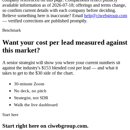
available information as of
2026-07-18
; offerings and terms change,
so confirm current details with each company before deciding.
Believe something here is inaccurate? Email
help@ciwebgroup.com
— verified corrections are published promptly.
Benchmark
Want your cost per lead measured against
this market?
A senior strategist will show you where your current numbers sit
against the industry's $153 blended cost per lead — and what it
takes to get to the $30 side of the chart.
30-minute Zoom
No deck, no pitch
Strategist, not SDR
Walk the live dashboard
Start here
Start right here on ciwebgroup.com.