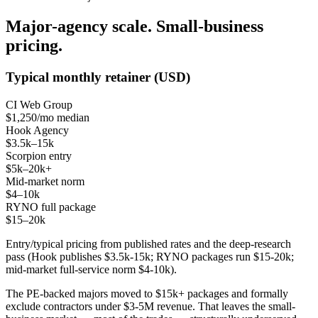
Major-agency scale. Small-business
pricing.
Typical monthly retainer (USD)
CI Web Group
$1,250/mo median
Hook Agency
$3.5k–15k
Scorpion entry
$5k–20k+
Mid-market norm
$4–10k
RYNO full package
$15–20k
Entry/typical pricing from published rates and the deep-research
pass (Hook publishes $3.5k-15k; RYNO packages run $15-20k;
mid-market full-service norm $4-10k).
The PE-backed majors moved to $15k+ packages and formally
exclude contractors under $3-5M revenue. That leaves the small-