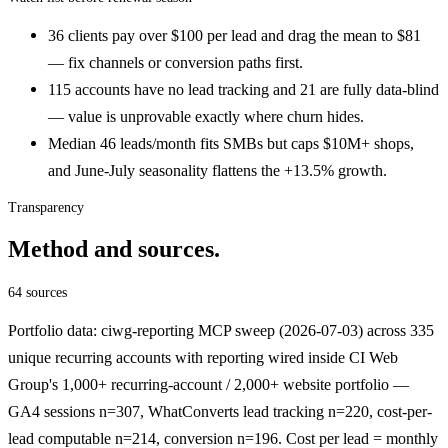
36 clients pay over $100 per lead and drag the mean to $81
— fix channels or conversion paths first.
115 accounts have no lead tracking and 21 are fully data-blind
— value is unprovable exactly where churn hides.
Median 46 leads/month fits SMBs but caps $10M+ shops,
and June-July seasonality flattens the +13.5% growth.
Transparency
Method and sources.
64 sources
Portfolio data: ciwg-reporting MCP sweep (2026-07-03) across 335
unique recurring accounts with reporting wired inside CI Web
Group's 1,000+ recurring-account / 2,000+ website portfolio —
GA4 sessions n=307, WhatConverts lead tracking n=220, cost-per-
lead computable n=214, conversion n=196. Cost per lead = monthly