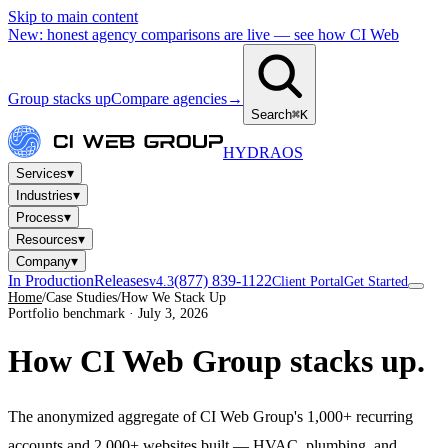
Skip to main content
New: honest agency comparisons are live — see how CI Web
Group stacks up
Compare agencies
→
Search
⌘K
HYDRA
OS
▾
Services
▾
Industries
▾
Process
▾
Resources
▾
Company
In Production
Releases
(877) 839-1122
v4.3
Client Portal
Get Started
Home
/
Case Studies
/
How We Stack Up
Portfolio benchmark · July 3, 2026
How CI Web Group
stacks up.
The anonymized aggregate of CI Web Group's 1,000+ recurring
accounts and 2,000+ websites built — HVAC, plumbing, and