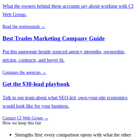
What the owners behind these accounts say about working with CI
Web Group.
Read the testimonials →
Best Trades Marketing Company Guide
Put this aggregate beside sourced agency strengths, ownership,
pricing, contracts, and buyer fit.
Compare the agencies →
Get the $30-lead playbook
Talk to our team about what SEO-led, own-your-site economics
would look like for your business.
Contact CI Web Group →
How we keep this fair
Strengths first: every comparison opens with what the other