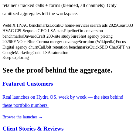
retainer / tracked calls + forms (blended, all channels). Only
sanitized aggregates left the workspace.
WebFX HVAC benchmarks
LocaliQ home-services search ads 2025
Coast333
HVAC CPL
Sequoia GEO LSA stats
PipelineOn conversion
benchmarks
OnwardCraft 200-site study
SureShot agency pricing
2026
RYNO + Blue Corona merger coverage
Scorpion (Wikipedia)
Focus
Digital agency churn
CallJolt retention benchmarks
QuickSEO ChatGPT vs
Google
MarketingCode LSA saturation
Keep exploring
See the proof behind the aggregate.
Featured Customers
Real launches on Hydra OS, week by week — the sites behind
these portfolio numbers.
Browse the launches →
Client Stories & Reviews