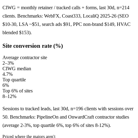
CIWG = monthly retainer / tracked calls + forms, last 30d, n=214
clients. Benchmarks: WebFX, Coast333, LocaliQ 2025-26 (SEO
$10-30, LSA ~$51, search ads $91, PPC non-brand $149, HVAC
blended $153).
Site conversion rate (%)
Average contractor site
2–3%
CIWG median
4.7%
Top quartile
6%
Top 6% of sites
8–12%
Sessions to tracked leads, last 30d, n=196 clients with sessions over
50. Benchmarks: PipelineOn and OnwardCraft contractor studies
(average 2-3%, top quartile 6%, top 6% of sites 8-12%).
Priced where the majors aren't