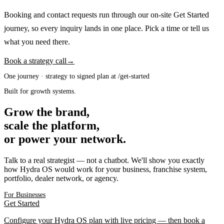
Booking and contact requests run through our on-site Get Started
journey, so every inquiry lands in one place. Pick a time or tell us
what you need there.
Book a strategy call
→
One journey · strategy to signed plan at /get-started
Built for growth systems.
Grow the brand,
scale the platform,
or power your network.
Talk to a real strategist — not a chatbot. We'll show you exactly
how Hydra OS would work for your business, franchise system,
portfolio, dealer network, or agency.
For Businesses
Get Started
Configure your Hydra OS plan with live pricing — then book a