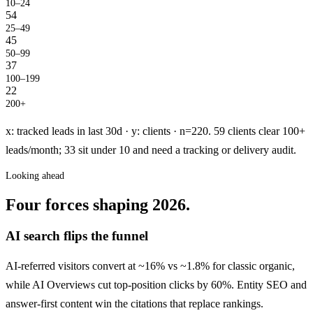
10–24
54
25–49
45
50–99
37
100–199
22
200+
x: tracked leads in last 30d · y: clients · n=220. 59 clients clear 100+
leads/month; 33 sit under 10 and need a tracking or delivery audit.
Looking ahead
Four forces shaping 2026.
AI search flips the funnel
AI-referred visitors convert at ~16% vs ~1.8% for classic organic,
while AI Overviews cut top-position clicks by 60%. Entity SEO and
answer-first content win the citations that replace rankings.