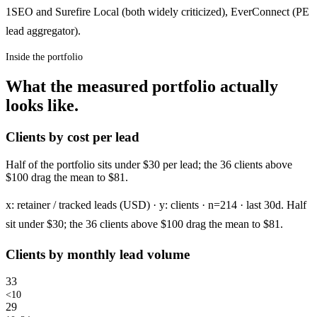
1SEO and Surefire Local (both widely criticized), EverConnect (PE
lead aggregator).
Inside the portfolio
What the measured portfolio actually
looks like.
Clients by cost per lead
Half of the portfolio sits under $30 per lead; the 36 clients above
$100 drag the mean to $81.
x: retainer / tracked leads (USD) · y: clients · n=214 · last 30d. Half
sit under $30; the 36 clients above $100 drag the mean to $81.
Clients by monthly lead volume
33
<10
29