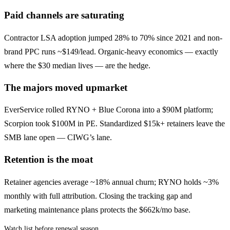
Paid channels are saturating
Contractor LSA adoption jumped 28% to 70% since 2021 and non-
brand PPC runs ~$149/lead. Organic-heavy economics — exactly
where the $30 median lives — are the hedge.
The majors moved upmarket
EverService rolled RYNO + Blue Corona into a $90M platform;
Scorpion took $100M in PE. Standardized $15k+ retainers leave the
SMB lane open — CIWG’s lane.
Retention is the moat
Retainer agencies average ~18% annual churn; RYNO holds ~3%
monthly with full attribution. Closing the tracking gap and
marketing maintenance plans protects the $662k/mo base.
Watch list before renewal season