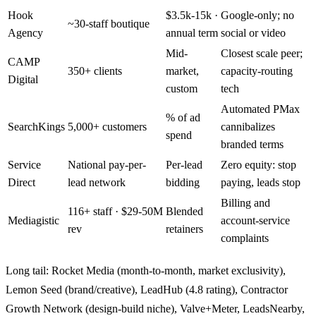
Hook
$3.5k-15k ·
Google-only; no
~30-staff boutique
Agency
annual term
social or video
Mid-
Closest scale peer;
CAMP
350+ clients
market,
capacity-routing
Digital
custom
tech
Automated PMax
% of ad
SearchKings
5,000+ customers
cannibalizes
spend
branded terms
Service
National pay-per-
Per-lead
Zero equity: stop
Direct
lead network
bidding
paying, leads stop
Billing and
116+ staff · $29-50M
Blended
Mediagistic
account-service
rev
retainers
complaints
Long tail: Rocket Media (month-to-month, market exclusivity),
Lemon Seed (brand/creative), LeadHub (4.8 rating), Contractor
Growth Network (design-build niche), Valve+Meter, LeadsNearby,