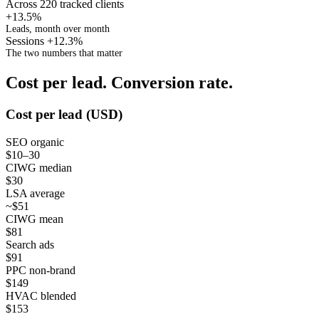
Across 220 tracked clients
+13.5%
Leads, month over month
Sessions +12.3%
The two numbers that matter
Cost per lead. Conversion rate.
Cost per lead (USD)
SEO organic
$10–30
CIWG median
$30
LSA average
~$51
CIWG mean
$81
Search ads
$91
PPC non-brand
$149
HVAC blended
$153