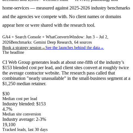
home-services — measured against 2025-2026 industry benchmarks
and the agencies we compete with. No client names or domains
appear here or were shared with the research tool.
GA4 + Search Console + WhatConverts
Window: Jun 3 – Jul 2,
2026
Benchmarks: Gemini Deep Research, 64 sources
Book a strategy session
→
See the launches behind the data
→
The headline
CI Web Group generates leads at about one-fifth of the industry’s
$153 blended cost per lead, and client sites convert at roughly twice
the average contractor website. The research pass called that
combination "nearly unassailable" in the small-business segment at a
$1,250 median retainer.
$30
Median cost per lead
Industry blended: $153
4.7%
Median site conversion
Industry average: 2-3%
19,100
Tracked leads, last 30 days