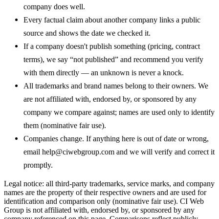
company does well.
Every factual claim about another company links a public
source and shows the date we checked it.
If a company doesn't publish something (pricing, contract
terms), we say “not published” and recommend you verify
with them directly — an unknown is never a knock.
All trademarks and brand names belong to their owners. We
are not affiliated with, endorsed by, or sponsored by any
company we compare against; names are used only to identify
them (nominative fair use).
Companies change. If anything here is out of date or wrong,
email
help@ciwebgroup.com
and we will verify and correct it
promptly.
Legal notice: all third-party trademarks, service marks, and company
names are the property of their respective owners and are used for
identification and comparison only (nominative fair use). CI Web
Group is not affiliated with, endorsed by, or sponsored by any
company referenced on this page. Comparisons reflect publicly