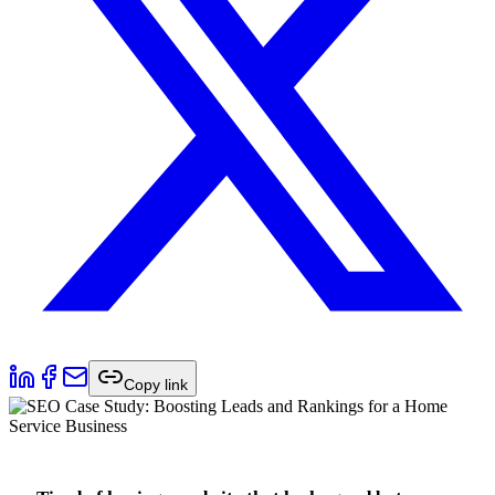
Copy link