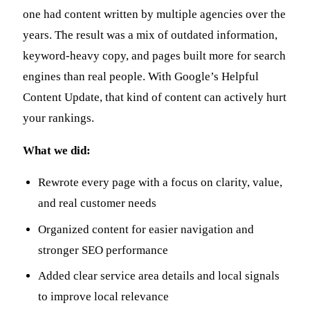
one had content written by multiple agencies over the
years. The result was a mix of outdated information,
keyword-heavy copy, and pages built more for search
engines than real people. With Google’s Helpful
Content Update, that kind of content can actively hurt
your rankings.
What we did:
Rewrote every page with a focus on clarity, value,
and real customer needs
Organized content for easier navigation and
stronger SEO performance
Added clear service area details and local signals
to improve local relevance