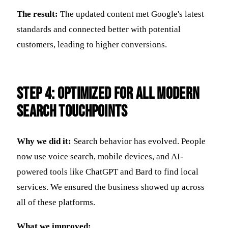
The result:
The updated content met Google's latest
standards and connected better with potential
customers, leading to higher conversions.
Step 4: Optimized for All Modern
Search Touchpoints
Why we did it:
Search behavior has evolved. People
now use voice search, mobile devices, and AI-
powered tools like ChatGPT and Bard to find local
services. We ensured the business showed up across
all of these platforms.
What we improved: