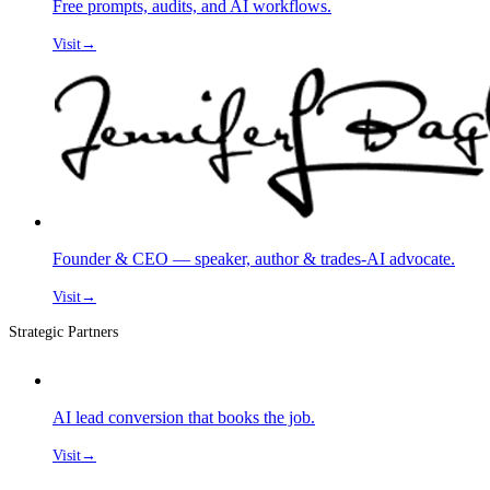
Free prompts, audits, and AI workflows.
Visit
→
Founder & CEO — speaker, author & trades-AI advocate.
Visit
→
Strategic Partners
AI lead conversion that books the job.
Visit
→