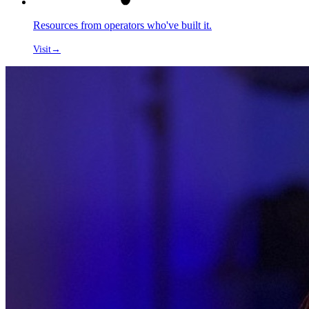
Resources from operators who've built it.
Visit
→