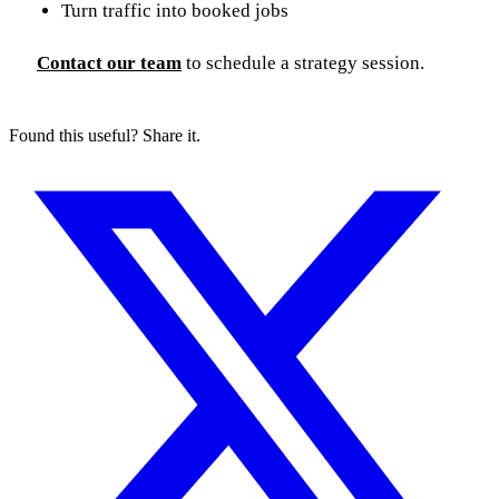
Turn traffic into booked jobs
Contact our team
to schedule a strategy session.
Found this useful? Share it.