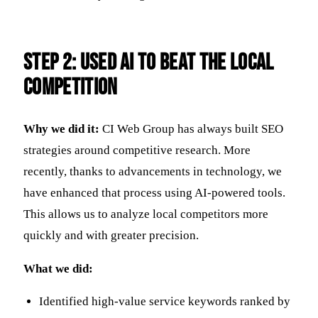
Step 2: Used AI to Beat the Local
Competition
Why we did it:
CI Web Group has always built SEO
strategies around competitive research. More
recently, thanks to advancements in technology, we
have enhanced that process using AI-powered tools.
This allows us to analyze local competitors more
quickly and with greater precision.
What we did:
Identified high-value service keywords ranked by