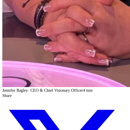
Jennifer Bagley
·
CEO & Chief Visionary Officer
4 min
Share