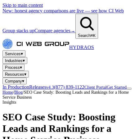
Skip to main content
New: honest agency comparisons are live — see how CI Web
Group stacks up
Compare agencies
→
Search
⌘K
HYDRA
OS
▾
Services
▾
Industries
▾
Process
▾
Resources
▾
Company
In Production
Releases
(877) 839-1122
v4.3
Client Portal
Get Started
Home
/
Blog
/
SEO Case Study: Boosting Leads and Rankings for a Home
Service Business
Insights
SEO Case Study: Boosting
Leads and Rankings for a