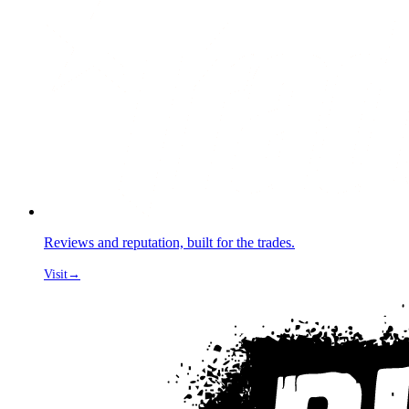
Reviews and reputation, built for the trades.
Visit
→