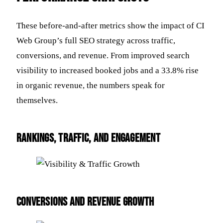
These before-and-after metrics show the impact of CI
Web Group’s full SEO strategy across traffic,
conversions, and revenue. From improved search
visibility to increased booked jobs and a 33.8% rise
in organic revenue, the numbers speak for
themselves.
Rankings, Traffic, and Engagement
Conversions and Revenue Growth