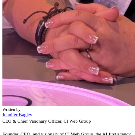
Written by
Jennifer Bagley
CEO & Chief Visionary Officer
, CI Web Group
Founder, CEO, and visionary of CI Web Group, the AI-first agency