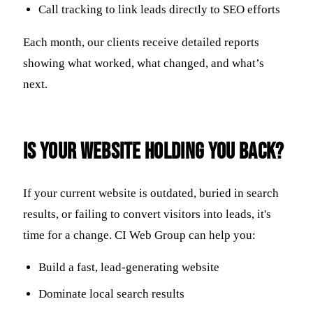
Call tracking to link leads directly to SEO efforts
Each month, our clients receive detailed reports
showing what worked, what changed, and what’s
next.
Is Your Website Holding You Back?
If your current website is outdated, buried in search
results, or failing to convert visitors into leads, it's
time for a change. CI Web Group can help you:
Build a fast, lead-generating website
Dominate local search results