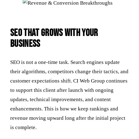
SEO That Grows With Your
Business
SEO is not a one-time task. Search engines update
their algorithms, competitors change their tactics, and
customer expectations shift. CI Web Group continues
to support this client after launch with ongoing
updates, technical improvements, and content
enhancements. This is how we keep rankings and
revenue moving upward long after the initial project
is complete.