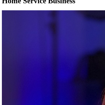
Home Service Business