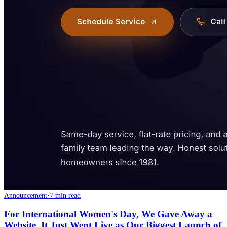
Announcement
·
7 min read
For International Women's Day, We Gave Away a
Website. It Just Went Live as Our Biggest Launch of