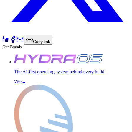
Copy link
Our Brands
The AI-first operating system behind every build.
Visit
→