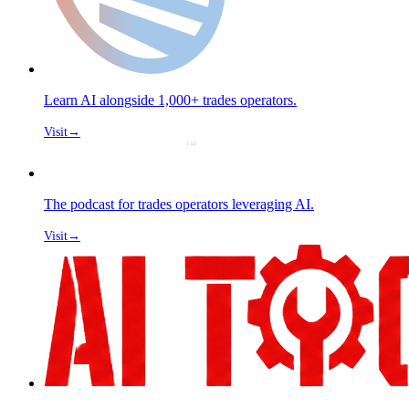
Learn AI alongside 1,000+ trades operators.
Visit
→
The podcast for trades operators leveraging AI.
Visit
→