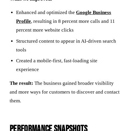
Enhanced and optimized the
Google Business
Profile
, resulting in 8 percent more calls and 11
percent more website clicks
Structured content to appear in AI-driven search
tools
Created a mobile-first, fast-loading site
experience
The result:
The business gained broader visibility
and more ways for customers to discover and contact
them.
Performance Snapshots