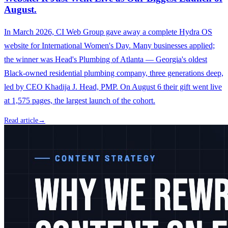
August.
In March 2026, CI Web Group gave away a complete Hydra OS
website for International Women's Day. Many businesses applied;
the winner was Head's Plumbing of Atlanta — Georgia's oldest
Black-owned residential plumbing company, three generations deep,
led by CEO Khadija J. Head, PMP. On August 6 their gift went live
at 1,575 pages, the largest launch of the cohort.
Read article
→