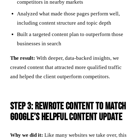
competitors in nearby markets
Analyzed what made those pages perform well,
including content structure and topic depth
Built a targeted content plan to outperform those
businesses in search
The result:
With deeper, data-backed insights, we
created content that attracted more qualified traffic
and helped the client outperform competitors.
Step 3: Rewrote Content to Match
Google’s Helpful Content Update
Why we did it:
Like many websites we take over, this