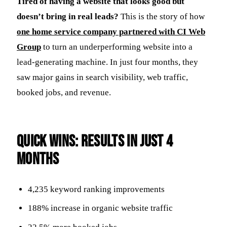
Tired of having a website that looks good but
doesn’t bring in real leads?
This is the story of how
one home service company partnered with CI Web
Group
to turn an underperforming website into a
lead-generating machine. In just four months, they
saw major gains in search visibility, web traffic,
booked jobs, and revenue.
Quick Wins: Results in Just 4
Months
4,235 keyword ranking improvements
188% increase in organic website traffic