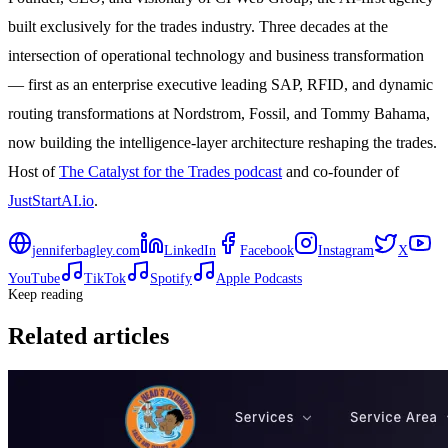
built exclusively for the trades industry. Three decades at the
intersection of operational technology and business transformation
— first as an enterprise executive leading SAP, RFID, and dynamic
routing transformations at Nordstrom, Fossil, and Tommy Bahama,
now building the intelligence-layer architecture reshaping the trades.
Host of
The Catalyst for the Trades podcast
and co-founder of
JustStartAI.io
.
jenniferbagley.com
LinkedIn
Facebook
Instagram
X
YouTube
TikTok
Spotify
Apple Podcasts
Keep reading
Related articles