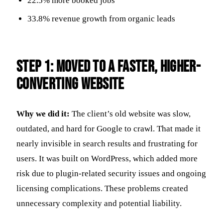
22.5% more booked jobs
33.8% revenue growth from organic leads
Step 1: Moved to a Faster, Higher-
Converting Website
Why we did it:
The client’s old website was slow,
outdated, and hard for Google to crawl. That made it
nearly invisible in search results and frustrating for
users. It was built on WordPress, which added more
risk due to plugin-related security issues and ongoing
licensing complications. These problems created
unnecessary complexity and potential liability.