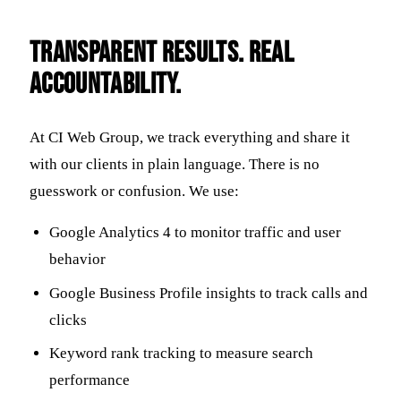
Transparent Results. Real
Accountability.
At CI Web Group, we track everything and share it
with our clients in plain language. There is no
guesswork or confusion. We use:
Google Analytics 4 to monitor traffic and user
behavior
Google Business Profile insights to track calls and
clicks
Keyword rank tracking to measure search
performance