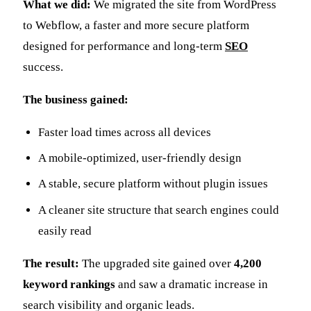
What we did:
We migrated the site from WordPress
to Webflow, a faster and more secure platform
designed for performance and long-term
SEO
success.
The business gained:
Faster load times across all devices
A mobile-optimized, user-friendly design
A stable, secure platform without plugin issues
A cleaner site structure that search engines could
easily read
The result:
The upgraded site gained over
4,200
keyword rankings
and saw a dramatic increase in
search visibility and organic leads.