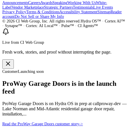
Announcements
Careers
Awards
Speaking
Working With Us
White-
Label
Vendor Marketplace
Strategic Partners
Testimonials
Live Events
Privacy Policy
Terms & Conditions
Accessibility Statement
Sitemap
Reader
account
Do Not Sell or Share My Info
©
2026
CI Web Group, Inc. All rights reserved.
Hydra OS™ · Cortex AI™
· Synapse™ · Cortex: AI Local™ · Pulse™ · CI Agents™
Live from CI Web Group
Fresh work, stories, and proof without interrupting the page.
Customer
Launching soon
ProWay Garage Doors is in the launch
feed
ProWay Garage Doors is on Hydra OS in prep at callproway-dev —
Lake Norman and Mid-Atlantic residential garage door repair,
installation,...
Read the ProWay Garage Doors customer story
->