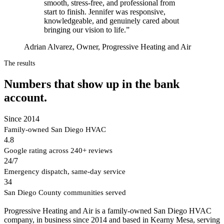
smooth, stress-free, and professional from
start to finish. Jennifer was responsive,
knowledgeable, and genuinely cared about
bringing our vision to life.
”
Adrian Alvarez, Owner, Progressive Heating and Air
The results
Numbers that show up in the bank
account.
Since 2014
Family-owned San Diego HVAC
4.8
Google rating across 240+ reviews
24/7
Emergency dispatch, same-day service
34
San Diego County communities served
Progressive Heating and Air is a family-owned San Diego HVAC
company, in business since 2014 and based in Kearny Mesa, serving