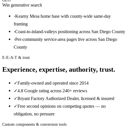
GEO
Win generative search
›
Kearny Mesa home base with county-wide same-day
framing
›
Coast-to-inland-valleys positioning across San Diego County
›
Per-community service-area pages live across San Diego
County
E-E-A-T & trust
Experience, expertise, authority, trust.
✓
Family-owned and operated since 2014
✓
4.8 Google rating across 240+ reviews
✓
Bryant Factory Authorized Dealer, licensed & insured
✓
Free second opinions on competing quotes — no
obligation, no pressure
Custom components & conversion tools