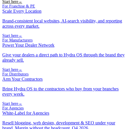
Start here
→
For Franchise & PE
Scale Every Location
Brand-consistent local websites, AI-search visibility, and reporting
across every market.
Start here
→
For Manufacturers
Power Your Dealer Network
Give your dealers a direct path to Hydra OS through the brand they
already sell.
Start here
→
For Distributors
Arm Your Contractors
Bring Hydra OS to the contractors who buy from your branches
every week.
Start here
→
For Agencies
White-Label for Agencies
Resell blogging, web design, development & SEO under your
brand. Margin without the headcount. Q4 2026.