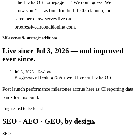
The Hydra OS homepage — “We don't guess. We
show you.” — as built for the Jul 2026 launch; the
same hero now serves live on
progressiveairconditioning.com.
Milestones & strategic additions
Live since
Jul 3, 2026
— and improved
ever since.
Jul 3, 2026
· Go-live
Progressive Heating & Air
went live on
Hydra OS
Post-launch performance milestones accrue here as CI reporting data
lands for this build.
Engineered to be found
SEO · AEO · GEO, by design.
SEO