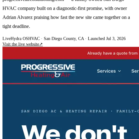
HVAC company built on a diagnostic-first promise, with owner
Adrian Alvarez praising how fast the new site came together on a
tight deadline.
Live
Hydra OS
HVAC
· San Diego County, CA
·
Launched Jul 3, 2026
Visit the live website
↗