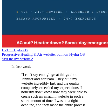
HVAC · Hydra OS
Progressive Heating & Air website, built on Hydra OS
Visit the live website
↗
In their words
“
I can't say enough great things about
Jennifer and her team. They built my
website incredibly fast, and the quality
completely exceeded my expectations. I
honestly don't know how they were able to
create such an amazing website in such a
short amount of time. I was on a tight
deadline, and they made the entire process