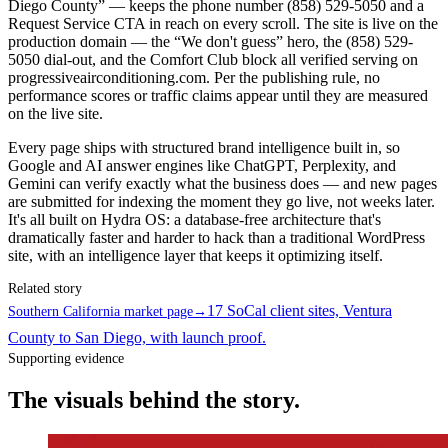
Diego County” — keeps the phone number (858) 529-5050 and a
Request Service CTA in reach on every scroll. The site is live on the
production domain — the “We don't guess” hero, the (858) 529-
5050 dial-out, and the Comfort Club block all verified serving on
progressiveairconditioning.com. Per the publishing rule, no
performance scores or traffic claims appear until they are measured
on the live site.
Every page ships with structured brand intelligence built in, so
Google and AI answer engines like ChatGPT, Perplexity, and
Gemini can verify exactly what the business does — and new pages
are submitted for indexing the moment they go live, not weeks later.
It's all built on Hydra OS: a database-free architecture that's
dramatically faster and harder to hack than a traditional WordPress
site, with an intelligence layer that keeps it optimizing itself.
Related story
17 SoCal client sites, Ventura
Southern California market page
→
County to San Diego, with launch proof.
Supporting evidence
The visuals behind the story.