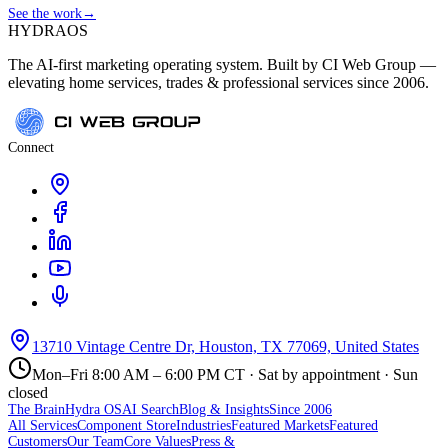
See the work
→
HYDRA
OS
The AI-first marketing operating system. Built by CI Web Group —
elevating home services, trades & professional services since 2006.
Connect
13710 Vintage Centre Dr, Houston, TX 77069, United States
Mon–Fri 8:00 AM – 6:00 PM CT · Sat by appointment · Sun
closed
The Brain
Hydra OS
AI Search
Blog & Insights
Since 2006
All Services
Component Store
Industries
Featured Markets
Featured
Customers
Our Team
Core Values
Press &