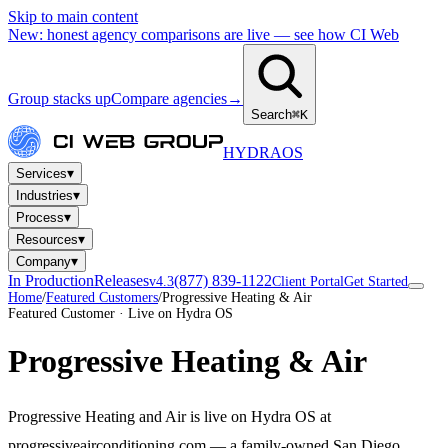
Skip to main content
New: honest agency comparisons are live — see how CI Web
Group stacks up
Compare agencies
→
Search
⌘K
HYDRA
OS
▾
Services
▾
Industries
▾
Process
▾
Resources
▾
Company
In Production
Releases
(877) 839-1122
v4.3
Client Portal
Get Started
Home
/
Featured Customers
/
Progressive Heating & Air
Featured Customer · Live on Hydra OS
Progressive Heating & Air
Progressive Heating and Air is live on Hydra OS at
progressiveairconditioning.com — a family-owned San Diego