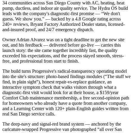
34 communities across San Diego County with AC, heating, heat
pump, ductless, and indoor air quality service. The Hydra OS build
leads with the company's diagnostic-first promise — “We don't
guess. We show you.” — backed by a 4.8 Google rating across
240+ reviews, Bryant Factory Authorized Dealer status, licensed-
and-insured proof, and 24/7 emergency dispatch.
Owner Adrian Alvarez was on a tight deadline to get the new site
out, and his feedback — delivered before go-live — carries this
launch story: the site came together incredibly fast, the quality
exceeded his expectations, and the process stayed smooth, stress-
free, and professional from start to finish.
The build turns Progressive's radical-transparency operating model
into the site's structure: photo-based findings modules (“The stuff we
find, in plain sight”), honest repair-vs-replace guidance, an
interactive symptom check that walks visitors through what a
diagnostic-first visit would look for at their house, a $159/year
Comfort Club maintenance membership, a free second-opinion path
for homeowners who already have a quote from another company,
and a Learning Center with 120+ plain-English guides written from
real San Diego service calls.
The deep-navy and signal-red brand system — anchored by the
caricature-wrapped Progressive van photographed “all over San