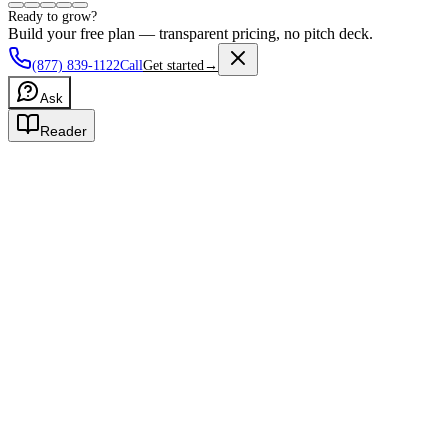
Ready to grow?
Build your free plan — transparent pricing, no pitch deck.
(877) 839-1122
Call
Get started
→
Ask
Reader