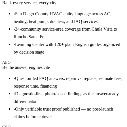
Rank every service, every city
›
San Diego County HVAC entity language across AC,
heating, heat pump, ductless, and IAQ services
›
34-community service-area coverage from Chula Vista to
Rancho Santa Fe
›
Learning Center with 120+ plain-English guides organized
by decision stage
AEO
Be the answer engines cite
›
Question-led FAQ answers: repair vs. replace, estimate fees,
response time, financing
›
Diagnostic-first, photo-based findings as the answer-ready
differentiator
›
Only verifiable trust proof published — no post-launch
claims before cutover