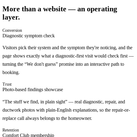
More than a website — an operating
layer.
Conversion
Diagnostic symptom check
Visitors pick their system and the symptom they're noticing, and the
page shows exactly what a diagnostic-first visit would check first —
turning the “We don't guess” promise into an interactive path to
booking.
Trust
Photo-based findings showcase
“The stuff we find, in plain sight” — real diagnostic, repair, and
ductwork photos with plain-English explanations, so the repair-or-
replace call always belongs to the homeowner.
Retention
Comfort Club membership