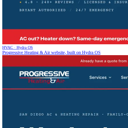
HVAC · Hydra OS
Progressive Heating & Air website, built on Hydra OS