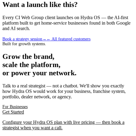
Want a launch like this?
Every CI Web Group client launches on Hydra OS — the AI-first
platform built to get home-service businesses found in both Google
and AI search.
Book a strategy session
→
← All featured customers
Built for growth systems.
Grow the brand,
scale the platform,
or power your network.
Talk to a real strategist — not a chatbot. We'll show you exactly
how Hydra OS would work for your business, franchise system,
portfolio, dealer network, or agency.
For Businesses
Get Started
Configure your Hydra OS plan with live pricing — then book a
strategist when you want a call.