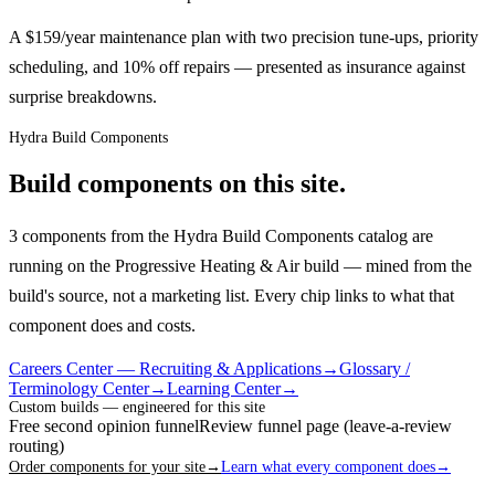
A $159/year maintenance plan with two precision tune-ups, priority
scheduling, and 10% off repairs — presented as insurance against
surprise breakdowns.
Hydra Build Components
Build components on this site.
3 components from the Hydra Build Components catalog are
running on the Progressive Heating & Air build — mined from the
build's source, not a marketing list.
Every chip links to what that
component does and costs.
Careers Center — Recruiting & Applications
→
Glossary /
Terminology Center
→
Learning Center
→
Custom builds — engineered for this site
Free second opinion funnel
Review funnel page (leave-a-review
routing)
Order components for your site
→
Learn what every component does
→