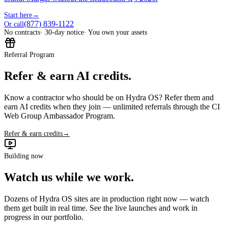
Start here
→
(877) 839-1122
Or call
No contracts
· 30-day notice
· You own your assets
Referral Program
Refer & earn AI credits.
Know a contractor who should be on Hydra OS? Refer them and
earn AI credits when they join — unlimited referrals through the CI
Web Group Ambassador Program.
Refer & earn credits
→
Building now
Watch us while we work.
Dozens of Hydra OS sites are in production right now — watch
them get built in real time. See the live launches and work in
progress in our portfolio.