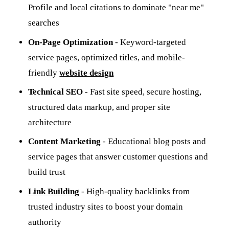
Profile and local citations to dominate "near me"
searches
On-Page Optimization
- Keyword-targeted
service pages, optimized titles, and mobile-
friendly
website design
Technical SEO
- Fast site speed, secure hosting,
structured data markup, and proper site
architecture
Content Marketing
- Educational blog posts and
service pages that answer customer questions and
build trust
Link Building
- High-quality backlinks from
trusted industry sites to boost your domain
authority