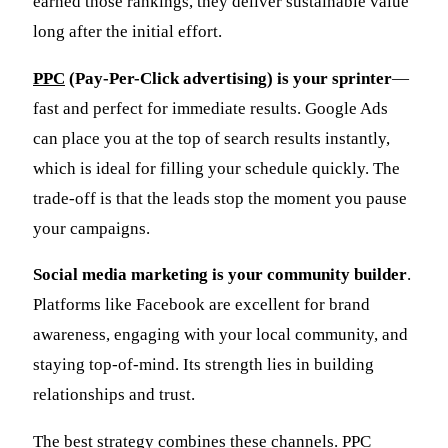
earned those rankings, they deliver sustainable value
long after the initial effort.
PPC
(Pay-Per-Click advertising) is your sprinter
—
fast and perfect for immediate results. Google Ads
can place you at the top of search results instantly,
which is ideal for filling your schedule quickly. The
trade-off is that the leads stop the moment you pause
your campaigns.
Social media marketing is your community builder
.
Platforms like Facebook are excellent for brand
awareness, engaging with your local community, and
staying top-of-mind. Its strength lies in building
relationships and trust.
The best strategy combines these channels. PPC