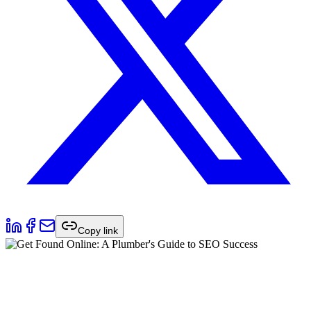
Copy link