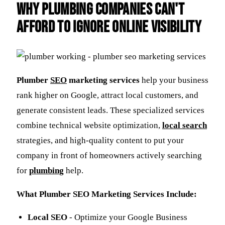
Why Plumbing Companies Can't
Afford to Ignore Online Visibility
Plumber
SEO
marketing services
help your business
rank higher on Google, attract local customers, and
generate consistent leads. These specialized services
combine technical website optimization,
local search
strategies, and high-quality content to put your
company in front of homeowners actively searching
for
plumbing
help.
What Plumber SEO Marketing Services Include:
Local SEO
- Optimize your Google Business