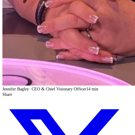
Jennifer Bagley
·
CEO & Chief Visionary Officer
14 min
Share