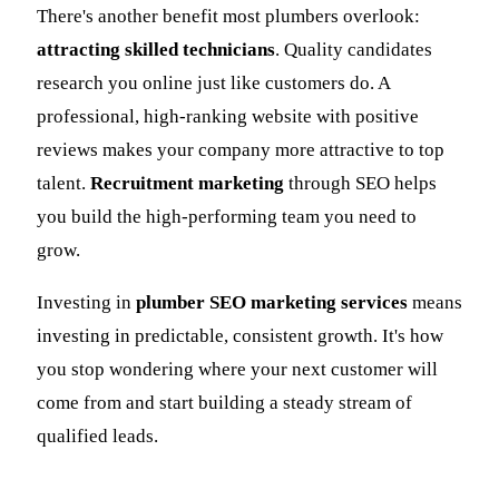
There's another benefit most plumbers overlook:
attracting skilled technicians
. Quality candidates
research you online just like customers do. A
professional, high-ranking website with positive
reviews makes your company more attractive to top
talent.
Recruitment marketing
through SEO helps
you build the high-performing team you need to
grow.
Investing in
plumber SEO marketing services
means
investing in predictable, consistent growth. It's how
you stop wondering where your next customer will
come from and start building a steady stream of
qualified leads.