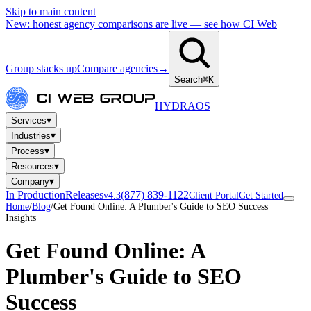
Skip to main content
New: honest agency comparisons are live — see how CI Web
Group stacks up
Compare agencies
→
Search
⌘K
HYDRA
OS
▾
Services
▾
Industries
▾
Process
▾
Resources
▾
Company
In Production
Releases
(877) 839-1122
v4.3
Client Portal
Get Started
Home
/
Blog
/
Get Found Online: A Plumber's Guide to SEO Success
Insights
Get Found Online: A
Plumber's Guide to SEO
Success