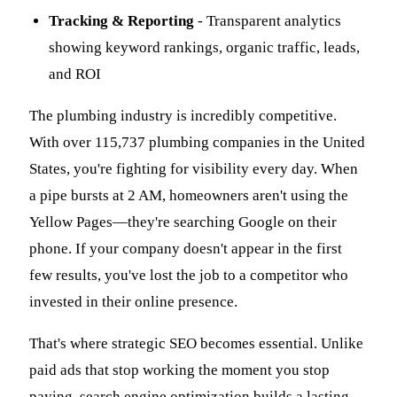
Tracking & Reporting
- Transparent analytics
showing keyword rankings, organic traffic, leads,
and ROI
The plumbing industry is incredibly competitive.
With over 115,737 plumbing companies in the United
States, you're fighting for visibility every day. When
a pipe bursts at 2 AM, homeowners aren't using the
Yellow Pages—they're searching Google on their
phone. If your company doesn't appear in the first
few results, you've lost the job to a competitor who
invested in their online presence.
That's where strategic SEO becomes essential. Unlike
paid ads that stop working the moment you stop
paying, search engine optimization builds a lasting