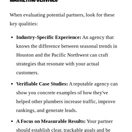
When evaluating potential partners, look for these
key qualities:
Industry-Specific Experience:
An agency that
knows the difference between seasonal trends in
Houston and the Pacific Northwest can craft
strategies that resonate with your actual
customers.
Verifiable Case Studies:
A reputable agency can
show you concrete examples of how they've
helped other plumbers increase traffic, improve
rankings, and generate leads.
A Focus on Measurable Results:
Your partner
should establish clear, trackable goals and be