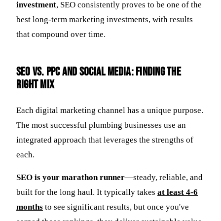
investment
, SEO consistently proves to be one of the
best long-term marketing investments, with results
that compound over time.
SEO vs. PPC and Social Media: Finding the
Right Mix
Each digital marketing channel has a unique purpose.
The most successful plumbing businesses use an
integrated approach that leverages the strengths of
each.
SEO is your marathon runner
—steady, reliable, and
built for the long haul. It typically takes
at least 4-6
months
to see significant results, but once you've