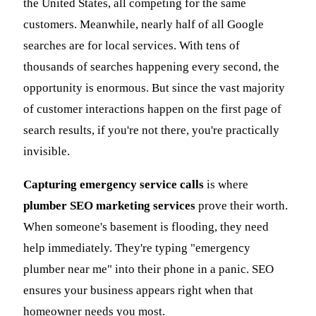
the United States, all competing for the same
customers. Meanwhile, nearly half of all Google
searches are for local services. With tens of
thousands of searches happening every second, the
opportunity is enormous. But since the vast majority
of customer interactions happen on the first page of
search results, if you're not there, you're practically
invisible.
Capturing emergency service calls
is where
plumber SEO marketing services
prove their worth.
When someone's basement is flooding, they need
help immediately. They're typing "emergency
plumber near me" into their phone in a panic. SEO
ensures your business appears right when that
homeowner needs you most.