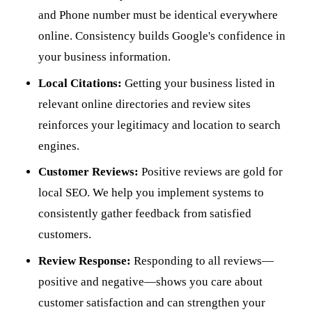
and Phone number must be identical everywhere
online. Consistency builds Google's confidence in
your business information.
Local Citations:
Getting your business listed in
relevant online directories and review sites
reinforces your legitimacy and location to search
engines.
Customer Reviews:
Positive reviews are gold for
local SEO. We help you implement systems to
consistently gather feedback from satisfied
customers.
Review Response:
Responding to all reviews—
positive and negative—shows you care about
customer satisfaction and can strengthen your