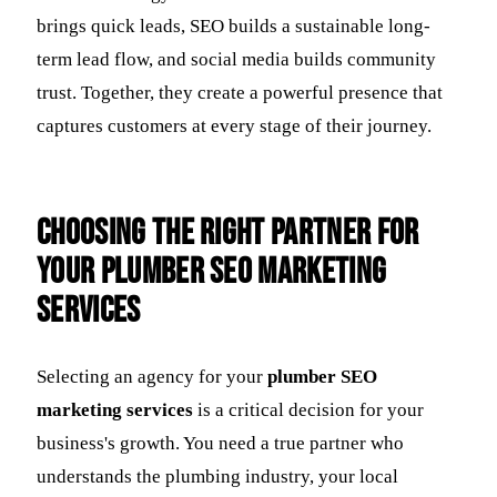
brings quick leads, SEO builds a sustainable long-
term lead flow, and social media builds community
trust. Together, they create a powerful presence that
captures customers at every stage of their journey.
Choosing the Right Partner for
Your Plumber SEO Marketing
Services
Selecting an agency for your
plumber SEO
marketing services
is a critical decision for your
business's growth. You need a true partner who
understands the plumbing industry, your local