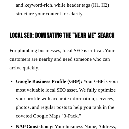
and keyword-rich, while header tags (H1, H2)
structure your content for clarity.
Local SEO: Dominating the "Near Me" Search
For plumbing businesses, local SEO is critical. Your
customers are nearby and need someone who can
arrive quickly.
Google Business Profile (GBP):
Your GBP is your
most valuable local SEO asset. We fully optimize
your profile with accurate information, services,
photos, and regular posts to help you rank in the
coveted Google Maps "3-Pack."
NAP Consistency:
Your business Name, Address,