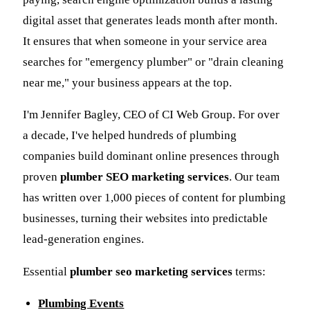
digital asset that generates leads month after month.
It ensures that when someone in your service area
searches for "emergency plumber" or "drain cleaning
near me," your business appears at the top.
I'm Jennifer Bagley, CEO of CI Web Group. For over
a decade, I've helped hundreds of plumbing
companies build dominant online presences through
proven
plumber SEO marketing services
. Our team
has written over 1,000 pieces of content for plumbing
businesses, turning their websites into predictable
lead-generation engines.
Essential
plumber seo marketing services
terms:
Plumbing Events