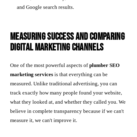
and Google search results.
Measuring Success and Comparing
Digital Marketing Channels
One of the most powerful aspects of
plumber SEO
marketing services
is that everything can be
measured. Unlike traditional advertising, you can
track exactly how many people found your website,
what they looked at, and whether they called you. We
believe in complete transparency because if we can't
measure it, we can't improve it.