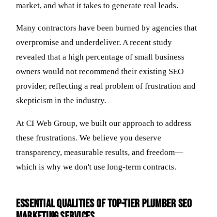
market, and what it takes to generate real leads.
Many contractors have been burned by agencies that
overpromise and underdeliver. A recent study
revealed that a high percentage of small business
owners would not recommend their existing SEO
provider, reflecting a real problem of frustration and
skepticism in the industry.
At CI Web Group, we built our approach to address
these frustrations. We believe you deserve
transparency, measurable results, and freedom—
which is why we don't use long-term contracts.
Essential Qualities of Top-Tier Plumber SEO
Marketing Services