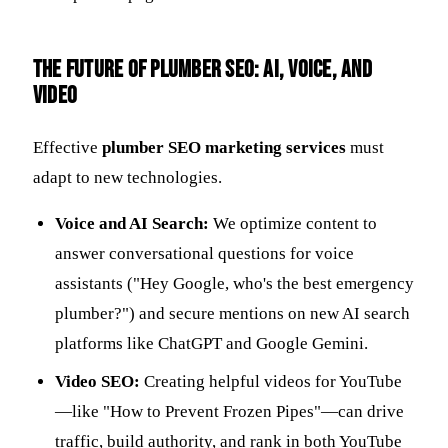
The Future of Plumber SEO: AI, Voice, and
Video
Effective
plumber SEO marketing services
must
adapt to new technologies.
Voice and AI Search:
We optimize content to
answer conversational questions for voice
assistants ("Hey Google, who's the best emergency
plumber?") and secure mentions on new AI search
platforms like ChatGPT and Google Gemini.
Video SEO:
Creating helpful videos for YouTube
—like "How to Prevent Frozen Pipes"—can drive
traffic, build authority, and rank in both YouTube