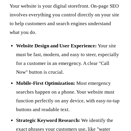
Your website is your digital storefront. On-page SEO
involves everything you control directly on your site
to help customers and search engines understand
what you do.
Website Design and User Experience:
Your site
must be fast, modern, and easy to steer, especially
for a customer in an emergency. A clear "Call
Now" button is crucial.
Mobile-First Optimization:
Most emergency
searches happen on a phone. Your website must
function perfectly on any device, with easy-to-tap
buttons and readable text.
Strategic Keyword Research:
We identify the
exact phrases your customers use, like "water