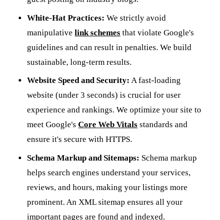
White-Hat Practices:
We strictly avoid
manipulative
link schemes
that violate Google's
guidelines and can result in penalties. We build
sustainable, long-term results.
Website Speed and Security:
A fast-loading
website (under 3 seconds) is crucial for user
experience and rankings. We optimize your site to
meet Google's
Core Web Vitals
standards and
ensure it's secure with HTTPS.
Schema Markup and Sitemaps:
Schema markup
helps search engines understand your services,
reviews, and hours, making your listings more
prominent. An XML sitemap ensures all your
important pages are found and indexed.