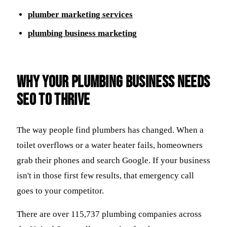
plumber marketing services
plumbing business marketing
Why Your Plumbing Business Needs
SEO to Thrive
The way people find plumbers has changed. When a
toilet overflows or a water heater fails, homeowners
grab their phones and search Google. If your business
isn't in those first few results, that emergency call
goes to your competitor.
There are over 115,737 plumbing companies across