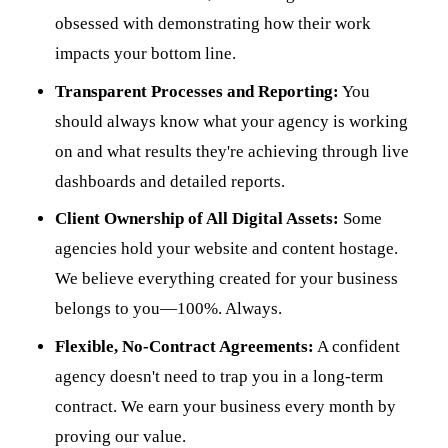
obsessed with demonstrating how their work
impacts your bottom line.
Transparent Processes and Reporting:
You
should always know what your agency is working
on and what results they're achieving through live
dashboards and detailed reports.
Client Ownership of All Digital Assets:
Some
agencies hold your website and content hostage.
We believe everything created for your business
belongs to you—100%. Always.
Flexible, No-Contract Agreements:
A confident
agency doesn't need to trap you in a long-term
contract. We earn your business every month by
proving our value.