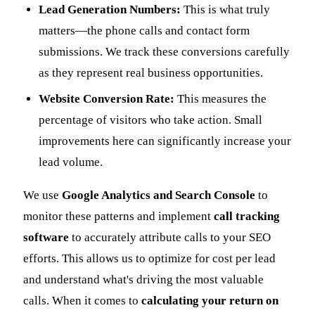
Lead Generation Numbers:
This is what truly
matters—the phone calls and contact form
submissions. We track these conversions carefully
as they represent real business opportunities.
Website Conversion Rate:
This measures the
percentage of visitors who take action. Small
improvements here can significantly increase your
lead volume.
We use
Google Analytics and Search Console
to
monitor these patterns and implement
call tracking
software
to accurately attribute calls to your SEO
efforts. This allows us to optimize for cost per lead
and understand what's driving the most valuable
calls. When it comes to
calculating your return on