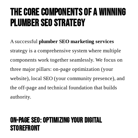
The Core Components of a Winning
Plumber SEO Strategy
A successful
plumber SEO marketing services
strategy is a comprehensive system where multiple
components work together seamlessly. We focus on
three major pillars: on-page optimization (your
website), local SEO (your community presence), and
the off-page and technical foundation that builds
authority.
On-Page SEO: Optimizing Your Digital
Storefront