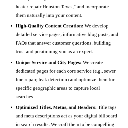
heater repair Houston Texas," and incorporate
them naturally into your content.
High-Quality Content Creation:
We develop
detailed service pages, informative blog posts, and
FAQs that answer customer questions, building
trust and positioning you as an expert.
Unique Service and City Pages:
We create
dedicated pages for each core service (e.g., sewer
line repair, leak detection) and optimize them for
specific geographic areas to capture local
searches.
Optimized Titles, Metas, and Headers:
Title tags
and meta descriptions act as your digital billboard
in search results. We craft them to be compelling