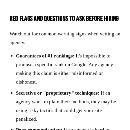
Red Flags and Questions to Ask Before Hiring
Watch out for common warning signs when vetting an
agency.
Guarantees of #1 rankings:
It's impossible to
promise a specific rank on Google. Any agency
making this claim is either misinformed or
dishonest.
Secretive or "proprietary" techniques:
If an
agency won't explain their methods, they may be
using risky tactics that could get your site
penalized.
Poor communication:
If an agency is hard to