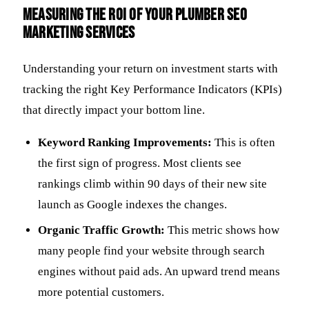
Measuring the ROI of Your Plumber SEO
Marketing Services
Understanding your return on investment starts with
tracking the right Key Performance Indicators (KPIs)
that directly impact your bottom line.
Keyword Ranking Improvements:
This is often
the first sign of progress. Most clients see
rankings climb within 90 days of their new site
launch as Google indexes the changes.
Organic Traffic Growth:
This metric shows how
many people find your website through search
engines without paid ads. An upward trend means
more potential customers.