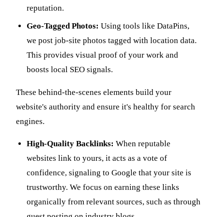
reputation.
Geo-Tagged Photos:
Using tools like DataPins,
we post job-site photos tagged with location data.
This provides visual proof of your work and
boosts local SEO signals.
These behind-the-scenes elements build your
website's authority and ensure it's healthy for search
engines.
High-Quality Backlinks:
When reputable
websites link to yours, it acts as a vote of
confidence, signaling to Google that your site is
trustworthy. We focus on earning these links
organically from relevant sources, such as through
guest posting on industry blogs.