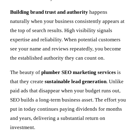
Building brand trust and authority
happens
naturally when your business consistently appears at
the top of search results. High visibility signals
expertise and reliability. When potential customers
see your name and reviews repeatedly, you become
the established authority they can count on.
The beauty of
plumber SEO marketing services
is
that they create
sustainable lead generation
. Unlike
paid ads that disappear when your budget runs out,
SEO builds a long-term business asset. The effort you
put in today continues paying dividends for months
and years, delivering a substantial return on
investment.