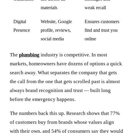
materials
weak recall
Digital
Website, Google
Ensures customers
Presence
profile, reviews,
find and trust you
social media
online
The
plumbing
industry is competitive. In most
markets, homeowners have dozens of options a quick
search away. What separates the company that gets
the call from the one that gets scrolled past is almost
always brand recognition and trust — built long
before the emergency happens.
The numbers back this up. Research shows that 77%
of customers buy from brands whose values align
with their own, and 54% of consumers say they would