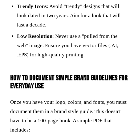
Trendy Icons
: Avoid "trendy" designs that will
look dated in two years. Aim for a look that will
last a decade.
Low Resolution
: Never use a "pulled from the
web" image. Ensure you have vector files (.AI,
.EPS) for high-quality printing.
How to document simple brand guidelines for
everyday use
Once you have your logo, colors, and fonts, you must
document them in a brand style guide. This doesn't
have to be a 100-page book. A simple PDF that
includes: