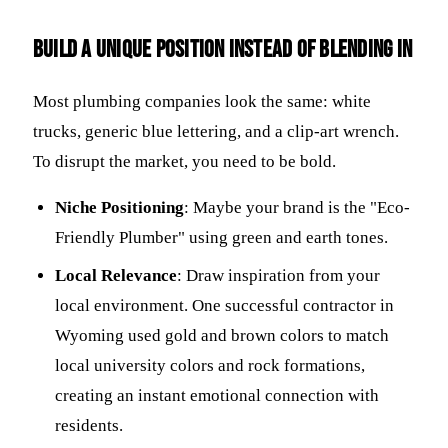
Build a unique position instead of blending in
Most plumbing companies look the same: white
trucks, generic blue lettering, and a clip-art wrench.
To disrupt the market, you need to be bold.
Niche Positioning
: Maybe your brand is the "Eco-
Friendly Plumber" using green and earth tones.
Local Relevance
: Draw inspiration from your
local environment. One successful contractor in
Wyoming used gold and brown colors to match
local university colors and rock formations,
creating an instant emotional connection with
residents.