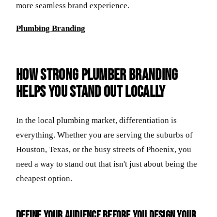
more seamless brand experience.
Plumbing Branding
How Strong Plumber Branding
Helps You Stand Out Locally
In the local plumbing market, differentiation is
everything. Whether you are serving the suburbs of
Houston, Texas, or the busy streets of Phoenix, you
need a way to stand out that isn't just about being the
cheapest option.
Define your audience before you design your