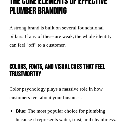
The Core Elements of Effective
Plumber Branding
A strong brand is built on several foundational
pillars. If any of these are weak, the whole identity
can feel "off" to a customer.
Colors, fonts, and visual cues that feel
trustworthy
Color psychology plays a massive role in how
customers feel about your business.
Blue
: The most popular choice for plumbing
because it represents water, trust, and cleanliness.