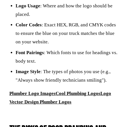
Logo Usage
: Where and how the logo should be
placed.
Color Codes
: Exact HEX, RGB, and CMYK codes
to ensure the blue on your truck matches the blue
on your website.
Font Pairings
: Which fonts to use for headings vs.
body text.
Image Style
: The types of photos you use (e.g.,
"Always show friendly technicians smiling").
Plumber Logo Images
Cool Plumbing Logos
Logo
Vector Design Plumber Logos