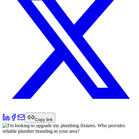
Copy link