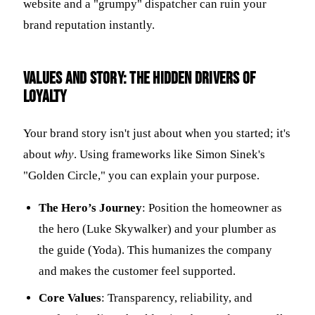
website and a "grumpy" dispatcher can ruin your
brand reputation instantly.
Values and story: the hidden drivers of
loyalty
Your brand story isn't just about when you started; it's
about
why
. Using frameworks like Simon Sinek's
"Golden Circle," you can explain your purpose.
The Hero’s Journey
: Position the homeowner as
the hero (Luke Skywalker) and your plumber as
the guide (Yoda). This humanizes the company
and makes the customer feel supported.
Core Values
: Transparency, reliability, and