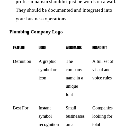
professionalism shouldn't just be words on a wall.
They should be documented and integrated into
your business operations.
Plumbing Company Logo
Feature
Logo
Wordmark
Brand Kit
Definition
A graphic
The
A full set of
symbol or
company
visual and
icon
name in a
voice rules
unique
font
Best For
Instant
Small
Companies
symbol
businesses
looking for
recognition
on a
total