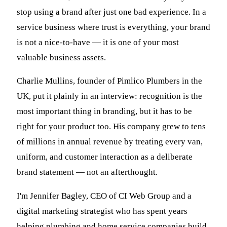
stop using a brand after just one bad experience. In a
service business where trust is everything, your brand
is not a nice-to-have — it is one of your most
valuable business assets.
Charlie Mullins, founder of Pimlico Plumbers in the
UK, put it plainly in an interview: recognition is the
most important thing in branding, but it has to be
right for your product too. His company grew to tens
of millions in annual revenue by treating every van,
uniform, and customer interaction as a deliberate
brand statement — not an afterthought.
I'm Jennifer Bagley, CEO of CI Web Group and a
digital marketing strategist who has spent years
helping plumbing and home service companies build