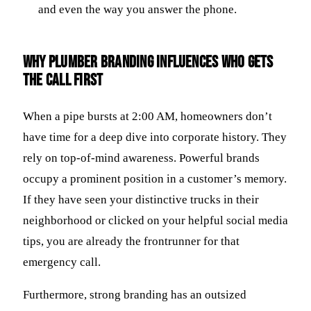
and even the way you answer the phone.
Why plumber branding influences who gets
the call first
When a pipe bursts at 2:00 AM, homeowners don’t
have time for a deep dive into corporate history. They
rely on top-of-mind awareness. Powerful brands
occupy a prominent position in a customer’s memory.
If they have seen your distinctive trucks in their
neighborhood or clicked on your helpful social media
tips, you are already the frontrunner for that
emergency call.
Furthermore, strong branding has an outsized