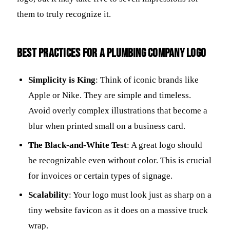
them to truly recognize it.
Best practices for a plumbing company logo
Simplicity is King
: Think of iconic brands like
Apple or Nike. They are simple and timeless.
Avoid overly complex illustrations that become a
blur when printed small on a business card.
The Black-and-White Test
: A great logo should
be recognizable even without color. This is crucial
for invoices or certain types of signage.
Scalability
: Your logo must look just as sharp on a
tiny website favicon as it does on a massive truck
wrap.