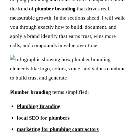
the kind of
plumber branding
that drives real,
measurable growth. In the sections ahead, I will walk
you through exactly how to build, document, and
apply a brand identity that earns trust, wins more
calls, and compounds in value over time.
Plumber branding
terms simplified:
Plumbing Branding
local SEO for plumbers
marketing for plumbing contractors