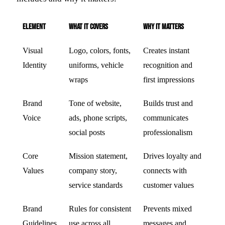
Element
What It Covers
Why It Matters
Visual
Logo, colors, fonts,
Creates instant
Identity
uniforms, vehicle
recognition and
wraps
first impressions
Brand
Tone of website,
Builds trust and
Voice
ads, phone scripts,
communicates
social posts
professionalism
Core
Mission statement,
Drives loyalty and
Values
company story,
connects with
service standards
customer values
Brand
Rules for consistent
Prevents mixed
Guidelines
use across all
messages and