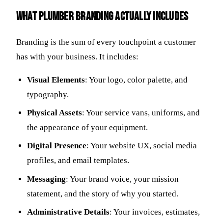
What plumber branding actually includes
Branding is the sum of every touchpoint a customer
has with your business. It includes:
Visual Elements
: Your logo, color palette, and
typography.
Physical Assets
: Your service vans, uniforms, and
the appearance of your equipment.
Digital Presence
: Your website UX, social media
profiles, and email templates.
Messaging
: Your brand voice, your mission
statement, and the story of why you started.
Administrative Details
: Your invoices, estimates,