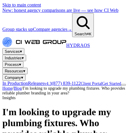
Skip to main content
New: honest agency comparisons are live — see how CI Web
Group stacks up
Compare agencies
→
Search
⌘K
HYDRA
OS
▾
Services
▾
Industries
▾
Process
▾
Resources
▾
Company
In Production
Releases
(877) 839-1122
v4.3
Client Portal
Get Started
Home
/
Blog
/
I'm looking to upgrade my plumbing fixtures. Who provides
reliable plumber branding in your area?
Insights
I'm looking to upgrade my
plumbing fixtures. Who