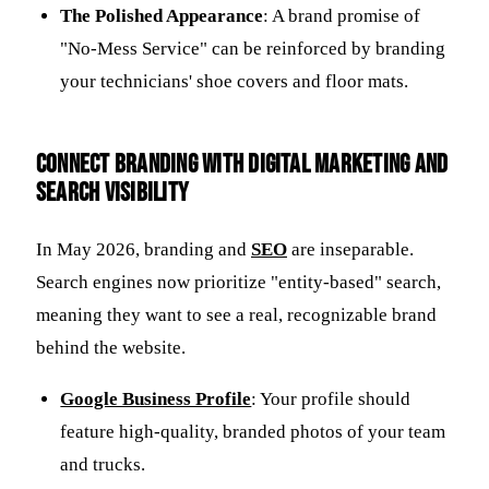
The Polished Appearance
: A brand promise of
"No-Mess Service" can be reinforced by branding
your technicians' shoe covers and floor mats.
Connect branding with digital marketing and
search visibility
In May 2026, branding and
SEO
are inseparable.
Search engines now prioritize "entity-based" search,
meaning they want to see a real, recognizable brand
behind the website.
Google Business Profile
: Your profile should
feature high-quality, branded photos of your team
and trucks.