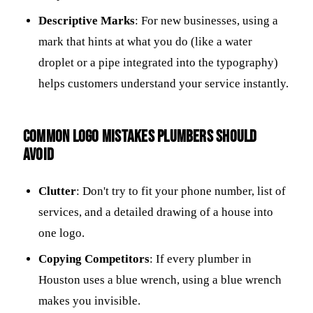
Descriptive Marks
: For new businesses, using a
mark that hints at what you do (like a water
droplet or a pipe integrated into the typography)
helps customers understand your service instantly.
Common logo mistakes plumbers should
avoid
Clutter
: Don't try to fit your phone number, list of
services, and a detailed drawing of a house into
one logo.
Copying Competitors
: If every plumber in
Houston uses a blue wrench, using a blue wrench
makes you invisible.