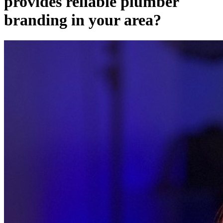
provides reliable plumber
branding in your area?