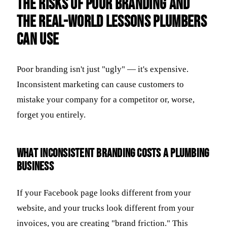
The Risks of Poor Branding and
the Real-World Lessons Plumbers
Can Use
Poor branding isn't just "ugly" — it's expensive.
Inconsistent marketing can cause customers to
mistake your company for a competitor or, worse,
forget you entirely.
What inconsistent branding costs a plumbing
business
If your Facebook page looks different from your
website, and your trucks look different from your
invoices, you are creating "brand friction." This