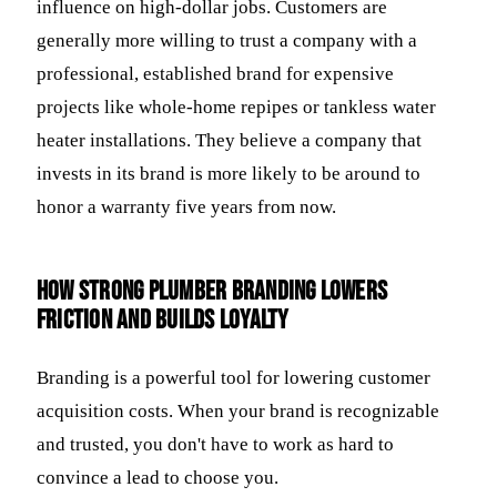
influence on high-dollar jobs. Customers are
generally more willing to trust a company with a
professional, established brand for expensive
projects like whole-home repipes or tankless water
heater installations. They believe a company that
invests in its brand is more likely to be around to
honor a warranty five years from now.
How strong plumber branding lowers
friction and builds loyalty
Branding is a powerful tool for lowering customer
acquisition costs. When your brand is recognizable
and trusted, you don't have to work as hard to
convince a lead to choose you.