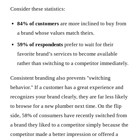
Consider these statistics:
84% of customers
are more inclined to buy from
a brand whose values match theirs.
59% of respondents
prefer to wait for their
favorite brand’s services to become available
rather than switching to a competitor immediately.
Consistent branding also prevents "switching
behavior." If a customer has a great experience and
recognizes your brand clearly, they are far less likely
to browse for a new plumber next time. On the flip
side, 58% of consumers have recently switched from
a brand they liked to a competitor simply because the
competitor made a better impression or offered a