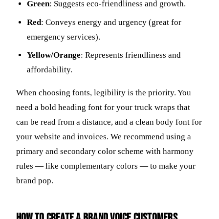
Green
: Suggests eco-friendliness and growth.
Red
: Conveys energy and urgency (great for
emergency services).
Yellow/Orange
: Represents friendliness and
affordability.
When choosing fonts, legibility is the priority. You
need a bold heading font for your truck wraps that
can be read from a distance, and a clean body font for
your website and invoices. We recommend using a
primary and secondary color scheme with harmony
rules — like complementary colors — to make your
brand pop.
How to create a brand voice customers