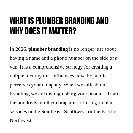
What Is Plumber Branding and
Why Does It Matter?
In 2026,
plumber branding
is no longer just about
having a name and a phone number on the side of a
van. It is a comprehensive strategy for creating a
unique identity that influences how the public
perceives your company. When we talk about
branding, we are distinguishing your business from
the hundreds of other companies offering similar
services in the Southeast, Southwest, or the Pacific
Northwest.