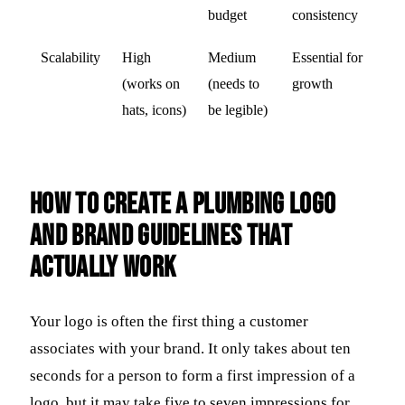
budget
consistency
Scalability
High
Medium
Essential for
(works on
(needs to
growth
hats, icons)
be legible)
How to Create a Plumbing Logo
and Brand Guidelines That
Actually Work
Your logo is often the first thing a customer
associates with your brand. It only takes about ten
seconds for a person to form a first impression of a
logo, but it may take five to seven impressions for