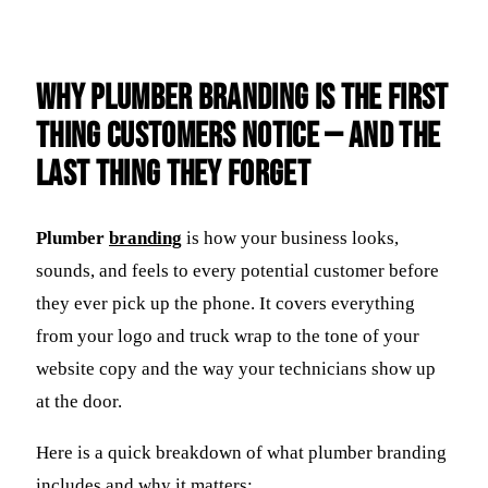
Why Plumber Branding Is the First
Thing Customers Notice — And the
Last Thing They Forget
Plumber
branding
is how your business looks,
sounds, and feels to every potential customer before
they ever pick up the phone. It covers everything
from your logo and truck wrap to the tone of your
website copy and the way your technicians show up
at the door.
Here is a quick breakdown of what plumber branding
includes and why it matters: