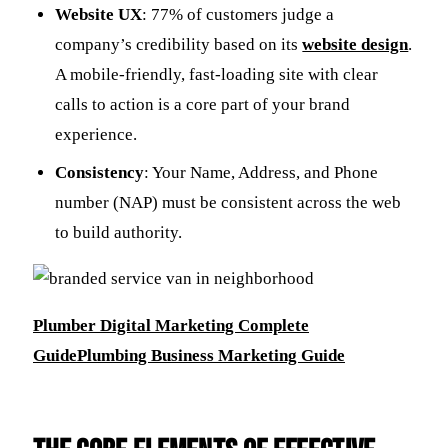
Website UX
: 77% of customers judge a
company’s credibility based on its
website design
.
A mobile-friendly, fast-loading site with clear
calls to action is a core part of your brand
experience.
Consistency
: Your Name, Address, and Phone
number (NAP) must be consistent across the web
to build authority.
Plumber Digital Marketing Complete
Guide
Plumbing Business Marketing Guide