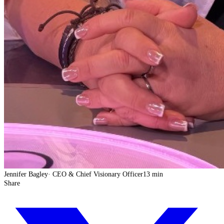
Jennifer Bagley
·
CEO & Chief Visionary Officer
13 min
Share