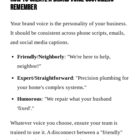
remember
Your brand voice is the personality of your business.
It should be consistent across phone scripts, emails,
and social media captions.
Friendly/Neighborly
: "We're here to help,
neighbor!"
Expert/Straightforward
: "Precision plumbing for
your home's complex systems."
Humorous
: "We repair what your husband
'fixed'."
Whatever voice you choose, ensure your team is
trained to use it. A disconnect between a "friendly"