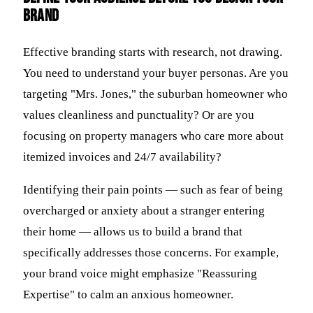
brand
Effective branding starts with research, not drawing.
You need to understand your buyer personas. Are you
targeting "Mrs. Jones," the suburban homeowner who
values cleanliness and punctuality? Or are you
focusing on property managers who care more about
itemized invoices and 24/7 availability?
Identifying their pain points — such as fear of being
overcharged or anxiety about a stranger entering
their home — allows us to build a brand that
specifically addresses those concerns. For example,
your brand voice might emphasize "Reassuring
Expertise" to calm an anxious homeowner.