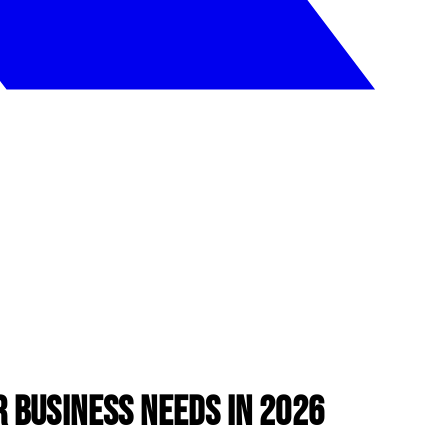
 Business Needs in 2026