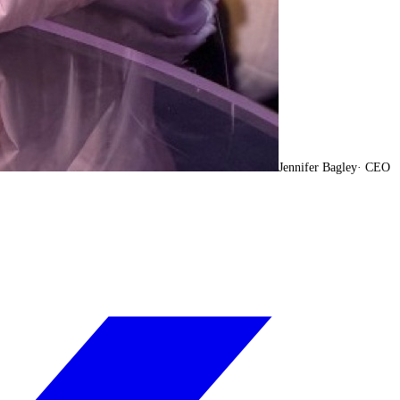
Jennifer Bagley
·
CEO