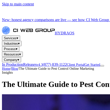
Skip to main content
New: honest agency comparisons are live — see how CI Web Group 
HYDRA
OS
▾
Services
▾
Industries
▾
Process
▾
Resources
▾
Company
In Production
Releases
(877) 839-1122
v4.3
Client Portal
Get Started
Home
/
Blog
/
The Ultimate Guide to Pest Control Online Marketing
Insights
The Ultimate Guide to Pest Con