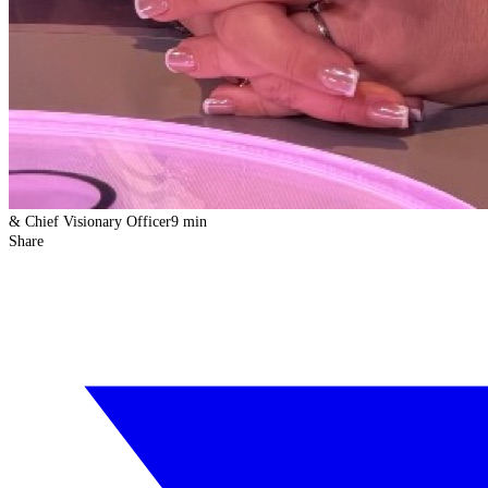
& Chief Visionary Officer
9 min
Share