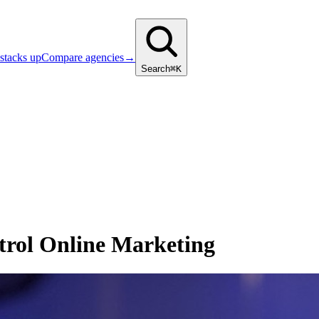
stacks up
Compare agencies
→
Search
⌘K
trol Online Marketing