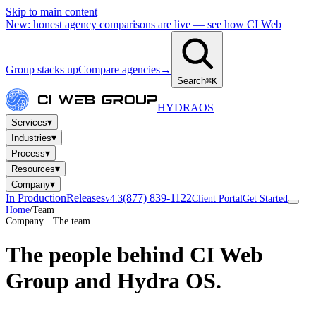
Skip to main content
New: honest agency comparisons are live — see how CI Web
Group stacks up
Compare agencies
→
Search
⌘K
HYDRA
OS
▾
Services
▾
Industries
▾
Process
▾
Resources
▾
Company
In Production
Releases
(877) 839-1122
v4.3
Client Portal
Get Started
Home
/
Team
Company · The team
The people behind
CI Web
Group and Hydra OS.