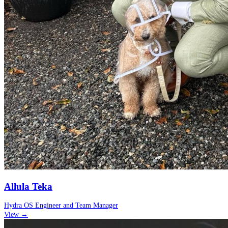
Allula Teka
Hydra OS Engineer and Team Manager
View →