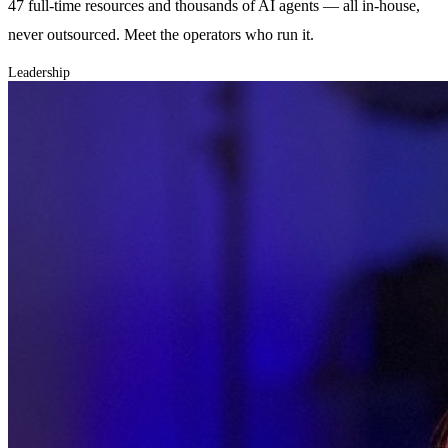
47 full-time resources and thousands of AI agents — all in-house,
never outsourced. Meet the operators who run it.
Leadership