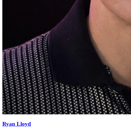
Ryan Lloyd