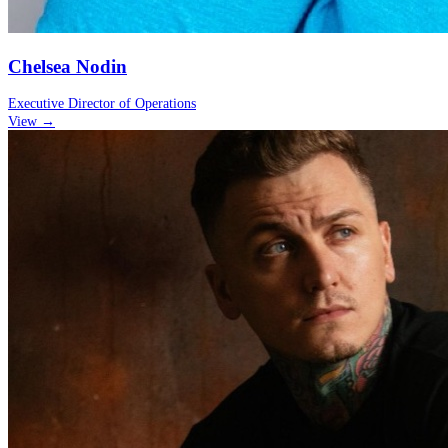
Chelsea Nodin
Executive Director of Operations
View →