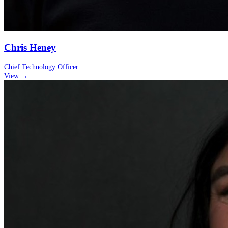
Chris Heney
Chief Technology Officer
View →