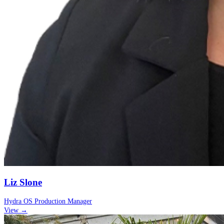
Liz Slone
Hydra OS Production Manager
View →