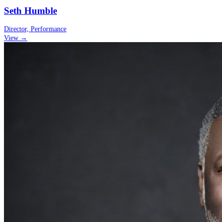
Seth Humble
Director, Performance
View →