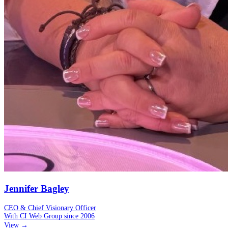
Jennifer Bagley
CEO & Chief Visionary Officer
With CI Web Group since
2006
View →