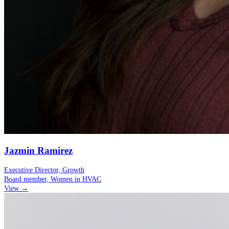
Jazmin Ramirez
Executive Director, Growth
Board member, Women in HVAC
View →