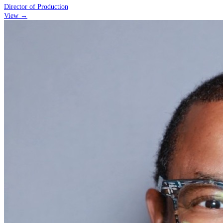
Director of Production
View →