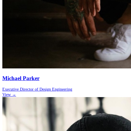
Michael Parker
Executive Director of Design Engineering
View →