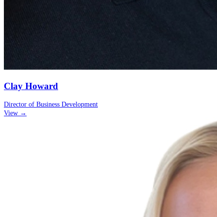
Clay Howard
Director of Business Development
View →