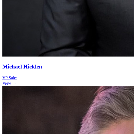
Michael Hicklen
VP Sales
View →