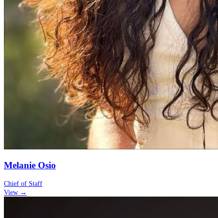
Melanie Osio
Chief of Staff
View →