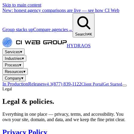
Skip to main content
New: honest agency comparisons are live — see how CI Web
Group stacks up
Compare agencies
→
Search
⌘K
HYDRA
OS
▾
Services
▾
Industries
▾
Process
▾
Resources
▾
Company
In Production
Releases
(877) 839-1122
v4.3
Client Portal
Get Started
Legal
Legal &
policies.
Everything in one place — privacy, terms, and accessibility. You
own your site, domain, and data, and we keep the fine print clear.
Privacy Policy