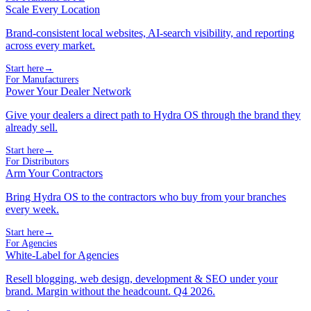
Scale Every Location
Brand-consistent local websites, AI-search visibility, and reporting
across every market.
Start here
→
For Manufacturers
Power Your Dealer Network
Give your dealers a direct path to Hydra OS through the brand they
already sell.
Start here
→
For Distributors
Arm Your Contractors
Bring Hydra OS to the contractors who buy from your branches
every week.
Start here
→
For Agencies
White-Label for Agencies
Resell blogging, web design, development & SEO under your
brand. Margin without the headcount. Q4 2026.