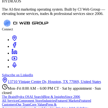
HYDRA
OS
The AI-first marketing operating system. Built by CI Web Group —
elevating home services, trades & professional services since 2006.
Connect
Subscribe on LinkedIn
13710 Vintage Centre Dr, Houston, TX 77069, United States
Mon–Fri 8:00 AM – 6:00 PM CT · Sat by appointment · Sun
closed
The Brain
Hydra OS
AI Search
Blog & Insights
Since 2006
All Services
Component Store
Industries
Featured Markets
Featured
Customers
Our Team
Core Values
Press &