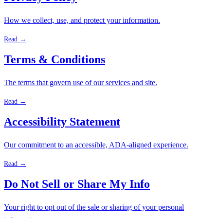
How we collect, use, and protect your information.
Read →
Terms & Conditions
The terms that govern use of our services and site.
Read →
Accessibility Statement
Our commitment to an accessible, ADA-aligned experience.
Read →
Do Not Sell or Share My Info
Your right to opt out of the sale or sharing of your personal