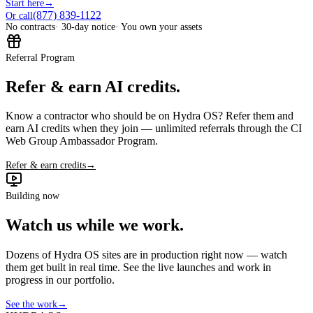
Start here
→
(877) 839-1122
Or call
No contracts
· 30-day notice
· You own your assets
Referral Program
Refer & earn AI credits.
Know a contractor who should be on Hydra OS? Refer them and
earn AI credits when they join — unlimited referrals through the CI
Web Group Ambassador Program.
Refer & earn credits
→
Building now
Watch us while we work.
Dozens of Hydra OS sites are in production right now — watch
them get built in real time. See the live launches and work in
progress in our portfolio.
See the work
→