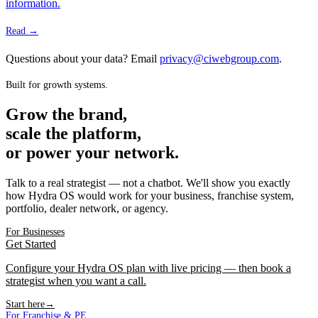
information.
Read →
Questions about your data? Email
privacy@ciwebgroup.com
.
Built for growth systems.
Grow the brand,
scale the platform,
or power your network.
Talk to a real strategist — not a chatbot. We'll show you exactly
how Hydra OS would work for your business, franchise system,
portfolio, dealer network, or agency.
For Businesses
Get Started
Configure your Hydra OS plan with live pricing — then book a
strategist when you want a call.
Start here
→
For Franchise & PE