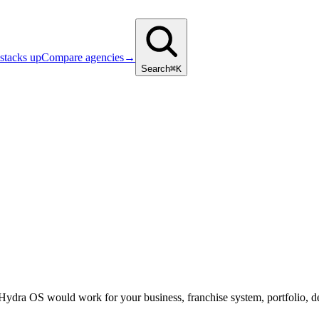
stacks up
Compare agencies
→
Search
⌘K
 Hydra OS would work for your business, franchise system, portfolio, d