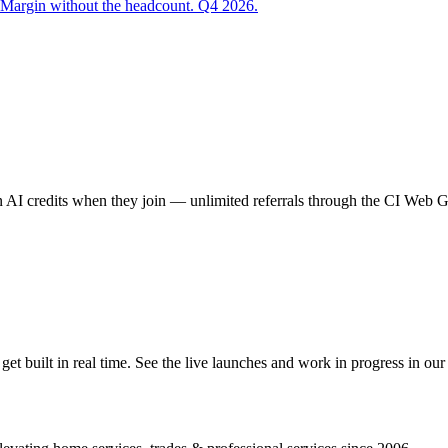
 Margin without the headcount. Q4 2026.
AI credits when they join — unlimited referrals through the CI Web
 built in real time. See the live launches and work in progress in our 