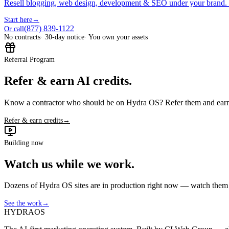
Resell blogging, web design, development & SEO under your brand.
Start here
→
(877) 839-1122
Or call
No contracts
· 30-day notice
· You own your assets
Referral Program
Refer & earn AI credits.
Know a contractor who should be on Hydra OS? Refer them and earn 
Refer & earn credits
→
Building now
Watch us while we work.
Dozens of Hydra OS sites are in production right now — watch them get
See the work
→
HYDRA
OS