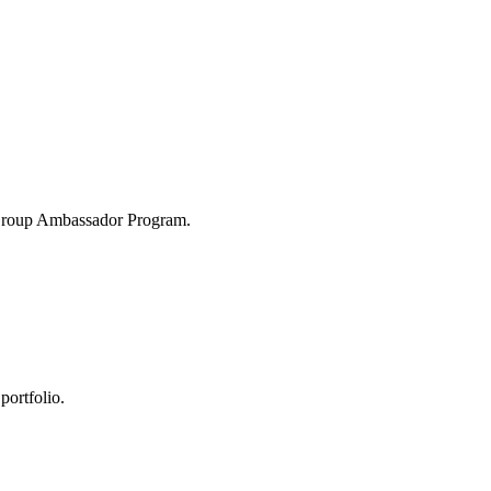
 Group Ambassador Program.
portfolio.