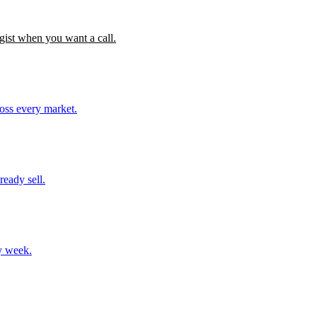
gist when you want a call.
ross every market.
ready sell.
y week.