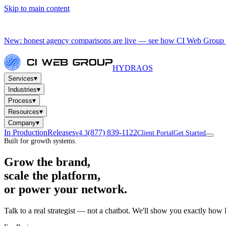
Skip to main content
New: honest agency comparisons are live — see how CI Web Group 
HYDRA
OS
▾
Services
▾
Industries
▾
Process
▾
Resources
▾
Company
In Production
Releases
(877) 839-1122
v4.3
Client Portal
Get Started
Built for growth systems.
Grow the brand,
scale the platform,
or power your network.
Talk to a real strategist — not a chatbot. We'll show you exactly how