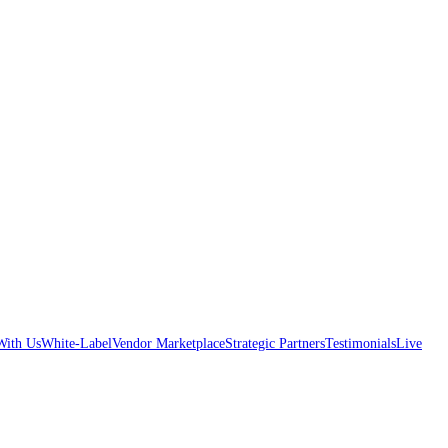
With Us
White-Label
Vendor Marketplace
Strategic Partners
Testimonials
Live