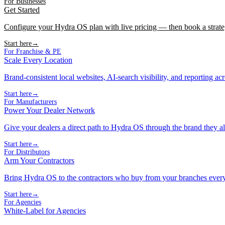
For Businesses
Get Started
Configure your Hydra OS plan with live pricing — then book a strate
Start here
→
For Franchise & PE
Scale Every Location
Brand-consistent local websites, AI-search visibility, and reporting ac
Start here
→
For Manufacturers
Power Your Dealer Network
Give your dealers a direct path to Hydra OS through the brand they al
Start here
→
For Distributors
Arm Your Contractors
Bring Hydra OS to the contractors who buy from your branches ever
Start here
→
For Agencies
White-Label for Agencies