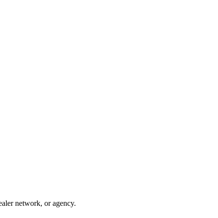
ealer network, or agency.