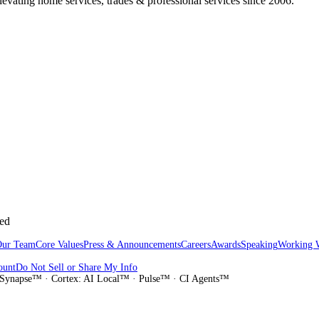
vating home services, trades & professional services since 2006.
sed
Our Team
Core Values
Press & Announcements
Careers
Awards
Speaking
Working 
ount
Do Not Sell or Share My Info
Synapse™ · Cortex: AI Local™ · Pulse™ · CI Agents™