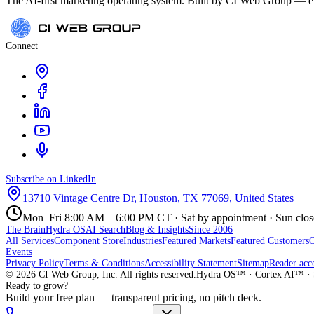
The AI-first marketing operating system. Built by CI Web Group — ele
Connect
Subscribe on LinkedIn
13710 Vintage Centre Dr, Houston, TX 77069, United States
Mon–Fri 8:00 AM – 6:00 PM CT · Sat by appointment · Sun clo
The Brain
Hydra OS
AI Search
Blog & Insights
Since 2006
All Services
Component Store
Industries
Featured Markets
Featured Customers
Events
Privacy Policy
Terms & Conditions
Accessibility Statement
Sitemap
Reader acc
©
2026
CI Web Group, Inc. All rights reserved.
Hydra OS™ · Cortex AI™ · 
Ready to grow?
Build your free plan — transparent pricing, no pitch deck.