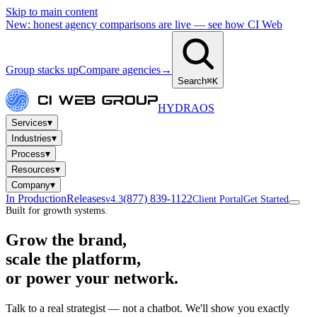
Skip to main content
New: honest agency comparisons are live — see how CI Web
Group stacks up
Compare agencies
→
Search
⌘K
HYDRA
OS
▾
Services
▾
Industries
▾
Process
▾
Resources
▾
Company
In Production
Releases
(877) 839-1122
v4.3
Client Portal
Get Started
Built for growth systems.
Grow the brand,
scale the platform,
or power your network.
Talk to a real strategist — not a chatbot. We'll show you exactly