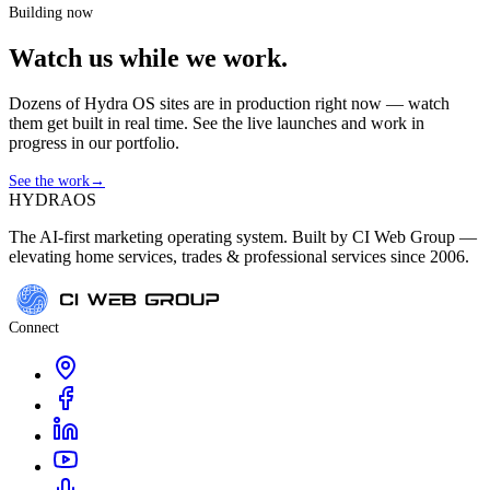
Building now
Watch us while we work.
Dozens of Hydra OS sites are in production right now — watch
them get built in real time. See the live launches and work in
progress in our portfolio.
See the work
→
HYDRA
OS
The AI-first marketing operating system. Built by CI Web Group —
elevating home services, trades & professional services since 2006.
Connect