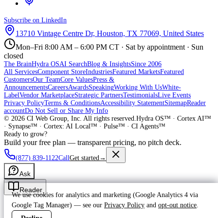
Subscribe on LinkedIn
13710 Vintage Centre Dr, Houston, TX 77069, United States
Mon–Fri 8:00 AM – 6:00 PM CT · Sat by appointment · Sun
closed
The Brain
Hydra OS
AI Search
Blog & Insights
Since 2006
All Services
Component Store
Industries
Featured Markets
Featured
Customers
Our Team
Core Values
Press &
Announcements
Careers
Awards
Speaking
Working With Us
White-
Label
Vendor Marketplace
Strategic Partners
Testimonials
Live Events
Privacy Policy
Terms & Conditions
Accessibility Statement
Sitemap
Reader
account
Do Not Sell or Share My Info
©
2026
CI Web Group, Inc. All rights reserved.
Hydra OS™ · Cortex AI™
· Synapse™ · Cortex: AI Local™ · Pulse™ · CI Agents™
Ready to grow?
Build your free plan — transparent pricing, no pitch deck.
(877) 839-1122
Call
Get started
→
Ask
Reader
We use cookies for analytics and marketing (Google Analytics 4 via
Google Tag Manager) — see our
Privacy Policy
and
opt-out notice
.