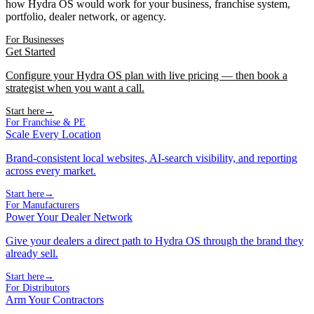
how Hydra OS would work for your business, franchise system,
portfolio, dealer network, or agency.
For Businesses
Get Started
Configure your Hydra OS plan with live pricing — then book a
strategist when you want a call.
Start here
→
For Franchise & PE
Scale Every Location
Brand-consistent local websites, AI-search visibility, and reporting
across every market.
Start here
→
For Manufacturers
Power Your Dealer Network
Give your dealers a direct path to Hydra OS through the brand they
already sell.
Start here
→
For Distributors
Arm Your Contractors