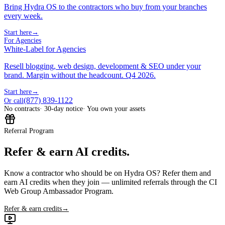
Bring Hydra OS to the contractors who buy from your branches
every week.
Start here
→
For Agencies
White-Label for Agencies
Resell blogging, web design, development & SEO under your
brand. Margin without the headcount. Q4 2026.
Start here
→
(877) 839-1122
Or call
No contracts
· 30-day notice
· You own your assets
Referral Program
Refer & earn AI credits.
Know a contractor who should be on Hydra OS? Refer them and
earn AI credits when they join — unlimited referrals through the CI
Web Group Ambassador Program.
Refer & earn credits
→